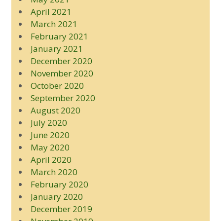
April 2021
March 2021
February 2021
January 2021
December 2020
November 2020
October 2020
September 2020
August 2020
July 2020
June 2020
May 2020
April 2020
March 2020
February 2020
January 2020
December 2019