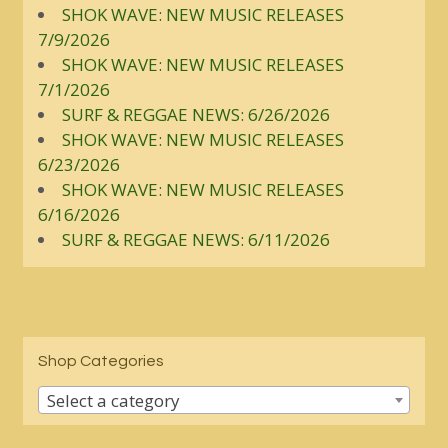
SHOK WAVE: NEW MUSIC RELEASES
7/9/2026
SHOK WAVE: NEW MUSIC RELEASES
7/1/2026
SURF & REGGAE NEWS: 6/26/2026
SHOK WAVE: NEW MUSIC RELEASES
6/23/2026
SHOK WAVE: NEW MUSIC RELEASES
6/16/2026
SURF & REGGAE NEWS: 6/11/2026
Shop Categories
Select a category