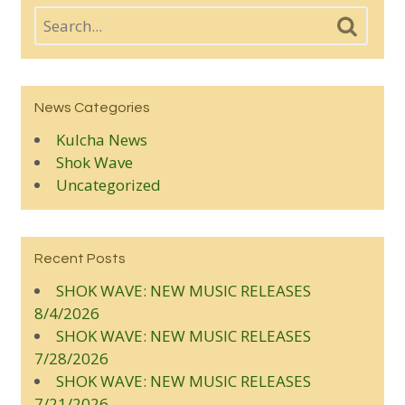
News Categories
Kulcha News
Shok Wave
Uncategorized
Recent Posts
SHOK WAVE: NEW MUSIC RELEASES
8/4/2026
SHOK WAVE: NEW MUSIC RELEASES
7/28/2026
SHOK WAVE: NEW MUSIC RELEASES
7/21/2026