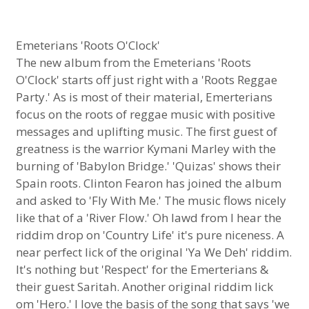
Emeterians 'Roots O'Clock'
The new album from the Emeterians 'Roots
O'Clock' starts off just right with a 'Roots Reggae
Party.' As is most of their material, Emerterians
focus on the roots of reggae music with positive
messages and uplifting music. The first guest of
greatness is the warrior Kymani Marley with the
burning of 'Babylon Bridge.' 'Quizas' shows their
Spain roots. Clinton Fearon has joined the album
and asked to 'Fly With Me.' The music flows nicely
like that of a 'River Flow.' Oh lawd from I hear the
riddim drop on 'Country Life' it's pure niceness. A
near perfect lick of the original 'Ya We Deh' riddim.
It's nothing but 'Respect' for the Emerterians &
their guest Saritah. Another original riddim lick
om 'Hero.' I love the basis of the song that says 'we