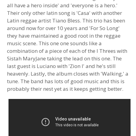
all have a hero inside' and 'everyone is a hero.'
Their only other latin song is 'Casa' with another
Latin reggae artist Tiano Bless. This trio has been
around now for over 10 years and 'For So Long'
they have maintained a good root in the reggae
music scene. This one one sounds like a
combination of a piece of each of the I Threes with
Sistah MaryJane taking the lead on this one. The
last guest is Luciano with 'Zion I' and he's still
heavenly. Lastly, the album closes with 'Walking,' a
tune. The band has lots of good music and this is
probably their nest yet as it keeps getting better.