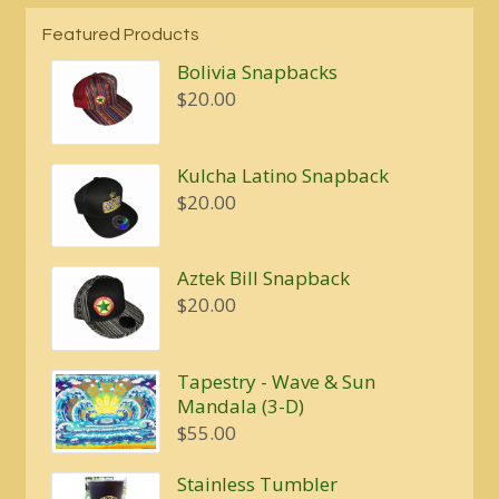
Featured Products
Bolivia Snapbacks
$
20.00
Kulcha Latino Snapback
$
20.00
Aztek Bill Snapback
$
20.00
Tapestry - Wave & Sun
Mandala (3-D)
$
55.00
Stainless Tumbler