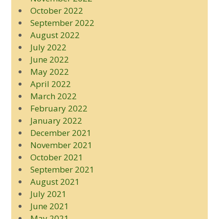
October 2022
September 2022
August 2022
July 2022
June 2022
May 2022
April 2022
March 2022
February 2022
January 2022
December 2021
November 2021
October 2021
September 2021
August 2021
July 2021
June 2021
May 2021