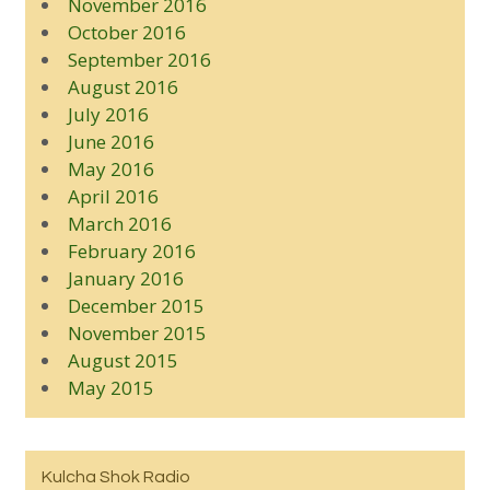
November 2016
October 2016
September 2016
August 2016
July 2016
June 2016
May 2016
April 2016
March 2016
February 2016
January 2016
December 2015
November 2015
August 2015
May 2015
Kulcha Shok Radio