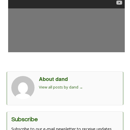
About dand
View all posts by dand
→
Subscribe
Subscribe to our e-mail newsletter to receive updates.