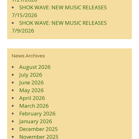
SHOK WAVE: NEW MUSIC RELEASES
7/15/2026
SHOK WAVE: NEW MUSIC RELEASES
7/9/2026
News Archives
August 2026
July 2026
June 2026
May 2026
April 2026
March 2026
February 2026
January 2026
December 2025
November 2025