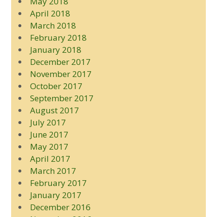
May 2018
April 2018
March 2018
February 2018
January 2018
December 2017
November 2017
October 2017
September 2017
August 2017
July 2017
June 2017
May 2017
April 2017
March 2017
February 2017
January 2017
December 2016