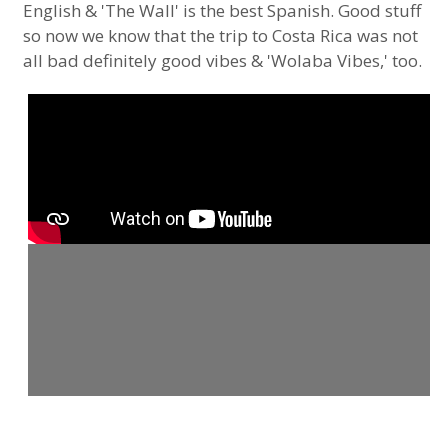
English & 'The Wall' is the best Spanish. Good stuff
so now we know that the trip to Costa Rica was not
all bad definitely good vibes & 'Wolaba Vibes,' too.