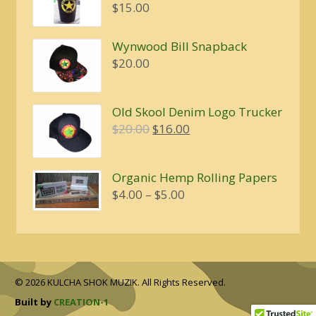
$
15.00
Wynwood Bill Snapback
$
20.00
Old Skool Denim Logo Trucker
Original
Current
$
20.00
$
16.00
price
price
was:
is:
Organic Hemp Rolling Papers
$20.00.
$16.00.
Price
$
4.00
–
$
5.00
range:
$4.00
through
$5.00
© 2026 KULCHA SHOK MUZIK. All Rights Reserved.
Built by
CREATION-1