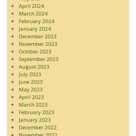
April 2024
March 2024
February 2024
January 2024
December 2023
November 2023
October 2023
September 2023
August 2023
July 2023
June 2023
May 2023
April 2023
March 2023
February 2023
January 2023
December 2022
November 2022