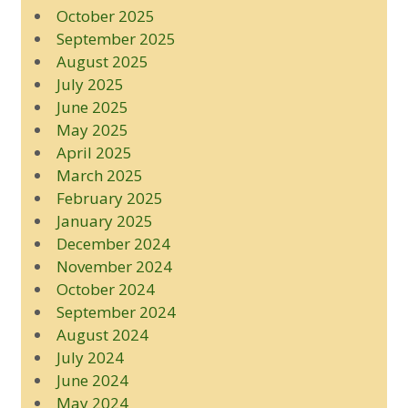
October 2025
September 2025
August 2025
July 2025
June 2025
May 2025
April 2025
March 2025
February 2025
January 2025
December 2024
November 2024
October 2024
September 2024
August 2024
July 2024
June 2024
May 2024