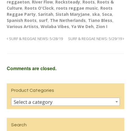
reggaeton
,
River Flow
,
Rocksteady
,
Roots
,
Roots &
Culture
,
Roots O'Clock
,
roots reggae music
,
Roots
Reggae Party
,
Saritah
,
Sistah MaryJane
,
ska
,
Soca
,
Spanish Roots
,
surf
,
The Netherlands
,
Tiano Bless
,
Various Artists
,
Wolaba Vibes
,
Ya We Deh
,
Zion I
SURF & REGGAE NEWS: 5/28/19
SURF & REGGAE NEWS: 5/29/19
Comments are closed.
Product Categories
Select a category
Search