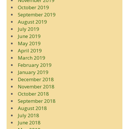
November 2019
October 2019
September 2019
August 2019
July 2019
June 2019
May 2019
April 2019
March 2019
February 2019
January 2019
December 2018
November 2018
October 2018
September 2018
August 2018
July 2018
June 2018