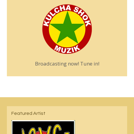
Broadcasting now! Tune in!
Featured Artist