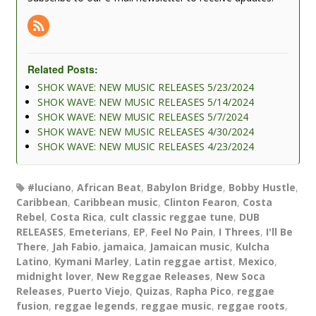
Related Posts:
SHOK WAVE: NEW MUSIC RELEASES 5/23/2024
SHOK WAVE: NEW MUSIC RELEASES 5/14/2024
SHOK WAVE: NEW MUSIC RELEASES 5/7/2024
SHOK WAVE: NEW MUSIC RELEASES 4/30/2024
SHOK WAVE: NEW MUSIC RELEASES 4/23/2024
#luciano
,
African Beat
,
Babylon Bridge
,
Bobby Hustle
,
Caribbean
,
Caribbean music
,
Clinton Fearon
,
Costa
Rebel
,
Costa Rica
,
cult classic reggae tune
,
DUB
RELEASES
,
Emeterians
,
EP
,
Feel No Pain
,
I Threes
,
I'll Be
There
,
Jah Fabio
,
jamaica
,
Jamaican music
,
Kulcha
Latino
,
Kymani Marley
,
Latin reggae artist
,
Mexico
,
midnight lover
,
New Reggae Releases
,
New Soca
Releases
,
Puerto Viejo
,
Quizas
,
Rapha Pico
,
reggae
fusion
,
reggae legends
,
reggae music
,
reggae roots
,