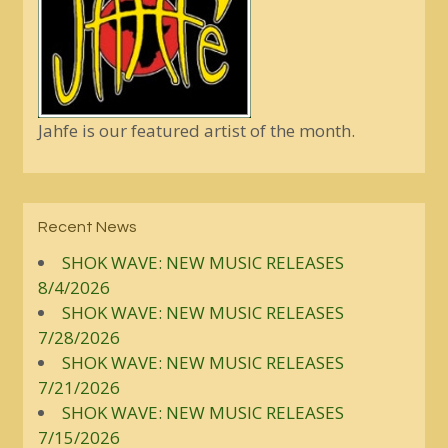
Jahfe is our featured artist of the month.
Recent News
SHOK WAVE: NEW MUSIC RELEASES
8/4/2026
SHOK WAVE: NEW MUSIC RELEASES
7/28/2026
SHOK WAVE: NEW MUSIC RELEASES
7/21/2026
SHOK WAVE: NEW MUSIC RELEASES
7/15/2026