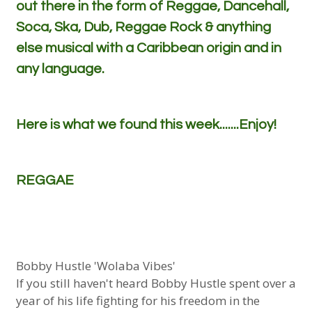
out there in the form of Reggae, Dancehall,
Soca, Ska, Dub, Reggae Rock & anything
else musical with a Caribbean origin and in
any language.
Here is what we found this week.......Enjoy!
REGGAE
Bobby Hustle 'Wolaba Vibes'
If you still haven't heard Bobby Hustle spent over a
year of his life fighting for his freedom in the