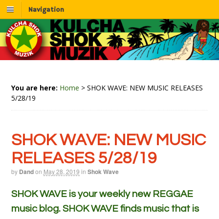
Navigation
You are here:
Home
>
SHOK WAVE: NEW MUSIC RELEASES
5/28/19
SHOK WAVE: NEW MUSIC
RELEASES 5/28/19
by
Dand
on
May 28, 2019
in
Shok Wave
SHOK WAVE is your weekly new REGGAE
music blog. SHOK WAVE finds music that is