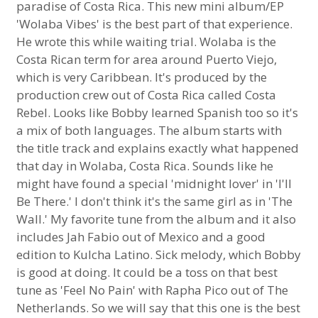
paradise of Costa Rica. This new mini album/EP
'Wolaba Vibes' is the best part of that experience.
He wrote this while waiting trial. Wolaba is the
Costa Rican term for area around Puerto Viejo,
which is very Caribbean. It's produced by the
production crew out of Costa Rica called Costa
Rebel. Looks like Bobby learned Spanish too so it's
a mix of both languages. The album starts with
the title track and explains exactly what happened
that day in Wolaba, Costa Rica. Sounds like he
might have found a special 'midnight lover' in 'I'll
Be There.' I don't think it's the same girl as in 'The
Wall.' My favorite tune from the album and it also
includes Jah Fabio out of Mexico and a good
edition to Kulcha Latino. Sick melody, which Bobby
is good at doing. It could be a toss on that best
tune as 'Feel No Pain' with Rapha Pico out of The
Netherlands. So we will say that this one is the best