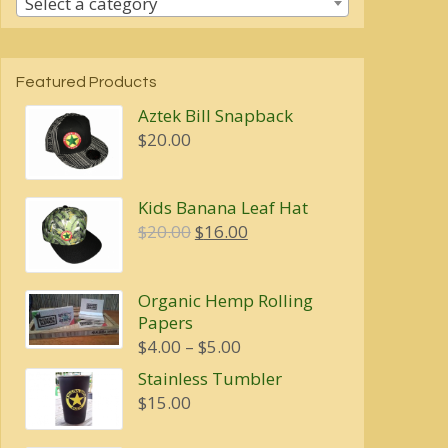
Select a category
Featured Products
Aztek Bill Snapback
$
20.00
Kids Banana Leaf Hat
Original
Current
$
20.00
$
16.00
price
price
was:
is:
Organic Hemp Rolling
$20.00.
$16.00.
Papers
Price
$
4.00
–
$
5.00
range:
Stainless Tumbler
$4.00
$
15.00
through
$5.00