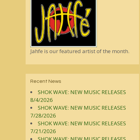
Jahfe is our featured artist of the month.
Recent News
SHOK WAVE: NEW MUSIC RELEASES
8/4/2026
SHOK WAVE: NEW MUSIC RELEASES
7/28/2026
SHOK WAVE: NEW MUSIC RELEASES
7/21/2026
SHOK WAVE: NEW MUSIC RELEASES