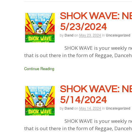
SHOK WAVE: N
5/23/2024
by
Dand
on
May 23, 2024
in
Uncategorized
SHOK WAVE is your weekly ne
that is out there in the form of Reggae, Danceh
Continue Reading
SHOK WAVE: N
5/14/2024
by
Dand
on
May 14, 2024
in
Uncategorized
SHOK WAVE is your weekly ne
that is out there in the form of Reggae, Danceh