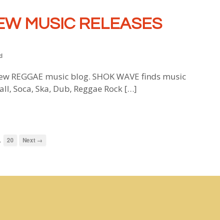
EW MUSIC RELEASES
d
w REGGAE music blog. SHOK WAVE finds music
all, Soca, Ska, Dub, Reggae Rock […]
…
20
Next →