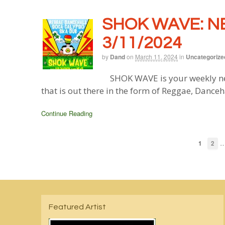
SHOK WAVE: N
3/11/2024
by
Dand
on
March 11, 2024
in
Uncategorize
SHOK WAVE is your weekly ne
that is out there in the form of Reggae, Danceh
Continue Reading
1
2
Featured Artist