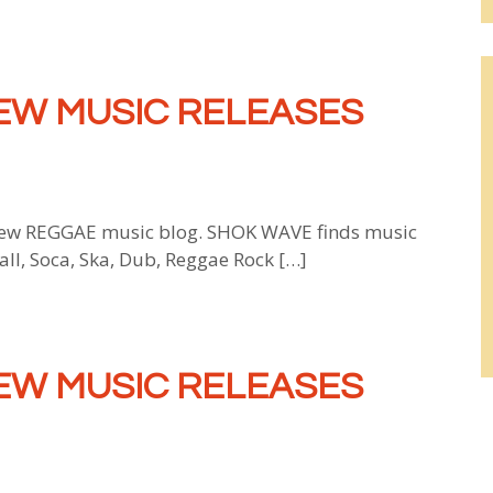
EW MUSIC RELEASES
w REGGAE music blog. SHOK WAVE finds music
all, Soca, Ska, Dub, Reggae Rock […]
EW MUSIC RELEASES