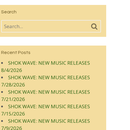
Search
Recent Posts
SHOK WAVE: NEW MUSIC RELEASES
8/4/2026
SHOK WAVE: NEW MUSIC RELEASES
7/28/2026
SHOK WAVE: NEW MUSIC RELEASES
7/21/2026
SHOK WAVE: NEW MUSIC RELEASES
7/15/2026
SHOK WAVE: NEW MUSIC RELEASES
7/9/2026