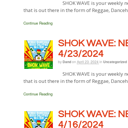
SHOK WAVE is your weekly ne
that is out there in the form of Reggae, Danceh
Continue Reading
SHOK WAVE: N
4/23/2024
by
Dand
on
April 23, 2024
in
Uncategorized
SHOK WAVE is your weekly ne
that is out there in the form of Reggae, Danceh
Continue Reading
SHOK WAVE: N
4/16/2024