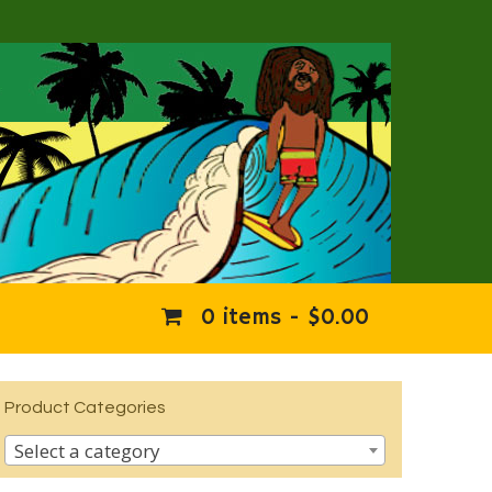
0 items -
$
0.00
Product Categories
Select a category