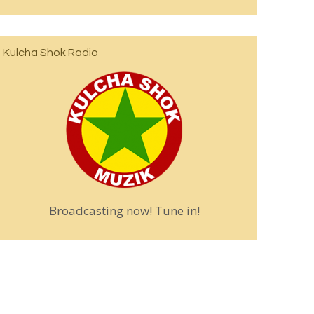
Kulcha Shok Radio
Broadcasting now! Tune in!