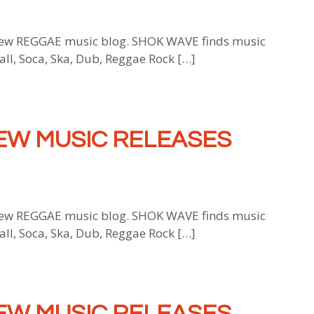
w REGGAE music blog. SHOK WAVE finds music
all, Soca, Ska, Dub, Reggae Rock […]
EW MUSIC RELEASES
w REGGAE music blog. SHOK WAVE finds music
all, Soca, Ska, Dub, Reggae Rock […]
EW MUSIC RELEASES