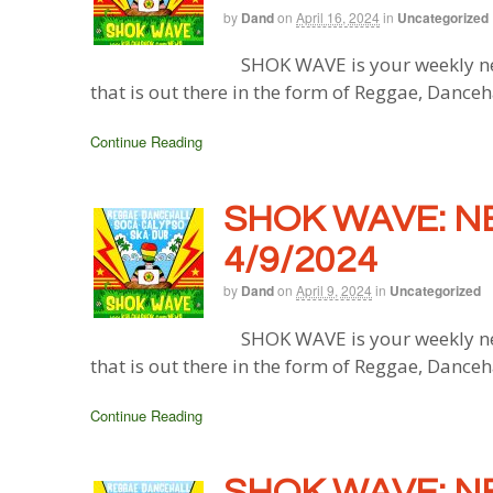
by
Dand
on
April 16, 2024
in
Uncategorized
SHOK WAVE is your weekly ne
that is out there in the form of Reggae, Danceh
Continue Reading
SHOK WAVE: N
4/9/2024
by
Dand
on
April 9, 2024
in
Uncategorized
SHOK WAVE is your weekly ne
that is out there in the form of Reggae, Danceh
Continue Reading
SHOK WAVE: N