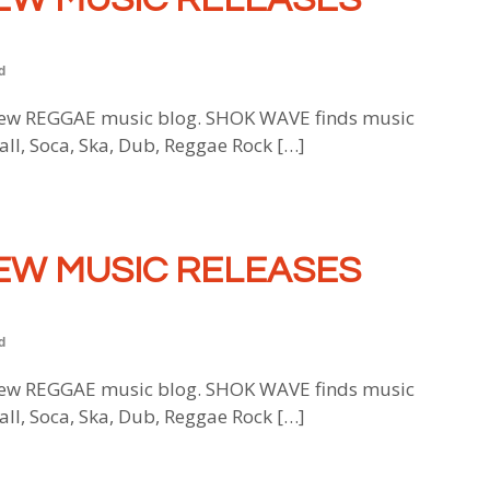
d
w REGGAE music blog. SHOK WAVE finds music
all, Soca, Ska, Dub, Reggae Rock […]
EW MUSIC RELEASES
d
w REGGAE music blog. SHOK WAVE finds music
all, Soca, Ska, Dub, Reggae Rock […]