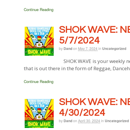
Continue Reading
SHOK WAVE: N
5/7/2024
by
Dand
on
May 7, 2024
in
Uncategorized
SHOK WAVE is your weekly ne
that is out there in the form of Reggae, Danceh
Continue Reading
SHOK WAVE: N
4/30/2024
by
Dand
on
April 30, 2024
in
Uncategorized