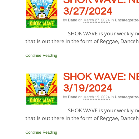
3/27/2024
by
Dand
on
March 27, 2024
in
Uncategorize
SHOK WAVE is your weekly ne
that is out there in the form of Reggae, Danceh
Continue Reading
SHOK WAVE: N
3/19/2024
by
Dand
on
March 19, 2024
in
Uncategorize
SHOK WAVE is your weekly ne
that is out there in the form of Reggae, Danceh
Continue Reading