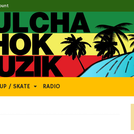
ount
UP / SKATE
RADIO