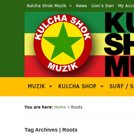
Kulcha Shok Muzik
News
Lion’s Den
My Acc
MUZIK
KULCHA SHOP
SURF / S
You are here:
Home
>
Roots
Tag Archives | Roots