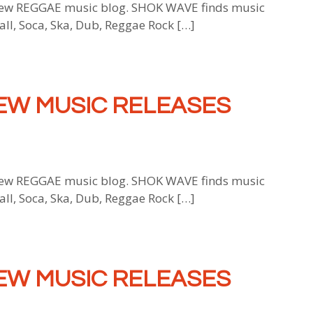
w REGGAE music blog. SHOK WAVE finds music
all, Soca, Ska, Dub, Reggae Rock […]
EW MUSIC RELEASES
w REGGAE music blog. SHOK WAVE finds music
all, Soca, Ska, Dub, Reggae Rock […]
EW MUSIC RELEASES