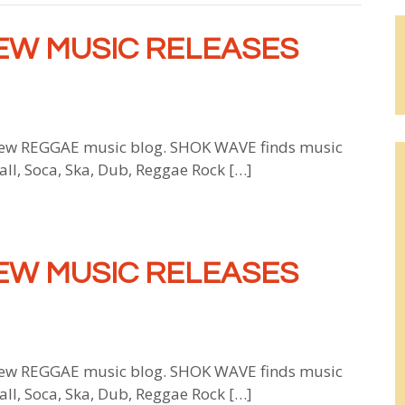
EW MUSIC RELEASES
w REGGAE music blog. SHOK WAVE finds music
all, Soca, Ska, Dub, Reggae Rock […]
EW MUSIC RELEASES
w REGGAE music blog. SHOK WAVE finds music
all, Soca, Ska, Dub, Reggae Rock […]