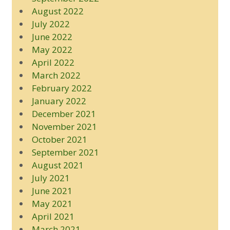
August 2022
July 2022
June 2022
May 2022
April 2022
March 2022
February 2022
January 2022
December 2021
November 2021
October 2021
September 2021
August 2021
July 2021
June 2021
May 2021
April 2021
March 2021