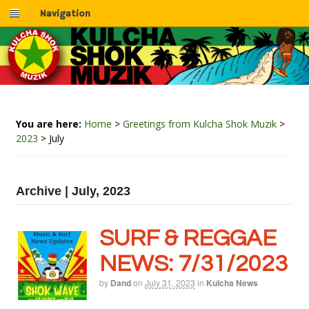
Navigation
You are here:
Home
>
Greetings from Kulcha Shok Muzik
>
2023
>
July
Archive | July, 2023
SURF & REGGAE
NEWS: 7/31/2023
by
Dand
on
July 31, 2023
in
Kulcha News