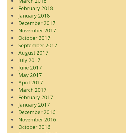
March 2018
February 2018
January 2018
December 2017
November 2017
October 2017
September 2017
August 2017
July 2017
June 2017
May 2017
April 2017
March 2017
February 2017
January 2017
December 2016
November 2016
October 2016