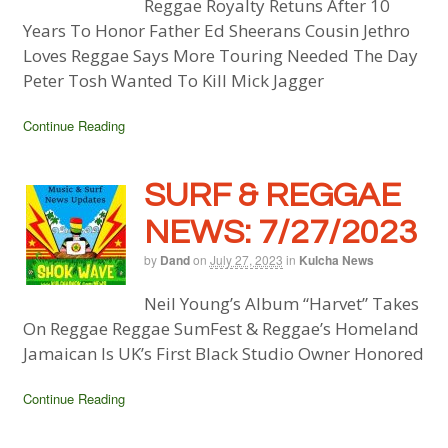
Reggae Royalty Retuns After 10
Years To Honor Father Ed Sheerans Cousin Jethro
Loves Reggae Says More Touring Needed The Day
Peter Tosh Wanted To Kill Mick Jagger
Continue Reading
SURF & REGGAE
NEWS: 7/27/2023
by
Dand
on
July 27, 2023
in
Kulcha News
Neil Young’s Album “Harvet” Takes
On Reggae Reggae SumFest & Reggae’s Homeland
Jamaican Is UK’s First Black Studio Owner Honored
Continue Reading