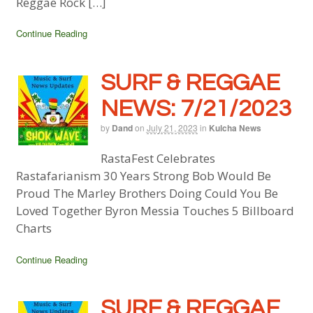
Reggae Rock […]
Continue Reading
SURF & REGGAE
NEWS: 7/21/2023
by
Dand
on
July 21, 2023
in
Kulcha News
RastaFest Celebrates
Rastafarianism 30 Years Strong Bob Would Be
Proud The Marley Brothers Doing Could You Be
Loved Together Byron Messia Touches 5 Billboard
Charts
Continue Reading
SURF & REGGAE