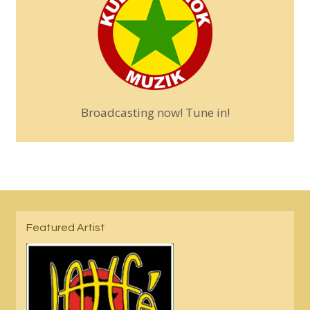
Broadcasting now! Tune in!
Featured Artist