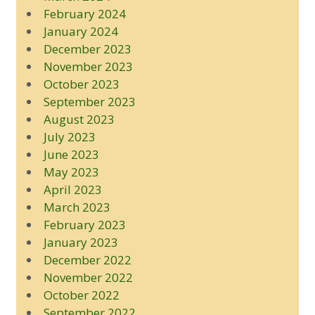
February 2024
January 2024
December 2023
November 2023
October 2023
September 2023
August 2023
July 2023
June 2023
May 2023
April 2023
March 2023
February 2023
January 2023
December 2022
November 2022
October 2022
September 2022