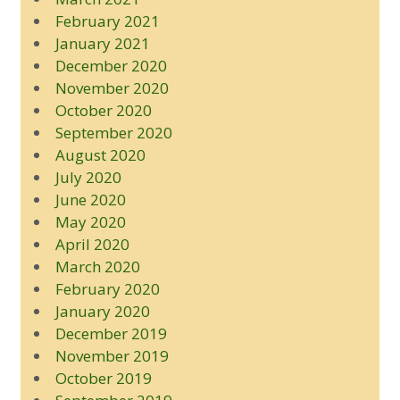
February 2021
January 2021
December 2020
November 2020
October 2020
September 2020
August 2020
July 2020
June 2020
May 2020
April 2020
March 2020
February 2020
January 2020
December 2019
November 2019
October 2019