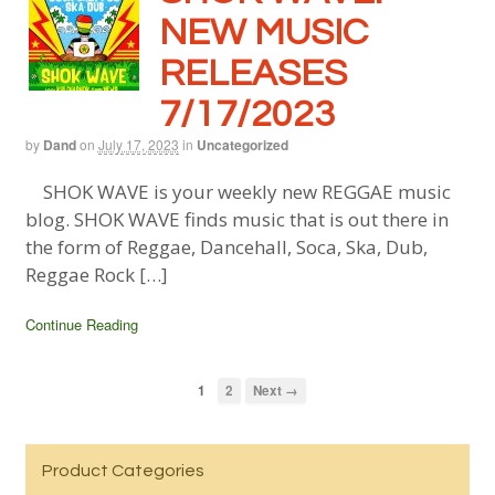
NEW MUSIC
RELEASES
7/17/2023
by
Dand
on
July 17, 2023
in
Uncategorized
SHOK WAVE is your weekly new REGGAE music
blog. SHOK WAVE finds music that is out there in
the form of Reggae, Dancehall, Soca, Ska, Dub,
Reggae Rock […]
Continue Reading
1
2
Next →
Product Categories