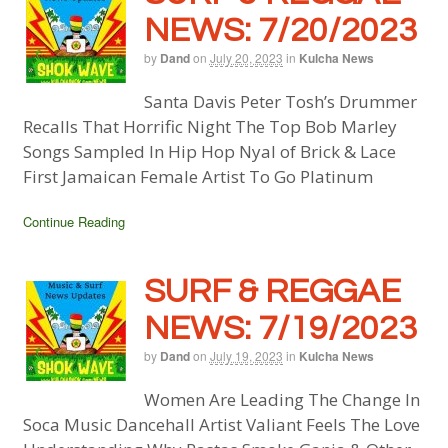
NEWS: 7/20/2023
by
Dand
on
July 20, 2023
in
Kulcha News
Santa Davis Peter Tosh’s Drummer
Recalls That Horrific Night The Top Bob Marley
Songs Sampled In Hip Hop Nyal of Brick & Lace
First Jamaican Female Artist To Go Platinum
Continue Reading
SURF & REGGAE
NEWS: 7/19/2023
by
Dand
on
July 19, 2023
in
Kulcha News
Women Are Leading The Change In
Soca Music Dancehall Artist Valiant Feels The Love