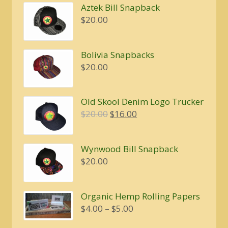
Aztek Bill Snapback
$
20.00
Bolivia Snapbacks
$
20.00
Old Skool Denim Logo Trucker
Original
Current
$
20.00
$
16.00
price
price
was:
is:
Wynwood Bill Snapback
$20.00.
$16.00.
$
20.00
Organic Hemp Rolling Papers
Price
$
4.00
–
$
5.00
range: