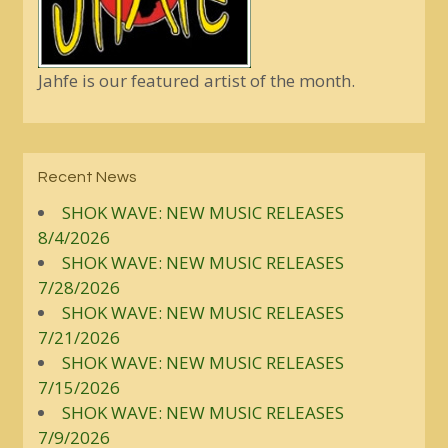
Jahfe is our featured artist of the month.
Recent News
SHOK WAVE: NEW MUSIC RELEASES
8/4/2026
SHOK WAVE: NEW MUSIC RELEASES
7/28/2026
SHOK WAVE: NEW MUSIC RELEASES
7/21/2026
SHOK WAVE: NEW MUSIC RELEASES
7/15/2026
SHOK WAVE: NEW MUSIC RELEASES
7/9/2026