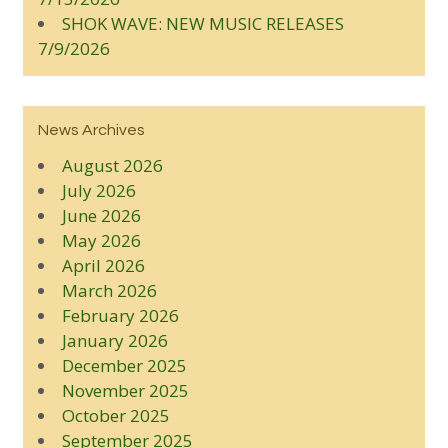
SHOK WAVE: NEW MUSIC RELEASES
7/9/2026
News Archives
August 2026
July 2026
June 2026
May 2026
April 2026
March 2026
February 2026
January 2026
December 2025
November 2025
October 2025
September 2025