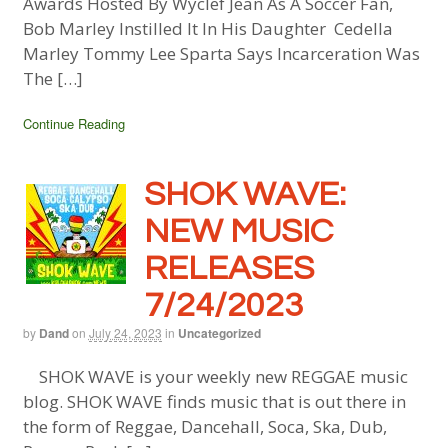
Awards Hosted By Wyclef Jean As A Soccer Fan,
Bob Marley Instilled It In His Daughter Cedella
Marley Tommy Lee Sparta Says Incarceration Was
The […]
Continue Reading
SHOK WAVE:
NEW MUSIC
RELEASES
7/24/2023
by
Dand
on
July 24, 2023
in
Uncategorized
SHOK WAVE is your weekly new REGGAE music
blog. SHOK WAVE finds music that is out there in
the form of Reggae, Dancehall, Soca, Ska, Dub,