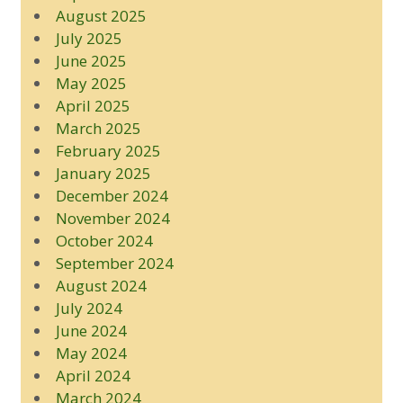
August 2025
July 2025
June 2025
May 2025
April 2025
March 2025
February 2025
January 2025
December 2024
November 2024
October 2024
September 2024
August 2024
July 2024
June 2024
May 2024
April 2024
March 2024