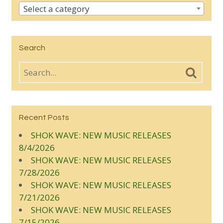
Select a category
Search
Recent Posts
SHOK WAVE: NEW MUSIC RELEASES
8/4/2026
SHOK WAVE: NEW MUSIC RELEASES
7/28/2026
SHOK WAVE: NEW MUSIC RELEASES
7/21/2026
SHOK WAVE: NEW MUSIC RELEASES
7/15/2026