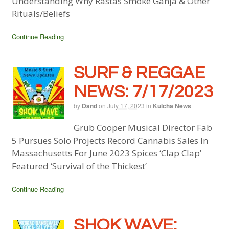
Understanding Why Rastas Smoke Ganja & Other
Rituals/Beliefs
Continue Reading
SURF & REGGAE
NEWS: 7/17/2023
by
Dand
on
July 17, 2023
in
Kulcha News
Grub Cooper Musical Director Fab
5 Pursues Solo Projects Record Cannabis Sales In
Massachusetts For June 2023 Spices ‘Clap Clap’
Featured ‘Survival of the Thickest’
Continue Reading
SHOK WAVE: