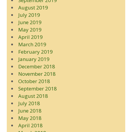
September 2019
August 2019
July 2019
June 2019
May 2019
April 2019
March 2019
February 2019
January 2019
December 2018
November 2018
October 2018
September 2018
August 2018
July 2018
June 2018
May 2018
April 2018