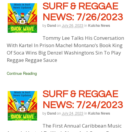
SURF & REGGAE
NEWS: 7/26/2023
by
Dand
on
July 26, 2023
in
Kulcha News
Tommy Lee Talks His Conversation
With Kartel In Prison Machel Montano’s Book King
Of Soca Wins Big Denzel Washingtons Sin To Play
Reggae Reggae Sauce
Continue Reading
SURF & REGGAE
NEWS: 7/24/2023
by
Dand
on
July 24, 2023
in
Kulcha News
The First Annual Caribbean Music