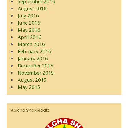
September 2016
August 2016
July 2016
June 2016
May 2016
April 2016
March 2016
February 2016
January 2016
December 2015
November 2015
August 2015
May 2015
Kulcha Shok Radio