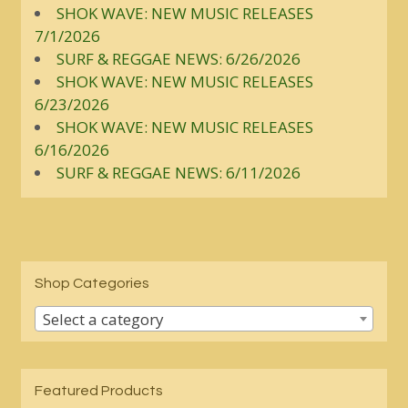
SHOK WAVE: NEW MUSIC RELEASES
7/1/2026
SURF & REGGAE NEWS: 6/26/2026
SHOK WAVE: NEW MUSIC RELEASES
6/23/2026
SHOK WAVE: NEW MUSIC RELEASES
6/16/2026
SURF & REGGAE NEWS: 6/11/2026
Shop Categories
Select a category
Featured Products