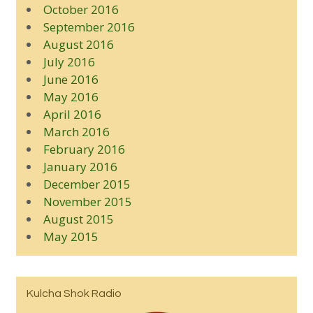
October 2016
September 2016
August 2016
July 2016
June 2016
May 2016
April 2016
March 2016
February 2016
January 2016
December 2015
November 2015
August 2015
May 2015
Kulcha Shok Radio