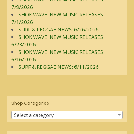
7/9/2026
SHOK WAVE: NEW MUSIC RELEASES
7/1/2026
SURF & REGGAE NEWS: 6/26/2026
SHOK WAVE: NEW MUSIC RELEASES
6/23/2026
SHOK WAVE: NEW MUSIC RELEASES
6/16/2026
SURF & REGGAE NEWS: 6/11/2026
Shop Categories
Select a category