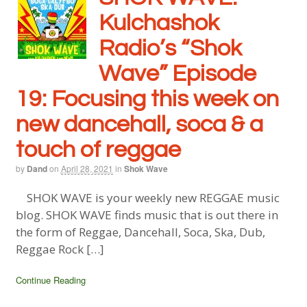
Kulchashok
Radio’s “Shok
Wave” Episode
19: Focusing this week on
new dancehall, soca & a
touch of reggae
by
Dand
on
April 28, 2021
in
Shok Wave
SHOK WAVE is your weekly new REGGAE music
blog. SHOK WAVE finds music that is out there in
the form of Reggae, Dancehall, Soca, Ska, Dub,
Reggae Rock […]
Continue Reading