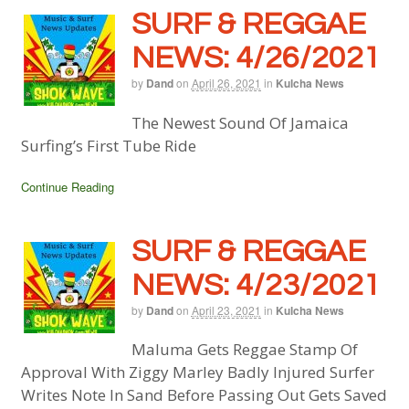
SURF & REGGAE
NEWS: 4/26/2021
by
Dand
on
April 26, 2021
in
Kulcha News
The Newest Sound Of Jamaica
Surfing’s First Tube Ride
Continue Reading
SURF & REGGAE
NEWS: 4/23/2021
by
Dand
on
April 23, 2021
in
Kulcha News
Maluma Gets Reggae Stamp Of
Approval With Ziggy Marley Badly Injured Surfer
Writes Note In Sand Before Passing Out Gets Saved