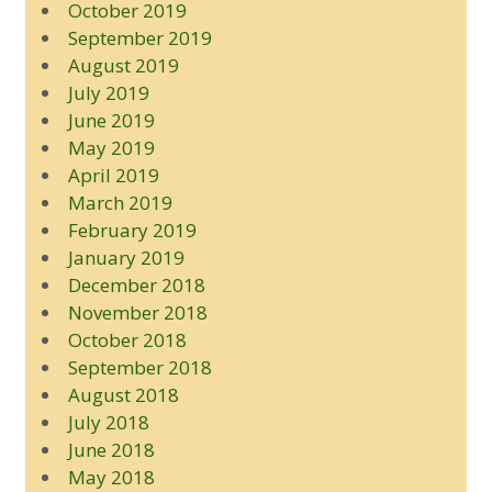
October 2019
September 2019
August 2019
July 2019
June 2019
May 2019
April 2019
March 2019
February 2019
January 2019
December 2018
November 2018
October 2018
September 2018
August 2018
July 2018
June 2018
May 2018