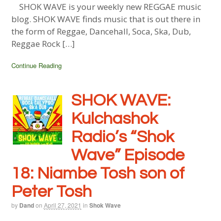
SHOK WAVE is your weekly new REGGAE music
blog. SHOK WAVE finds music that is out there in
the form of Reggae, Dancehall, Soca, Ska, Dub,
Reggae Rock […]
Continue Reading
SHOK WAVE:
Kulchashok
Radio’s “Shok
Wave” Episode
18: Niambe Tosh son of
Peter Tosh
by
Dand
on
April 27, 2021
in
Shok Wave