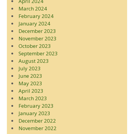
April 2024
March 2024
February 2024
January 2024
December 2023
November 2023
October 2023
September 2023
August 2023
July 2023
June 2023
May 2023
April 2023
March 2023
February 2023
January 2023
December 2022
November 2022