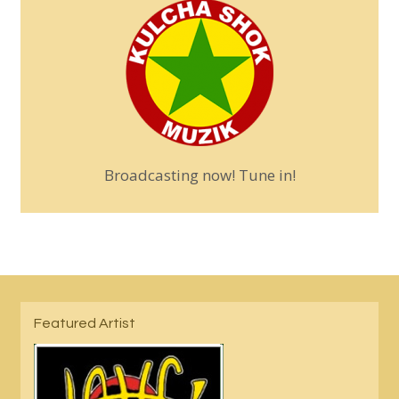
Broadcasting now! Tune in!
Featured Artist