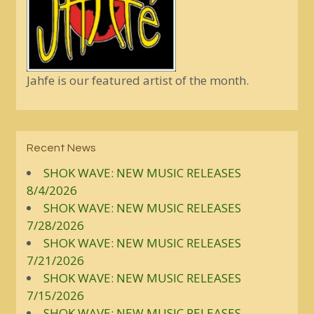
Jahfe is our featured artist of the month.
Recent News
SHOK WAVE: NEW MUSIC RELEASES
8/4/2026
SHOK WAVE: NEW MUSIC RELEASES
7/28/2026
SHOK WAVE: NEW MUSIC RELEASES
7/21/2026
SHOK WAVE: NEW MUSIC RELEASES
7/15/2026
SHOK WAVE: NEW MUSIC RELEASES