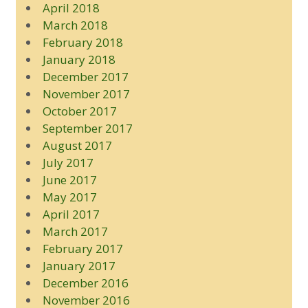
April 2018
March 2018
February 2018
January 2018
December 2017
November 2017
October 2017
September 2017
August 2017
July 2017
June 2017
May 2017
April 2017
March 2017
February 2017
January 2017
December 2016
November 2016