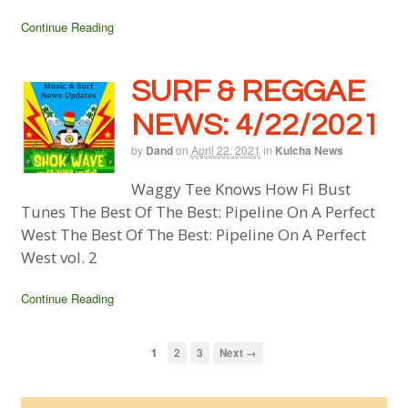
Continue Reading
SURF & REGGAE
NEWS: 4/22/2021
by
Dand
on
April 22, 2021
in
Kulcha News
Waggy Tee Knows How Fi Bust
Tunes The Best Of The Best: Pipeline On A Perfect
West The Best Of The Best: Pipeline On A Perfect
West vol. 2
Continue Reading
1
2
3
Next →