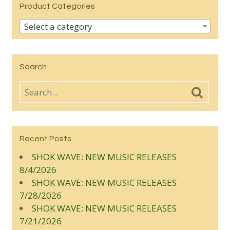
Product Categories
Select a category
Search
Recent Posts
SHOK WAVE: NEW MUSIC RELEASES
8/4/2026
SHOK WAVE: NEW MUSIC RELEASES
7/28/2026
SHOK WAVE: NEW MUSIC RELEASES
7/21/2026