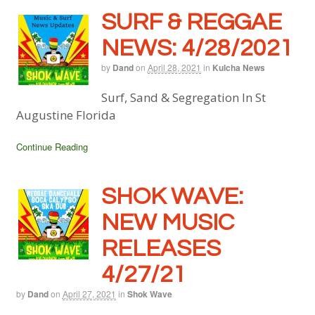
SURF & REGGAE
NEWS: 4/28/2021
by
Dand
on
April 28, 2021
in
Kulcha News
Surf, Sand & Segregation In St
Augustine Florida
Continue Reading
SHOK WAVE:
NEW MUSIC
RELEASES
4/27/21
by
Dand
on
April 27, 2021
in
Shok Wave