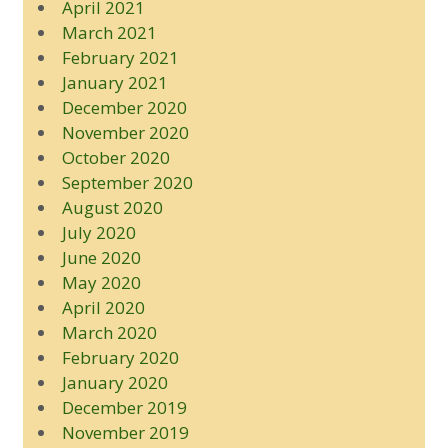
April 2021
March 2021
February 2021
January 2021
December 2020
November 2020
October 2020
September 2020
August 2020
July 2020
June 2020
May 2020
April 2020
March 2020
February 2020
January 2020
December 2019
November 2019