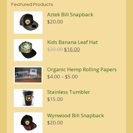
Featured Products
Aztek Bill Snapback
$
20.00
Kids Banana Leaf Hat
Original
Current
$
20.00
$
16.00
price
price
was:
is:
Organic Hemp Rolling Papers
$20.00.
$16.00.
Price
$
4.00
–
$
5.00
range:
$4.00
Stainless Tumbler
through
$
15.00
$5.00
Wynwood Bill Snapback
$
20.00