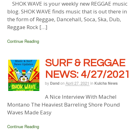
SHOK WAVE is your weekly new REGGAE music
blog. SHOK WAVE finds music that is out there in
the form of Reggae, Dancehall, Soca, Ska, Dub,
Reggae Rock […]
Continue Reading
SURF & REGGAE
NEWS: 4/27/2021
by
Dand
on
April 27, 2021
in
Kulcha News
A Nice Interview With Machel
Montano The Heaviest Barreling Shore Pound
Waves Made Easy
Continue Reading