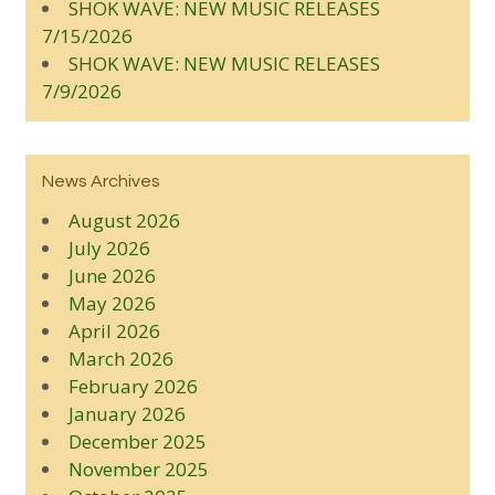
SHOK WAVE: NEW MUSIC RELEASES
7/15/2026
SHOK WAVE: NEW MUSIC RELEASES
7/9/2026
News Archives
August 2026
July 2026
June 2026
May 2026
April 2026
March 2026
February 2026
January 2026
December 2025
November 2025