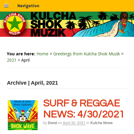
Navigation
You are here:
Home
>
Greetings from Kulcha Shok Muzik
>
2021
>
April
Archive | April, 2021
SURF & REGGAE
NEWS: 4/30/2021
by
Dand
on
April 30, 2021
in
Kulcha News