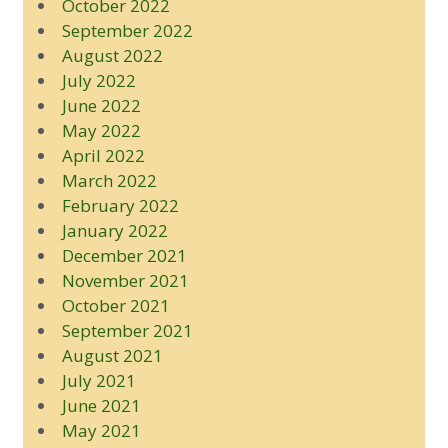
October 2022
September 2022
August 2022
July 2022
June 2022
May 2022
April 2022
March 2022
February 2022
January 2022
December 2021
November 2021
October 2021
September 2021
August 2021
July 2021
June 2021
May 2021