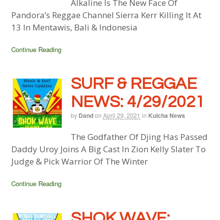
Alkaline Is The New Face Of
Pandora’s Reggae Channel Sierra Kerr Killing It At
13 In Mentawis, Bali & Indonesia
Continue Reading
SURF & REGGAE
NEWS: 4/29/2021
by
Dand
on
April 29, 2021
in
Kulcha News
The Godfather Of Djing Has Passed
Daddy Uroy Joins A Big Cast In Zion Kelly Slater To
Judge & Pick Warrior Of The Winter
Continue Reading
SHOK WAVE: