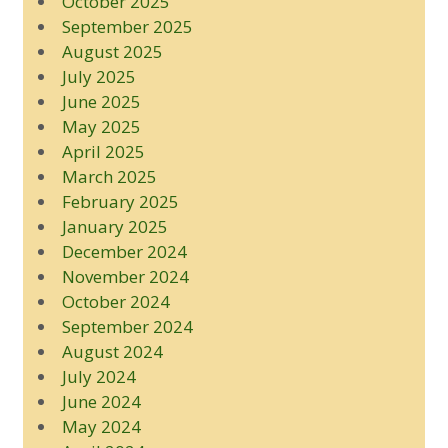
October 2025
September 2025
August 2025
July 2025
June 2025
May 2025
April 2025
March 2025
February 2025
January 2025
December 2024
November 2024
October 2024
September 2024
August 2024
July 2024
June 2024
May 2024