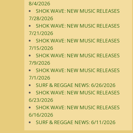
8/4/2026
SHOK WAVE: NEW MUSIC RELEASES
7/28/2026
SHOK WAVE: NEW MUSIC RELEASES
7/21/2026
SHOK WAVE: NEW MUSIC RELEASES
7/15/2026
SHOK WAVE: NEW MUSIC RELEASES
7/9/2026
SHOK WAVE: NEW MUSIC RELEASES
7/1/2026
SURF & REGGAE NEWS: 6/26/2026
SHOK WAVE: NEW MUSIC RELEASES
6/23/2026
SHOK WAVE: NEW MUSIC RELEASES
6/16/2026
SURF & REGGAE NEWS: 6/11/2026