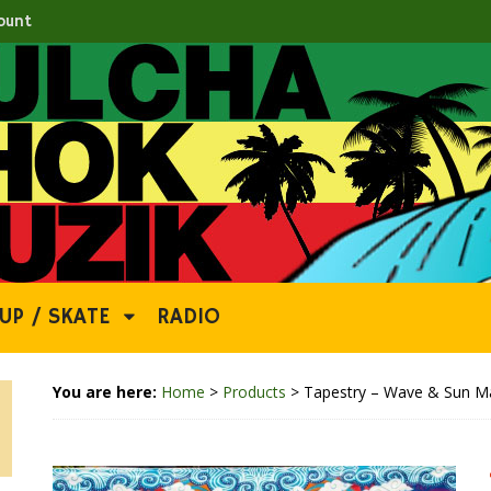
ount
UP / SKATE
RADIO
You are here:
Home
>
Products
>
Tapestry – Wave & Sun M