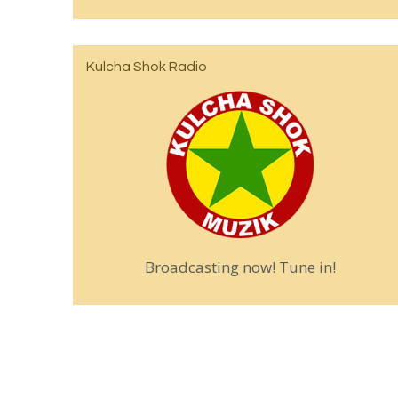
Kulcha Shok Radio
Broadcasting now! Tune in!