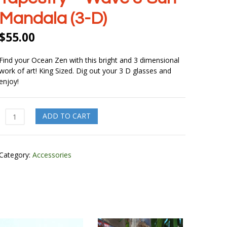
Mandala (3-D)
$
55.00
Find your Ocean Zen with this bright and 3 dimensional
work of art! King Sized. Dig out your 3 D glasses and
enjoy!
Tapestry
ADD TO CART
-
Wave
&
Category:
Accessories
Sun
Mandala
(3-
D)
quantity