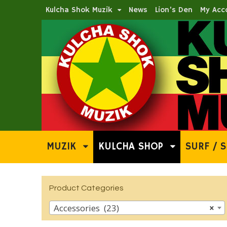
Kulcha Shok Muzik
News
Lion’s Den
My Acc
MUZIK
KULCHA SHOP
SURF / S
Product Categories
Accessories (23)
×