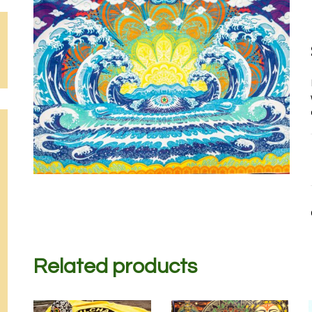
Related products