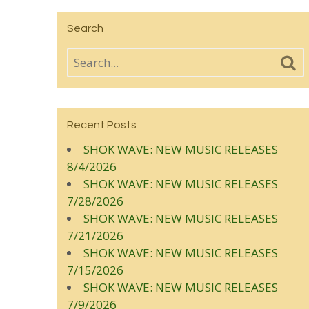
Search
Recent Posts
SHOK WAVE: NEW MUSIC RELEASES
8/4/2026
SHOK WAVE: NEW MUSIC RELEASES
7/28/2026
SHOK WAVE: NEW MUSIC RELEASES
7/21/2026
SHOK WAVE: NEW MUSIC RELEASES
7/15/2026
SHOK WAVE: NEW MUSIC RELEASES
7/9/2026