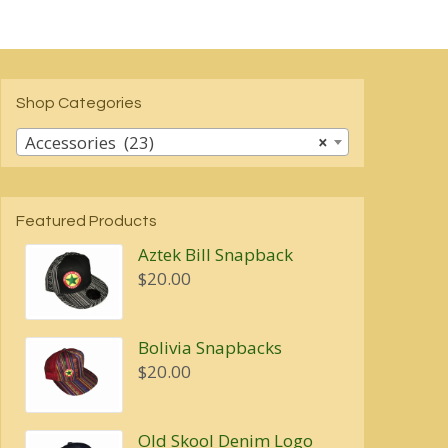
$7.00
multiple
variants.
The
options
may
Shop Categories
be
chosen
Accessories (23)
×
on
the
product
page
Featured Products
Aztek Bill Snapback
$
20.00
Bolivia Snapbacks
$
20.00
Old Skool Denim Logo