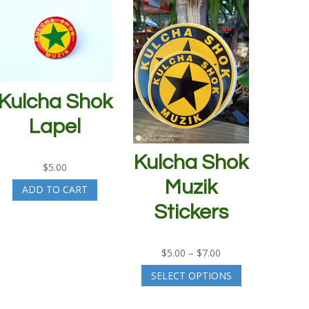
Kulcha Shok
Lapel
Kulcha Shok
$
5.00
Muzik
ADD TO CART
Stickers
Price
$
5.00
–
$
7.00
range:
This
SELECT OPTIONS
$5.00
product
through
has