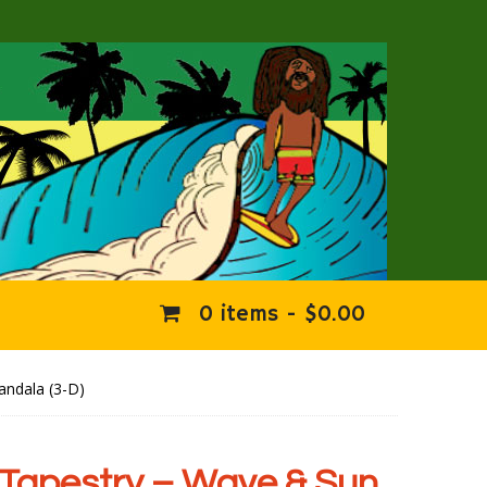
0 items -
$
0.00
andala (3-D)
Tapestry – Wave & Sun