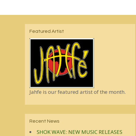
Featured Artist
Jahfe is our featured artist of the month.
Recent News
SHOK WAVE: NEW MUSIC RELEASES