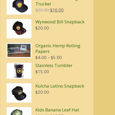
Trucker
Original
Current
$
20.00
$
16.00
price
price
Wynwood Bill Snapback
was:
is:
$
20.00
$20.00.
$16.00.
Organic Hemp Rolling
Papers
Price
$
4.00
–
$
5.00
range:
Stainless Tumbler
$4.00
$
15.00
through
$5.00
Kulcha Latino Snapback
$
20.00
Kids Banana Leaf Hat