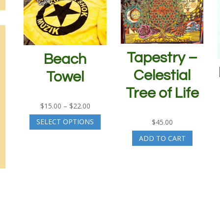
Tapestry –
Beach
Celestial
Towel
Tree of Life
Price
$
15.00
–
$
22.00
range:
This
SELECT OPTIONS
$
45.00
$15.00
product
through
has
ADD TO CART
$22.00
multiple
variants.
The
options
may
be
chosen
on