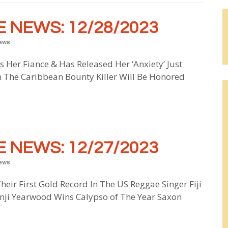
 NEWS: 12/28/2023
ews
s Her Fiance & Has Released Her ‘Anxiety’ Just
 The Caribbean Bounty Killer Will Be Honored
 NEWS: 12/27/2023
ews
Their First Gold Record In The US Reggae Singer Fiji
unji Yearwood Wins Calypso of The Year Saxon