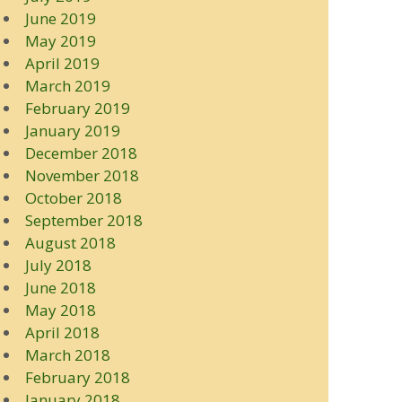
June 2019
May 2019
April 2019
March 2019
February 2019
January 2019
December 2018
November 2018
October 2018
September 2018
August 2018
July 2018
June 2018
May 2018
April 2018
March 2018
February 2018
January 2018