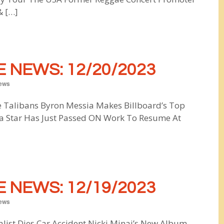
& […]
 NEWS: 12/20/2023
ews
e Talibans Byron Messia Makes Billboard’s Top
a Star Has Just Passed ON Work To Resume At
 NEWS: 12/19/2023
ews
nalist Dies Car Accident Nicki Minaj’s New Album