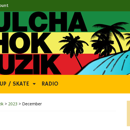
ount
UP / SKATE
RADIO
ik
>
2023
>
December