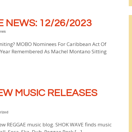
 NEWS: 12/26/2023
ews
uniting? MOBO Nominees For Caribbean Act Of
e Year Remembered As Machel Montano Sitting
EW MUSIC RELEASES
rized
w REGGAE music blog. SHOK WAVE finds music
all, Soca, Ska, Dub, Reggae Rock […]