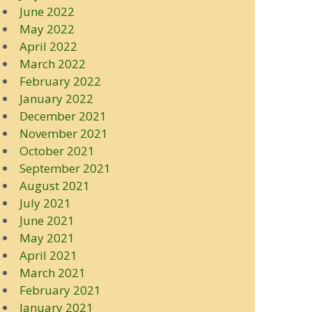
June 2022
May 2022
April 2022
March 2022
February 2022
January 2022
December 2021
November 2021
October 2021
September 2021
August 2021
July 2021
June 2021
May 2021
April 2021
March 2021
February 2021
January 2021