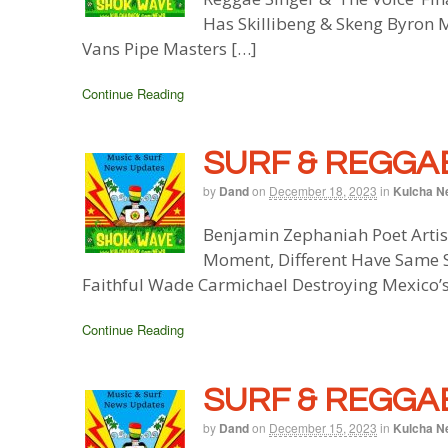
Has Skillibeng & Skeng Byron 
Vans Pipe Masters […]
Continue Reading
SURF & REGGAE
by
Dand
on
December 18, 2023
in
Kulcha N
Benjamin Zephaniah Poet Artis
Moment, Different Have Same S
Faithful Wade Carmichael Destroying Mexico’s
Continue Reading
SURF & REGGAE
by
Dand
on
December 15, 2023
in
Kulcha N