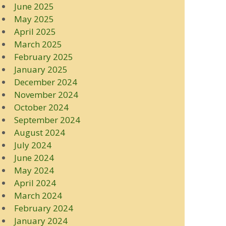
June 2025
May 2025
April 2025
March 2025
February 2025
January 2025
December 2024
November 2024
October 2024
September 2024
August 2024
July 2024
June 2024
May 2024
April 2024
March 2024
February 2024
January 2024