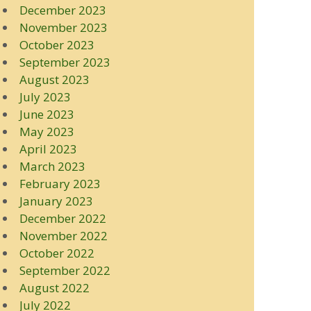
December 2023
November 2023
October 2023
September 2023
August 2023
July 2023
June 2023
May 2023
April 2023
March 2023
February 2023
January 2023
December 2022
November 2022
October 2022
September 2022
August 2022
July 2022