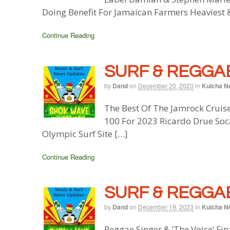
Doing Benefit For Jamaican Farmers Heaviest 
Continue Reading
SURF & REGGAE
by
Dand
on
December 20, 2023
in
Kulcha N
The Best Of The Jamrock Cruis
100 For 2023 Ricardo Drue Soc
Olympic Surf Site […]
Continue Reading
SURF & REGGAE
by
Dand
on
December 19, 2023
in
Kulcha N
Reggae Singer & ‘The Voice’ Fi