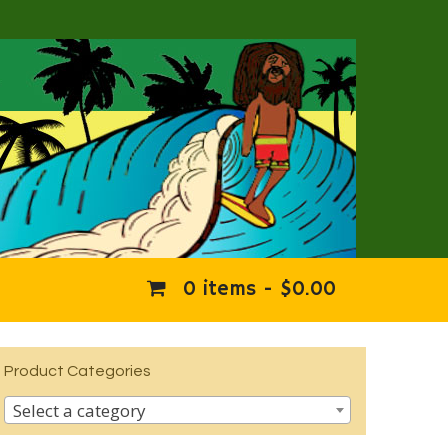
0 items -
$
0.00
Product Categories
Select a category