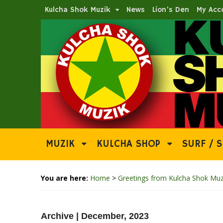
Kulcha Shok Muzik
News
Lion’s Den
My Acc
MUZIK
KULCHA SHOP
SURF / S
You are here:
Home
>
Greetings from Kulcha Shok Muz
Archive | December, 2023