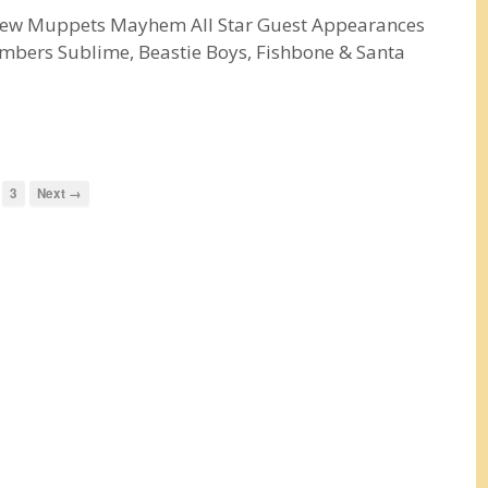
 New Muppets Mayhem All Star Guest Appearances
mbers Sublime, Beastie Boys, Fishbone & Santa
3
Next →