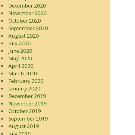
December 2020
November 2020
October 2020
September 2020
August 2020
July 2020
June 2020
May 2020
April 2020
March 2020
February 2020
January 2020
December 2019
November 2019
October 2019
September 2019
August 2019
July 2019