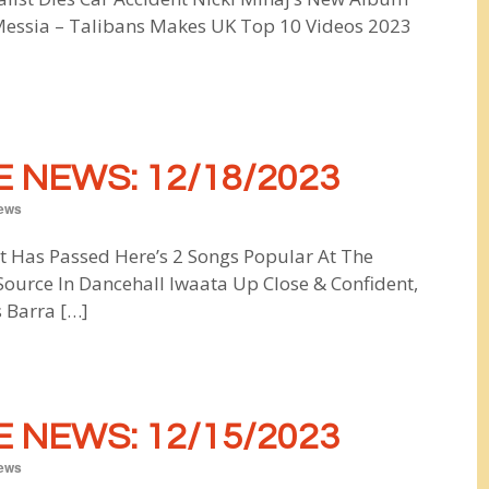
Messia – Talibans Makes UK Top 10 Videos 2023
 NEWS: 12/18/2023
ews
t Has Passed Here’s 2 Songs Popular At The
ource In Dancehall Iwaata Up Close & Confident,
 Barra […]
 NEWS: 12/15/2023
ews