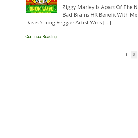
Ziggy Marley Is Apart Of The
Bad Brains HR Benefit With Me
Davis Young Reggae Artist Wins […]
Continue Reading
1
2