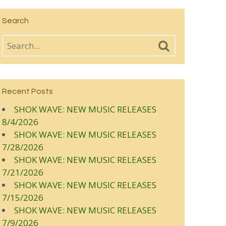
Search
Recent Posts
SHOK WAVE: NEW MUSIC RELEASES
8/4/2026
SHOK WAVE: NEW MUSIC RELEASES
7/28/2026
SHOK WAVE: NEW MUSIC RELEASES
7/21/2026
SHOK WAVE: NEW MUSIC RELEASES
7/15/2026
SHOK WAVE: NEW MUSIC RELEASES
7/9/2026