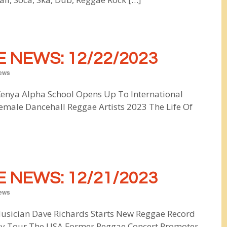
 NEWS: 12/22/2023
ews
nya Alpha School Opens Up To International
male Dancehall Reggae Artists 2023 The Life Of
 NEWS: 12/21/2023
ews
usician Dave Richards Starts New Reggae Record
y Tour The USA Former Reggae Concert Promoter