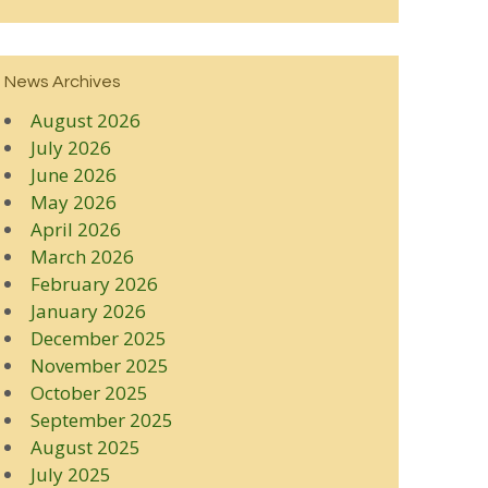
News Archives
August 2026
July 2026
June 2026
May 2026
April 2026
March 2026
February 2026
January 2026
December 2025
November 2025
October 2025
September 2025
August 2025
July 2025