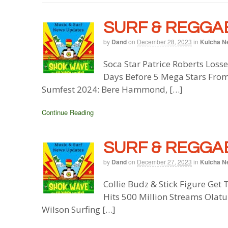
SURF & REGGAE
by
Dand
on
December 28, 2023
in
Kulcha N
Soca Star Patrice Roberts Losse
Days Before 5 Mega Stars From
Sumfest 2024: Bere Hammond, […]
Continue Reading
SURF & REGGAE
by
Dand
on
December 27, 2023
in
Kulcha N
Collie Budz & Stick Figure Get 
Hits 500 Million Streams Olat
Wilson Surfing […]