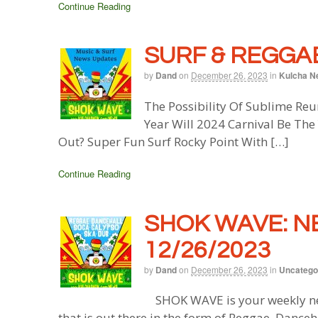
Continue Reading
SURF & REGGAE
by
Dand
on
December 26, 2023
in
Kulcha N
The Possibility Of Sublime Re
Year Will 2024 Carnival Be Th
Out? Super Fun Surf Rocky Point With […]
Continue Reading
SHOK WAVE: N
12/26/2023
by
Dand
on
December 26, 2023
in
Uncatego
SHOK WAVE is your weekly ne
that is out there in the form of Reggae, Danceh