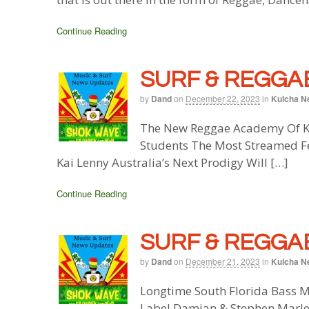
Continue Reading
SURF & REGGAE
by
Dand
on
December 22, 2023
in
Kulcha N
The New Reggae Academy Of Ke
Students The Most Streamed Fe
Kai Lenny Australia’s Next Prodigy Will […]
Continue Reading
SURF & REGGAE
by
Dand
on
December 21, 2023
in
Kulcha N
Longtime South Florida Bass M
Label Damian & Stephen Marle