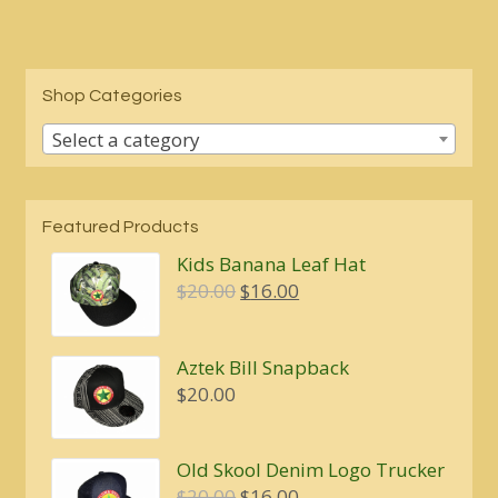
Shop Categories
Select a category
Featured Products
Kids Banana Leaf Hat
Original
Current
$
20.00
$
16.00
price
price
was:
is:
Aztek Bill Snapback
$20.00.
$16.00.
$
20.00
Old Skool Denim Logo Trucker
Original
Current
$
20.00
$
16.00