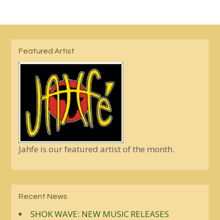
Featured Artist
Jahfe is our featured artist of the month.
Recent News
SHOK WAVE: NEW MUSIC RELEASES