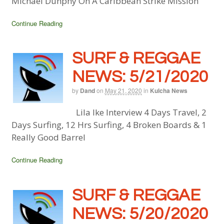
Michael Dunphy On A Caribbean Strike Mission
Continue Reading
SURF & REGGAE
NEWS: 5/21/2020
by
Dand
on
May 21, 2020
in
Kulcha News
Lila Ike Interview 4 Days Travel, 2
Days Surfing, 12 Hrs Surfing, 4 Broken Boards & 1
Really Good Barrel
Continue Reading
SURF & REGGAE
NEWS: 5/20/2020