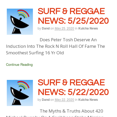
SURF & REGGAE
NEWS: 5/25/2020
by
Dand
on
May 25, 2020
in
Kulcha News
Does Peter Tosh Deserve An
Induction Into The Rock N Roll Hall Of Fame The
Smoothest Surfing 16 Yr Old
Continue Reading
SURF & REGGAE
NEWS: 5/22/2020
by
Dand
on
May 22, 2020
in
Kulcha News
The Myths & Truths About 420