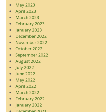
May 2023
April 2023
March 2023
February 2023
January 2023
December 2022
November 2022
October 2022
September 2022
August 2022
July 2022
June 2022
May 2022
April 2022
March 2022
February 2022
January 2022
December 2021