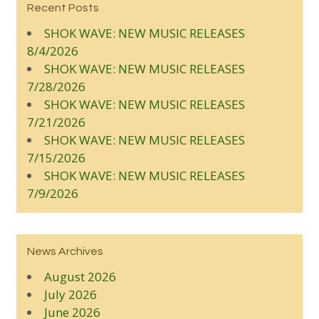
Recent Posts
SHOK WAVE: NEW MUSIC RELEASES
8/4/2026
SHOK WAVE: NEW MUSIC RELEASES
7/28/2026
SHOK WAVE: NEW MUSIC RELEASES
7/21/2026
SHOK WAVE: NEW MUSIC RELEASES
7/15/2026
SHOK WAVE: NEW MUSIC RELEASES
7/9/2026
News Archives
August 2026
July 2026
June 2026