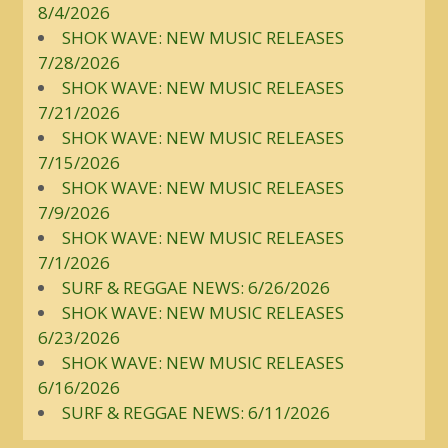
8/4/2026
SHOK WAVE: NEW MUSIC RELEASES
7/28/2026
SHOK WAVE: NEW MUSIC RELEASES
7/21/2026
SHOK WAVE: NEW MUSIC RELEASES
7/15/2026
SHOK WAVE: NEW MUSIC RELEASES
7/9/2026
SHOK WAVE: NEW MUSIC RELEASES
7/1/2026
SURF & REGGAE NEWS: 6/26/2026
SHOK WAVE: NEW MUSIC RELEASES
6/23/2026
SHOK WAVE: NEW MUSIC RELEASES
6/16/2026
SURF & REGGAE NEWS: 6/11/2026