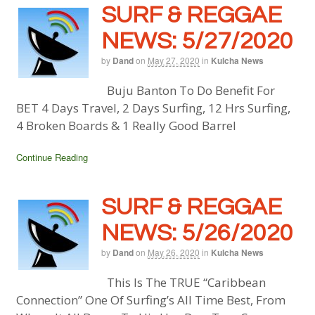
SURF & REGGAE
NEWS: 5/27/2020
by
Dand
on
May 27, 2020
in
Kulcha News
Buju Banton To Do Benefit For
BET 4 Days Travel, 2 Days Surfing, 12 Hrs Surfing,
4 Broken Boards & 1 Really Good Barrel
Continue Reading
SURF & REGGAE
NEWS: 5/26/2020
by
Dand
on
May 26, 2020
in
Kulcha News
This Is The TRUE “Caribbean
Connection” One Of Surfing’s All Time Best, From