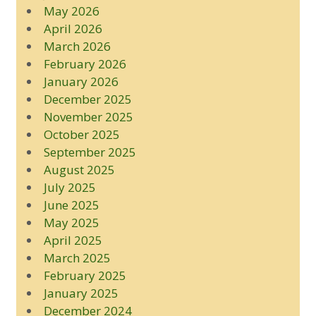
May 2026
April 2026
March 2026
February 2026
January 2026
December 2025
November 2025
October 2025
September 2025
August 2025
July 2025
June 2025
May 2025
April 2025
March 2025
February 2025
January 2025
December 2024