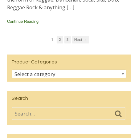
Reggae Rock & anything […]
Continue Reading
1
2
3
Next →
Product Categories
Select a category
Search