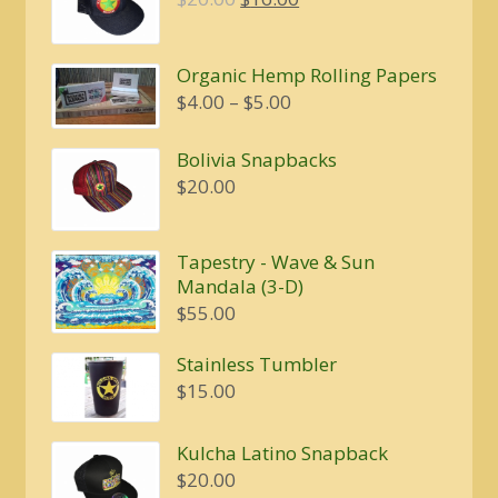
price
price
was:
is:
Organic Hemp Rolling Papers
$20.00.
$16.00.
Price
$
4.00
–
$
5.00
range:
$4.00
Bolivia Snapbacks
through
$
20.00
$5.00
Tapestry - Wave & Sun
Mandala (3-D)
$
55.00
Stainless Tumbler
$
15.00
Kulcha Latino Snapback
$
20.00