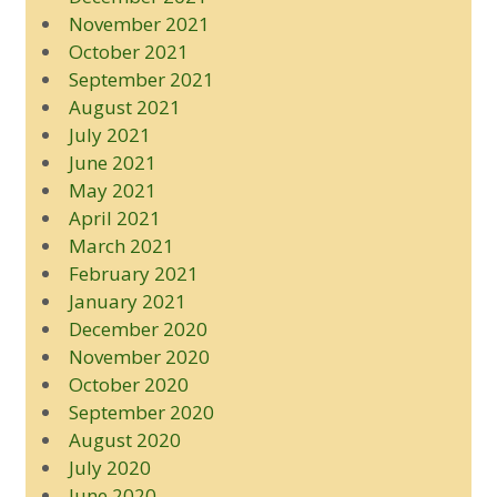
November 2021
October 2021
September 2021
August 2021
July 2021
June 2021
May 2021
April 2021
March 2021
February 2021
January 2021
December 2020
November 2020
October 2020
September 2020
August 2020
July 2020
June 2020