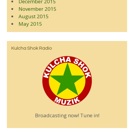
December 2015
November 2015
August 2015
May 2015
Kulcha Shok Radio
Broadcasting now! Tune in!