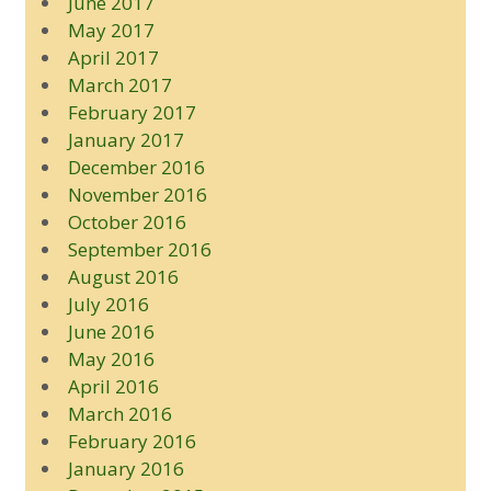
June 2017
May 2017
April 2017
March 2017
February 2017
January 2017
December 2016
November 2016
October 2016
September 2016
August 2016
July 2016
June 2016
May 2016
April 2016
March 2016
February 2016
January 2016