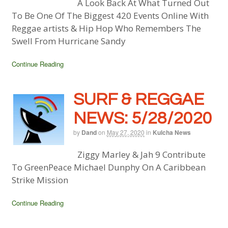
A Look Back At What Turned Out
To Be One Of The Biggest 420 Events Online With
Reggae artists & Hip Hop Who Remembers The
Swell From Hurricane Sandy
Continue Reading
SURF & REGGAE
NEWS: 5/28/2020
by
Dand
on
May 27, 2020
in
Kulcha News
Ziggy Marley & Jah 9 Contribute
To GreenPeace Michael Dunphy On A Caribbean
Strike Mission
Continue Reading