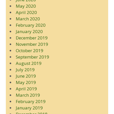
May 2020
April 2020
March 2020
February 2020
January 2020
December 2019
November 2019
October 2019
September 2019
August 2019
July 2019
June 2019
May 2019
April 2019
March 2019
February 2019
January 2019