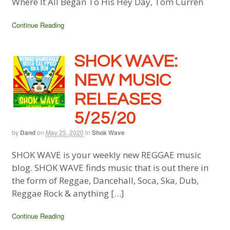
Where It All Began To His Hey Day, Tom Curren
Continue Reading
SHOK WAVE:
NEW MUSIC
RELEASES
5/25/20
by
Dand
on
May 25, 2020
in
Shok Wave
SHOK WAVE is your weekly new REGGAE music
blog. SHOK WAVE finds music that is out there in
the form of Reggae, Dancehall, Soca, Ska, Dub,
Reggae Rock & anything […]
Continue Reading