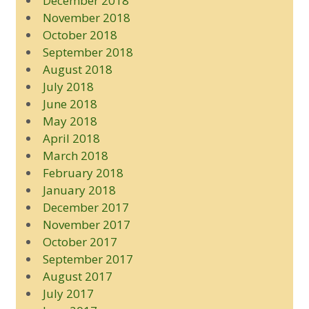
December 2018
November 2018
October 2018
September 2018
August 2018
July 2018
June 2018
May 2018
April 2018
March 2018
February 2018
January 2018
December 2017
November 2017
October 2017
September 2017
August 2017
July 2017