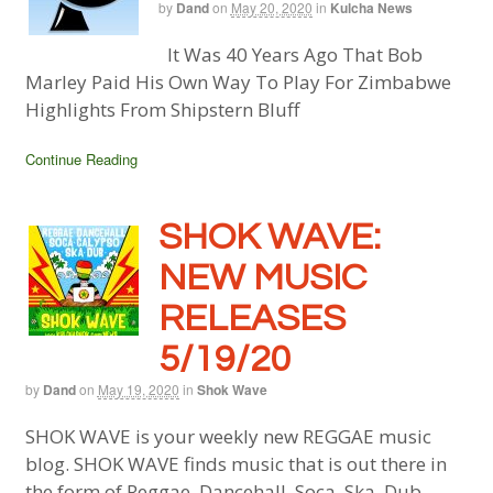
by
Dand
on
May 20, 2020
in
Kulcha News
It Was 40 Years Ago That Bob
Marley Paid His Own Way To Play For Zimbabwe
Highlights From Shipstern Bluff
Continue Reading
SHOK WAVE:
NEW MUSIC
RELEASES
5/19/20
by
Dand
on
May 19, 2020
in
Shok Wave
SHOK WAVE is your weekly new REGGAE music
blog. SHOK WAVE finds music that is out there in
the form of Reggae, Dancehall, Soca, Ska, Dub,