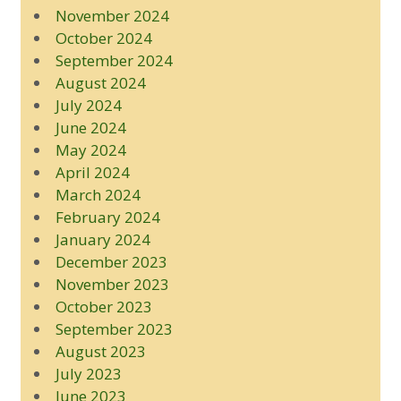
November 2024
October 2024
September 2024
August 2024
July 2024
June 2024
May 2024
April 2024
March 2024
February 2024
January 2024
December 2023
November 2023
October 2023
September 2023
August 2023
July 2023
June 2023