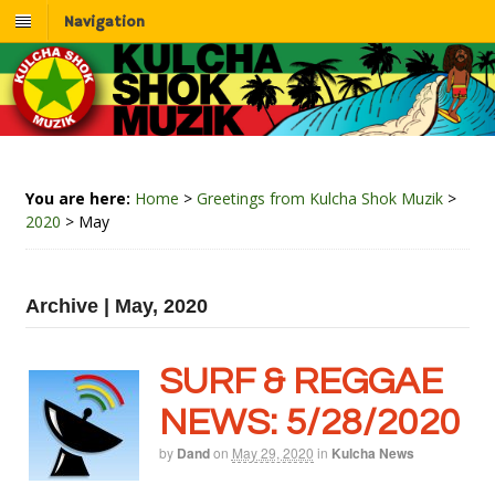
Navigation
You are here:
Home
>
Greetings from Kulcha Shok Muzik
>
2020
>
May
Archive | May, 2020
SURF & REGGAE
NEWS: 5/28/2020
by
Dand
on
May 29, 2020
in
Kulcha News