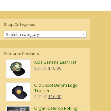
Shop Categories
Select a category
Featured Products
Kids Banana Leaf Hat
Original
Current
$
20.00
$
16.00
price
price
was:
is:
Old Skool Denim Logo
$20.00.
$16.00.
Trucker
Original
Current
$
20.00
$
16.00
price
price
Organic Hemp Rolling
was:
is: