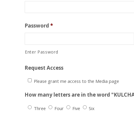
Password
*
Enter Password
Request Access
Please grant me access to the Media page
How many letters are in the word "KULCH
Three
Four
Five
Six