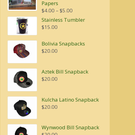
Papers
$20.00.
$16.00.
Price
$
4.00
–
$
5.00
range:
Stainless Tumbler
$4.00
$
15.00
through
$5.00
Bolivia Snapbacks
$
20.00
Aztek Bill Snapback
$
20.00
Kulcha Latino Snapback
$
20.00
Wynwood Bill Snapback
$
20.00