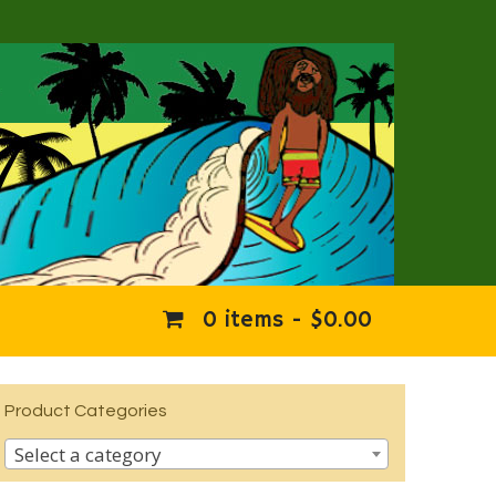
0 items -
$
0.00
Product Categories
Select a category