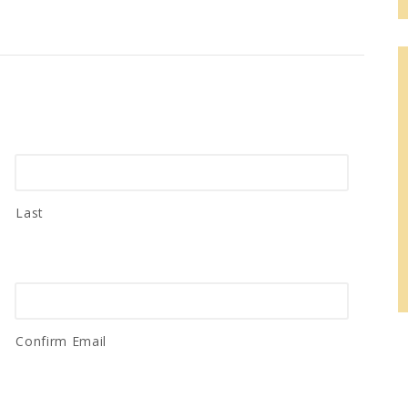
Last
Confirm Email