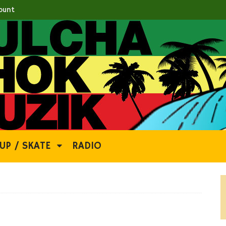
ount
UP / SKATE
RADIO