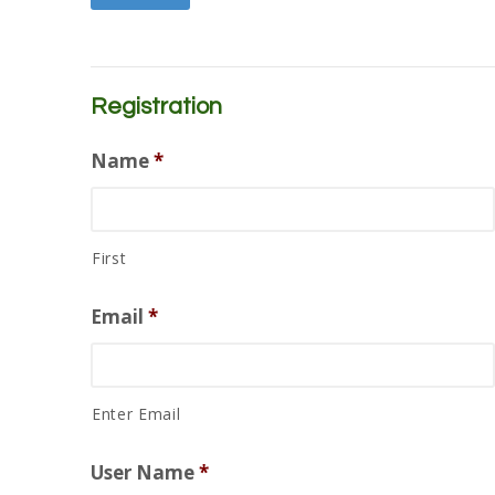
Registration
Name
*
First
Email
*
Enter Email
User Name
*