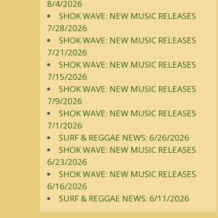
8/4/2026
SHOK WAVE: NEW MUSIC RELEASES
7/28/2026
SHOK WAVE: NEW MUSIC RELEASES
7/21/2026
SHOK WAVE: NEW MUSIC RELEASES
7/15/2026
SHOK WAVE: NEW MUSIC RELEASES
7/9/2026
SHOK WAVE: NEW MUSIC RELEASES
7/1/2026
SURF & REGGAE NEWS: 6/26/2026
SHOK WAVE: NEW MUSIC RELEASES
6/23/2026
SHOK WAVE: NEW MUSIC RELEASES
6/16/2026
SURF & REGGAE NEWS: 6/11/2026