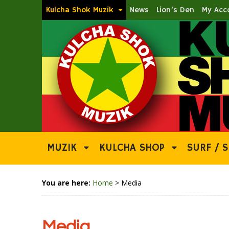
Kulcha Shok Muzik
News
Lion’s Den
My Acc
MUZIK
KULCHA SHOP
SURF / S
You are here:
Home
>
Media
Media