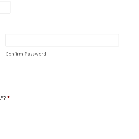
Confirm Password
A"?
*