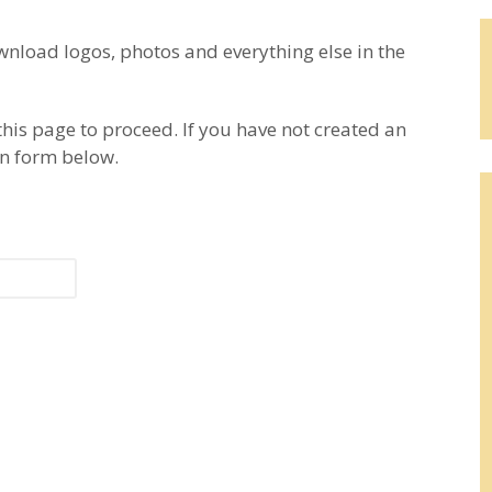
load logos, photos and everything else in the
this page to proceed. If you have not created an
on form below.