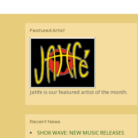
Featured Artist
Jahfe is our featured artist of the month.
Recent News
SHOK WAVE: NEW MUSIC RELEASES