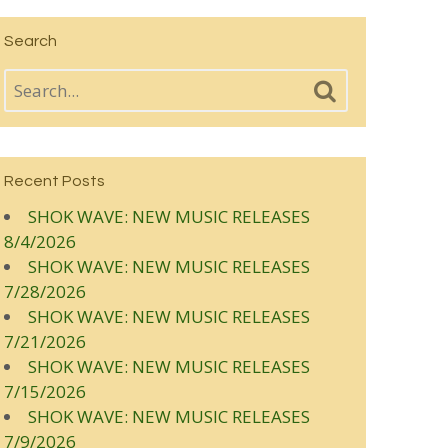
Search
Recent Posts
SHOK WAVE: NEW MUSIC RELEASES
8/4/2026
SHOK WAVE: NEW MUSIC RELEASES
7/28/2026
SHOK WAVE: NEW MUSIC RELEASES
7/21/2026
SHOK WAVE: NEW MUSIC RELEASES
7/15/2026
SHOK WAVE: NEW MUSIC RELEASES
7/9/2026