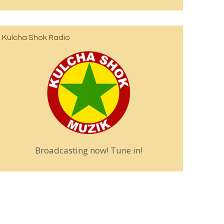
Kulcha Shok Radio
Broadcasting now! Tune in!