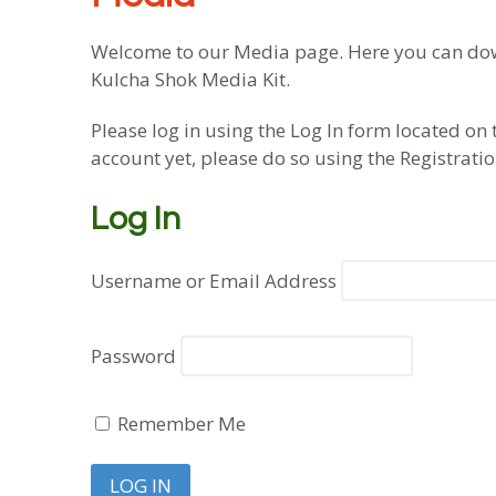
Welcome to our Media page. Here you can down
Kulcha Shok Media Kit.
Please log in using the Log In form located on 
account yet, please do so using the Registrati
Log In
Username or Email Address
Password
Remember Me