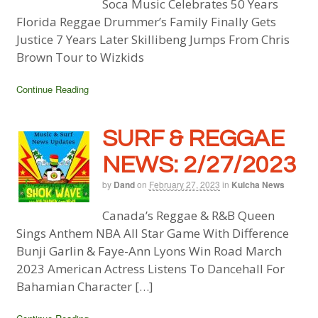
Soca Music Celebrates 50 Years
Florida Reggae Drummer’s Family Finally Gets
Justice 7 Years Later Skillibeng Jumps From Chris
Brown Tour to Wizkids
Continue Reading
SURF & REGGAE
NEWS: 2/27/2023
by
Dand
on
February 27, 2023
in
Kulcha News
Canada’s Reggae & R&B Queen
Sings Anthem NBA All Star Game With Difference
Bunji Garlin & Faye-Ann Lyons Win Road March
2023 American Actress Listens To Dancehall For
Bahamian Character […]