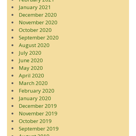
January 2021
December 2020
November 2020
October 2020
September 2020
August 2020
July 2020
June 2020
May 2020
April 2020
March 2020
February 2020
January 2020
December 2019
November 2019
October 2019
September 2019