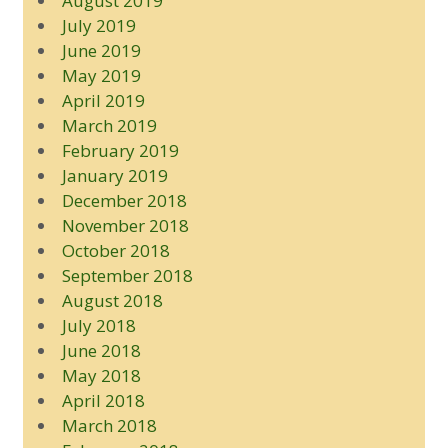
August 2019
July 2019
June 2019
May 2019
April 2019
March 2019
February 2019
January 2019
December 2018
November 2018
October 2018
September 2018
August 2018
July 2018
June 2018
May 2018
April 2018
March 2018