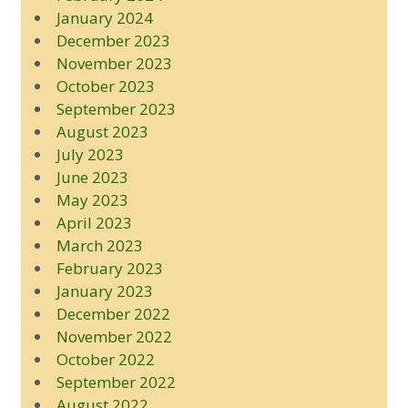
January 2024
December 2023
November 2023
October 2023
September 2023
August 2023
July 2023
June 2023
May 2023
April 2023
March 2023
February 2023
January 2023
December 2022
November 2022
October 2022
September 2022
August 2022