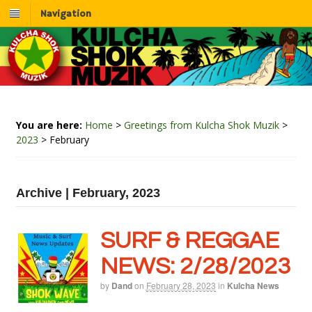
Navigation
You are here:
Home
>
Greetings from Kulcha Shok Muzik
>
2023
>
February
Archive | February, 2023
SURF & REGGAE
NEWS: 2/28/2023
by
Dand
on
February 28, 2023
in
Kulcha News