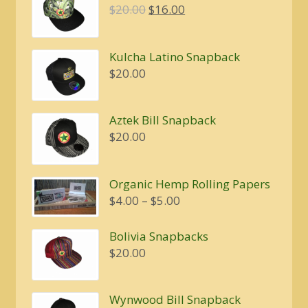
Original
Current
$
20.00
$
16.00
price
price
was:
is:
Kulcha Latino Snapback
$20.00.
$16.00.
$
20.00
Aztek Bill Snapback
$
20.00
Organic Hemp Rolling Papers
Price
$
4.00
–
$
5.00
range:
$4.00
Bolivia Snapbacks
through
$
20.00
$5.00
Wynwood Bill Snapback