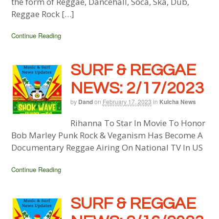
the form of Reggae, Dancehall, Soca, Ska, Dub,
Reggae Rock […]
Continue Reading
SURF & REGGAE
NEWS: 2/17/2023
by
Dand
on
February 17, 2023
in
Kulcha News
Rihanna To Star In Movie To Honor
Bob Marley Punk Rock & Veganism Has Become A
Documentary Reggae Airing On National TV In US
Continue Reading
SURF & REGGAE