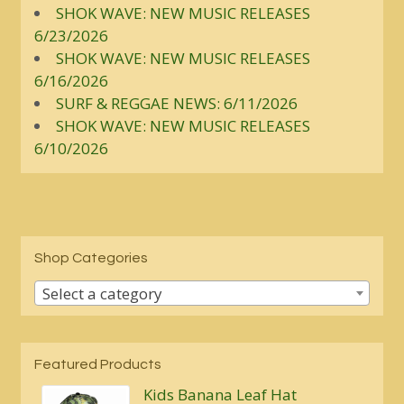
SHOK WAVE: NEW MUSIC RELEASES
6/23/2026
SHOK WAVE: NEW MUSIC RELEASES
6/16/2026
SURF & REGGAE NEWS: 6/11/2026
SHOK WAVE: NEW MUSIC RELEASES
6/10/2026
Shop Categories
Select a category
Featured Products
Kids Banana Leaf Hat