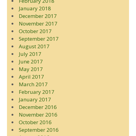
February 2018
January 2018
December 2017
November 2017
October 2017
September 2017
August 2017
July 2017
June 2017
May 2017
April 2017
March 2017
February 2017
January 2017
December 2016
November 2016
October 2016
September 2016