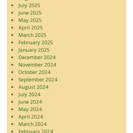
July 2025
June 2025
May 2025
April 2025
March 2025
February 2025
January 2025
December 2024
November 2024
October 2024
September 2024
August 2024
July 2024
June 2024
May 2024
April 2024
March 2024
February 2024