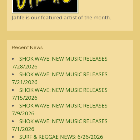
Jahfe is our featured artist of the month.
Recent News
SHOK WAVE: NEW MUSIC RELEASES
7/28/2026
SHOK WAVE: NEW MUSIC RELEASES
7/21/2026
SHOK WAVE: NEW MUSIC RELEASES
7/15/2026
SHOK WAVE: NEW MUSIC RELEASES
7/9/2026
SHOK WAVE: NEW MUSIC RELEASES
7/1/2026
SURF & REGGAE NEWS: 6/26/2026