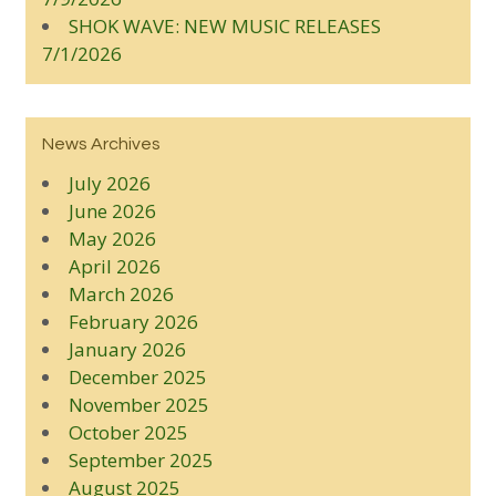
SHOK WAVE: NEW MUSIC RELEASES
7/1/2026
News Archives
July 2026
June 2026
May 2026
April 2026
March 2026
February 2026
January 2026
December 2025
November 2025
October 2025
September 2025
August 2025