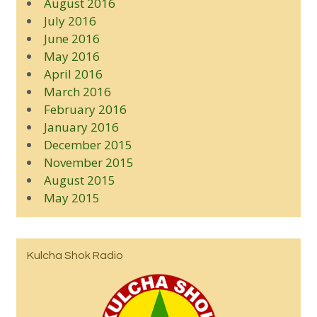
August 2016
July 2016
June 2016
May 2016
April 2016
March 2016
February 2016
January 2016
December 2015
November 2015
August 2015
May 2015
Kulcha Shok Radio