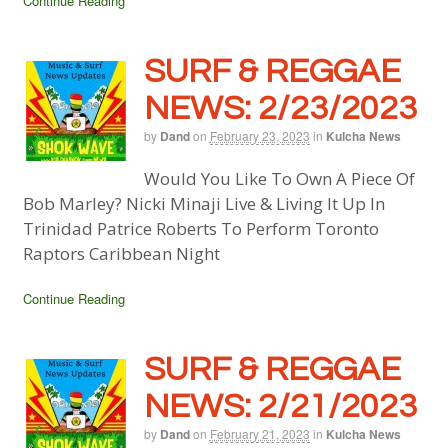
Continue Reading
SURF & REGGAE
NEWS: 2/23/2023
by
Dand
on
February 23, 2023
in
Kulcha News
Would You Like To Own A Piece Of
Bob Marley? Nicki Minaji Live & Living It Up In
Trinidad Patrice Roberts To Perform Toronto
Raptors Caribbean Night
Continue Reading
SURF & REGGAE
NEWS: 2/21/2023
by
Dand
on
February 21, 2023
in
Kulcha News