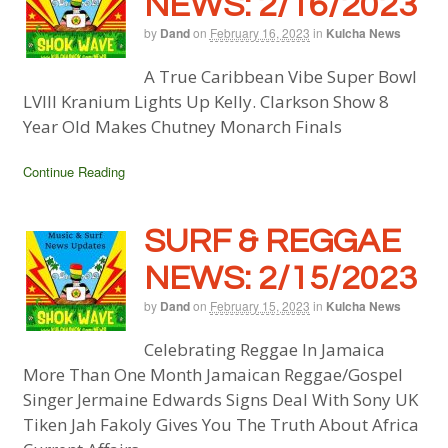
NEWS: 2/16/2023
by
Dand
on
February 16, 2023
in
Kulcha News
A True Caribbean Vibe Super Bowl
LVIII Kranium Lights Up Kelly. Clarkson Show 8
Year Old Makes Chutney Monarch Finals
Continue Reading
SURF & REGGAE
NEWS: 2/15/2023
by
Dand
on
February 15, 2023
in
Kulcha News
Celebrating Reggae In Jamaica
More Than One Month Jamaican Reggae/Gospel
Singer Jermaine Edwards Signs Deal With Sony UK
Tiken Jah Fakoly Gives You The Truth About Africa