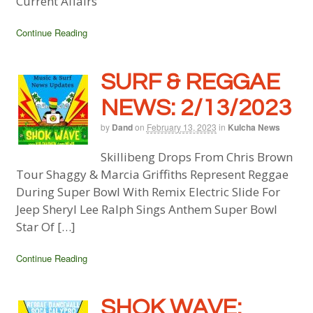
Current Affairs
Continue Reading
SURF & REGGAE
NEWS: 2/13/2023
by
Dand
on
February 13, 2023
in
Kulcha News
Skillibeng Drops From Chris Brown
Tour Shaggy & Marcia Griffiths Represent Reggae
During Super Bowl With Remix Electric Slide For
Jeep Sheryl Lee Ralph Sings Anthem Super Bowl
Star Of […]
Continue Reading
SHOK WAVE: