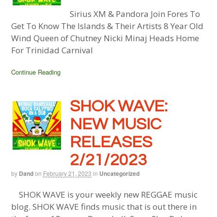
Sirius XM & Pandora Join Fores To
Get To Know The Islands & Their Artists 8 Year Old
Wind Queen of Chutney Nicki Minaj Heads Home
For Trinidad Carnival
Continue Reading
SHOK WAVE:
NEW MUSIC
RELEASES
2/21/2023
by
Dand
on
February 21, 2023
in
Uncategorized
SHOK WAVE is your weekly new REGGAE music
blog. SHOK WAVE finds music that is out there in