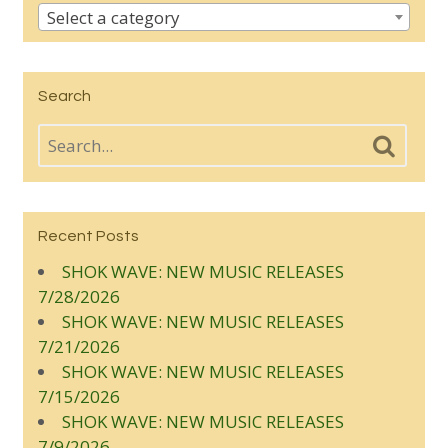
Select a category
Search
Recent Posts
SHOK WAVE: NEW MUSIC RELEASES
7/28/2026
SHOK WAVE: NEW MUSIC RELEASES
7/21/2026
SHOK WAVE: NEW MUSIC RELEASES
7/15/2026
SHOK WAVE: NEW MUSIC RELEASES
7/9/2026