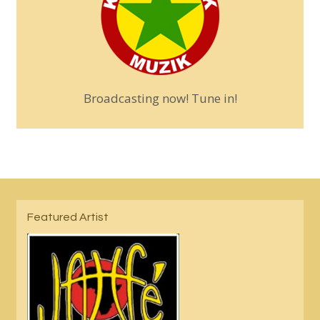
Broadcasting now! Tune in!
Featured Artist