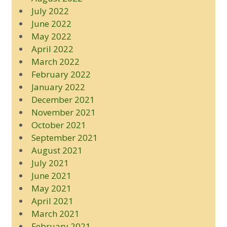
July 2022
June 2022
May 2022
April 2022
March 2022
February 2022
January 2022
December 2021
November 2021
October 2021
September 2021
August 2021
July 2021
June 2021
May 2021
April 2021
March 2021
February 2021