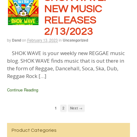
NEW MUSIC
RELEASES
2/13/2023
by
Dand
on
February 13, 2023
in
Uncategorized
SHOK WAVE is your weekly new REGGAE music
blog. SHOK WAVE finds music that is out there in
the form of Reggae, Dancehall, Soca, Ska, Dub,
Reggae Rock […]
Continue Reading
1
2
Next →
Product Categories