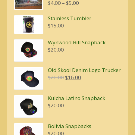
Price
$
4.00
–
$
5.00
range:
$4.00
Stainless Tumbler
through
$
15.00
$5.00
Wynwood Bill Snapback
$
20.00
Old Skool Denim Logo Trucker
Original
Current
$
20.00
$
16.00
price
price
was:
is:
Kulcha Latino Snapback
$20.00.
$16.00.
$
20.00
Bolivia Snapbacks
$
20.00