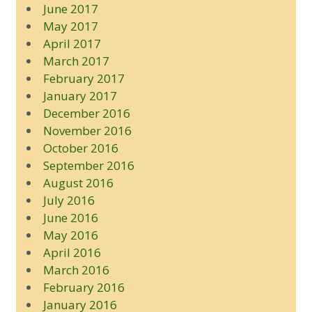
June 2017
May 2017
April 2017
March 2017
February 2017
January 2017
December 2016
November 2016
October 2016
September 2016
August 2016
July 2016
June 2016
May 2016
April 2016
March 2016
February 2016
January 2016