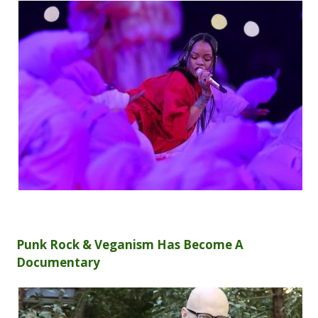
Punk Rock & Veganism Has Become A
Documentary