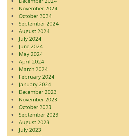
December 2024
November 2024
October 2024
September 2024
August 2024
July 2024
June 2024
May 2024
April 2024
March 2024
February 2024
January 2024
December 2023
November 2023
October 2023
September 2023
August 2023
July 2023