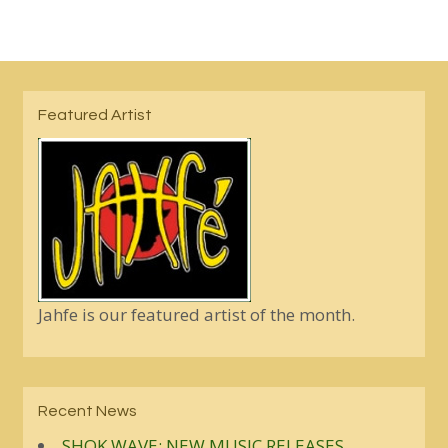
Featured Artist
Jahfe is our featured artist of the month.
Recent News
SHOK WAVE: NEW MUSIC RELEASES