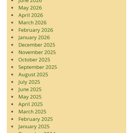
June 2026
May 2026
April 2026
March 2026
February 2026
January 2026
December 2025
November 2025
October 2025
September 2025
August 2025
July 2025
June 2025
May 2025
April 2025
March 2025
February 2025
January 2025