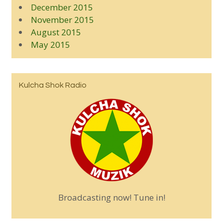
December 2015
November 2015
August 2015
May 2015
Kulcha Shok Radio
Broadcasting now! Tune in!