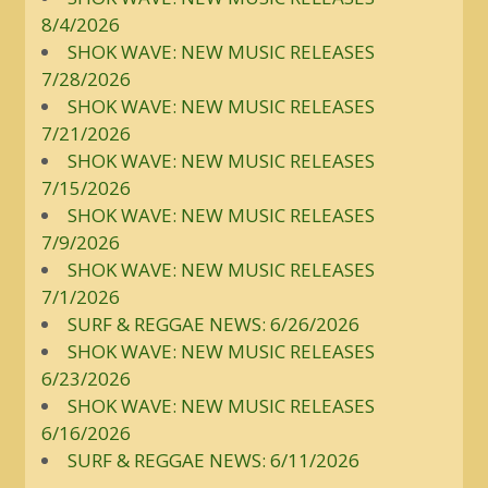
8/4/2026
SHOK WAVE: NEW MUSIC RELEASES
7/28/2026
SHOK WAVE: NEW MUSIC RELEASES
7/21/2026
SHOK WAVE: NEW MUSIC RELEASES
7/15/2026
SHOK WAVE: NEW MUSIC RELEASES
7/9/2026
SHOK WAVE: NEW MUSIC RELEASES
7/1/2026
SURF & REGGAE NEWS: 6/26/2026
SHOK WAVE: NEW MUSIC RELEASES
6/23/2026
SHOK WAVE: NEW MUSIC RELEASES
6/16/2026
SURF & REGGAE NEWS: 6/11/2026