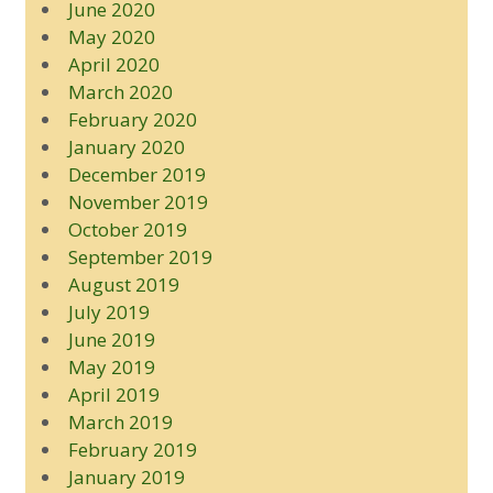
June 2020
May 2020
April 2020
March 2020
February 2020
January 2020
December 2019
November 2019
October 2019
September 2019
August 2019
July 2019
June 2019
May 2019
April 2019
March 2019
February 2019
January 2019