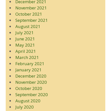
December 2021
November 2021
October 2021
September 2021
August 2021
July 2021
June 2021
May 2021
April 2021
March 2021
February 2021
January 2021
December 2020
November 2020
October 2020
September 2020
August 2020
July 2020