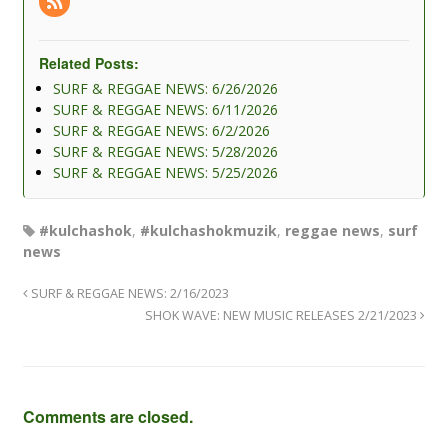
Related Posts:
SURF & REGGAE NEWS: 6/26/2026
SURF & REGGAE NEWS: 6/11/2026
SURF & REGGAE NEWS: 6/2/2026
SURF & REGGAE NEWS: 5/28/2026
SURF & REGGAE NEWS: 5/25/2026
#kulchashok
,
#kulchashokmuzik
,
reggae news
,
surf
news
SURF & REGGAE NEWS: 2/16/2023
SHOK WAVE: NEW MUSIC RELEASES 2/21/2023
Comments are closed.