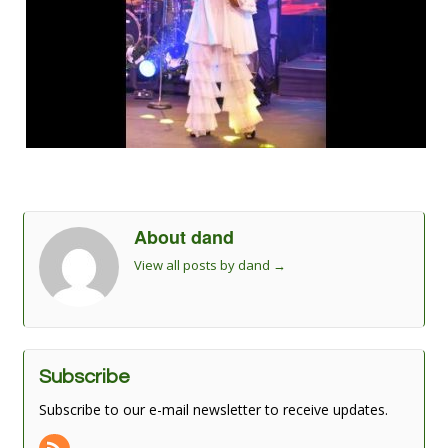
About dand
View all posts by dand
→
Subscribe
Subscribe to our e-mail newsletter to receive updates.