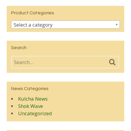
Product Categories
Select a category
Search
News Categories
Kulcha News
Shok Wave
Uncategorized