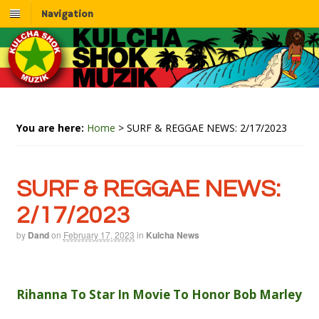
Navigation
You are here:
Home
>
SURF & REGGAE NEWS: 2/17/2023
SURF & REGGAE NEWS:
2/17/2023
by
Dand
on
February 17, 2023
in
Kulcha News
Rihanna To Star In Movie To Honor Bob Marley