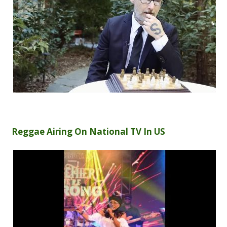
Reggae Airing On National TV In US