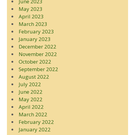
June 2023
May 2023
April 2023
March 2023
February 2023
January 2023
December 2022
November 2022
October 2022
September 2022
August 2022
July 2022
June 2022
May 2022
April 2022
March 2022
February 2022
January 2022