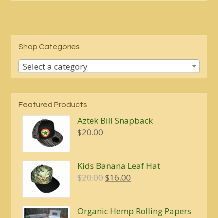
Shop Categories
Select a category
Featured Products
Aztek Bill Snapback
$
20.00
Kids Banana Leaf Hat
Original
Current
$
20.00
$
16.00
price
price
was:
is:
Organic Hemp Rolling Papers
$20.00.
$16.00.