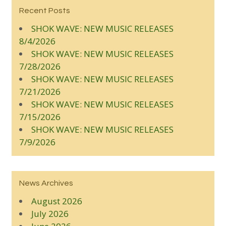
Recent Posts
SHOK WAVE: NEW MUSIC RELEASES
8/4/2026
SHOK WAVE: NEW MUSIC RELEASES
7/28/2026
SHOK WAVE: NEW MUSIC RELEASES
7/21/2026
SHOK WAVE: NEW MUSIC RELEASES
7/15/2026
SHOK WAVE: NEW MUSIC RELEASES
7/9/2026
News Archives
August 2026
July 2026