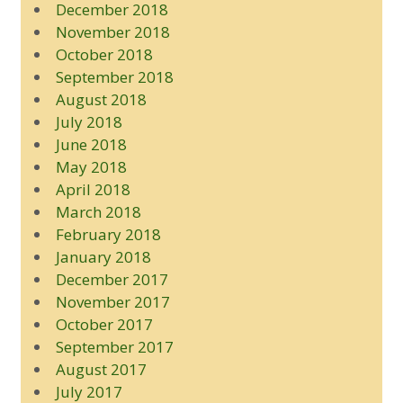
December 2018
November 2018
October 2018
September 2018
August 2018
July 2018
June 2018
May 2018
April 2018
March 2018
February 2018
January 2018
December 2017
November 2017
October 2017
September 2017
August 2017
July 2017