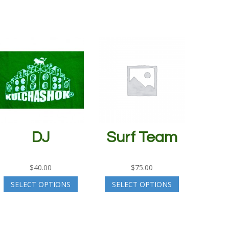
DJ
Surf Team
$
40.00
$
75.00
SELECT OPTIONS
SELECT OPTIONS