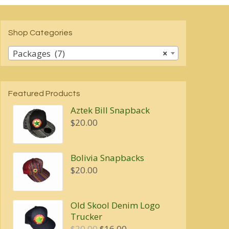
Shop Categories
Packages (7)
×
Featured Products
Aztek Bill Snapback
$
20.00
Bolivia Snapbacks
$
20.00
Old Skool Denim Logo
Trucker
Original
Current
$
20.00
$
16.00