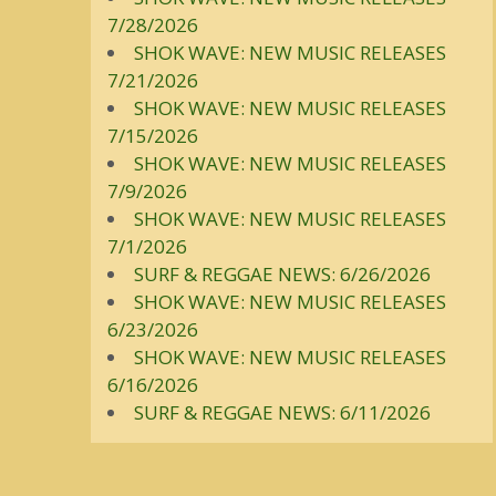
7/28/2026
SHOK WAVE: NEW MUSIC RELEASES
7/21/2026
SHOK WAVE: NEW MUSIC RELEASES
7/15/2026
SHOK WAVE: NEW MUSIC RELEASES
7/9/2026
SHOK WAVE: NEW MUSIC RELEASES
7/1/2026
SURF & REGGAE NEWS: 6/26/2026
SHOK WAVE: NEW MUSIC RELEASES
6/23/2026
SHOK WAVE: NEW MUSIC RELEASES
6/16/2026
SURF & REGGAE NEWS: 6/11/2026