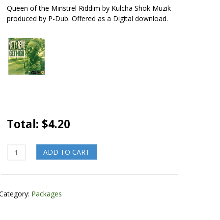
Queen of the Minstrel Riddim by Kulcha Shok Muzik
produced by P-Dub. Offered as a Digital download.
Total:
$
4.20
Homegrown
ADD TO CART
Pinner
quantity
Category:
Packages