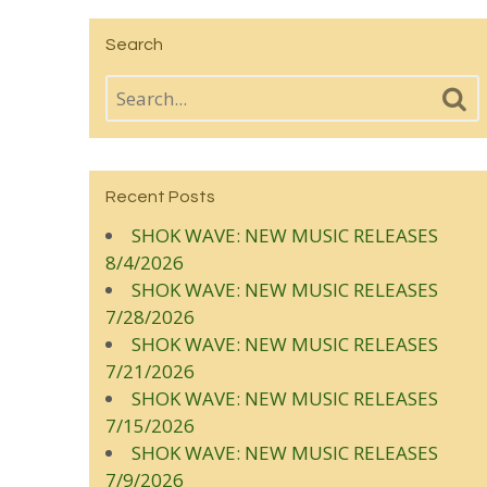
Search
Recent Posts
SHOK WAVE: NEW MUSIC RELEASES
8/4/2026
SHOK WAVE: NEW MUSIC RELEASES
7/28/2026
SHOK WAVE: NEW MUSIC RELEASES
7/21/2026
SHOK WAVE: NEW MUSIC RELEASES
7/15/2026
SHOK WAVE: NEW MUSIC RELEASES
7/9/2026