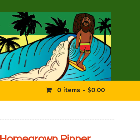
0 items -
$
0.00
Homegrown Pinner