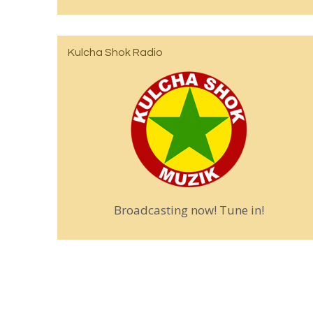
Kulcha Shok Radio
Broadcasting now! Tune in!