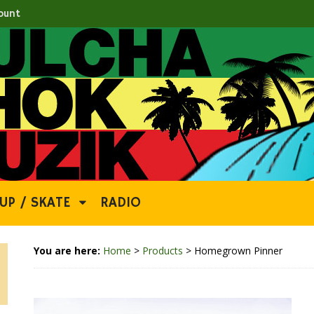
ount
UP / SKATE
RADIO
You are here:
Home
>
Products
>
Homegrown Pinner