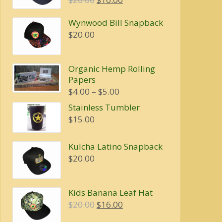
price
price
Wynwood Bill Snapback
was:
is:
$
20.00
$20.00.
$16.00.
Organic Hemp Rolling
Papers
Price
$
4.00
–
$
5.00
range:
Stainless Tumbler
$4.00
$
15.00
through
$5.00
Kulcha Latino Snapback
$
20.00
Kids Banana Leaf Hat
Original
Current
$
20.00
$
16.00
price
price