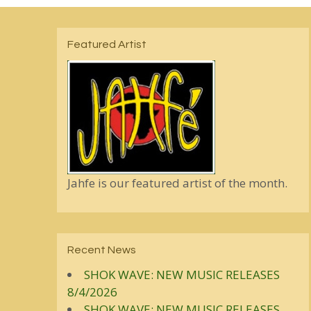
Featured Artist
Jahfe is our featured artist of the month.
Recent News
SHOK WAVE: NEW MUSIC RELEASES
8/4/2026
SHOK WAVE: NEW MUSIC RELEASES