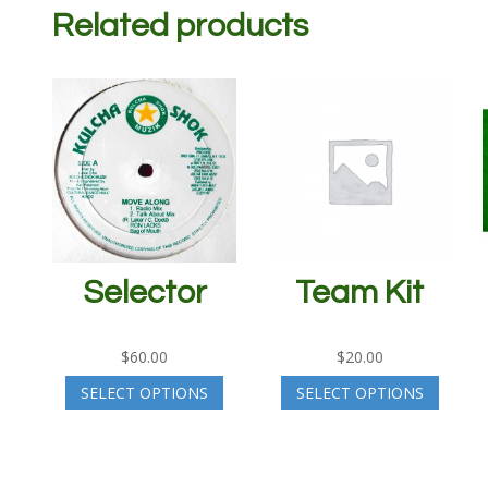
Related products
Selector
Team Kit
$
60.00
$
20.00
SELECT OPTIONS
SELECT OPTIONS