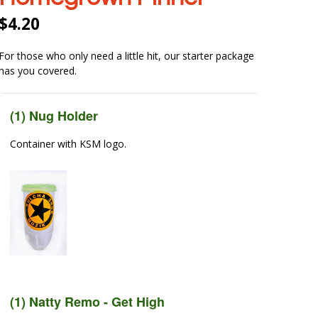
$
4.20
For those who only need a little hit, our starter package
has you covered.
(1) Nug Holder
Container with KSM logo.
(1) Natty Remo - Get High