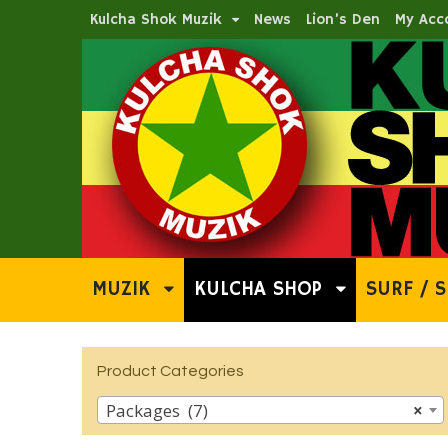
Kulcha Shok Muzik
News
Lion’s Den
My Acc
MUZIK
KULCHA SHOP
SURF / S
Product Categories
Packages (7)
×