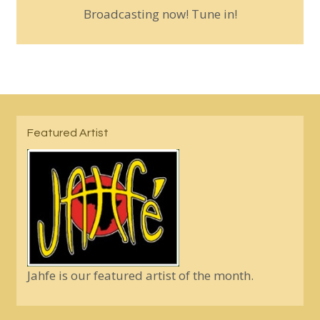
Broadcasting now! Tune in!
Featured Artist
Jahfe is our featured artist of the month.