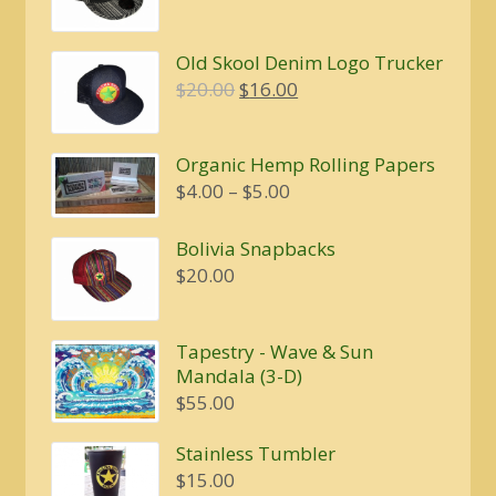
Old Skool Denim Logo Trucker
Original
Current
$
20.00
$
16.00
price
price
was:
is:
Organic Hemp Rolling Papers
$20.00.
$16.00.
Price
$
4.00
–
$
5.00
range:
$4.00
Bolivia Snapbacks
through
$
20.00
$5.00
Tapestry - Wave & Sun
Mandala (3-D)
$
55.00
Stainless Tumbler
$
15.00