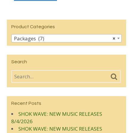
Product Categories
Packages (7)
×
Search
Recent Posts
SHOK WAVE: NEW MUSIC RELEASES
8/4/2026
SHOK WAVE: NEW MUSIC RELEASES