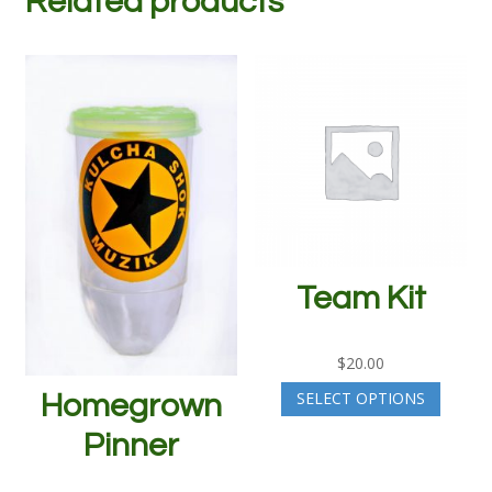
Related products
Team Kit
$
20.00
SELECT OPTIONS
Homegrown
Pinner