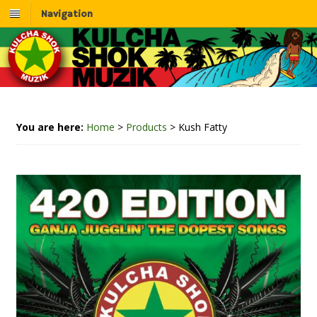
Navigation
You are here:
Home
>
Products
>
Kush Fatty