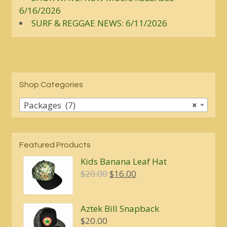
6/16/2026
SURF & REGGAE NEWS: 6/11/2026
Shop Categories
Packages (7)
×
Featured Products
Kids Banana Leaf Hat
Original
Current
$
20.00
$
16.00
price
price
was:
is:
Aztek Bill Snapback
$20.00.
$16.00.
$
20.00