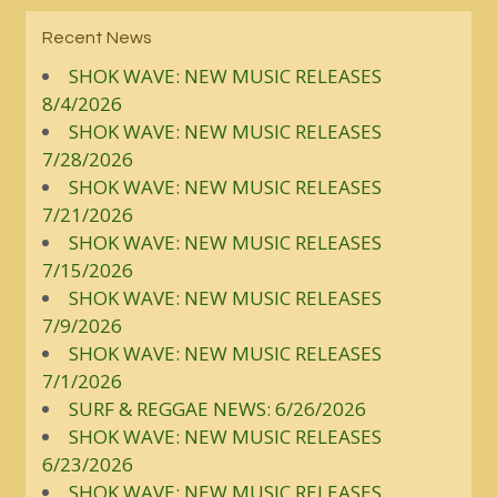
Recent News
SHOK WAVE: NEW MUSIC RELEASES
8/4/2026
SHOK WAVE: NEW MUSIC RELEASES
7/28/2026
SHOK WAVE: NEW MUSIC RELEASES
7/21/2026
SHOK WAVE: NEW MUSIC RELEASES
7/15/2026
SHOK WAVE: NEW MUSIC RELEASES
7/9/2026
SHOK WAVE: NEW MUSIC RELEASES
7/1/2026
SURF & REGGAE NEWS: 6/26/2026
SHOK WAVE: NEW MUSIC RELEASES
6/23/2026
SHOK WAVE: NEW MUSIC RELEASES