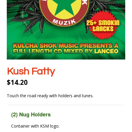
Kush Fatty
$
14.20
Touch the road ready with holders and tunes.
(2) Nug Holders
Container with KSM logo.