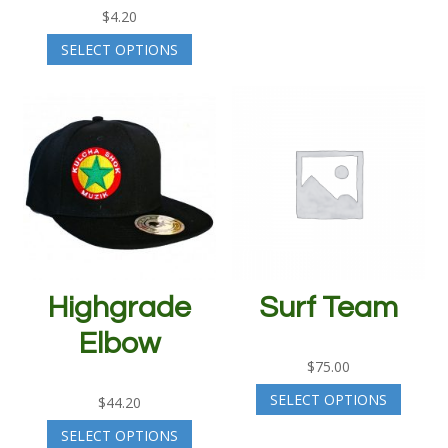
$
4.20
SELECT OPTIONS
Highgrade
Surf Team
Elbow
$
75.00
SELECT OPTIONS
$
44.20
SELECT OPTIONS