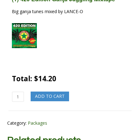
Big ganja tunes mixed by LANCE-O
Total:
$
14.20
Kush
ADD TO CART
Fatty
quantity
Category:
Packages