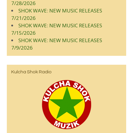
7/28/2026
SHOK WAVE: NEW MUSIC RELEASES
7/21/2026
SHOK WAVE: NEW MUSIC RELEASES
7/15/2026
SHOK WAVE: NEW MUSIC RELEASES
7/9/2026
Kulcha Shok Radio