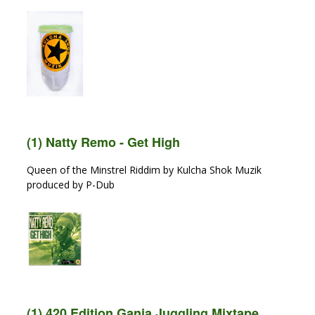
(1) Natty Remo - Get High
Queen of the Minstrel Riddim by Kulcha Shok Muzik
produced by P-Dub
(1) 420 Edition Ganja Juggling Mixtape