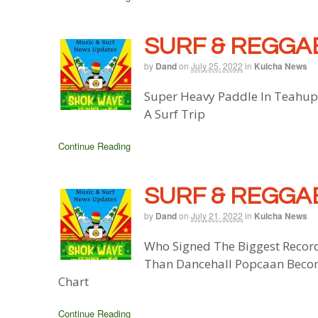
SURF & REGGAE
by
Dand
on
July 25, 2022
in
Kulcha News
Super Heavy Paddle In Teahupo
A Surf Trip
Continue Reading
SURF & REGGAE
by
Dand
on
July 21, 2022
in
Kulcha News
Who Signed The Biggest Record
Than Dancehall Popcaan Becom
Chart
Continue Reading