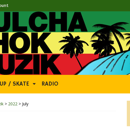
ount
UP / SKATE
RADIO
ik
>
2022
>
July