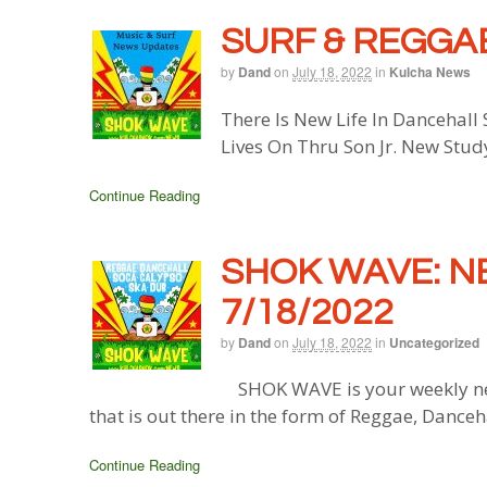
SURF & REGGAE
by
Dand
on
July 18, 2022
in
Kulcha News
There Is New Life In Dancehall
Lives On Thru Son Jr. New Stud
Continue Reading
SHOK WAVE: N
7/18/2022
by
Dand
on
July 18, 2022
in
Uncategorized
SHOK WAVE is your weekly ne
that is out there in the form of Reggae, Danceh
Continue Reading