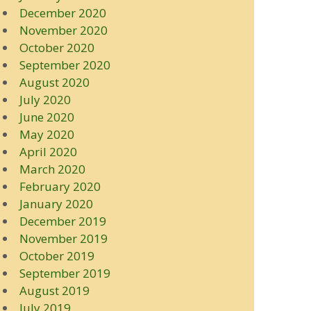
December 2020
November 2020
October 2020
September 2020
August 2020
July 2020
June 2020
May 2020
April 2020
March 2020
February 2020
January 2020
December 2019
November 2019
October 2019
September 2019
August 2019
July 2019