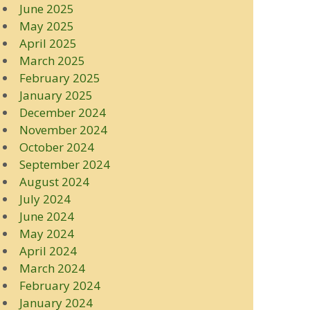
June 2025
May 2025
April 2025
March 2025
February 2025
January 2025
December 2024
November 2024
October 2024
September 2024
August 2024
July 2024
June 2024
May 2024
April 2024
March 2024
February 2024
January 2024