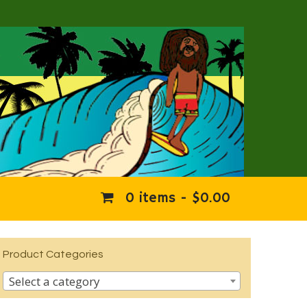
0 items -
$
0.00
Product Categories
Select a category