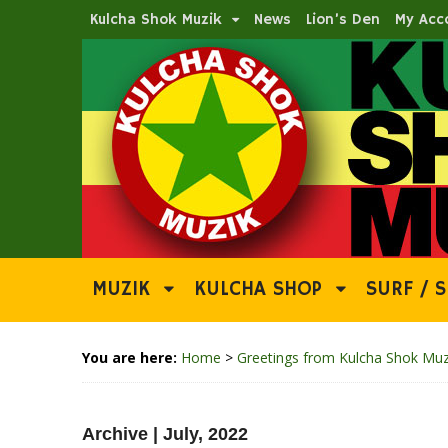
Kulcha Shok Muzik
News
Lion’s Den
My Acc
MUZIK
KULCHA SHOP
SURF / S
You are here:
Home
>
Greetings from Kulcha Shok Muz
Archive | July, 2022