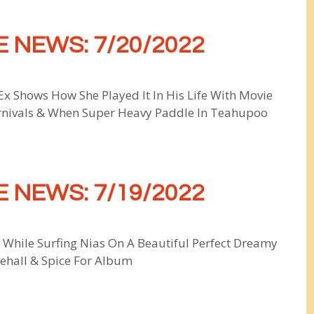
 NEWS: 7/20/2022
x Shows How She Played It In His Life With Movie
rnivals & When Super Heavy Paddle In Teahupoo
 NEWS: 7/19/2022
 While Surfing Nias On A Beautiful Perfect Dreamy
cehall & Spice For Album