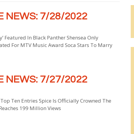
 NEWS: 7/28/2022
 Featured In Black Panther Shensea Only
ated For MTV Music Award Soca Stars To Marry
 NEWS: 7/27/2022
 Top Ten Entries Spice Is Officially Crowned The
Reaches 199 Million Views