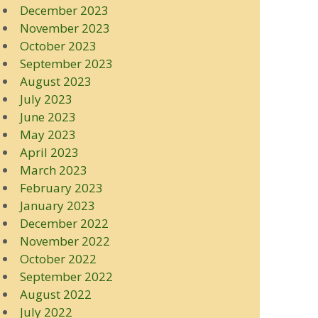
December 2023
November 2023
October 2023
September 2023
August 2023
July 2023
June 2023
May 2023
April 2023
March 2023
February 2023
January 2023
December 2022
November 2022
October 2022
September 2022
August 2022
July 2022