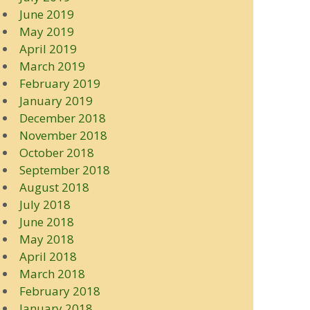
June 2019
May 2019
April 2019
March 2019
February 2019
January 2019
December 2018
November 2018
October 2018
September 2018
August 2018
July 2018
June 2018
May 2018
April 2018
March 2018
February 2018
January 2018