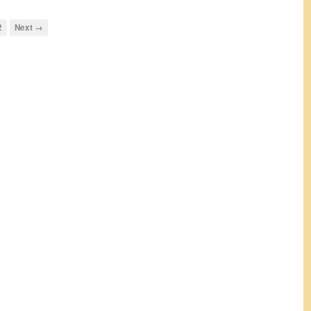
2
Next →