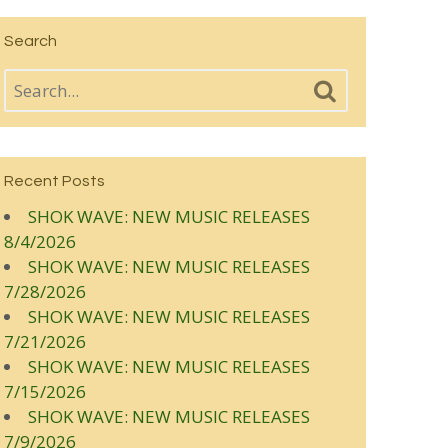
Search
Recent Posts
SHOK WAVE: NEW MUSIC RELEASES
8/4/2026
SHOK WAVE: NEW MUSIC RELEASES
7/28/2026
SHOK WAVE: NEW MUSIC RELEASES
7/21/2026
SHOK WAVE: NEW MUSIC RELEASES
7/15/2026
SHOK WAVE: NEW MUSIC RELEASES
7/9/2026