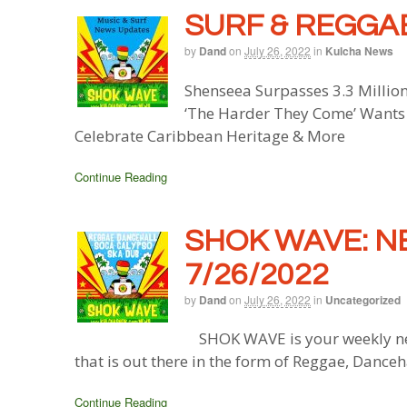
SURF & REGGAE
by
Dand
on
July 26, 2022
in
Kulcha News
Shenseea Surpasses 3.3 Million
‘The Harder They Come’ Wants 
Celebrate Caribbean Heritage & More
Continue Reading
SHOK WAVE: N
7/26/2022
by
Dand
on
July 26, 2022
in
Uncategorized
SHOK WAVE is your weekly ne
that is out there in the form of Reggae, Danceh
Continue Reading