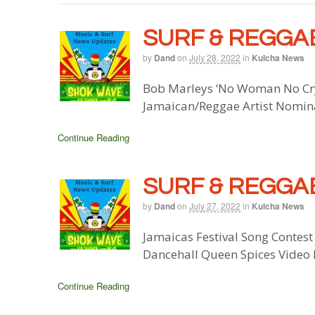
SURF & REGGAE
by
Dand
on
July 28, 2022
in
Kulcha News
Bob Marleys ‘No Woman No Cry’
Jamaican/Reggae Artist Nomin
Continue Reading
SURF & REGGAE
by
Dand
on
July 27, 2022
in
Kulcha News
Jamaicas Festival Song Contest
Dancehall Queen Spices Video 
Continue Reading