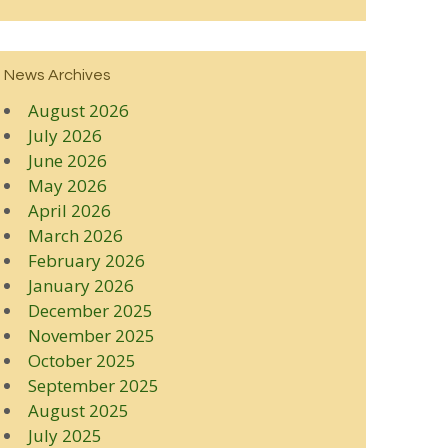
News Archives
August 2026
July 2026
June 2026
May 2026
April 2026
March 2026
February 2026
January 2026
December 2025
November 2025
October 2025
September 2025
August 2025
July 2025