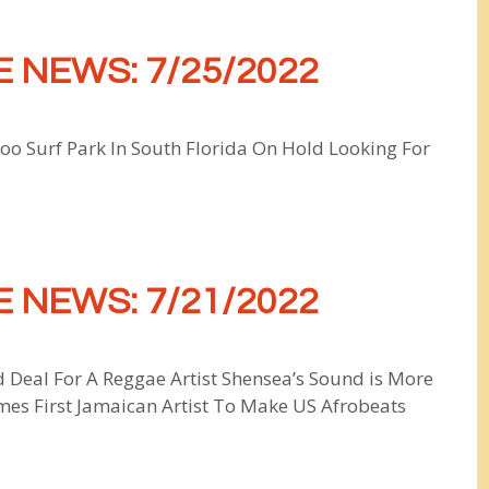
 NEWS: 7/25/2022
o Surf Park In South Florida On Hold Looking For
 NEWS: 7/21/2022
 Deal For A Reggae Artist Shensea’s Sound is More
es First Jamaican Artist To Make US Afrobeats