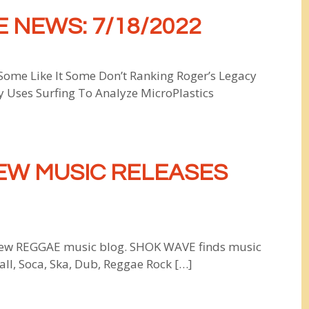
 NEWS: 7/18/2022
 Some Like It Some Don’t Ranking Roger’s Legacy
y Uses Surfing To Analyze MicroPlastics
EW MUSIC RELEASES
w REGGAE music blog. SHOK WAVE finds music
all, Soca, Ska, Dub, Reggae Rock […]