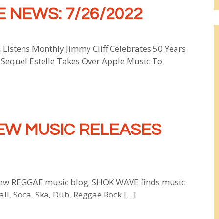
 NEWS: 7/26/2022
 Listens Monthly Jimmy Cliff Celebrates 50 Years
Sequel Estelle Takes Over Apple Music To
EW MUSIC RELEASES
w REGGAE music blog. SHOK WAVE finds music
all, Soca, Ska, Dub, Reggae Rock […]