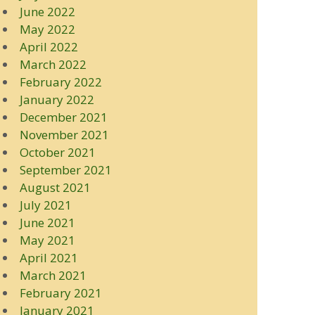
June 2022
May 2022
April 2022
March 2022
February 2022
January 2022
December 2021
November 2021
October 2021
September 2021
August 2021
July 2021
June 2021
May 2021
April 2021
March 2021
February 2021
January 2021