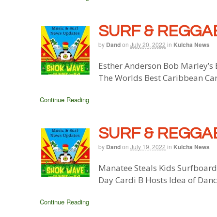
SURF & REGGAE
by
Dand
on
July 20, 2022
in
Kulcha News
Esther Anderson Bob Marley’s E
The Worlds Best Caribbean Ca
Continue Reading
SURF & REGGAE
by
Dand
on
July 19, 2022
in
Kulcha News
Manatee Steals Kids Surfboard
Day Cardi B Hosts Idea of Dan
Continue Reading