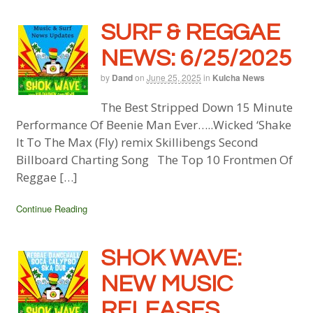
SURF & REGGAE
NEWS: 6/25/2025
by
Dand
on
June 25, 2025
in
Kulcha News
The Best Stripped Down 15 Minute
Performance Of Beenie Man Ever…..Wicked ‘Shake
It To The Max (Fly) remix Skillibengs Second
Billboard Charting Song The Top 10 Frontmen Of
Reggae […]
Continue Reading
SHOK WAVE:
NEW MUSIC
RELEASES