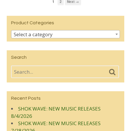
1
2
Next →
Product Categories
Select a category
Search
Recent Posts
SHOK WAVE: NEW MUSIC RELEASES
8/4/2026
SHOK WAVE: NEW MUSIC RELEASES
7/28/2026