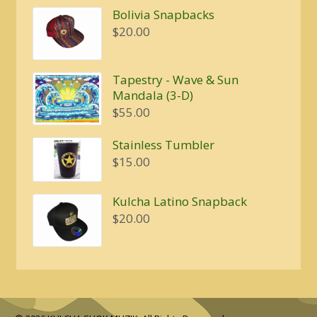
$4.00
Bolivia Snapbacks
through
$
20.00
$5.00
Tapestry - Wave & Sun
Mandala (3-D)
$
55.00
Stainless Tumbler
$
15.00
Kulcha Latino Snapback
$
20.00