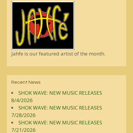
Jahfe is our featured artist of the month.
Recent News
SHOK WAVE: NEW MUSIC RELEASES
8/4/2026
SHOK WAVE: NEW MUSIC RELEASES
7/28/2026
SHOK WAVE: NEW MUSIC RELEASES
7/21/2026