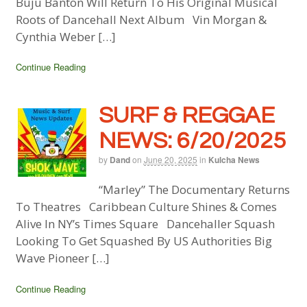
Buju Banton Will Return To His Original Musical
Roots of Dancehall Next Album Vin Morgan &
Cynthia Weber […]
Continue Reading
SURF & REGGAE
NEWS: 6/20/2025
by
Dand
on
June 20, 2025
in
Kulcha News
“Marley” The Documentary Returns
To Theatres Caribbean Culture Shines & Comes
Alive In NY’s Times Square Dancehaller Squash
Looking To Get Squashed By US Authorities Big
Wave Pioneer […]
Continue Reading