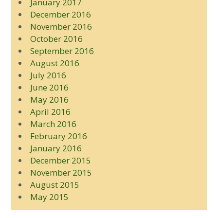
January 2017
December 2016
November 2016
October 2016
September 2016
August 2016
July 2016
June 2016
May 2016
April 2016
March 2016
February 2016
January 2016
December 2015
November 2015
August 2015
May 2015