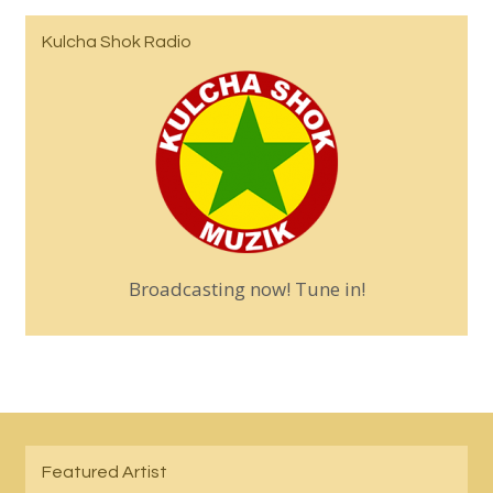
Kulcha Shok Radio
Broadcasting now! Tune in!
Featured Artist