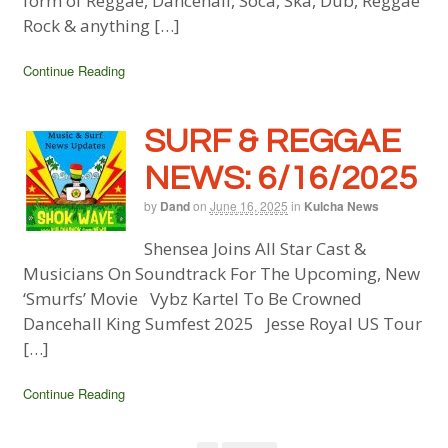
form of Reggae, Dancehall, Soca, Ska, Dub, Reggae
Rock & anything […]
Continue Reading
SURF & REGGAE
NEWS: 6/16/2025
by
Dand
on
June 16, 2025
in
Kulcha News
Shensea Joins All Star Cast &
Musicians On Soundtrack For The Upcoming, New
‘Smurfs’ Movie Vybz Kartel To Be Crowned
Dancehall King Sumfest 2025 Jesse Royal US Tour
[…]
Continue Reading