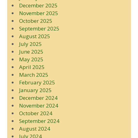
December 2025
November 2025
October 2025
September 2025
August 2025
July 2025
June 2025
May 2025
April 2025
March 2025
February 2025
January 2025
December 2024
November 2024
October 2024
September 2024
August 2024
July 2024