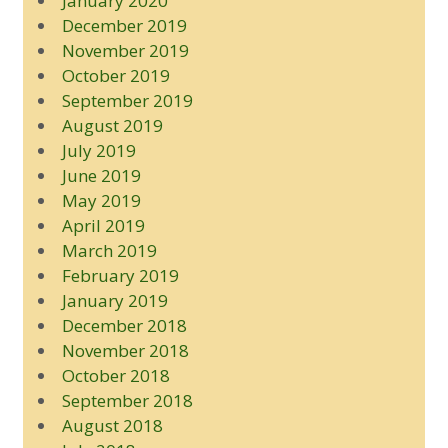
January 2020
December 2019
November 2019
October 2019
September 2019
August 2019
July 2019
June 2019
May 2019
April 2019
March 2019
February 2019
January 2019
December 2018
November 2018
October 2018
September 2018
August 2018