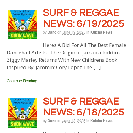
SURF & REGGAE
NEWS: 6/19/2025
by
Dand
on
June 19, 2025
in
Kulcha News
Heres A Bid For All The Best Female
Dancehall Artists The Origin of Jamaica Riddim
Ziggy Marley Returns With New Childrens Book
Inspired By ‘Jammin’ Cory Lopez The […]
Continue Reading
SURF & REGGAE
NEWS: 6/18/2025
by
Dand
on
June 18, 2025
in
Kulcha News