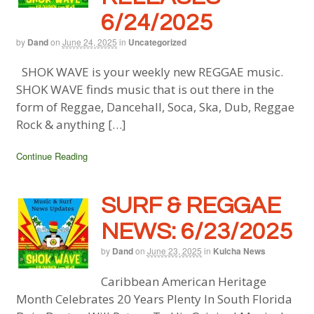
6/24/2025
by
Dand
on
June 24, 2025
in
Uncategorized
SHOK WAVE is your weekly new REGGAE music.
SHOK WAVE finds music that is out there in the
form of Reggae, Dancehall, Soca, Ska, Dub, Reggae
Rock & anything […]
Continue Reading
SURF & REGGAE
NEWS: 6/23/2025
by
Dand
on
June 23, 2025
in
Kulcha News
Caribbean American Heritage
Month Celebrates 20 Years Plenty In South Florida