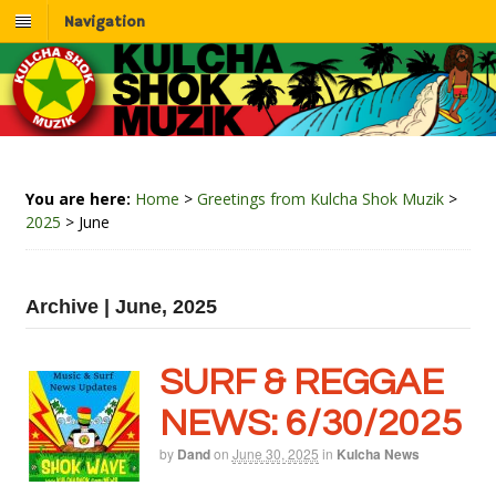
Navigation
You are here:
Home
>
Greetings from Kulcha Shok Muzik
>
2025
>
June
Archive | June, 2025
SURF & REGGAE
NEWS: 6/30/2025
by
Dand
on
June 30, 2025
in
Kulcha News