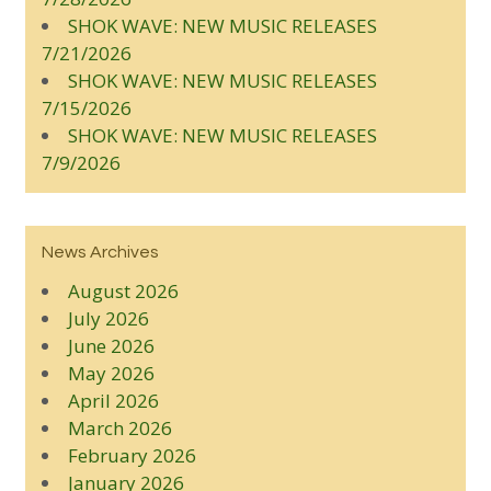
SHOK WAVE: NEW MUSIC RELEASES
7/21/2026
SHOK WAVE: NEW MUSIC RELEASES
7/15/2026
SHOK WAVE: NEW MUSIC RELEASES
7/9/2026
News Archives
August 2026
July 2026
June 2026
May 2026
April 2026
March 2026
February 2026
January 2026