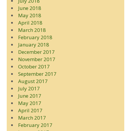
July 2018
June 2018
May 2018
April 2018
March 2018
February 2018
January 2018
December 2017
November 2017
October 2017
September 2017
August 2017
July 2017
June 2017
May 2017
April 2017
March 2017
February 2017