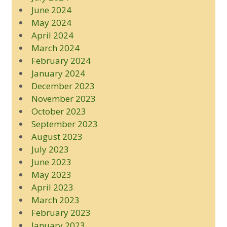
June 2024
May 2024
April 2024
March 2024
February 2024
January 2024
December 2023
November 2023
October 2023
September 2023
August 2023
July 2023
June 2023
May 2023
April 2023
March 2023
February 2023
January 2023