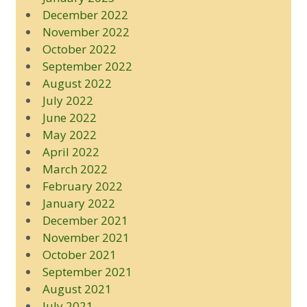
December 2022
November 2022
October 2022
September 2022
August 2022
July 2022
June 2022
May 2022
April 2022
March 2022
February 2022
January 2022
December 2021
November 2021
October 2021
September 2021
August 2021
July 2021