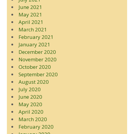
June 2021
May 2021
April 2021
March 2021
February 2021
January 2021
December 2020
November 2020
October 2020
September 2020
August 2020
July 2020
June 2020
May 2020
April 2020
March 2020
February 2020