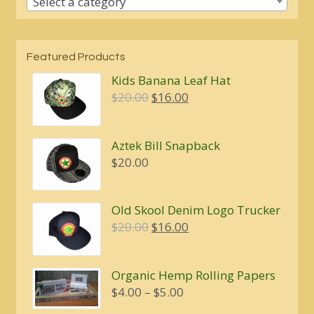
Select a category
Featured Products
Kids Banana Leaf Hat
Original
Current
$
20.00
$
16.00
price
price
was:
is:
Aztek Bill Snapback
$20.00.
$16.00.
$
20.00
Old Skool Denim Logo Trucker
Original
Current
$
20.00
$
16.00
price
price
was:
is:
Organic Hemp Rolling Papers
$20.00.
$16.00.
Price
$
4.00
–
$
5.00
range: