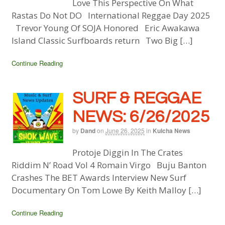
Love This Perspective On What
Rastas Do Not DO International Reggae Day 2025
Trevor Young Of SOJA Honored Eric Awakawa
Island Classic Surfboards return Two Big […]
Continue Reading
SURF & REGGAE
NEWS: 6/26/2025
by
Dand
on
June 26, 2025
in
Kulcha News
Protoje Diggin In The Crates
Riddim N’ Road Vol 4 Romain Virgo Buju Banton
Crashes The BET Awards Interview New Surf
Documentary On Tom Lowe By Keith Malloy […]
Continue Reading