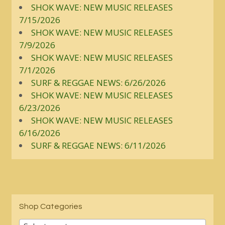
SHOK WAVE: NEW MUSIC RELEASES
7/15/2026
SHOK WAVE: NEW MUSIC RELEASES
7/9/2026
SHOK WAVE: NEW MUSIC RELEASES
7/1/2026
SURF & REGGAE NEWS: 6/26/2026
SHOK WAVE: NEW MUSIC RELEASES
6/23/2026
SHOK WAVE: NEW MUSIC RELEASES
6/16/2026
SURF & REGGAE NEWS: 6/11/2026
Shop Categories