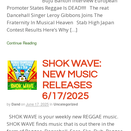
Buju Banton Interview European
Promoter States Reggae Is DEAD!!!! The reat
Dancehall Singer Leroy Gibbons Joins The
Fraternity In Musical Heaven Stab High Japan
Contest Results Here’s Why […]
Continue Reading
SHOK WAVE:
NEW MUSIC
RELEASES
6/17/2025
by
Dand
on
June 17, 2025
in
Uncategorized
SHOK WAVE is your weekly new REGGAE music.
SHOK WAVE finds music that is out there in the