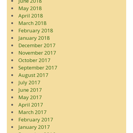
June 2018
May 2018
April 2018
March 2018
February 2018
January 2018
December 2017
November 2017
October 2017
September 2017
August 2017
July 2017
June 2017
May 2017
April 2017
March 2017
February 2017
January 2017