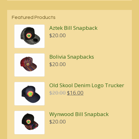
Featured Products
Aztek Bill Snapback
$
20.00
Bolivia Snapbacks
$
20.00
Old Skool Denim Logo Trucker
Original
Current
$
20.00
$
16.00
price
price
was:
is:
Wynwood Bill Snapback
$20.00.
$16.00.
$
20.00