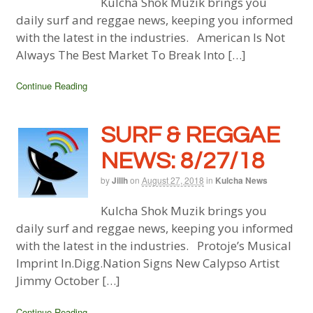
Kulcha Shok Muzik brings you
daily surf and reggae news, keeping you informed
with the latest in the industries. American Is Not
Always The Best Market To Break Into […]
Continue Reading
SURF & REGGAE
NEWS: 8/27/18
by
Jillh
on
August 27, 2018
in
Kulcha News
Kulcha Shok Muzik brings you
daily surf and reggae news, keeping you informed
with the latest in the industries. Protoje’s Musical
Imprint In.Digg.Nation Signs New Calypso Artist
Jimmy October […]
Continue Reading