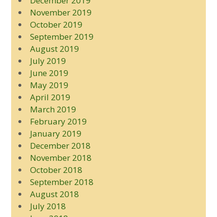
December 2019
November 2019
October 2019
September 2019
August 2019
July 2019
June 2019
May 2019
April 2019
March 2019
February 2019
January 2019
December 2018
November 2018
October 2018
September 2018
August 2018
July 2018