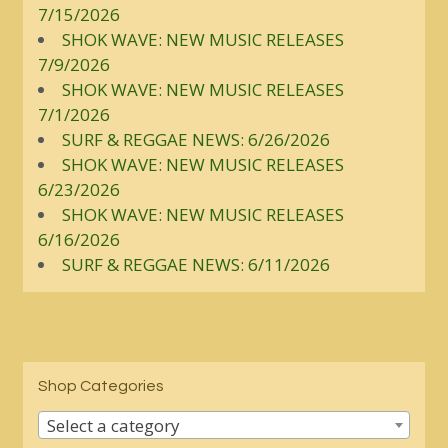
7/15/2026
SHOK WAVE: NEW MUSIC RELEASES
7/9/2026
SHOK WAVE: NEW MUSIC RELEASES
7/1/2026
SURF & REGGAE NEWS: 6/26/2026
SHOK WAVE: NEW MUSIC RELEASES
6/23/2026
SHOK WAVE: NEW MUSIC RELEASES
6/16/2026
SURF & REGGAE NEWS: 6/11/2026
Shop Categories
Select a category