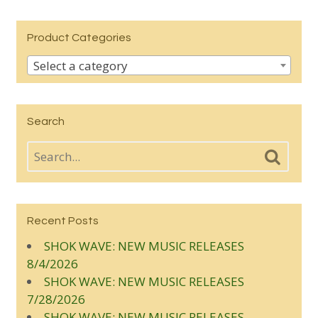
Product Categories
Select a category
Search
Recent Posts
SHOK WAVE: NEW MUSIC RELEASES
8/4/2026
SHOK WAVE: NEW MUSIC RELEASES
7/28/2026
SHOK WAVE: NEW MUSIC RELEASES