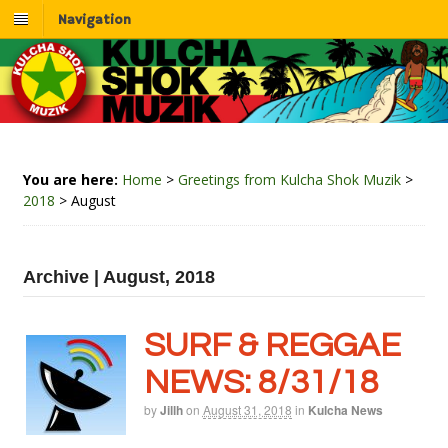
Navigation
You are here:
Home
>
Greetings from Kulcha Shok Muzik
>
2018
>
August
Archive | August, 2018
SURF & REGGAE
NEWS: 8/31/18
by
Jillh
on
August 31, 2018
in
Kulcha News