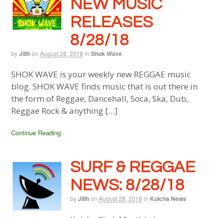
NEW MUSIC
RELEASES
8/28/18
by
Jillh
on
August 28, 2018
in
Shok Wave
SHOK WAVE is your weekly new REGGAE music
blog. SHOK WAVE finds music that is out there in
the form of Reggae, Dancehall, Soca, Ska, Dub,
Reggae Rock & anything […]
Continue Reading
SURF & REGGAE
NEWS: 8/28/18
by
Jillh
on
August 28, 2018
in
Kulcha News