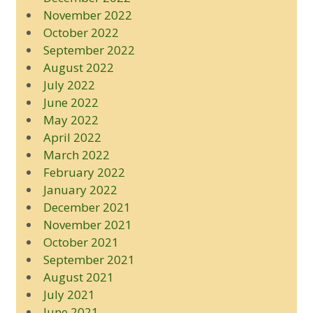
November 2022
October 2022
September 2022
August 2022
July 2022
June 2022
May 2022
April 2022
March 2022
February 2022
January 2022
December 2021
November 2021
October 2021
September 2021
August 2021
July 2021
June 2021