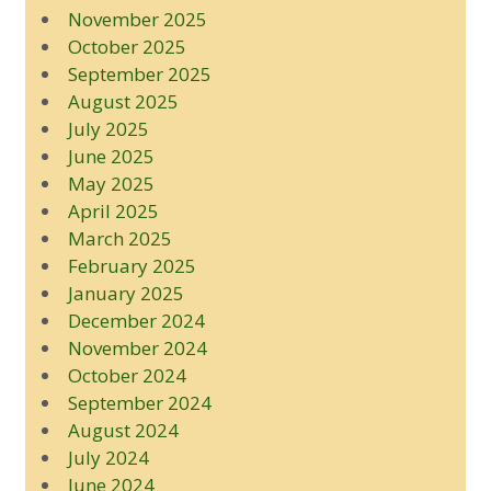
November 2025
October 2025
September 2025
August 2025
July 2025
June 2025
May 2025
April 2025
March 2025
February 2025
January 2025
December 2024
November 2024
October 2024
September 2024
August 2024
July 2024
June 2024