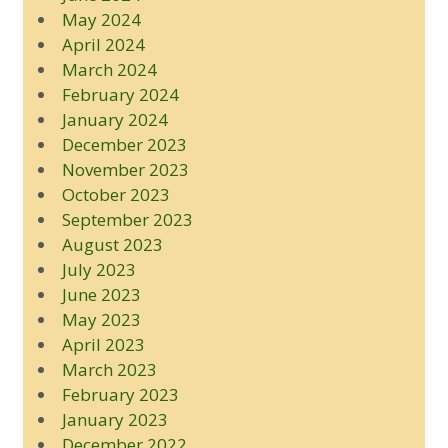
May 2024
April 2024
March 2024
February 2024
January 2024
December 2023
November 2023
October 2023
September 2023
August 2023
July 2023
June 2023
May 2023
April 2023
March 2023
February 2023
January 2023
December 2022