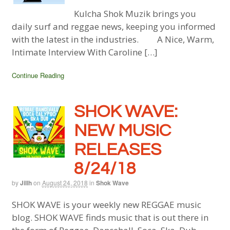
Kulcha Shok Muzik brings you
daily surf and reggae news, keeping you informed
with the latest in the industries. A Nice, Warm,
Intimate Interview With Caroline […]
Continue Reading
SHOK WAVE:
NEW MUSIC
RELEASES
8/24/18
by
Jillh
on
August 24, 2018
in
Shok Wave
SHOK WAVE is your weekly new REGGAE music
blog. SHOK WAVE finds music that is out there in