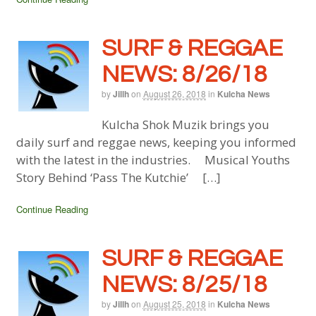
SURF & REGGAE
NEWS: 8/26/18
by
Jillh
on
August 26, 2018
in
Kulcha News
Kulcha Shok Muzik brings you
daily surf and reggae news, keeping you informed
with the latest in the industries. Musical Youths
Story Behind ‘Pass The Kutchie’ […]
Continue Reading
SURF & REGGAE
NEWS: 8/25/18
by
Jillh
on
August 25, 2018
in
Kulcha News