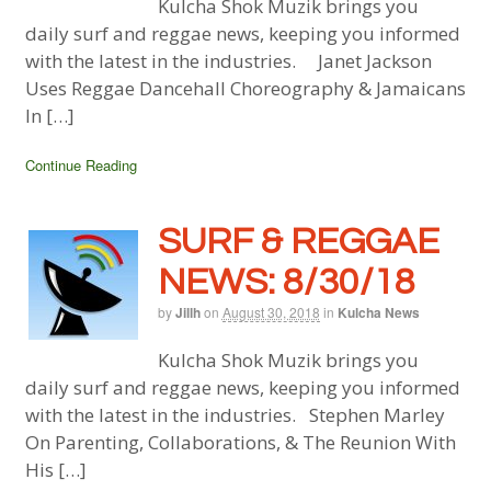
Kulcha Shok Muzik brings you
daily surf and reggae news, keeping you informed
with the latest in the industries. Janet Jackson
Uses Reggae Dancehall Choreography & Jamaicans
In […]
Continue Reading
SURF & REGGAE
NEWS: 8/30/18
by
Jillh
on
August 30, 2018
in
Kulcha News
Kulcha Shok Muzik brings you
daily surf and reggae news, keeping you informed
with the latest in the industries. Stephen Marley
On Parenting, Collaborations, & The Reunion With
His […]