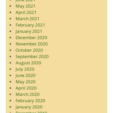
May 2021
April 2021
March 2021
February 2021
January 2021
December 2020
November 2020
October 2020
September 2020
August 2020
July 2020
June 2020
May 2020
April 2020
March 2020
February 2020
January 2020