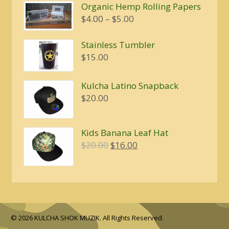
Organic Hemp Rolling Papers
Price
$
4.00
–
$
5.00
range:
$4.00
Stainless Tumbler
through
$
15.00
$5.00
Kulcha Latino Snapback
$
20.00
Kids Banana Leaf Hat
Original
Current
$
20.00
$
16.00
price
price
was:
is:
$20.00.
$16.00.
© 2026 KULCHA SHOK MUZIK. All Rights Reserved.