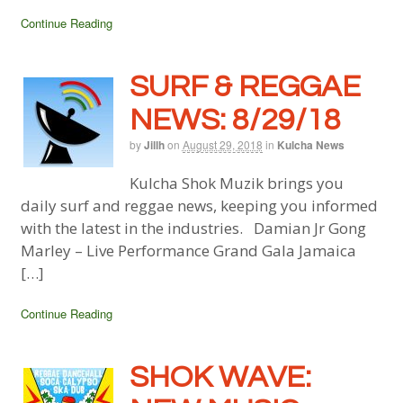
Continue Reading
SURF & REGGAE
NEWS: 8/29/18
by
Jillh
on
August 29, 2018
in
Kulcha News
Kulcha Shok Muzik brings you
daily surf and reggae news, keeping you informed
with the latest in the industries. Damian Jr Gong
Marley – Live Performance Grand Gala Jamaica
[…]
Continue Reading
SHOK WAVE: