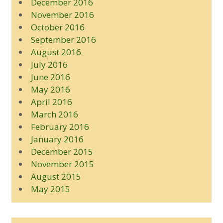
December 2016
November 2016
October 2016
September 2016
August 2016
July 2016
June 2016
May 2016
April 2016
March 2016
February 2016
January 2016
December 2015
November 2015
August 2015
May 2015