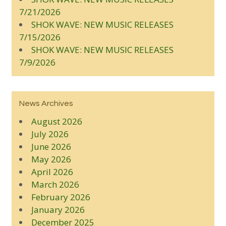
7/21/2026
SHOK WAVE: NEW MUSIC RELEASES
7/15/2026
SHOK WAVE: NEW MUSIC RELEASES
7/9/2026
News Archives
August 2026
July 2026
June 2026
May 2026
April 2026
March 2026
February 2026
January 2026
December 2025