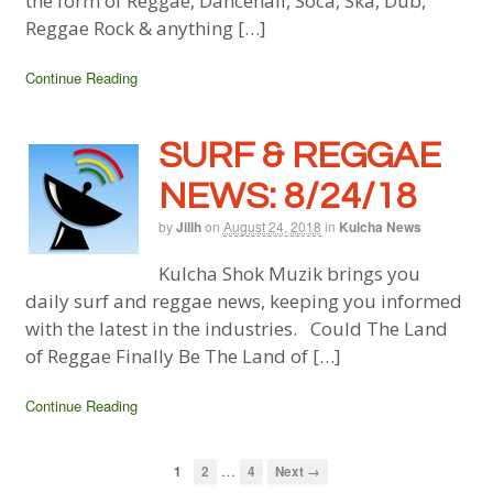
the form of Reggae, Dancehall, Soca, Ska, Dub,
Reggae Rock & anything […]
Continue Reading
SURF & REGGAE
NEWS: 8/24/18
by
Jillh
on
August 24, 2018
in
Kulcha News
Kulcha Shok Muzik brings you
daily surf and reggae news, keeping you informed
with the latest in the industries. Could The Land
of Reggae Finally Be The Land of […]
Continue Reading
…
1
2
4
Next →