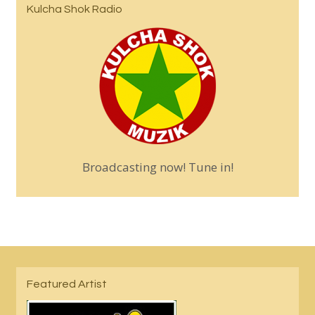
Kulcha Shok Radio
Broadcasting now! Tune in!
Featured Artist