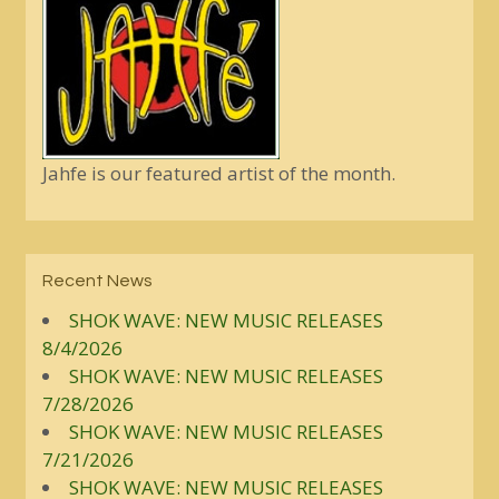
Jahfe is our featured artist of the month.
Recent News
SHOK WAVE: NEW MUSIC RELEASES
8/4/2026
SHOK WAVE: NEW MUSIC RELEASES
7/28/2026
SHOK WAVE: NEW MUSIC RELEASES
7/21/2026
SHOK WAVE: NEW MUSIC RELEASES