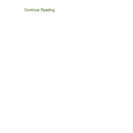
Continue Reading