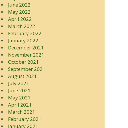
June 2022
May 2022
April 2022
March 2022
February 2022
January 2022
December 2021
November 2021
October 2021
September 2021
August 2021
July 2021
June 2021
May 2021
April 2021
March 2021
February 2021
January 2021