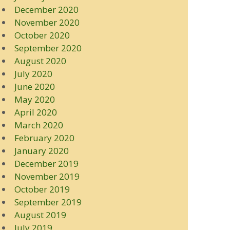
December 2020
November 2020
October 2020
September 2020
August 2020
July 2020
June 2020
May 2020
April 2020
March 2020
February 2020
January 2020
December 2019
November 2019
October 2019
September 2019
August 2019
July 2019