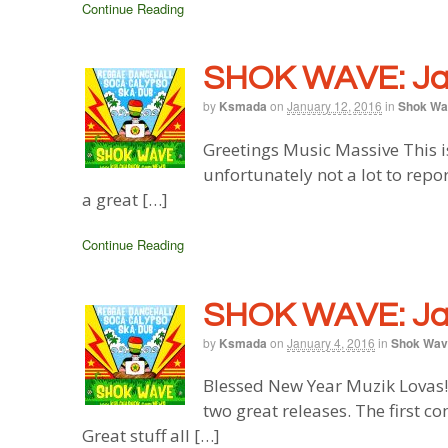
Continue Reading
SHOK WAVE: Jan
by
Ksmada
on
January 12, 2016
in
Shok Wa
Greetings Music Massive This i
unfortunately not a lot to rep
a great […]
Continue Reading
SHOK WAVE: Jan
by
Ksmada
on
January 4, 2016
in
Shok Wav
Blessed New Year Muzik Lovas!
two great releases. The first 
Great stuff all […]