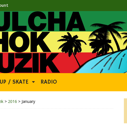
ount
UP / SKATE
RADIO
ik
>
2016
>
January