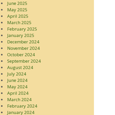
June 2025
May 2025
April 2025
March 2025
February 2025
January 2025
December 2024
November 2024
October 2024
September 2024
August 2024
July 2024
June 2024
May 2024
April 2024
March 2024
February 2024
January 2024