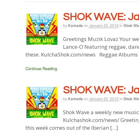
SHOK WAVE: Jan
by
Ksmada
on
January 25, 2016
in
Shok Wa
Greetings Muzik Lovaz Your we
Lance-O featuring reggae, danc
these. KulchaShok.com/news Reggae Albums M
Continue Reading
SHOK WAVE: Jan
by
Ksmada
on
January 20, 2016
in
Shok Wa
Shok Wave a weekly new music 
Kulchashok.com/news/ Greeting
this week comes out of the Iberian […]