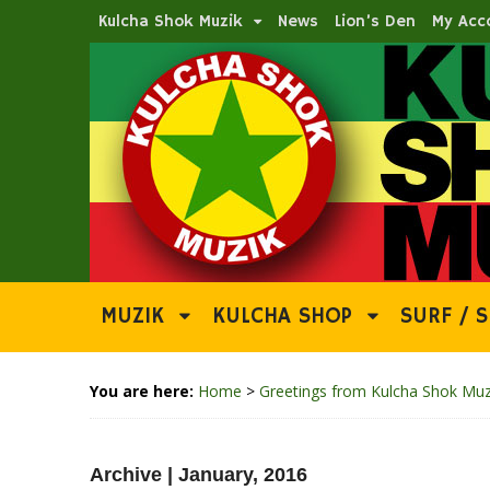
Kulcha Shok Muzik
News
Lion’s Den
My Acc
MUZIK
KULCHA SHOP
SURF / S
You are here:
Home
>
Greetings from Kulcha Shok Muz
Archive | January, 2016