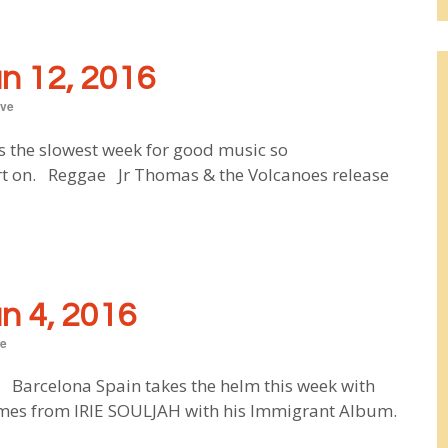
 12, 2016
ve
s the slowest week for good music so
ort on. Reggae Jr Thomas & the Volcanoes release
 4, 2016
e
 Barcelona Spain takes the helm this week with
comes from IRIE SOULJAH with his Immigrant Album.