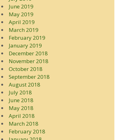
June 2019
May 2019
April 2019
March 2019
February 2019
January 2019
December 2018
November 2018
October 2018
September 2018
August 2018
July 2018
June 2018
May 2018
April 2018
March 2018
February 2018
January 2018