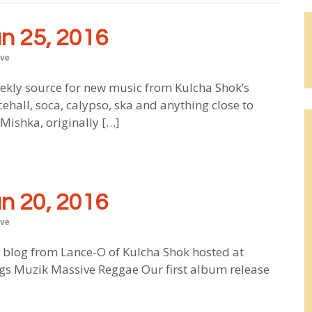
 25, 2016
ve
ekly source for new music from Kulcha Shok’s
ehall, soca, calypso, ska and anything close to
ishka, originally […]
 20, 2016
ve
blog from Lance-O of Kulcha Shok hosted at
s Muzik Massive Reggae Our first album release