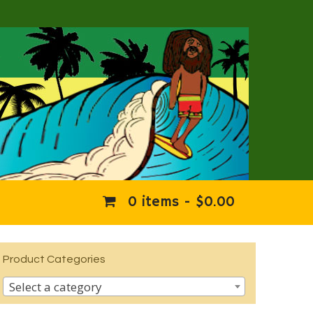
0 items -
$
0.00
Product Categories
Select a category