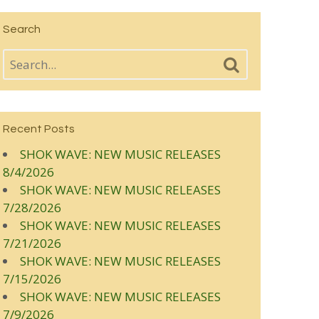
Search
Recent Posts
SHOK WAVE: NEW MUSIC RELEASES
8/4/2026
SHOK WAVE: NEW MUSIC RELEASES
7/28/2026
SHOK WAVE: NEW MUSIC RELEASES
7/21/2026
SHOK WAVE: NEW MUSIC RELEASES
7/15/2026
SHOK WAVE: NEW MUSIC RELEASES
7/9/2026