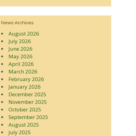
News Archives
August 2026
July 2026
June 2026
May 2026
April 2026
March 2026
February 2026
January 2026
December 2025
November 2025
October 2025
September 2025
August 2025
July 2025