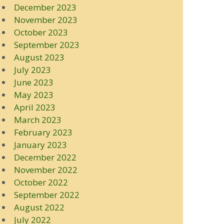
December 2023
November 2023
October 2023
September 2023
August 2023
July 2023
June 2023
May 2023
April 2023
March 2023
February 2023
January 2023
December 2022
November 2022
October 2022
September 2022
August 2022
July 2022