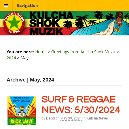
Navigation
You are here:
Home
>
Greetings from Kulcha Shok Muzik
>
2024
>
May
Archive | May, 2024
SURF & REGGAE
NEWS: 5/30/2024
by
Dand
on
May 30, 2024
in
Kulcha News