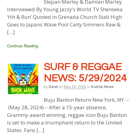
Stepan Marley & Damian Marley
Interviewed By Young Jazzy’s World TV Shenseea
‘Hit & Run’ Quoted in Grenada Church Stab High
Goes to Japans Wave Pool Caity Simmers Raw &
[…]
Continue Reading
SURF & REGGAE
NEWS: 5/29/2024
by
Dand
on
May 29, 2024
in
Kulcha News
Buju Banton Return New York, NY. –
(May 28, 2024) – After a 15-year absence,
Grammy award winning, reggae icon Buju Banton
is set to make a triumphant return to the United
States. Fans […]