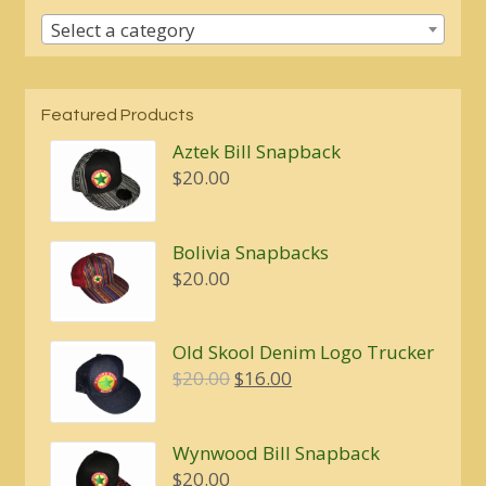
Select a category
Featured Products
Aztek Bill Snapback
$
20.00
Bolivia Snapbacks
$
20.00
Old Skool Denim Logo Trucker
Original
Current
$
20.00
$
16.00
price
price
was:
is:
Wynwood Bill Snapback
$20.00.
$16.00.
$
20.00