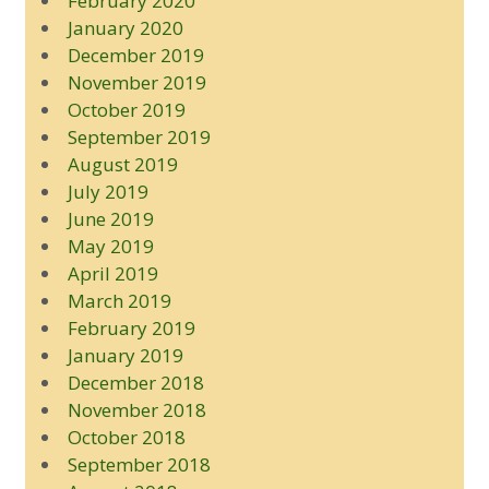
February 2020
January 2020
December 2019
November 2019
October 2019
September 2019
August 2019
July 2019
June 2019
May 2019
April 2019
March 2019
February 2019
January 2019
December 2018
November 2018
October 2018
September 2018