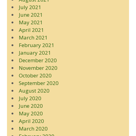
July 2021
June 2021
May 2021
April 2021
March 2021
February 2021
January 2021
December 2020
November 2020
October 2020
September 2020
August 2020
July 2020
June 2020
May 2020
April 2020
March 2020