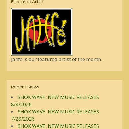
Featured Artist
Jahfe is our featured artist of the month.
Recent News
SHOK WAVE: NEW MUSIC RELEASES
8/4/2026
SHOK WAVE: NEW MUSIC RELEASES
7/28/2026
SHOK WAVE: NEW MUSIC RELEASES