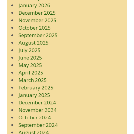
January 2026
December 2025
November 2025
October 2025
September 2025
August 2025
July 2025
June 2025
May 2025
April 2025
March 2025
February 2025
January 2025
December 2024
November 2024
October 2024
September 2024
August 2024