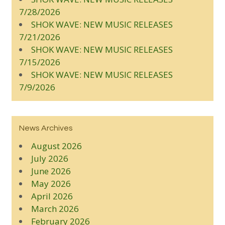
7/28/2026
SHOK WAVE: NEW MUSIC RELEASES
7/21/2026
SHOK WAVE: NEW MUSIC RELEASES
7/15/2026
SHOK WAVE: NEW MUSIC RELEASES
7/9/2026
News Archives
August 2026
July 2026
June 2026
May 2026
April 2026
March 2026
February 2026