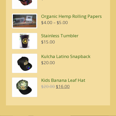
Organic Hemp Rolling Papers
Price
$
4.00
–
$
5.00
range:
$4.00
Stainless Tumbler
through
$
15.00
$5.00
Kulcha Latino Snapback
$
20.00
Kids Banana Leaf Hat
Original
Current
$
20.00
$
16.00
price
price
was:
is:
$20.00.
$16.00.