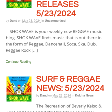
RELEASES
5/23/2024
by
Dand
on
May 23, 2024
in
Uncategorized
SHOK WAVE is your weekly new REGGAE music
blog. SHOK WAVE finds music that is out there in
the form of Reggae, Dancehall, Soca, Ska, Dub,
Reggae Rock […]
Continue Reading
SURF & REGGAE
NEWS: 5/23/2024
by
Dand
on
May 23, 2024
in
Kulcha News
The Recreation of Beverly Kelso &