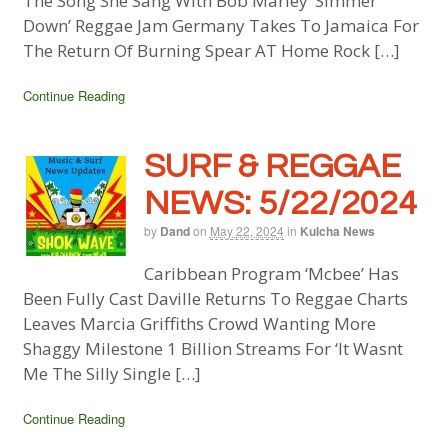
The Song She Sang With Bob Marley ‘Simmer
Down’ Reggae Jam Germany Takes To Jamaica For
The Return Of Burning Spear AT Home Rock […]
Continue Reading
SURF & REGGAE
NEWS: 5/22/2024
by
Dand
on
May 22, 2024
in
Kulcha News
Caribbean Program ‘Mcbee’ Has
Been Fully Cast Daville Returns To Reggae Charts
Leaves Marcia Griffiths Crowd Wanting More
Shaggy Milestone 1 Billion Streams For ‘It Wasnt
Me The Silly Single […]
Continue Reading