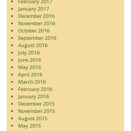
February 2017
January 2017
December 2016
November 2016
October 2016
September 2016
August 2016
July 2016
June 2016
May 2016
April 2016
March 2016
February 2016
January 2016
December 2015
November 2015
August 2015
May 2015