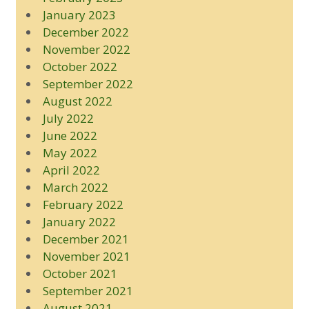
January 2023
December 2022
November 2022
October 2022
September 2022
August 2022
July 2022
June 2022
May 2022
April 2022
March 2022
February 2022
January 2022
December 2021
November 2021
October 2021
September 2021
August 2021