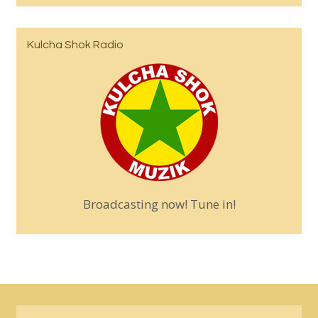
Kulcha Shok Radio
Broadcasting now! Tune in!