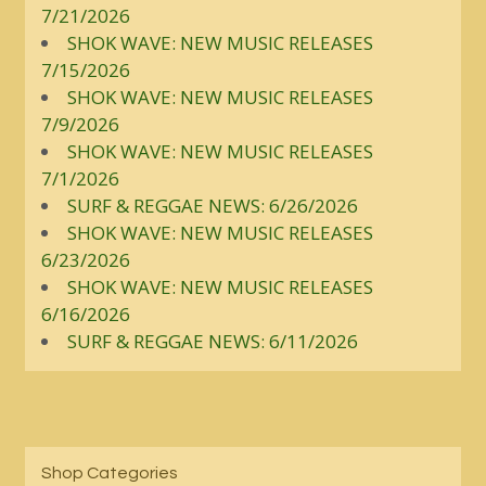
7/21/2026
SHOK WAVE: NEW MUSIC RELEASES
7/15/2026
SHOK WAVE: NEW MUSIC RELEASES
7/9/2026
SHOK WAVE: NEW MUSIC RELEASES
7/1/2026
SURF & REGGAE NEWS: 6/26/2026
SHOK WAVE: NEW MUSIC RELEASES
6/23/2026
SHOK WAVE: NEW MUSIC RELEASES
6/16/2026
SURF & REGGAE NEWS: 6/11/2026
Shop Categories