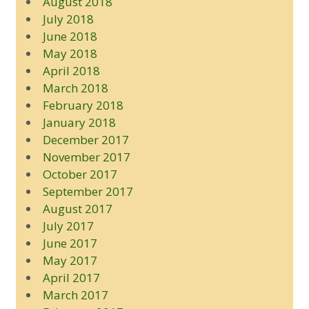
August 2018
July 2018
June 2018
May 2018
April 2018
March 2018
February 2018
January 2018
December 2017
November 2017
October 2017
September 2017
August 2017
July 2017
June 2017
May 2017
April 2017
March 2017