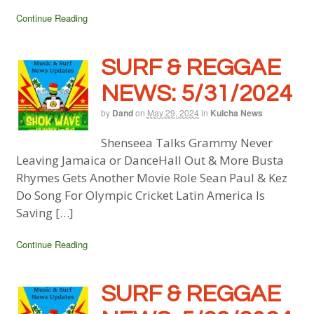
Continue Reading
SURF & REGGAE
NEWS: 5/31/2024
by
Dand
on
May 29, 2024
in
Kulcha News
Shenseea Talks Grammy Never
Leaving Jamaica or DanceHall Out & More Busta
Rhymes Gets Another Movie Role Sean Paul & Kez
Do Song For Olympic Cricket Latin America Is
Saving […]
Continue Reading
SURF & REGGAE