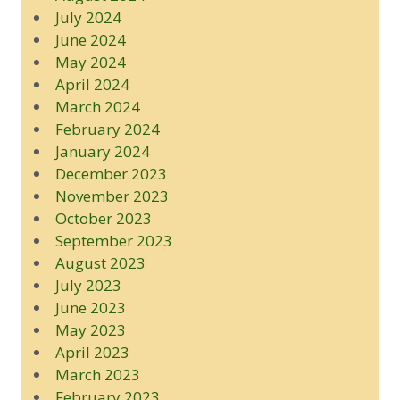
July 2024
June 2024
May 2024
April 2024
March 2024
February 2024
January 2024
December 2023
November 2023
October 2023
September 2023
August 2023
July 2023
June 2023
May 2023
April 2023
March 2023
February 2023