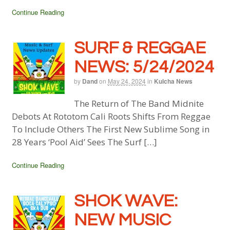
Continue Reading
SURF & REGGAE
NEWS: 5/24/2024
by
Dand
on
May 24, 2024
in
Kulcha News
The Return of The Band Midnite
Debots At Rototom Cali Roots Shifts From Reggae
To Include Others The First New Sublime Song in
28 Years ‘Pool Aid’ Sees The Surf […]
Continue Reading
SHOK WAVE:
NEW MUSIC