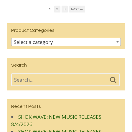
1
2
3
Next →
Product Categories
Select a category
Search
Recent Posts
SHOK WAVE: NEW MUSIC RELEASES
8/4/2026
SHOK WAVE: NEW MUSIC RELEASES