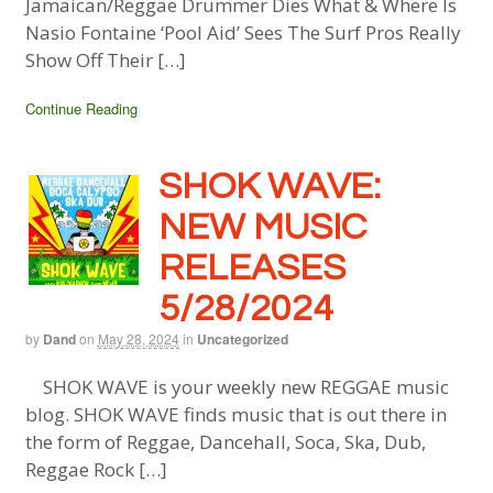
Jamaican/Reggae Drummer Dies What & Where Is
Nasio Fontaine ‘Pool Aid’ Sees The Surf Pros Really
Show Off Their […]
Continue Reading
SHOK WAVE:
NEW MUSIC
RELEASES
5/28/2024
by
Dand
on
May 28, 2024
in
Uncategorized
SHOK WAVE is your weekly new REGGAE music
blog. SHOK WAVE finds music that is out there in
the form of Reggae, Dancehall, Soca, Ska, Dub,
Reggae Rock […]