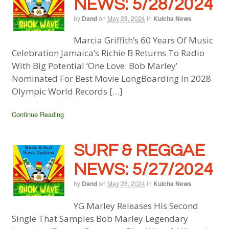
NEWS: 5/28/2024
by
Dand
on
May 28, 2024
in
Kulcha News
Marcia Griffith’s 60 Years Of Music
Celebration Jamaica’s Richie B Returns To Radio
With Big Potential ‘One Love: Bob Marley’
Nominated For Best Movie LongBoarding In 2028
Olympic World Records […]
Continue Reading
SURF & REGGAE
NEWS: 5/27/2024
by
Dand
on
May 28, 2024
in
Kulcha News
YG Marley Releases His Second
Single That Samples Bob Marley Legendary