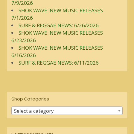
7/9/2026
SHOK WAVE: NEW MUSIC RELEASES
7/1/2026
SURF & REGGAE NEWS: 6/26/2026
SHOK WAVE: NEW MUSIC RELEASES
6/23/2026
SHOK WAVE: NEW MUSIC RELEASES
6/16/2026
SURF & REGGAE NEWS: 6/11/2026
Shop Categories
Select a category