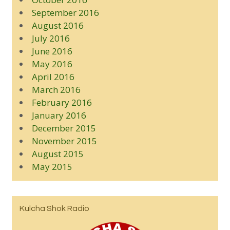
September 2016
August 2016
July 2016
June 2016
May 2016
April 2016
March 2016
February 2016
January 2016
December 2015
November 2015
August 2015
May 2015
Kulcha Shok Radio