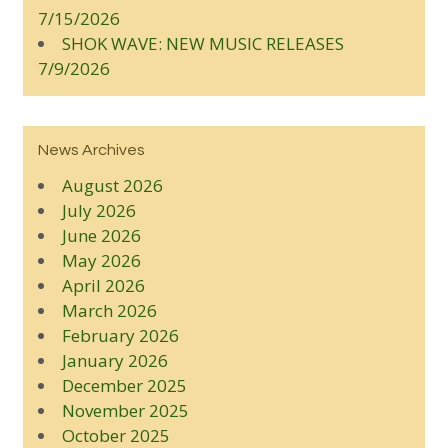
7/15/2026
SHOK WAVE: NEW MUSIC RELEASES
7/9/2026
News Archives
August 2026
July 2026
June 2026
May 2026
April 2026
March 2026
February 2026
January 2026
December 2025
November 2025
October 2025