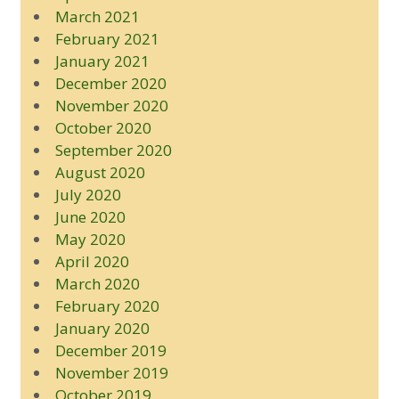
March 2021
February 2021
January 2021
December 2020
November 2020
October 2020
September 2020
August 2020
July 2020
June 2020
May 2020
April 2020
March 2020
February 2020
January 2020
December 2019
November 2019
October 2019