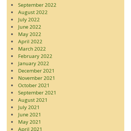
September 2022
August 2022
July 2022
June 2022
May 2022
April 2022
March 2022
February 2022
January 2022
December 2021
November 2021
October 2021
September 2021
August 2021
July 2021
June 2021
May 2021
April 2021