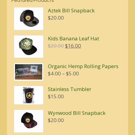
Featured Products
Aztek Bill Snapback
$
20.00
Kids Banana Leaf Hat
Original
Current
$
20.00
$
16.00
price
price
was:
is:
Organic Hemp Rolling Papers
$20.00.
$16.00.
Price
$
4.00
–
$
5.00
range:
$4.00
Stainless Tumbler
through
$
15.00
$5.00
Wynwood Bill Snapback
$
20.00