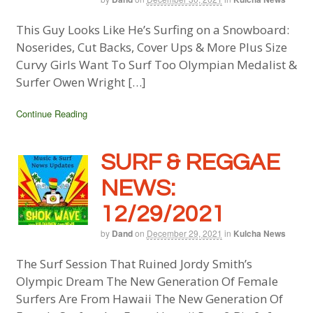
This Guy Looks Like He’s Surfing on a Snowboard:
Noserides, Cut Backs, Cover Ups & More Plus Size
Curvy Girls Want To Surf Too Olympian Medalist &
Surfer Owen Wright […]
Continue Reading
SURF & REGGAE
NEWS:
12/29/2021
by
Dand
on
December 29, 2021
in
Kulcha News
The Surf Session That Ruined Jordy Smith’s
Olympic Dream The New Generation Of Female
Surfers Are From Hawaii The New Generation Of