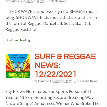
by
Dand
on
December 23, 2021
in
Shok Wave
SHOK WAVE is your weekly new REGGAE music
blog. SHOK WAVE finds music that is out there in
the form of Reggae, Dancehall, Soca, Ska, Dub,
Reggae Rock […]
Continue Reading
SURF & REGGAE
NEWS:
12/22/2021
by
Dand
on
December 22, 2021
in
Kulcha News
Sky Brown Nominated For Sports Person of The
Year at 13 SkimBoarding Record Breaking Wave
Nazare Snapt4 Announces Winner Who Broke The