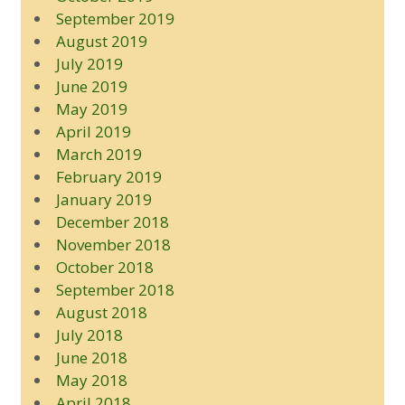
September 2019
August 2019
July 2019
June 2019
May 2019
April 2019
March 2019
February 2019
January 2019
December 2018
November 2018
October 2018
September 2018
August 2018
July 2018
June 2018
May 2018
April 2018