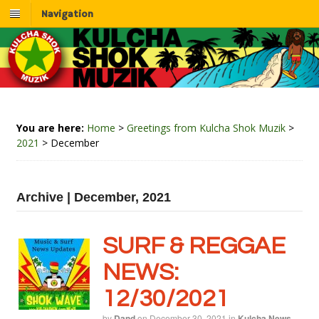
Navigation
You are here:
Home
>
Greetings from Kulcha Shok Muzik
>
2021
>
December
Archive | December, 2021
SURF & REGGAE
NEWS:
12/30/2021
by
Dand
on
December 30, 2021
in
Kulcha News