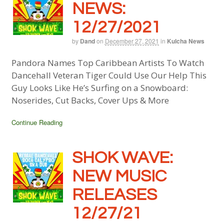
NEWS:
12/27/2021
by
Dand
on
December 27, 2021
in
Kulcha News
Pandora Names Top Caribbean Artists To Watch
Dancehall Veteran Tiger Could Use Our Help This
Guy Looks Like He’s Surfing on a Snowboard:
Noserides, Cut Backs, Cover Ups & More
Continue Reading
SHOK WAVE:
NEW MUSIC
RELEASES
12/27/21