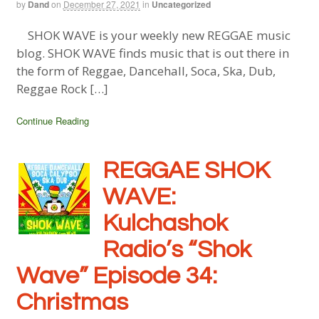
by
Dand
on
December 27, 2021
in
Uncategorized
SHOK WAVE is your weekly new REGGAE music
blog. SHOK WAVE finds music that is out there in
the form of Reggae, Dancehall, Soca, Ska, Dub,
Reggae Rock […]
Continue Reading
REGGAE SHOK
WAVE:
Kulchashok
Radio’s “Shok
Wave” Episode 34:
Christmas