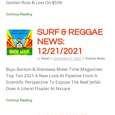
Golden Rule & Lost On $50K
Continue Reading
SURF & REGGAE
NEWS:
12/21/2021
by
Dand
on
December 21, 2021
in
Kulcha News
Buju Banton & Shenseea Make Time Magazines
Top Ten 2021 A New Look At Pipeline From A
Scientific Perspective To Expose The Reef JetSki
Does A Literal Floater At Nazare
Continue Reading