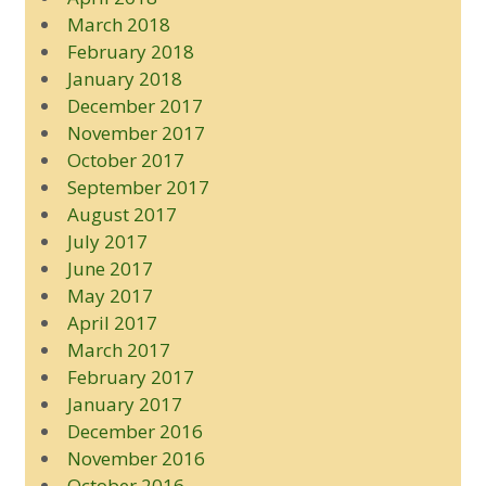
March 2018
February 2018
January 2018
December 2017
November 2017
October 2017
September 2017
August 2017
July 2017
June 2017
May 2017
April 2017
March 2017
February 2017
January 2017
December 2016
November 2016
October 2016