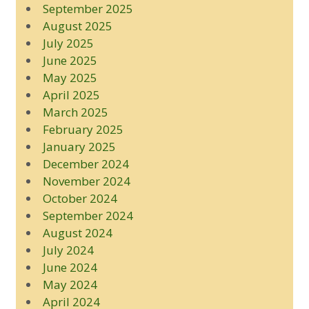
September 2025
August 2025
July 2025
June 2025
May 2025
April 2025
March 2025
February 2025
January 2025
December 2024
November 2024
October 2024
September 2024
August 2024
July 2024
June 2024
May 2024
April 2024