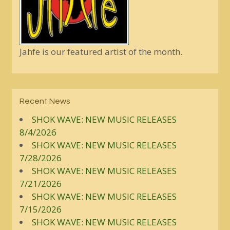
Jahfe is our featured artist of the month.
Recent News
SHOK WAVE: NEW MUSIC RELEASES
8/4/2026
SHOK WAVE: NEW MUSIC RELEASES
7/28/2026
SHOK WAVE: NEW MUSIC RELEASES
7/21/2026
SHOK WAVE: NEW MUSIC RELEASES
7/15/2026
SHOK WAVE: NEW MUSIC RELEASES