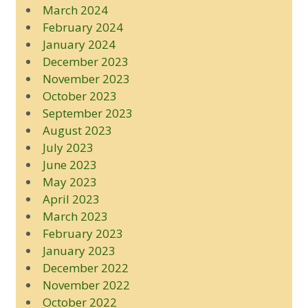
March 2024
February 2024
January 2024
December 2023
November 2023
October 2023
September 2023
August 2023
July 2023
June 2023
May 2023
April 2023
March 2023
February 2023
January 2023
December 2022
November 2022
October 2022