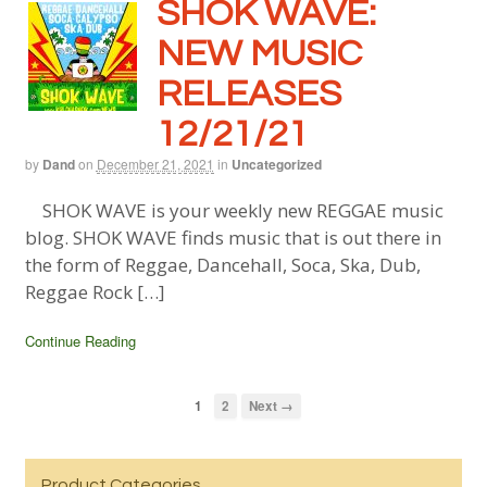
SHOK WAVE:
NEW MUSIC
RELEASES
12/21/21
by
Dand
on
December 21, 2021
in
Uncategorized
SHOK WAVE is your weekly new REGGAE music
blog. SHOK WAVE finds music that is out there in
the form of Reggae, Dancehall, Soca, Ska, Dub,
Reggae Rock […]
Continue Reading
1
2
Next →
Product Categories