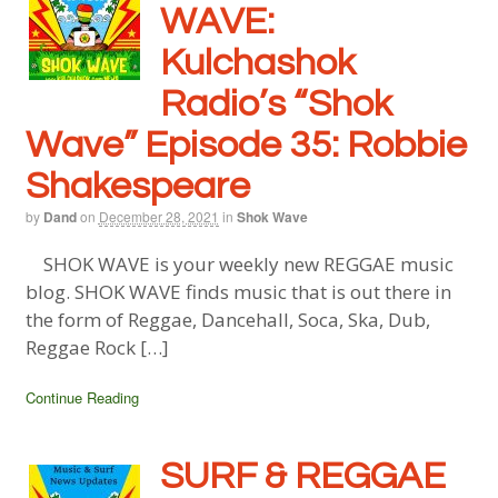
WAVE:
Kulchashok
Radio’s “Shok
Wave” Episode 35: Robbie
Shakespeare
by
Dand
on
December 28, 2021
in
Shok Wave
SHOK WAVE is your weekly new REGGAE music
blog. SHOK WAVE finds music that is out there in
the form of Reggae, Dancehall, Soca, Ska, Dub,
Reggae Rock […]
Continue Reading
SURF & REGGAE