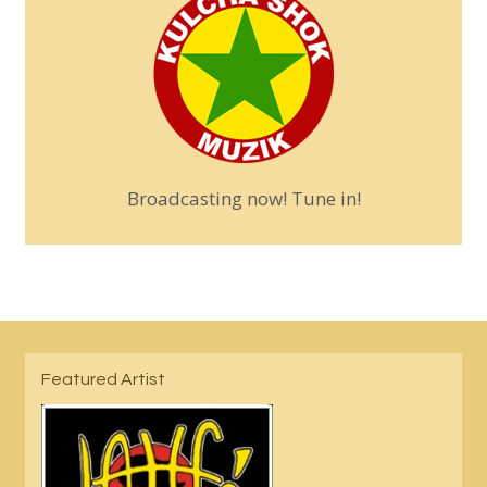
Broadcasting now! Tune in!
Featured Artist