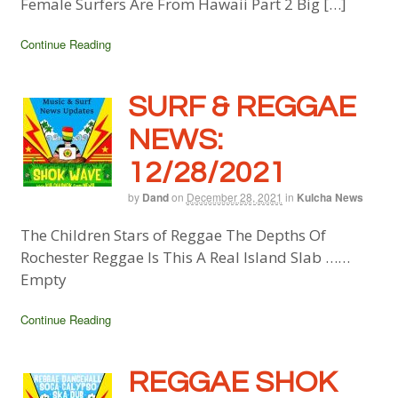
Female Surfers Are From Hawaii Part 2 Big […]
Continue Reading
SURF & REGGAE
NEWS:
12/28/2021
by
Dand
on
December 28, 2021
in
Kulcha News
The Children Stars of Reggae The Depths Of
Rochester Reggae Is This A Real Island Slab ……
Empty
Continue Reading
REGGAE SHOK