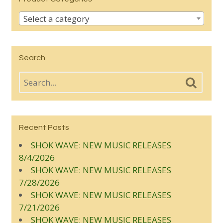
Select a category
Search
Recent Posts
SHOK WAVE: NEW MUSIC RELEASES
8/4/2026
SHOK WAVE: NEW MUSIC RELEASES
7/28/2026
SHOK WAVE: NEW MUSIC RELEASES
7/21/2026
SHOK WAVE: NEW MUSIC RELEASES