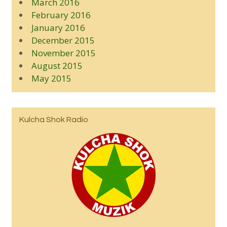
March 2016
February 2016
January 2016
December 2015
November 2015
August 2015
May 2015
Kulcha Shok Radio