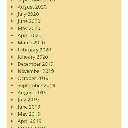
August 2020
July 2020
June 2020
May 2020
April 2020
March 2020
February 2020
January 2020
December 2019
November 2019
October 2019
September 2019
August 2019
July 2019
June 2019
May 2019
April 2019