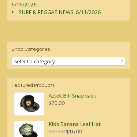
6/16/2026
SURF & REGGAE NEWS: 6/11/2026
Shop Categories
Select a category
Featured Products
Aztek Bill Snapback
$
20.00
Kids Banana Leaf Hat
Original
Current
$
20.00
$
16.00