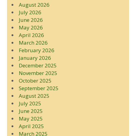
August 2026
July 2026
June 2026
May 2026
April 2026
March 2026
February 2026
January 2026
December 2025
November 2025
October 2025
September 2025
August 2025
July 2025
June 2025
May 2025
April 2025
March 2025