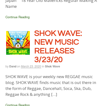
Japan 18 Year Old Mavericks Regular Making A
Name
Continue Reading
SHOK WAVE:
NEW MUSIC
RELEASES
3/23/20
by
Dand
on
March 23, 2020
in
Shok Wave
SHOK WAVE is your weekly new REGGAE music
blog. SHOK WAVE finds music that is out there in
the form of Reggae, Dancehall, Soca, Ska, Dub,
Reggae Rock & anything […]
Continue Reading