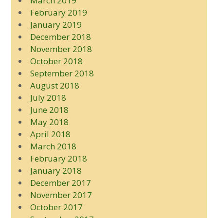
March 2019
February 2019
January 2019
December 2018
November 2018
October 2018
September 2018
August 2018
July 2018
June 2018
May 2018
April 2018
March 2018
February 2018
January 2018
December 2017
November 2017
October 2017