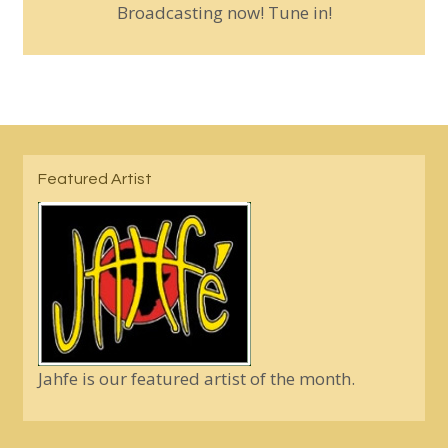
Broadcasting now! Tune in!
Featured Artist
Jahfe is our featured artist of the month.