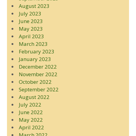
August 2023
July 2023
June 2023
May 2023
April 2023
March 2023
February 2023
January 2023
December 2022
November 2022
October 2022
September 2022
August 2022
July 2022
June 2022
May 2022
April 2022
March 2022