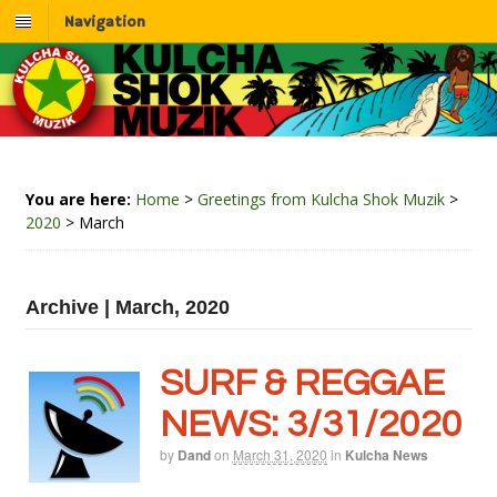
Navigation
You are here:
Home
>
Greetings from Kulcha Shok Muzik
>
2020
>
March
Archive | March, 2020
SURF & REGGAE
NEWS: 3/31/2020
by
Dand
on
March 31, 2020
in
Kulcha News