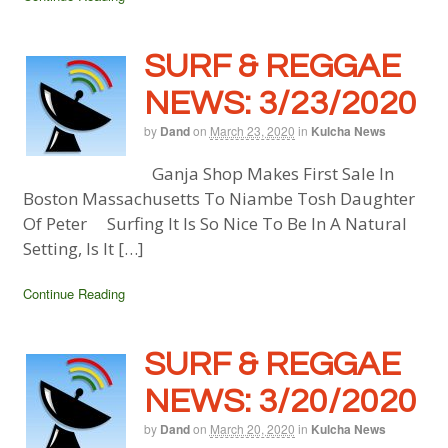
SURF & REGGAE
NEWS: 3/23/2020
by
Dand
on
March 23, 2020
in
Kulcha News
Ganja Shop Makes First Sale In
Boston Massachusetts To Niambe Tosh Daughter
Of Peter Surfing It Is So Nice To Be In A Natural
Setting, Is It […]
Continue Reading
SURF & REGGAE
NEWS: 3/20/2020
by
Dand
on
March 20, 2020
in
Kulcha News