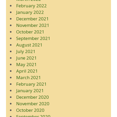
February 2022
January 2022
December 2021
November 2021
October 2021
September 2021
August 2021
July 2021
June 2021
May 2021
April 2021
March 2021
February 2021
January 2021
December 2020
November 2020
October 2020
September 2020