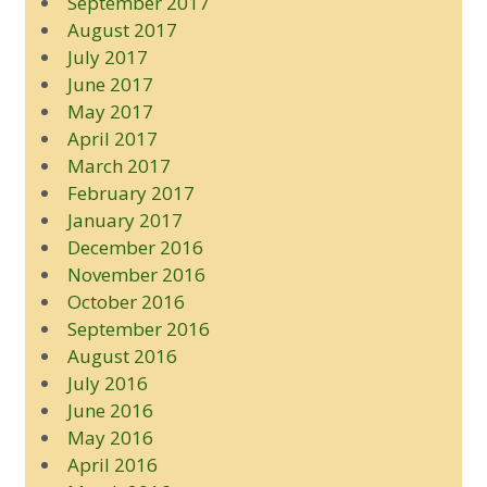
September 2017
August 2017
July 2017
June 2017
May 2017
April 2017
March 2017
February 2017
January 2017
December 2016
November 2016
October 2016
September 2016
August 2016
July 2016
June 2016
May 2016
April 2016