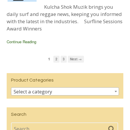
Kulcha Shok Muzik brings you
daily surf and reggae news, keeping you informed
with the latest in the industries. Surfline Sessions
Award Winners
Continue Reading
1
2
3
Next →
Product Categories
Select a category
Search