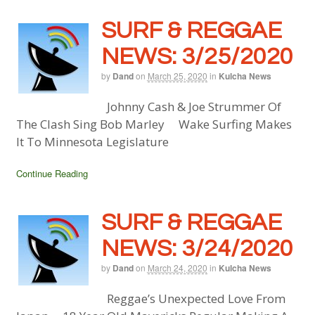
SURF & REGGAE
NEWS: 3/25/2020
by
Dand
on
March 25, 2020
in
Kulcha News
Johnny Cash & Joe Strummer Of
The Clash Sing Bob Marley Wake Surfing Makes
It To Minnesota Legislature
Continue Reading
SURF & REGGAE
NEWS: 3/24/2020
by
Dand
on
March 24, 2020
in
Kulcha News
Reggae’s Unexpected Love From