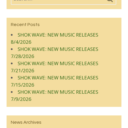
Recent Posts
SHOK WAVE: NEW MUSIC RELEASES
8/4/2026
SHOK WAVE: NEW MUSIC RELEASES
7/28/2026
SHOK WAVE: NEW MUSIC RELEASES
7/21/2026
SHOK WAVE: NEW MUSIC RELEASES
7/15/2026
SHOK WAVE: NEW MUSIC RELEASES
7/9/2026
News Archives