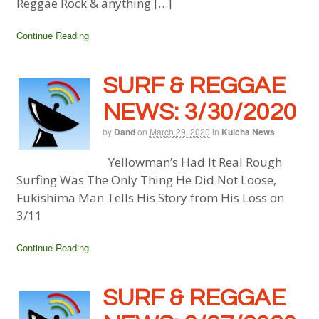
Reggae Rock & anything […]
Continue Reading
SURF & REGGAE
NEWS: 3/30/2020
by
Dand
on
March 29, 2020
in
Kulcha News
Yellowman’s Had It Real Rough
Surfing Was The Only Thing He Did Not Loose,
Fukishima Man Tells His Story from His Loss on
3/11
Continue Reading
SURF & REGGAE