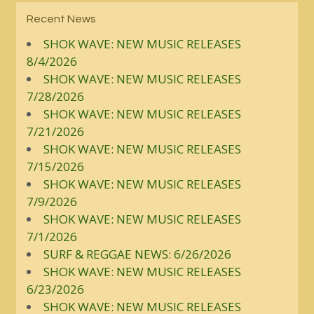
Recent News
SHOK WAVE: NEW MUSIC RELEASES
8/4/2026
SHOK WAVE: NEW MUSIC RELEASES
7/28/2026
SHOK WAVE: NEW MUSIC RELEASES
7/21/2026
SHOK WAVE: NEW MUSIC RELEASES
7/15/2026
SHOK WAVE: NEW MUSIC RELEASES
7/9/2026
SHOK WAVE: NEW MUSIC RELEASES
7/1/2026
SURF & REGGAE NEWS: 6/26/2026
SHOK WAVE: NEW MUSIC RELEASES
6/23/2026
SHOK WAVE: NEW MUSIC RELEASES