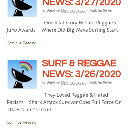
NEWS: 3/27/2020
by
Dand
on
March 27, 2020
in
Kulcha News
One Real Story Behind Reggae’s
Juno Awards Where Did Big Wave Surfing Start
Continue Reading
SURF & REGGAE
NEWS: 3/26/2020
by
Dand
on
March 26, 2020
in
Kulcha News
They Loved Reggae & Hated
Racism Shark Attack Survivor Goes Full Force On
The Pro Surf Circuit
Continue Reading