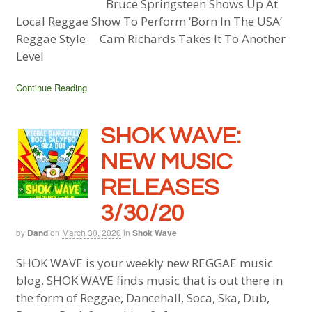
Bruce Springsteen Shows Up At
Local Reggae Show To Perform ‘Born In The USA’
Reggae Style Cam Richards Takes It To Another
Level
Continue Reading
SHOK WAVE:
NEW MUSIC
RELEASES
3/30/20
by
Dand
on
March 30, 2020
in
Shok Wave
SHOK WAVE is your weekly new REGGAE music
blog. SHOK WAVE finds music that is out there in
the form of Reggae, Dancehall, Soca, Ska, Dub,