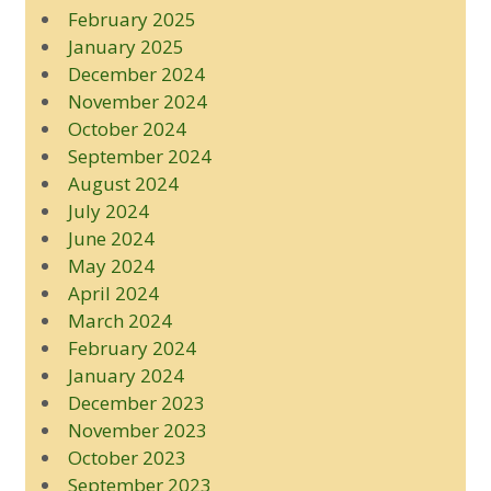
February 2025
January 2025
December 2024
November 2024
October 2024
September 2024
August 2024
July 2024
June 2024
May 2024
April 2024
March 2024
February 2024
January 2024
December 2023
November 2023
October 2023
September 2023