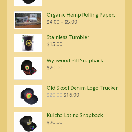
price
price
was:
is:
Organic Hemp Rolling Papers
$20.00.
$16.00.
Price
$
4.00
–
$
5.00
range:
$4.00
Stainless Tumbler
through
$
15.00
$5.00
Wynwood Bill Snapback
$
20.00
Old Skool Denim Logo Trucker
Original
Current
$
20.00
$
16.00
price
price
was:
is:
Kulcha Latino Snapback
$20.00.
$16.00.
$
20.00