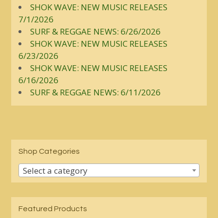
SHOK WAVE: NEW MUSIC RELEASES
7/1/2026
SURF & REGGAE NEWS: 6/26/2026
SHOK WAVE: NEW MUSIC RELEASES
6/23/2026
SHOK WAVE: NEW MUSIC RELEASES
6/16/2026
SURF & REGGAE NEWS: 6/11/2026
Shop Categories
Select a category
Featured Products