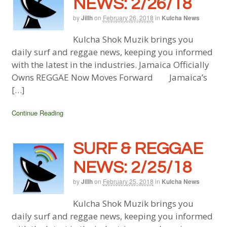
NEWS: 2/26/18
by
Jillh
on
February 26, 2018
in
Kulcha News
Kulcha Shok Muzik brings you
daily surf and reggae news, keeping you informed
with the latest in the industries. Jamaica Officially
Owns REGGAE Now Moves Forward Jamaica’s
[…]
Continue Reading
SURF & REGGAE
NEWS: 2/25/18
by
Jillh
on
February 25, 2018
in
Kulcha News
Kulcha Shok Muzik brings you
daily surf and reggae news, keeping you informed