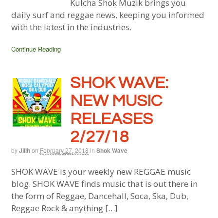
Kulcha Shok Muzik brings you
daily surf and reggae news, keeping you informed
with the latest in the industries.
Continue Reading
SHOK WAVE:
NEW MUSIC
RELEASES
2/27/18
by
Jillh
on
February 27, 2018
in
Shok Wave
SHOK WAVE is your weekly new REGGAE music
blog. SHOK WAVE finds music that is out there in
the form of Reggae, Dancehall, Soca, Ska, Dub,
Reggae Rock & anything […]