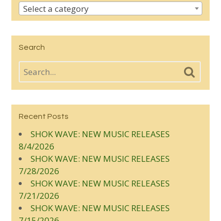
Select a category
Search
Recent Posts
SHOK WAVE: NEW MUSIC RELEASES
8/4/2026
SHOK WAVE: NEW MUSIC RELEASES
7/28/2026
SHOK WAVE: NEW MUSIC RELEASES
7/21/2026
SHOK WAVE: NEW MUSIC RELEASES
7/15/2026