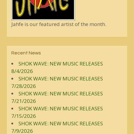
Jahfe is our featured artist of the month.
Recent News
SHOK WAVE: NEW MUSIC RELEASES
8/4/2026
SHOK WAVE: NEW MUSIC RELEASES
7/28/2026
SHOK WAVE: NEW MUSIC RELEASES
7/21/2026
SHOK WAVE: NEW MUSIC RELEASES
7/15/2026
SHOK WAVE: NEW MUSIC RELEASES
7/9/2026