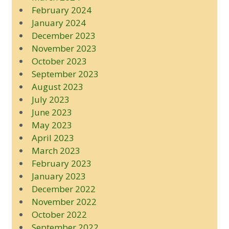
February 2024
January 2024
December 2023
November 2023
October 2023
September 2023
August 2023
July 2023
June 2023
May 2023
April 2023
March 2023
February 2023
January 2023
December 2022
November 2022
October 2022
September 2022