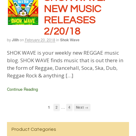
NEW MUSIC
RELEASES
2/20/18
by
Jillh
on
February 20, 2018
in
Shok Wave
SHOK WAVE is your weekly new REGGAE music
blog. SHOK WAVE finds music that is out there in
the form of Reggae, Dancehall, Soca, Ska, Dub,
Reggae Rock & anything […]
Continue Reading
…
1
2
4
Next →
Product Categories