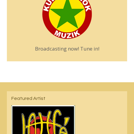
Broadcasting now! Tune in!
Featured Artist