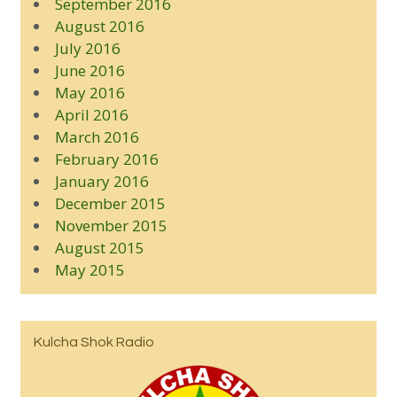
September 2016
August 2016
July 2016
June 2016
May 2016
April 2016
March 2016
February 2016
January 2016
December 2015
November 2015
August 2015
May 2015
Kulcha Shok Radio