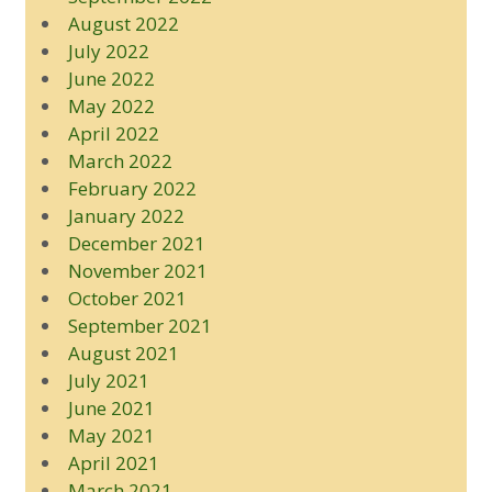
August 2022
July 2022
June 2022
May 2022
April 2022
March 2022
February 2022
January 2022
December 2021
November 2021
October 2021
September 2021
August 2021
July 2021
June 2021
May 2021
April 2021
March 2021