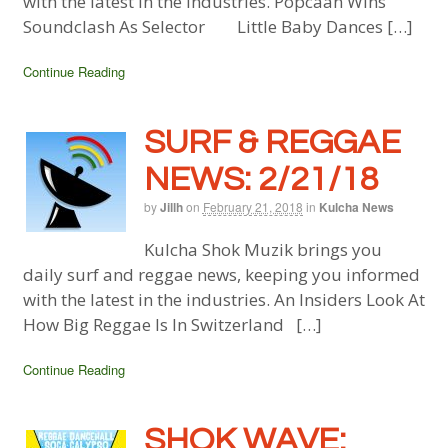
with the latest in the industries. Popcaan Wins
Soundclash As Selector Little Baby Dances […]
Continue Reading
SURF & REGGAE
NEWS: 2/21/18
by
Jillh
on
February 21, 2018
in
Kulcha News
Kulcha Shok Muzik brings you
daily surf and reggae news, keeping you informed
with the latest in the industries. An Insiders Look At
How Big Reggae Is In Switzerland […]
Continue Reading
SHOK WAVE: