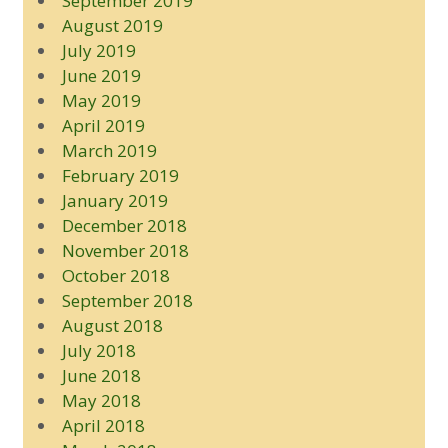
September 2019
August 2019
July 2019
June 2019
May 2019
April 2019
March 2019
February 2019
January 2019
December 2018
November 2018
October 2018
September 2018
August 2018
July 2018
June 2018
May 2018
April 2018