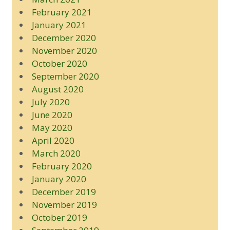
February 2021
January 2021
December 2020
November 2020
October 2020
September 2020
August 2020
July 2020
June 2020
May 2020
April 2020
March 2020
February 2020
January 2020
December 2019
November 2019
October 2019