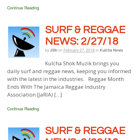
Continue Reading
SURF & REGGAE
NEWS: 2/27/18
by
Jillh
on
February 27, 2018
in
Kulcha News
Kulcha Shok Muzik brings you
daily surf and reggae news, keeping you informed
with the latest in the industries. Reggae Month
Ends With The Jamaica Reggae Industry
Association (JaRIA) […]
Continue Reading
SURF & REGGAE