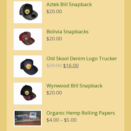
Aztek Bill Snapback
$
20.00
Bolivia Snapbacks
$
20.00
Old Skool Denim Logo Trucker
Original
Current
$
20.00
$
16.00
price
price
was:
is:
Wynwood Bill Snapback
$20.00.
$16.00.
$
20.00
Organic Hemp Rolling Papers
Price
$
4.00
–
$
5.00
range: