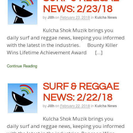
NEWS: 2/23/18
by
Jillh
on
February 23, 2018
in
Kulcha News
Kulcha Shok Muzik brings you
daily surf and reggae news, keeping you informed
with the latest in the industries. Bounty Killer
Wins Lifetime Achievement Award […]
Continue Reading
SURF & REGGAE
NEWS: 2/22/18
by
Jillh
on
February 22, 2018
in
Kulcha News
Kulcha Shok Muzik brings you
daily surf and reggae news, keeping you informed