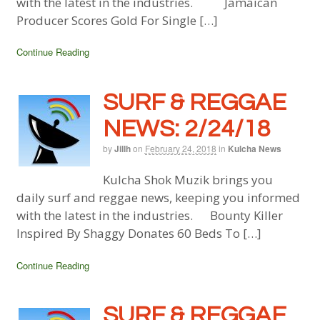
with the latest in the industries. Jamaican
Producer Scores Gold For Single […]
Continue Reading
SURF & REGGAE
NEWS: 2/24/18
by
Jillh
on
February 24, 2018
in
Kulcha News
Kulcha Shok Muzik brings you
daily surf and reggae news, keeping you informed
with the latest in the industries. Bounty Killer
Inspired By Shaggy Donates 60 Beds To […]
Continue Reading
SURF & REGGAE