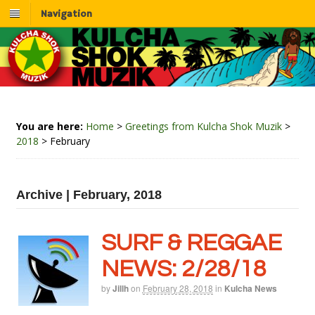
Navigation
You are here:
Home
>
Greetings from Kulcha Shok Muzik
>
2018
>
February
Archive | February, 2018
SURF & REGGAE
NEWS: 2/28/18
by
Jillh
on
February 28, 2018
in
Kulcha News