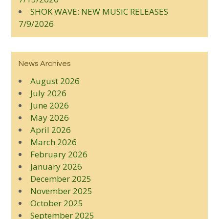
SHOK WAVE: NEW MUSIC RELEASES
7/9/2026
News Archives
August 2026
July 2026
June 2026
May 2026
April 2026
March 2026
February 2026
January 2026
December 2025
November 2025
October 2025
September 2025