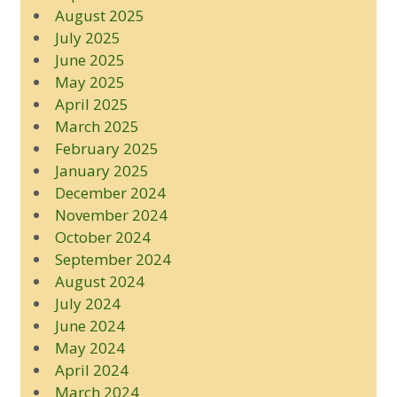
August 2025
July 2025
June 2025
May 2025
April 2025
March 2025
February 2025
January 2025
December 2024
November 2024
October 2024
September 2024
August 2024
July 2024
June 2024
May 2024
April 2024
March 2024