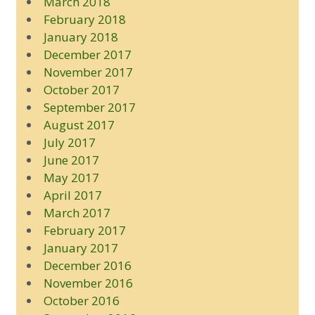
March 2018
February 2018
January 2018
December 2017
November 2017
October 2017
September 2017
August 2017
July 2017
June 2017
May 2017
April 2017
March 2017
February 2017
January 2017
December 2016
November 2016
October 2016