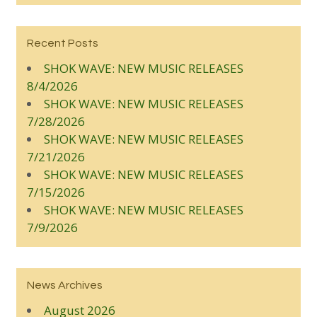
Recent Posts
SHOK WAVE: NEW MUSIC RELEASES
8/4/2026
SHOK WAVE: NEW MUSIC RELEASES
7/28/2026
SHOK WAVE: NEW MUSIC RELEASES
7/21/2026
SHOK WAVE: NEW MUSIC RELEASES
7/15/2026
SHOK WAVE: NEW MUSIC RELEASES
7/9/2026
News Archives
August 2026