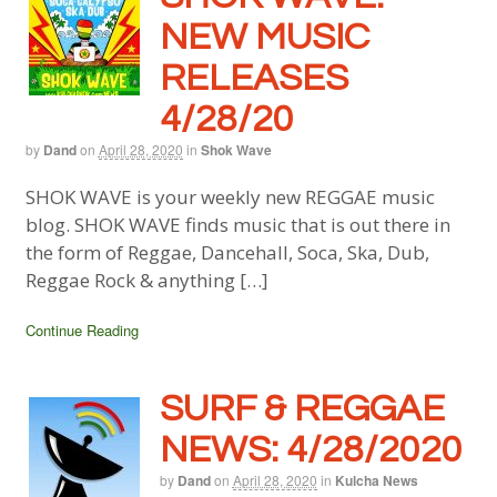
NEW MUSIC
RELEASES
4/28/20
by
Dand
on
April 28, 2020
in
Shok Wave
SHOK WAVE is your weekly new REGGAE music
blog. SHOK WAVE finds music that is out there in
the form of Reggae, Dancehall, Soca, Ska, Dub,
Reggae Rock & anything […]
Continue Reading
SURF & REGGAE
NEWS: 4/28/2020
by
Dand
on
April 28, 2020
in
Kulcha News