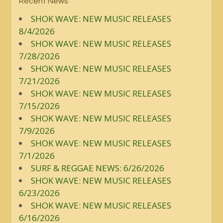
Recent News
SHOK WAVE: NEW MUSIC RELEASES
8/4/2026
SHOK WAVE: NEW MUSIC RELEASES
7/28/2026
SHOK WAVE: NEW MUSIC RELEASES
7/21/2026
SHOK WAVE: NEW MUSIC RELEASES
7/15/2026
SHOK WAVE: NEW MUSIC RELEASES
7/9/2026
SHOK WAVE: NEW MUSIC RELEASES
7/1/2026
SURF & REGGAE NEWS: 6/26/2026
SHOK WAVE: NEW MUSIC RELEASES
6/23/2026
SHOK WAVE: NEW MUSIC RELEASES
6/16/2026