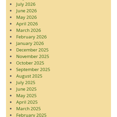
July 2026
June 2026
May 2026
April 2026
March 2026
February 2026
January 2026
December 2025
November 2025
October 2025
September 2025
August 2025
July 2025
June 2025
May 2025
April 2025
March 2025
February 2025