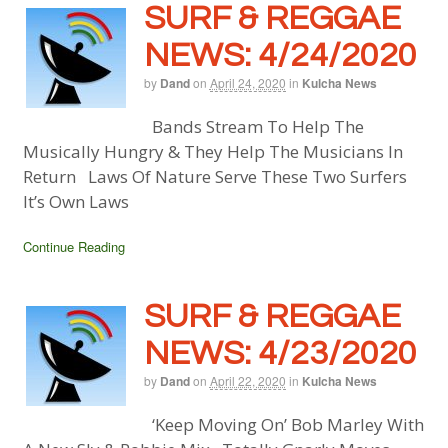
SURF & REGGAE
NEWS: 4/24/2020
by
Dand
on
April 24, 2020
in
Kulcha News
Bands Stream To Help The
Musically Hungry & They Help The Musicians In
Return Laws Of Nature Serve These Two Surfers
It’s Own Laws
Continue Reading
SURF & REGGAE
NEWS: 4/23/2020
by
Dand
on
April 22, 2020
in
Kulcha News
‘Keep Moving On’ Bob Marley With