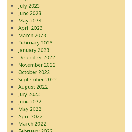
July 2023
June 2023
May 2023
April 2023
March 2023
February 2023
January 2023
December 2022
November 2022
October 2022
September 2022
August 2022
July 2022
June 2022
May 2022
April 2022
March 2022
February 2022