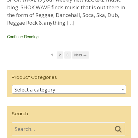
blog. SHOK WAVE finds music that is out there in
the form of Reggae, Dancehall, Soca, Ska, Dub,
Reggae Rock & anything […]
Continue Reading
1
2
3
Next →
Product Categories
Select a category
Search