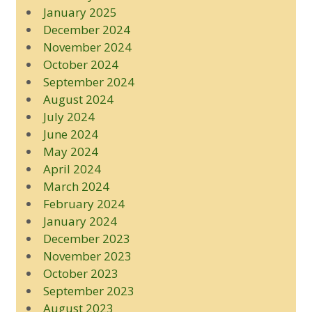
January 2025
December 2024
November 2024
October 2024
September 2024
August 2024
July 2024
June 2024
May 2024
April 2024
March 2024
February 2024
January 2024
December 2023
November 2023
October 2023
September 2023
August 2023