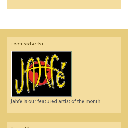
Featured Artist
Jahfe is our featured artist of the month.