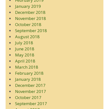
February 2019
January 2019
December 2018
November 2018
October 2018
September 2018
August 2018
July 2018
June 2018
May 2018
April 2018
March 2018
February 2018
January 2018
December 2017
November 2017
October 2017
September 2017