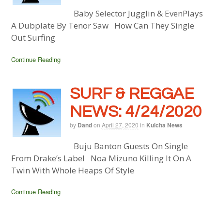
Baby Selector Jugglin & EvenPlays
A Dubplate By Tenor Saw How Can They Single
Out Surfing
Continue Reading
SURF & REGGAE
NEWS: 4/24/2020
by
Dand
on
April 27, 2020
in
Kulcha News
Buju Banton Guests On Single
From Drake’s Label Noa Mizuno Killing It On A
Twin With Whole Heaps Of Style
Continue Reading