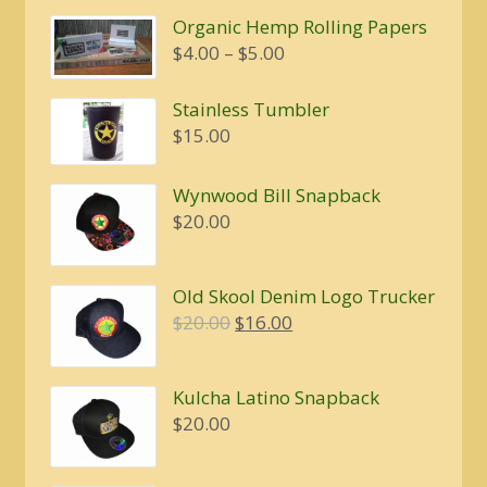
was:
is:
Organic Hemp Rolling Papers
$20.00.
$16.00.
Price
$
4.00
–
$
5.00
range:
$4.00
Stainless Tumbler
through
$
15.00
$5.00
Wynwood Bill Snapback
$
20.00
Old Skool Denim Logo Trucker
Original
Current
$
20.00
$
16.00
price
price
was:
is:
Kulcha Latino Snapback
$20.00.
$16.00.
$
20.00