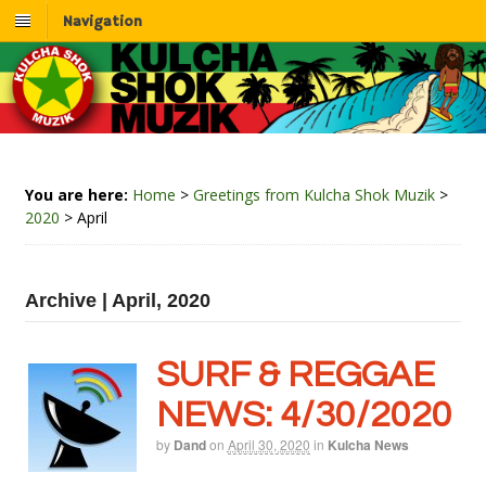
Navigation
You are here:
Home
>
Greetings from Kulcha Shok Muzik
>
2020
>
April
Archive | April, 2020
SURF & REGGAE
NEWS: 4/30/2020
by
Dand
on
April 30, 2020
in
Kulcha News