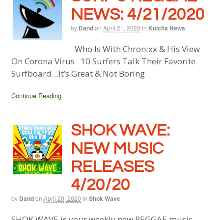
NEWS: 4/21/2020
by
Dand
on
April 21, 2020
in
Kulcha News
Who Is With Chronixx & His View
On Corona Virus 10 Surfers Talk Their Favorite
Surfboard…It’s Great & Not Boring
Continue Reading
SHOK WAVE:
NEW MUSIC
RELEASES
4/20/20
by
Dand
on
April 20, 2020
in
Shok Wave
SHOK WAVE is your weekly new REGGAE music