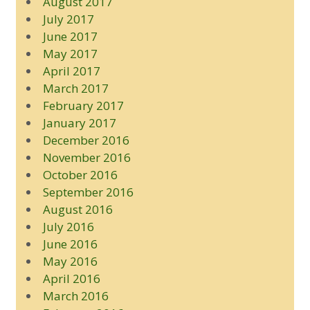
August 2017
July 2017
June 2017
May 2017
April 2017
March 2017
February 2017
January 2017
December 2016
November 2016
October 2016
September 2016
August 2016
July 2016
June 2016
May 2016
April 2016
March 2016