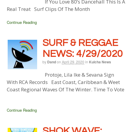
If You Love 80’s Dancehall This Is A
Real Treat Surf Clips Of The Month
Continue Reading
SURF & REGGAE
NEWS: 4/29/2020
by
Dand
on
April 29, 2020
in
Kulcha News
Protoje, Lila Ike & Sevana Sign
With RCA Records East Coast, Caribbean & Weet
Coast Regional Waves Of The Winter. Time To Vote
Continue Reading
SHOK WAVE: