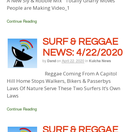
A New Sly & Robbie Mix Totally Gnarly Moves
People are Making Video_1
Continue Reading
SURF & REGGAE
NEWS: 4/22/2020
by
Dand
on
April 22, 2020
in
Kulcha News
Reggae Coming From A Capitol
Hill Home Stops Walkers, Bikers & Passerbys
Laws Of Nature Serve These Two Surfers It’s Own
Laws
Continue Reading
SURF & REGGAE