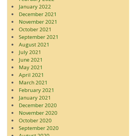
January 2022
December 2021
November 2021
October 2021
September 2021
August 2021
July 2021
June 2021
May 2021
April 2021
March 2021
February 2021
January 2021
December 2020
November 2020
October 2020
September 2020
August 2020