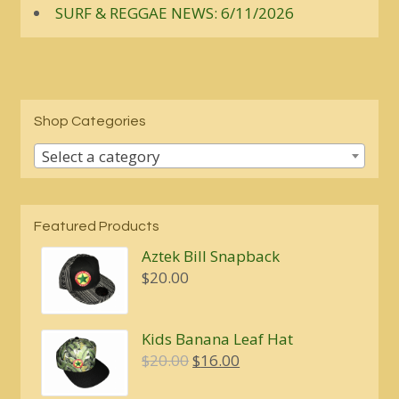
SURF & REGGAE NEWS: 6/11/2026
Shop Categories
Select a category
Featured Products
Aztek Bill Snapback
$
20.00
Kids Banana Leaf Hat
Original
Current
$
20.00
$
16.00
price
price