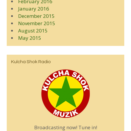
February 2016
January 2016
December 2015
November 2015
August 2015
May 2015
Kulcha Shok Radio
Broadcasting now! Tune in!