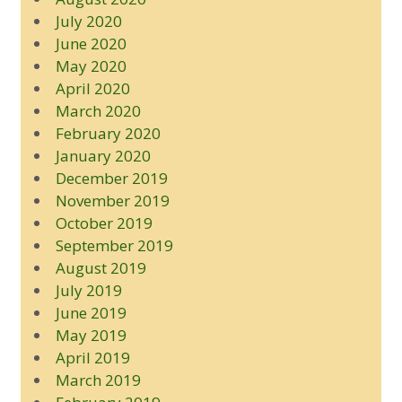
July 2020
June 2020
May 2020
April 2020
March 2020
February 2020
January 2020
December 2019
November 2019
October 2019
September 2019
August 2019
July 2019
June 2019
May 2019
April 2019
March 2019