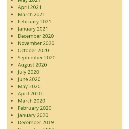
April 2021
March 2021
February 2021
January 2021
December 2020
November 2020
October 2020
September 2020
August 2020
July 2020
June 2020
May 2020
April 2020
March 2020
February 2020
January 2020
December 2019