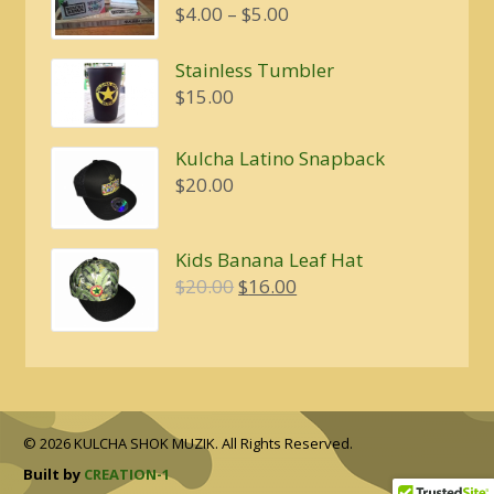
Price
$
4.00
–
$
5.00
range:
$4.00
Stainless Tumbler
through
$
15.00
$5.00
Kulcha Latino Snapback
$
20.00
Kids Banana Leaf Hat
Original
Current
$
20.00
$
16.00
price
price
was:
is:
$20.00.
$16.00.
© 2026 KULCHA SHOK MUZIK. All Rights Reserved.
Built by
CREATION-1