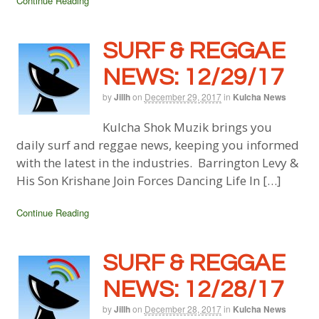
Continue Reading
SURF & REGGAE
NEWS: 12/29/17
by
Jillh
on
December 29, 2017
in
Kulcha News
Kulcha Shok Muzik brings you
daily surf and reggae news, keeping you informed
with the latest in the industries. Barrington Levy &
His Son Krishane Join Forces Dancing Life In […]
Continue Reading
SURF & REGGAE
NEWS: 12/28/17
by
Jillh
on
December 28, 2017
in
Kulcha News