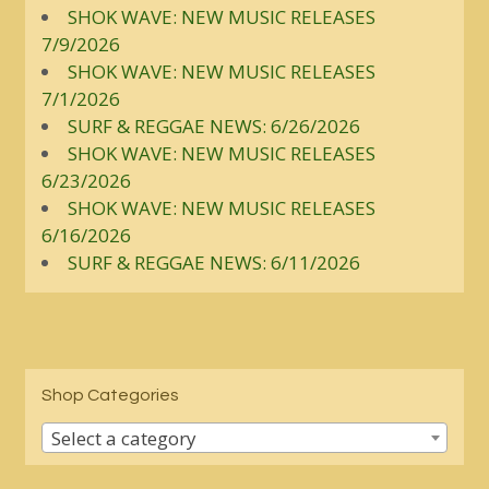
SHOK WAVE: NEW MUSIC RELEASES
7/9/2026
SHOK WAVE: NEW MUSIC RELEASES
7/1/2026
SURF & REGGAE NEWS: 6/26/2026
SHOK WAVE: NEW MUSIC RELEASES
6/23/2026
SHOK WAVE: NEW MUSIC RELEASES
6/16/2026
SURF & REGGAE NEWS: 6/11/2026
Shop Categories
Select a category