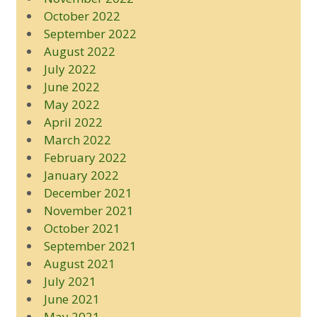
October 2022
September 2022
August 2022
July 2022
June 2022
May 2022
April 2022
March 2022
February 2022
January 2022
December 2021
November 2021
October 2021
September 2021
August 2021
July 2021
June 2021
May 2021