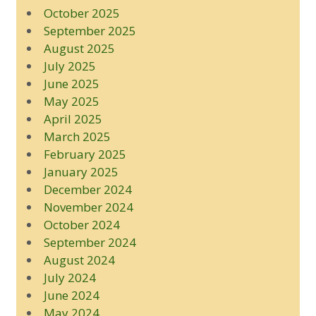
October 2025
September 2025
August 2025
July 2025
June 2025
May 2025
April 2025
March 2025
February 2025
January 2025
December 2024
November 2024
October 2024
September 2024
August 2024
July 2024
June 2024
May 2024