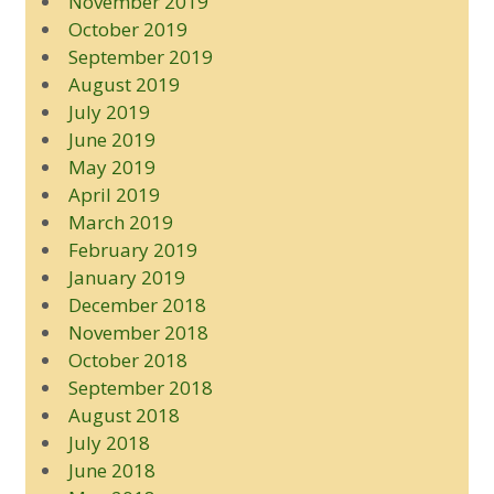
November 2019
October 2019
September 2019
August 2019
July 2019
June 2019
May 2019
April 2019
March 2019
February 2019
January 2019
December 2018
November 2018
October 2018
September 2018
August 2018
July 2018
June 2018