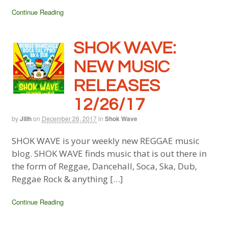
Continue Reading
SHOK WAVE:
NEW MUSIC
RELEASES
12/26/17
by
Jillh
on
December 26, 2017
in
Shok Wave
SHOK WAVE is your weekly new REGGAE music
blog. SHOK WAVE finds music that is out there in
the form of Reggae, Dancehall, Soca, Ska, Dub,
Reggae Rock & anything […]
Continue Reading