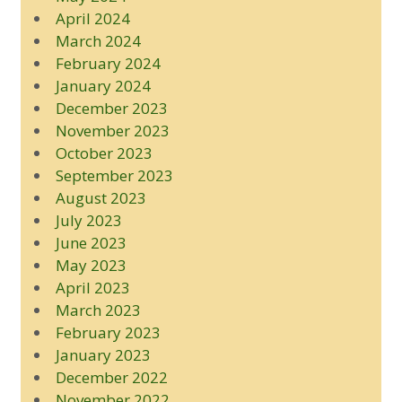
April 2024
March 2024
February 2024
January 2024
December 2023
November 2023
October 2023
September 2023
August 2023
July 2023
June 2023
May 2023
April 2023
March 2023
February 2023
January 2023
December 2022
November 2022