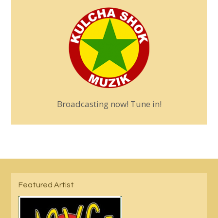
Broadcasting now! Tune in!
Featured Artist