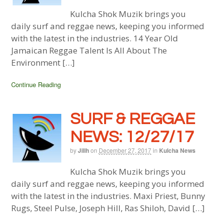
Kulcha Shok Muzik brings you
daily surf and reggae news, keeping you informed
with the latest in the industries. 14 Year Old
Jamaican Reggae Talent Is All About The
Environment […]
Continue Reading
SURF & REGGAE
NEWS: 12/27/17
by
Jillh
on
December 27, 2017
in
Kulcha News
Kulcha Shok Muzik brings you
daily surf and reggae news, keeping you informed
with the latest in the industries. Maxi Priest, Bunny
Rugs, Steel Pulse, Joseph Hill, Ras Shiloh, David […]