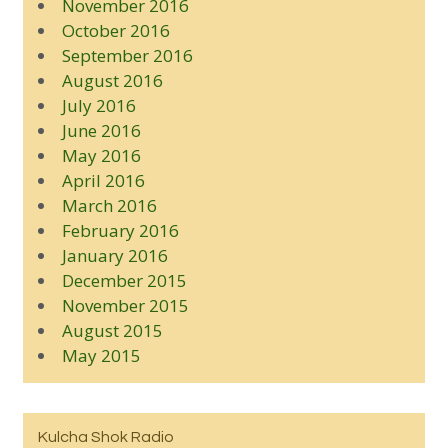
November 2016
October 2016
September 2016
August 2016
July 2016
June 2016
May 2016
April 2016
March 2016
February 2016
January 2016
December 2015
November 2015
August 2015
May 2015
Kulcha Shok Radio