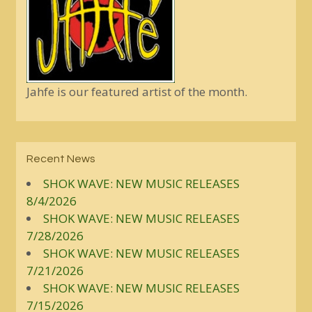
Jahfe is our featured artist of the month.
Recent News
SHOK WAVE: NEW MUSIC RELEASES
8/4/2026
SHOK WAVE: NEW MUSIC RELEASES
7/28/2026
SHOK WAVE: NEW MUSIC RELEASES
7/21/2026
SHOK WAVE: NEW MUSIC RELEASES
7/15/2026