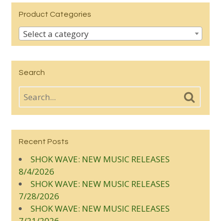
Product Categories
Select a category
Search
Recent Posts
SHOK WAVE: NEW MUSIC RELEASES
8/4/2026
SHOK WAVE: NEW MUSIC RELEASES
7/28/2026
SHOK WAVE: NEW MUSIC RELEASES
7/21/2026