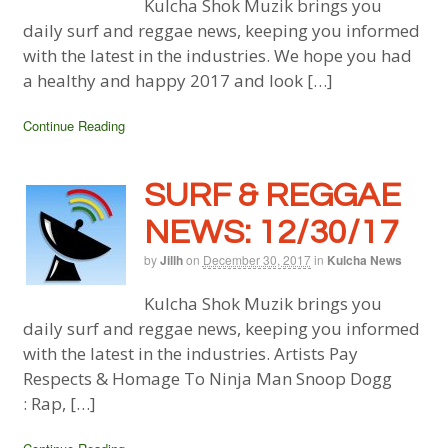
Kulcha Shok Muzik brings you
daily surf and reggae news, keeping you informed
with the latest in the industries. We hope you had
a healthy and happy 2017 and look […]
Continue Reading
SURF & REGGAE
NEWS: 12/30/17
by
Jillh
on
December 30, 2017
in
Kulcha News
Kulcha Shok Muzik brings you
daily surf and reggae news, keeping you informed
with the latest in the industries. Artists Pay
Respects & Homage To Ninja Man Snoop Dogg
: Rap, […]