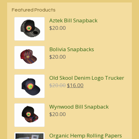
Featured Products
Aztek Bill Snapback
$
20.00
Bolivia Snapbacks
$
20.00
Old Skool Denim Logo Trucker
Original
Current
$
20.00
$
16.00
price
price
was:
is:
Wynwood Bill Snapback
$20.00.
$16.00.
$
20.00
Organic Hemp Rolling Papers