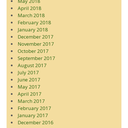
May 2018
April 2018
March 2018
February 2018
January 2018
December 2017
November 2017
October 2017
September 2017
August 2017
July 2017
June 2017
May 2017
April 2017
March 2017
February 2017
January 2017
December 2016