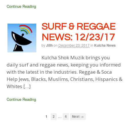
Continue Reading
SURF & REGGAE
NEWS: 12/23/17
by
Jillh
on
December 23, 2017
in
Kulcha News
Kulcha Shok Muzik brings you
daily surf and reggae news, keeping you informed
with the latest in the industries. Reggae & Soca
Help Jews, Blacks, Muslims, Christians, Hispanics &
Whites […]
Continue Reading
…
1
2
4
Next →