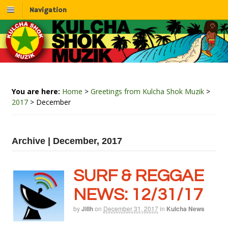
Navigation
You are here:
Home
>
Greetings from Kulcha Shok Muzik
>
2017
>
December
Archive | December, 2017
SURF & REGGAE
NEWS: 12/31/17
by
Jillh
on
December 31, 2017
in
Kulcha News