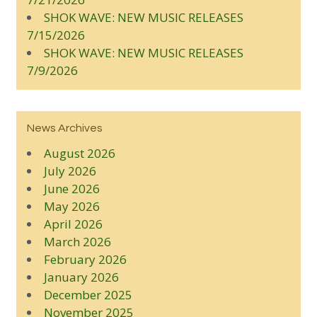
SHOK WAVE: NEW MUSIC RELEASES
7/15/2026
SHOK WAVE: NEW MUSIC RELEASES
7/9/2026
News Archives
August 2026
July 2026
June 2026
May 2026
April 2026
March 2026
February 2026
January 2026
December 2025
November 2025