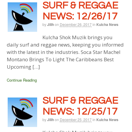
SURF & REGGAE
NEWS: 12/26/17
by
Jillh
on
December 26, 2017
in
Kulcha News
Kulcha Shok Muzik brings you
daily surf and reggae news, keeping you informed
with the latest in the industries. Soca Star Machel
Montano Brings To Light The Caribbeans Best
Upcoming […]
Continue Reading
SURF & REGGAE
NEWS: 12/25/17
by
Jillh
on
December 25, 2017
in
Kulcha News