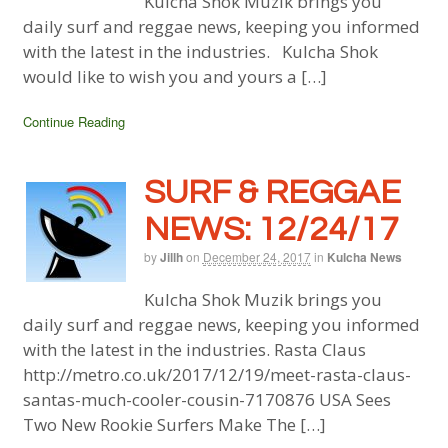
Kulcha Shok Muzik brings you
daily surf and reggae news, keeping you informed
with the latest in the industries. Kulcha Shok
would like to wish you and yours a […]
Continue Reading
SURF & REGGAE
NEWS: 12/24/17
by
Jillh
on
December 24, 2017
in
Kulcha News
Kulcha Shok Muzik brings you
daily surf and reggae news, keeping you informed
with the latest in the industries. Rasta Claus
http://metro.co.uk/2017/12/19/meet-rasta-claus-
santas-much-cooler-cousin-7170876 USA Sees
Two New Rookie Surfers Make The […]