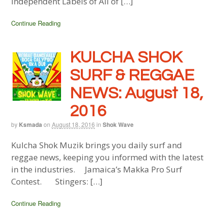
Independent Labels of All of […]
Continue Reading
KULCHA SHOK
SURF & REGGAE
NEWS: August 18,
2016
by
Ksmada
on
August 18, 2016
in
Shok Wave
Kulcha Shok Muzik brings you daily surf and
reggae news, keeping you informed with the latest
in the industries. Jamaica’s Makka Pro Surf
Contest. Stingers: […]
Continue Reading