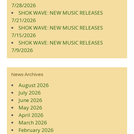
7/28/2026
SHOK WAVE: NEW MUSIC RELEASES
7/21/2026
SHOK WAVE: NEW MUSIC RELEASES
7/15/2026
SHOK WAVE: NEW MUSIC RELEASES
7/9/2026
News Archives
August 2026
July 2026
June 2026
May 2026
April 2026
March 2026
February 2026