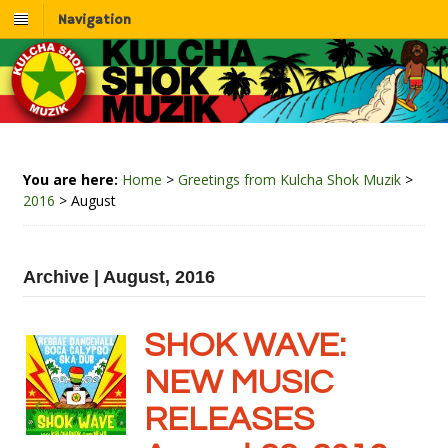
Navigation
You are here:
Home
>
Greetings from Kulcha Shok Muzik
>
2016
>
August
Archive | August, 2016
SHOK WAVE:
NEW MUSIC
RELEASES