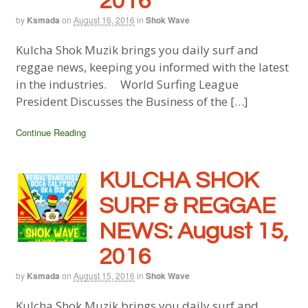
2016
by
Ksmada
on
August 16, 2016
in
Shok Wave
Kulcha Shok Muzik brings you daily surf and
reggae news, keeping you informed with the latest
in the industries. World Surfing League
President Discusses the Business of the […]
Continue Reading
KULCHA SHOK
SURF & REGGAE
NEWS: August 15,
2016
by
Ksmada
on
August 15, 2016
in
Shok Wave
Kulcha Shok Muzik brings you daily surf and