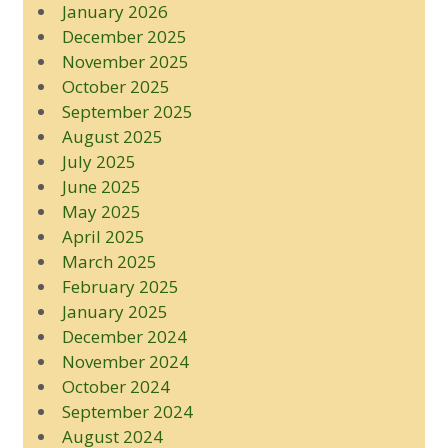
January 2026
December 2025
November 2025
October 2025
September 2025
August 2025
July 2025
June 2025
May 2025
April 2025
March 2025
February 2025
January 2025
December 2024
November 2024
October 2024
September 2024
August 2024