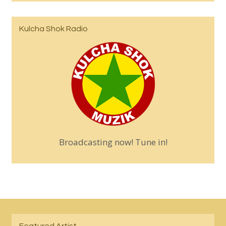
Kulcha Shok Radio
Broadcasting now! Tune in!