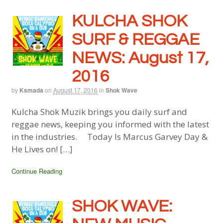
KULCHA SHOK
SURF & REGGAE
NEWS: August 17,
2016
by
Ksmada
on
August 17, 2016
in
Shok Wave
Kulcha Shok Muzik brings you daily surf and
reggae news, keeping you informed with the latest
in the industries. Today Is Marcus Garvey Day &
He Lives on! […]
Continue Reading
SHOK WAVE: