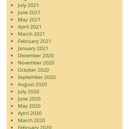
July 2021
June 2021
May 2021
April 2021
March 2021
February 2021
January 2021
December 2020
November 2020
October 2020
September 2020
August 2020
July 2020
June 2020
May 2020
April 2020
March 2020
February 2020