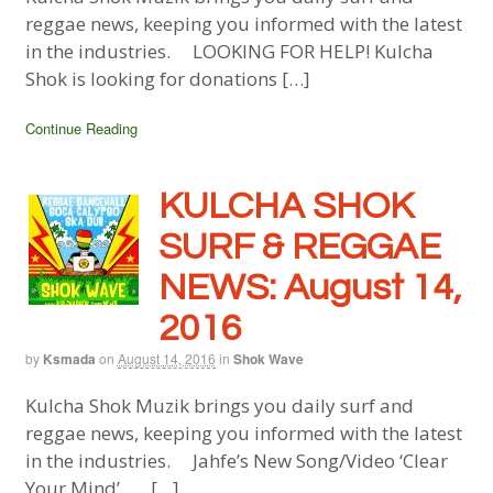
reggae news, keeping you informed with the latest
in the industries. LOOKING FOR HELP! Kulcha
Shok is looking for donations […]
Continue Reading
KULCHA SHOK
SURF & REGGAE
NEWS: August 14,
2016
by
Ksmada
on
August 14, 2016
in
Shok Wave
Kulcha Shok Muzik brings you daily surf and
reggae news, keeping you informed with the latest
in the industries. Jahfe’s New Song/Video ‘Clear
Your Mind’ […]