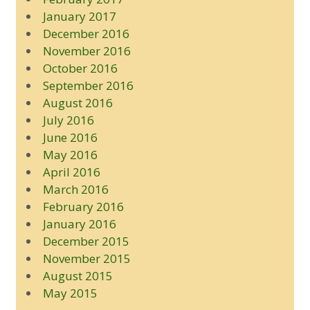
January 2017
December 2016
November 2016
October 2016
September 2016
August 2016
July 2016
June 2016
May 2016
April 2016
March 2016
February 2016
January 2016
December 2015
November 2015
August 2015
May 2015