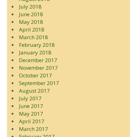
July 2018
June 2018
May 2018
April 2018
March 2018
February 2018
January 2018
December 2017
November 2017
October 2017
September 2017
August 2017
July 2017
June 2017
May 2017
April 2017
March 2017
February 2017