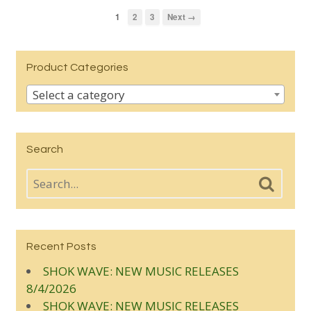
1
2
3
Next →
Product Categories
Select a category
Search
Recent Posts
SHOK WAVE: NEW MUSIC RELEASES
8/4/2026
SHOK WAVE: NEW MUSIC RELEASES