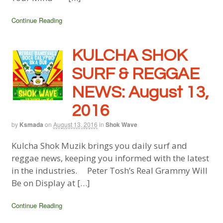
Continue Reading
KULCHA SHOK
SURF & REGGAE
NEWS: August 13,
2016
by
Ksmada
on
August 13, 2016
in
Shok Wave
Kulcha Shok Muzik brings you daily surf and
reggae news, keeping you informed with the latest
in the industries. Peter Tosh’s Real Grammy Will
Be on Display at […]
Continue Reading