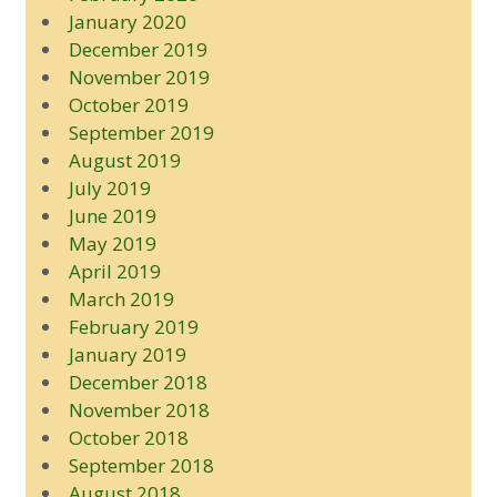
January 2020
December 2019
November 2019
October 2019
September 2019
August 2019
July 2019
June 2019
May 2019
April 2019
March 2019
February 2019
January 2019
December 2018
November 2018
October 2018
September 2018
August 2018