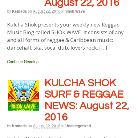
August 22, 2016
by
Ksmada
on
August 22, 2016
in
Shok Wave
Kulcha Shok presents your weekly new Reggae
Music Blog called SHOK WAVE. It consists of any
and all forms of reggae & Caribbean music:
dancehall, ska, soca, dub, lovers rock, […]
Continue Reading
KULCHA SHOK
SURF & REGGAE
NEWS: August 22,
2016
by
Ksmada
on
August 22, 2016
in
Uncategorized