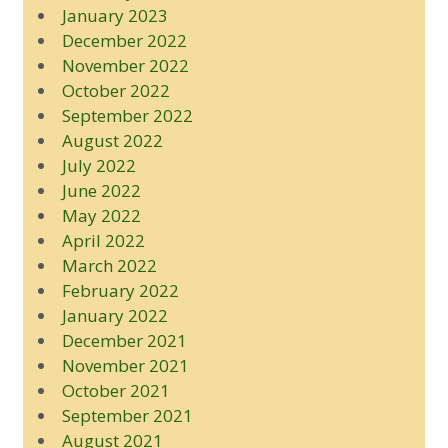
January 2023
December 2022
November 2022
October 2022
September 2022
August 2022
July 2022
June 2022
May 2022
April 2022
March 2022
February 2022
January 2022
December 2021
November 2021
October 2021
September 2021
August 2021