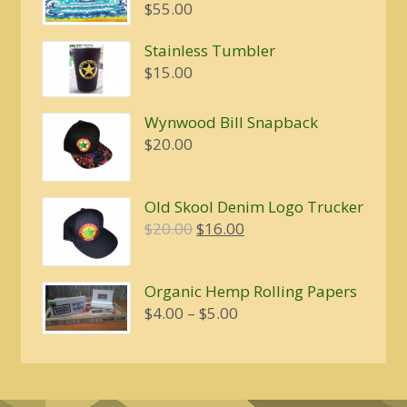
$
55.00
Stainless Tumbler
$
15.00
Wynwood Bill Snapback
$
20.00
Old Skool Denim Logo Trucker
Original
Current
$
20.00
$
16.00
price
price
was:
is:
Organic Hemp Rolling Papers
$20.00.
$16.00.
Price
$
4.00
–
$
5.00
range:
$4.00
through
$5.00