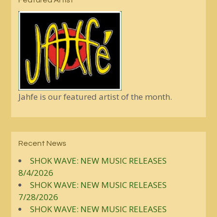
Featured Artist
Jahfe is our featured artist of the month.
Recent News
SHOK WAVE: NEW MUSIC RELEASES
8/4/2026
SHOK WAVE: NEW MUSIC RELEASES
7/28/2026
SHOK WAVE: NEW MUSIC RELEASES