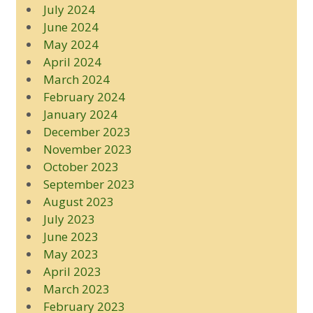
July 2024
June 2024
May 2024
April 2024
March 2024
February 2024
January 2024
December 2023
November 2023
October 2023
September 2023
August 2023
July 2023
June 2023
May 2023
April 2023
March 2023
February 2023