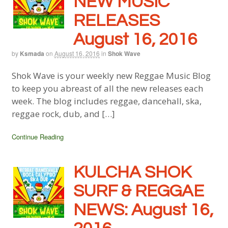
NEW MUSIC
RELEASES
August 16, 2016
by
Ksmada
on
August 16, 2016
in
Shok Wave
Shok Wave is your weekly new Reggae Music Blog
to keep you abreast of all the new releases each
week. The blog includes reggae, dancehall, ska,
reggae rock, dub, and […]
Continue Reading
KULCHA SHOK
SURF & REGGAE
NEWS: August 16,