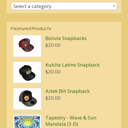
Select a category
Featured Products
Bolivia Snapbacks
$
20.00
Kulcha Latino Snapback
$
20.00
Aztek Bill Snapback
$
20.00
Tapestry - Wave & Sun
Mandala (3-D)