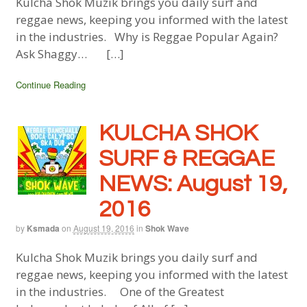
Kulcha Shok Muzik brings you daily surf and
reggae news, keeping you informed with the latest
in the industries. Why is Reggae Popular Again?
Ask Shaggy… […]
Continue Reading
KULCHA SHOK
SURF & REGGAE
NEWS: August 19,
2016
by
Ksmada
on
August 19, 2016
in
Shok Wave
Kulcha Shok Muzik brings you daily surf and
reggae news, keeping you informed with the latest
in the industries. One of the Greatest