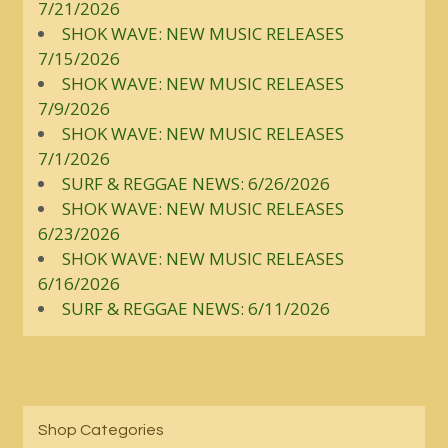
7/21/2026
SHOK WAVE: NEW MUSIC RELEASES
7/15/2026
SHOK WAVE: NEW MUSIC RELEASES
7/9/2026
SHOK WAVE: NEW MUSIC RELEASES
7/1/2026
SURF & REGGAE NEWS: 6/26/2026
SHOK WAVE: NEW MUSIC RELEASES
6/23/2026
SHOK WAVE: NEW MUSIC RELEASES
6/16/2026
SURF & REGGAE NEWS: 6/11/2026
Shop Categories