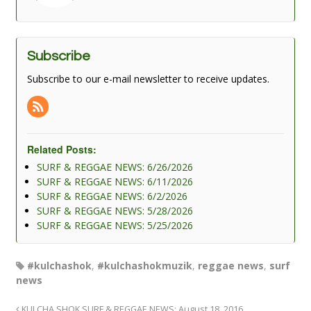
Subscribe
Subscribe to our e-mail newsletter to receive updates.
Related Posts:
SURF & REGGAE NEWS: 6/26/2026
SURF & REGGAE NEWS: 6/11/2026
SURF & REGGAE NEWS: 6/2/2026
SURF & REGGAE NEWS: 5/28/2026
SURF & REGGAE NEWS: 5/25/2026
#kulchashok
,
#kulchashokmuzik
,
reggae news
,
surf
news
KULCHA SHOK SURF & REGGAE NEWS: August 18, 2016