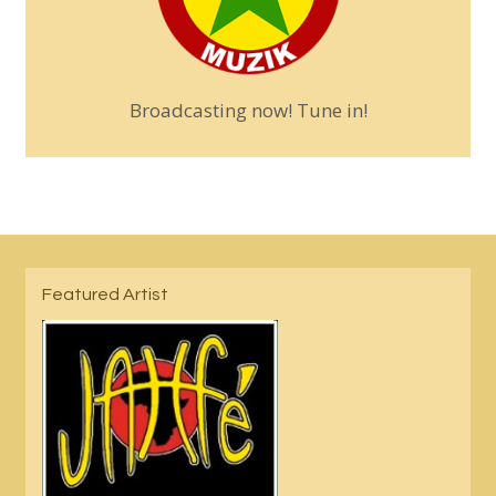
Broadcasting now! Tune in!
Featured Artist