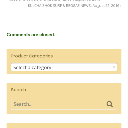
KULCHA SHOK SURF & REGGAE NEWS: August 22, 2016
Comments are closed.
Product Categories
Select a category
Search