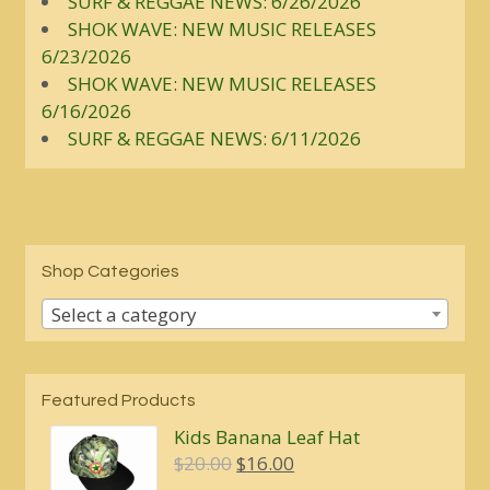
SURF & REGGAE NEWS: 6/26/2026
SHOK WAVE: NEW MUSIC RELEASES
6/23/2026
SHOK WAVE: NEW MUSIC RELEASES
6/16/2026
SURF & REGGAE NEWS: 6/11/2026
Shop Categories
Select a category
Featured Products
Kids Banana Leaf Hat
Original
Current
$
20.00
$
16.00
price
price