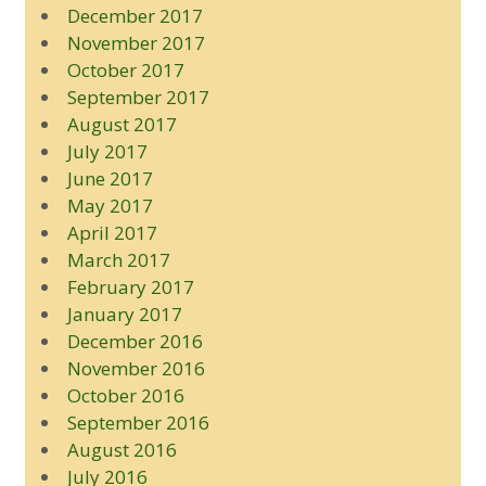
December 2017
November 2017
October 2017
September 2017
August 2017
July 2017
June 2017
May 2017
April 2017
March 2017
February 2017
January 2017
December 2016
November 2016
October 2016
September 2016
August 2016
July 2016