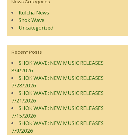
News Categories
Kulcha News
Shok Wave
Uncategorized
Recent Posts
SHOK WAVE: NEW MUSIC RELEASES
8/4/2026
SHOK WAVE: NEW MUSIC RELEASES
7/28/2026
SHOK WAVE: NEW MUSIC RELEASES
7/21/2026
SHOK WAVE: NEW MUSIC RELEASES
7/15/2026
SHOK WAVE: NEW MUSIC RELEASES
7/9/2026