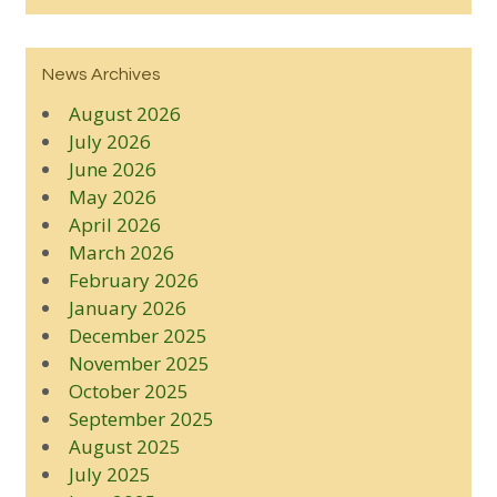
News Archives
August 2026
July 2026
June 2026
May 2026
April 2026
March 2026
February 2026
January 2026
December 2025
November 2025
October 2025
September 2025
August 2025
July 2025