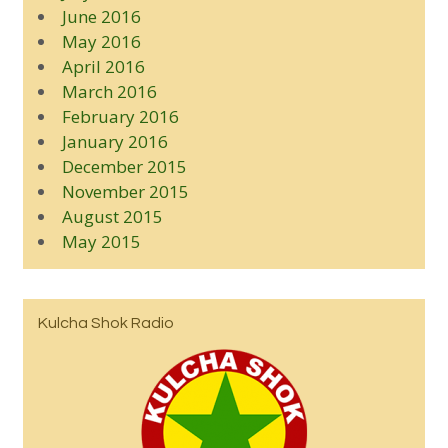
June 2016
May 2016
April 2016
March 2016
February 2016
January 2016
December 2015
November 2015
August 2015
May 2015
Kulcha Shok Radio