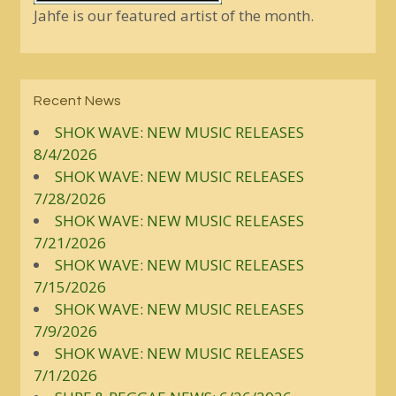
Jahfe is our featured artist of the month.
Recent News
SHOK WAVE: NEW MUSIC RELEASES
8/4/2026
SHOK WAVE: NEW MUSIC RELEASES
7/28/2026
SHOK WAVE: NEW MUSIC RELEASES
7/21/2026
SHOK WAVE: NEW MUSIC RELEASES
7/15/2026
SHOK WAVE: NEW MUSIC RELEASES
7/9/2026
SHOK WAVE: NEW MUSIC RELEASES
7/1/2026