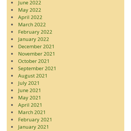
June 2022
May 2022
April 2022
March 2022
February 2022
January 2022
December 2021
November 2021
October 2021
September 2021
August 2021
July 2021
June 2021
May 2021
April 2021
March 2021
February 2021
January 2021