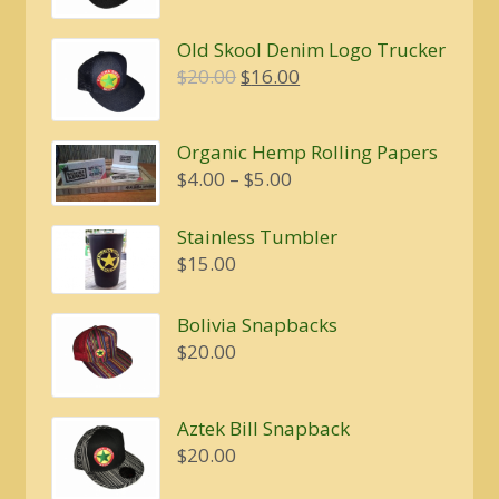
was:
is:
Old Skool Denim Logo Trucker
$20.00.
$16.00.
Original
Current
$
20.00
$
16.00
price
price
was:
is:
Organic Hemp Rolling Papers
$20.00.
$16.00.
Price
$
4.00
–
$
5.00
range:
$4.00
Stainless Tumbler
through
$
15.00
$5.00
Bolivia Snapbacks
$
20.00
Aztek Bill Snapback
$
20.00