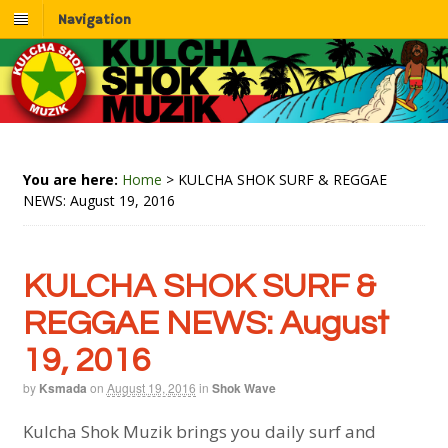
Navigation
You are here:
Home
>
KULCHA SHOK SURF & REGGAE
NEWS: August 19, 2016
KULCHA SHOK SURF &
REGGAE NEWS: August
19, 2016
by
Ksmada
on
August 19, 2016
in
Shok Wave
Kulcha Shok Muzik brings you daily surf and