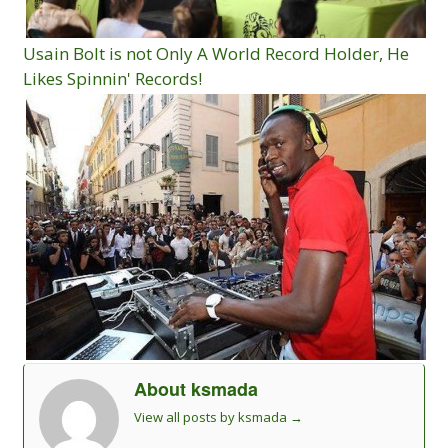
Usain Bolt is not Only A World Record Holder, He
Likes Spinnin' Records!
About ksmada
View all posts by ksmada
→