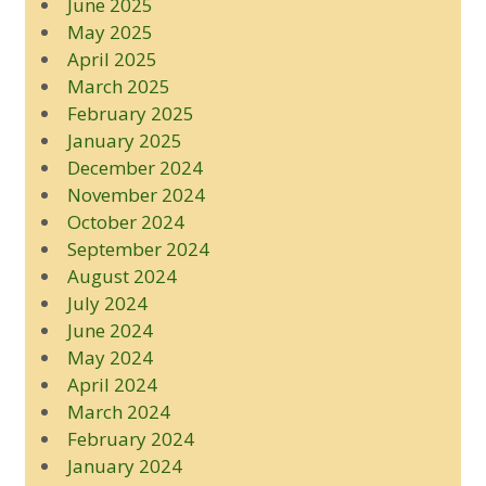
June 2025
May 2025
April 2025
March 2025
February 2025
January 2025
December 2024
November 2024
October 2024
September 2024
August 2024
July 2024
June 2024
May 2024
April 2024
March 2024
February 2024
January 2024