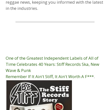
reggae news, keeping you informed with the latest
in the industries.
One of the Greatest Independent Labels of All of
Time Celebrates 40 Years: Stiff Records Ska, New
Wave & Punk
Remember If It Ain't Stiff, It Ain't Worth A F***
.