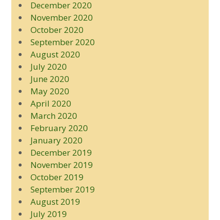
December 2020
November 2020
October 2020
September 2020
August 2020
July 2020
June 2020
May 2020
April 2020
March 2020
February 2020
January 2020
December 2019
November 2019
October 2019
September 2019
August 2019
July 2019