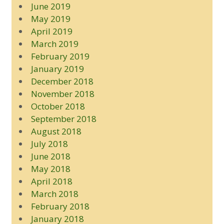
June 2019
May 2019
April 2019
March 2019
February 2019
January 2019
December 2018
November 2018
October 2018
September 2018
August 2018
July 2018
June 2018
May 2018
April 2018
March 2018
February 2018
January 2018