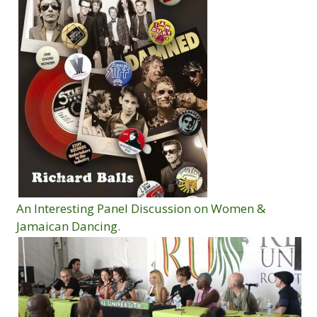
An Interesting Panel Discussion on Women &
Jamaican Dancing
.