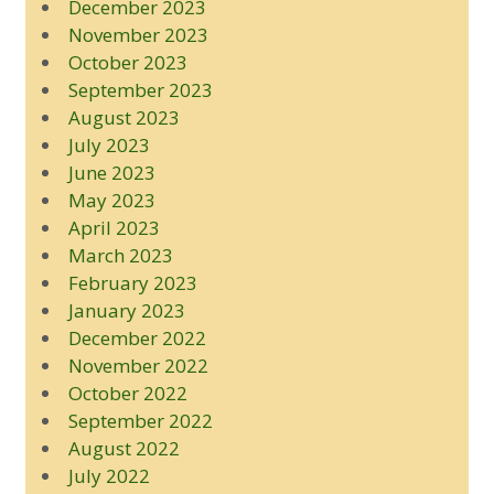
December 2023
November 2023
October 2023
September 2023
August 2023
July 2023
June 2023
May 2023
April 2023
March 2023
February 2023
January 2023
December 2022
November 2022
October 2022
September 2022
August 2022
July 2022