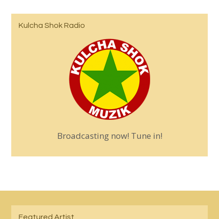
Kulcha Shok Radio
Broadcasting now! Tune in!
Featured Artist