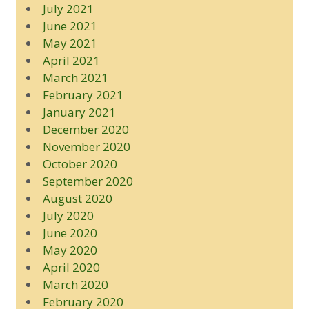
July 2021
June 2021
May 2021
April 2021
March 2021
February 2021
January 2021
December 2020
November 2020
October 2020
September 2020
August 2020
July 2020
June 2020
May 2020
April 2020
March 2020
February 2020