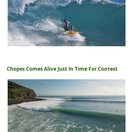
Chopes Comes Alive Just In Time For Contest