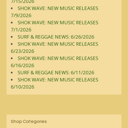
7/15/2026
SHOK WAVE: NEW MUSIC RELEASES
7/9/2026
SHOK WAVE: NEW MUSIC RELEASES
7/1/2026
SURF & REGGAE NEWS: 6/26/2026
SHOK WAVE: NEW MUSIC RELEASES
6/23/2026
SHOK WAVE: NEW MUSIC RELEASES
6/16/2026
SURF & REGGAE NEWS: 6/11/2026
SHOK WAVE: NEW MUSIC RELEASES
6/10/2026
Shop Categories