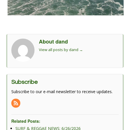
About dand
View all posts by dand
→
Subscribe
Subscribe to our e-mail newsletter to receive updates.
Related Posts:
SURF & REGGAE NEWS: 6/26/2026