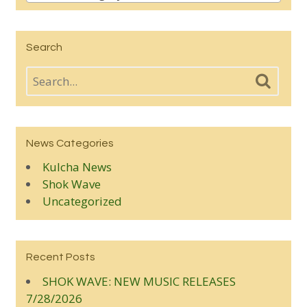
Search
News Categories
Kulcha News
Shok Wave
Uncategorized
Recent Posts
SHOK WAVE: NEW MUSIC RELEASES
7/28/2026