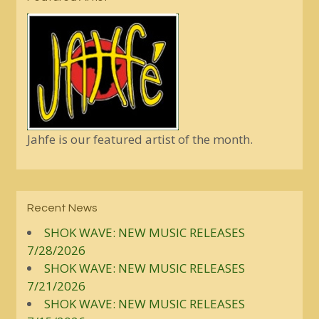
Jahfe is our featured artist of the month.
Recent News
SHOK WAVE: NEW MUSIC RELEASES
7/28/2026
SHOK WAVE: NEW MUSIC RELEASES
7/21/2026
SHOK WAVE: NEW MUSIC RELEASES