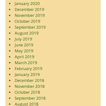
January 2020
December 2019
November 2019
October 2019
September 2019
August 2019
July 2019
June 2019
May 2019
April 2019
March 2019
February 2019
January 2019
December 2018
November 2018
October 2018
September 2018
August 2018