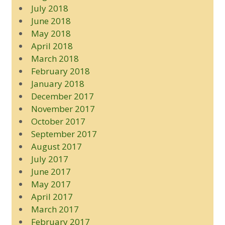
July 2018
June 2018
May 2018
April 2018
March 2018
February 2018
January 2018
December 2017
November 2017
October 2017
September 2017
August 2017
July 2017
June 2017
May 2017
April 2017
March 2017
February 2017