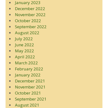
January 2023
December 2022
November 2022
October 2022
September 2022
August 2022
July 2022
June 2022
May 2022
April 2022
March 2022
February 2022
January 2022
December 2021
November 2021
October 2021
September 2021
August 2021