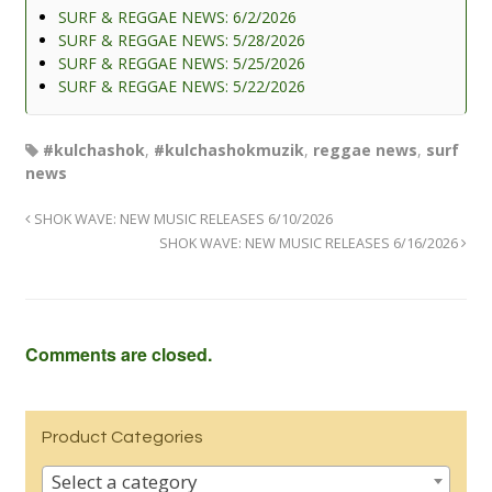
SURF & REGGAE NEWS: 6/2/2026
SURF & REGGAE NEWS: 5/28/2026
SURF & REGGAE NEWS: 5/25/2026
SURF & REGGAE NEWS: 5/22/2026
#kulchashok
,
#kulchashokmuzik
,
reggae news
,
surf
news
SHOK WAVE: NEW MUSIC RELEASES 6/10/2026
SHOK WAVE: NEW MUSIC RELEASES 6/16/2026
Comments are closed.
Product Categories
Select a category