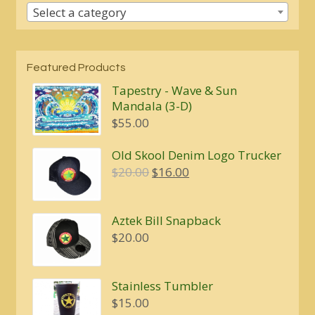
Select a category
Featured Products
Tapestry - Wave & Sun
Mandala (3-D)
$
55.00
Old Skool Denim Logo Trucker
Original
Current
$
20.00
$
16.00
price
price
was:
is:
Aztek Bill Snapback
$20.00.
$16.00.
$
20.00
Stainless Tumbler
$
15.00