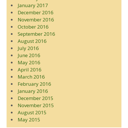
January 2017
December 2016
November 2016
October 2016
September 2016
August 2016
July 2016
June 2016
May 2016
April 2016
March 2016
February 2016
January 2016
December 2015
November 2015
August 2015
May 2015