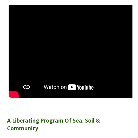
A Liberating Program Of Sea, Soil &
Community