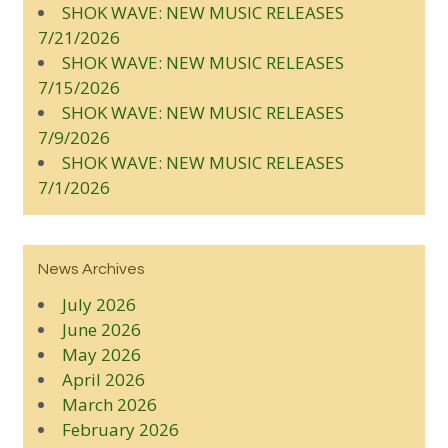
SHOK WAVE: NEW MUSIC RELEASES
7/21/2026
SHOK WAVE: NEW MUSIC RELEASES
7/15/2026
SHOK WAVE: NEW MUSIC RELEASES
7/9/2026
SHOK WAVE: NEW MUSIC RELEASES
7/1/2026
News Archives
July 2026
June 2026
May 2026
April 2026
March 2026
February 2026