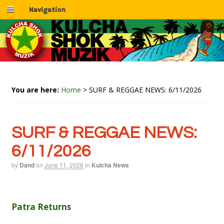
Navigation
You are here:
Home
>
SURF & REGGAE NEWS: 6/11/2026
SURF & REGGAE NEWS:
6/11/2026
by
Dand
on
June 11, 2026
in
Kulcha News
Patra Returns