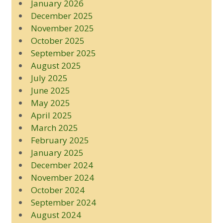
January 2026
December 2025
November 2025
October 2025
September 2025
August 2025
July 2025
June 2025
May 2025
April 2025
March 2025
February 2025
January 2025
December 2024
November 2024
October 2024
September 2024
August 2024