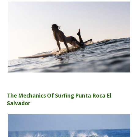
The Mechanics Of Surfing Punta Roca El
Salvador