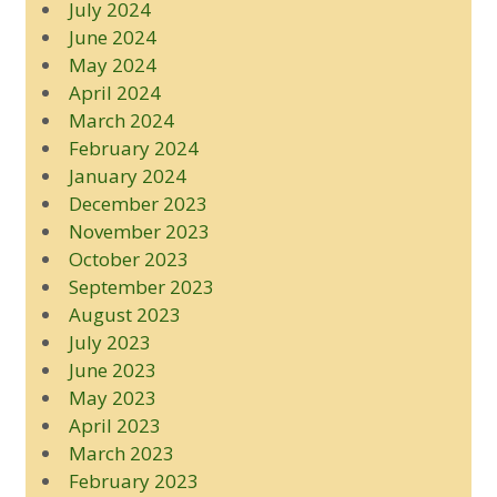
July 2024
June 2024
May 2024
April 2024
March 2024
February 2024
January 2024
December 2023
November 2023
October 2023
September 2023
August 2023
July 2023
June 2023
May 2023
April 2023
March 2023
February 2023