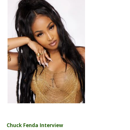
Chuck Fenda Interview