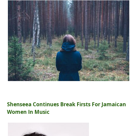
Shenseea Continues Break Firsts For Jamaican
Women In Music