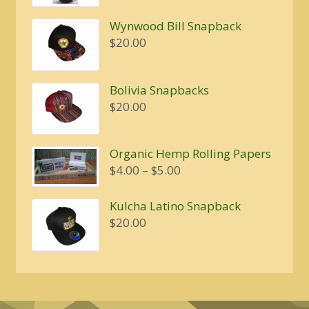
Wynwood Bill Snapback
$
20.00
Bolivia Snapbacks
$
20.00
Organic Hemp Rolling Papers
Price
$
4.00
–
$
5.00
range:
$4.00
Kulcha Latino Snapback
through
$
20.00
$5.00