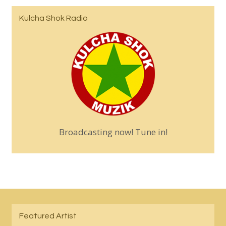
Kulcha Shok Radio
Broadcasting now! Tune in!
Featured Artist