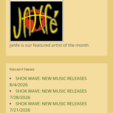
Jahfe is our featured artist of the month.
Recent News
SHOK WAVE: NEW MUSIC RELEASES
8/4/2026
SHOK WAVE: NEW MUSIC RELEASES
7/28/2026
SHOK WAVE: NEW MUSIC RELEASES
7/21/2026