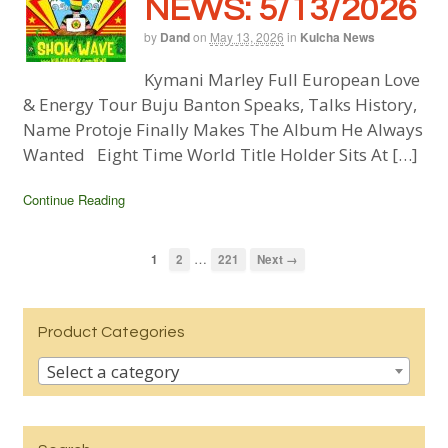
NEWS: 5/13/2026
by
Dand
on
May 13, 2026
in
Kulcha News
Kymani Marley Full European Love
& Energy Tour Buju Banton Speaks, Talks History,
Name Protoje Finally Makes The Album He Always
Wanted Eight Time World Title Holder Sits At […]
Continue Reading
…
1
2
221
Next →
Product Categories
Select a category