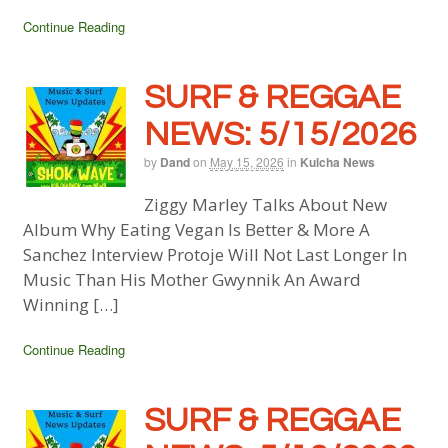
Continue Reading
SURF & REGGAE
NEWS: 5/15/2026
by
Dand
on
May 15, 2026
in
Kulcha News
Ziggy Marley Talks About New
Album Why Eating Vegan Is Better & More A
Sanchez Interview Protoje Will Not Last Longer In
Music Than His Mother Gwynnik An Award
Winning […]
Continue Reading
SURF & REGGAE