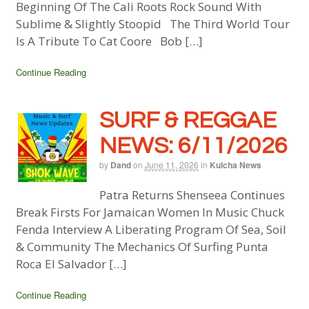
Beginning Of The Cali Roots Rock Sound With
Sublime & Slightly Stoopid The Third World Tour
Is A Tribute To Cat Coore Bob […]
Continue Reading
SURF & REGGAE
NEWS: 6/11/2026
by
Dand
on
June 11, 2026
in
Kulcha News
Patra Returns Shenseea Continues
Break Firsts For Jamaican Women In Music Chuck
Fenda Interview A Liberating Program Of Sea, Soil
& Community The Mechanics Of Surfing Punta
Roca El Salvador […]
Continue Reading