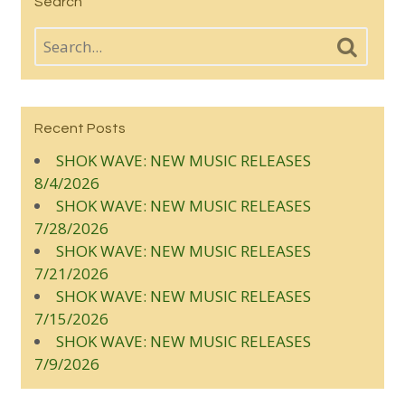
Search
Recent Posts
SHOK WAVE: NEW MUSIC RELEASES
8/4/2026
SHOK WAVE: NEW MUSIC RELEASES
7/28/2026
SHOK WAVE: NEW MUSIC RELEASES
7/21/2026
SHOK WAVE: NEW MUSIC RELEASES
7/15/2026
SHOK WAVE: NEW MUSIC RELEASES
7/9/2026