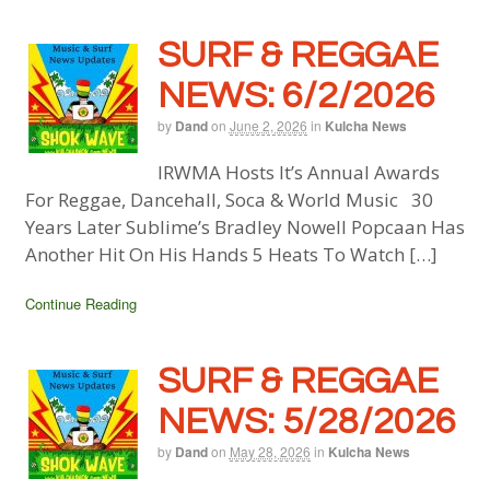
SURF & REGGAE
NEWS: 6/2/2026
by
Dand
on
June 2, 2026
in
Kulcha News
IRWMA Hosts It’s Annual Awards
For Reggae, Dancehall, Soca & World Music 30
Years Later Sublime’s Bradley Nowell Popcaan Has
Another Hit On His Hands 5 Heats To Watch […]
Continue Reading
SURF & REGGAE
NEWS: 5/28/2026
by
Dand
on
May 28, 2026
in
Kulcha News