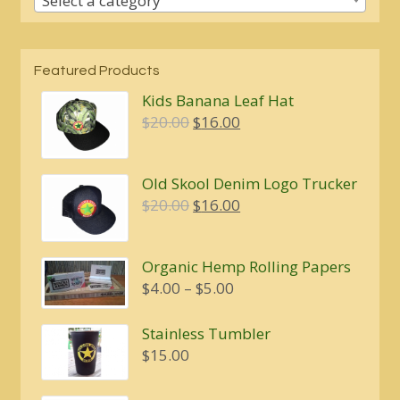
Select a category
Featured Products
Kids Banana Leaf Hat
Original
Current
$
20.00
$
16.00
price
price
was:
is:
Old Skool Denim Logo Trucker
$20.00.
$16.00.
Original
Current
$
20.00
$
16.00
price
price
was:
is:
Organic Hemp Rolling Papers
$20.00.
$16.00.
Price
$
4.00
–
$
5.00
range:
$4.00
Stainless Tumbler
through
$
15.00
$5.00