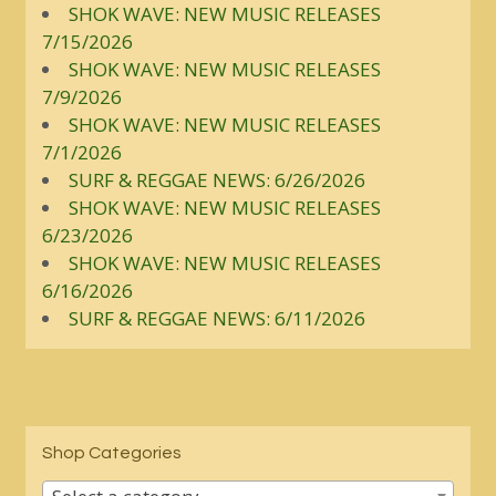
SHOK WAVE: NEW MUSIC RELEASES
7/15/2026
SHOK WAVE: NEW MUSIC RELEASES
7/9/2026
SHOK WAVE: NEW MUSIC RELEASES
7/1/2026
SURF & REGGAE NEWS: 6/26/2026
SHOK WAVE: NEW MUSIC RELEASES
6/23/2026
SHOK WAVE: NEW MUSIC RELEASES
6/16/2026
SURF & REGGAE NEWS: 6/11/2026
Shop Categories