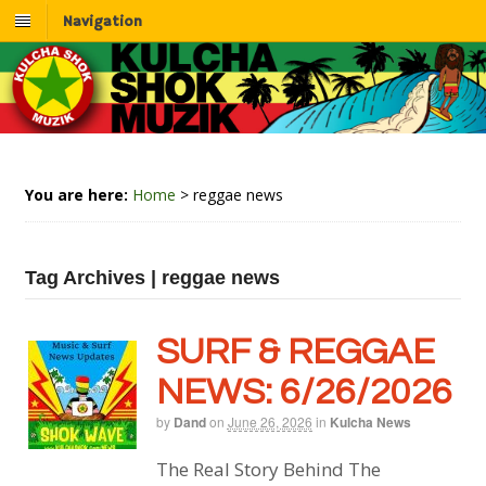
Navigation
You are here:
Home
>
reggae news
Tag Archives | reggae news
SURF & REGGAE
NEWS: 6/26/2026
by
Dand
on
June 26, 2026
in
Kulcha News
The Real Story Behind The