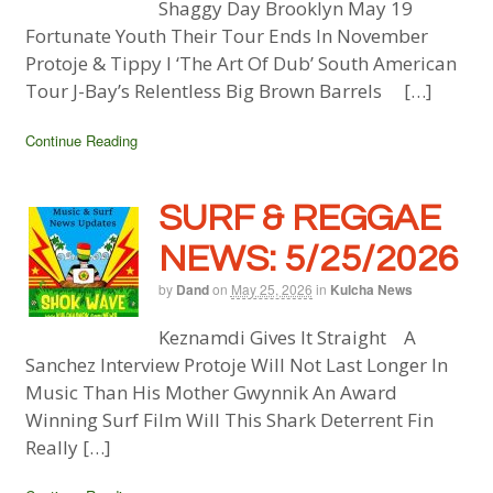
Shaggy Day Brooklyn May 19
Fortunate Youth Their Tour Ends In November
Protoje & Tippy I ‘The Art Of Dub’ South American
Tour J-Bay’s Relentless Big Brown Barrels […]
Continue Reading
SURF & REGGAE
NEWS: 5/25/2026
by
Dand
on
May 25, 2026
in
Kulcha News
Keznamdi Gives It Straight A
Sanchez Interview Protoje Will Not Last Longer In
Music Than His Mother Gwynnik An Award
Winning Surf Film Will This Shark Deterrent Fin
Really […]