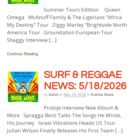
Summer Tours Edition Queen
Omega McAnuff Family & The Ligerians “Africa
My Destiny” Tour Ziggy Marley “Brightside North
America Tour Groundation European Tour
Shaggy Interview […]
Continue Reading
SURF & REGGAE
NEWS: 5/18/2026
by
Dand
on
May 18, 2026
in
Kulcha News
Protoje Interview New Album &
More Spragga Benz Talks The Songs He Wrote,
His Journey Israel Vibrations Heads US Tour
Julian Wilson Finally Releases His First Team […]