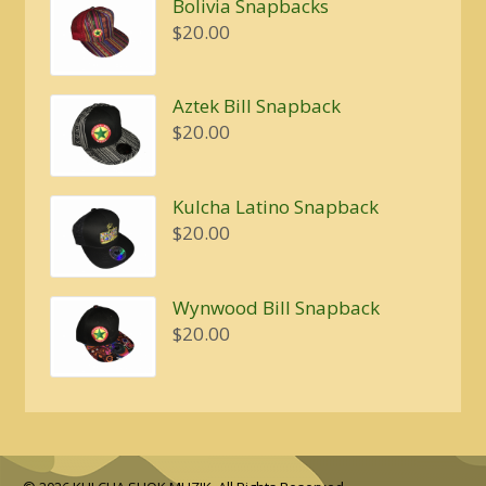
Bolivia Snapbacks
$
20.00
Aztek Bill Snapback
$
20.00
Kulcha Latino Snapback
$
20.00
Wynwood Bill Snapback
$
20.00