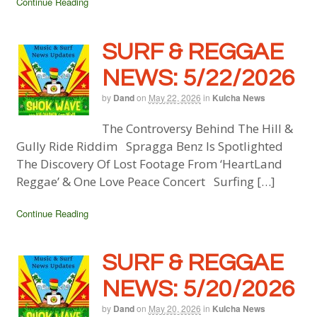
Continue Reading
SURF & REGGAE
NEWS: 5/22/2026
by
Dand
on
May 22, 2026
in
Kulcha News
The Controversy Behind The Hill &
Gully Ride Riddim Spragga Benz Is Spotlighted
The Discovery Of Lost Footage From ‘HeartLand
Reggae’ & One Love Peace Concert Surfing […]
Continue Reading
SURF & REGGAE
NEWS: 5/20/2026
by
Dand
on
May 20, 2026
in
Kulcha News