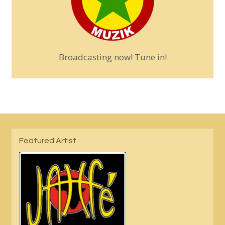
Broadcasting now! Tune in!
Featured Artist