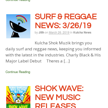
SURF & REGGAE
NEWS: 3/26/19
by
Jillh
on
March 26, 2019
in
Kulcha News
Kulcha Shok Muzik brings you
daily surf and reggae news, keeping you informed
with the latest in the industries. Charly Black & His
Major Label Debut Theres a […]
Continue Reading
SHOK WAVE:
NEW MUSIC
RELEASES