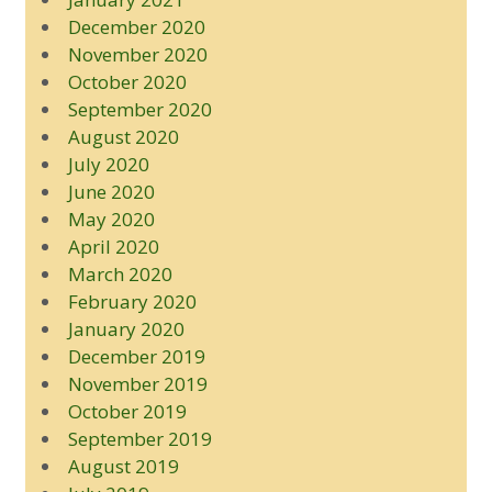
December 2020
November 2020
October 2020
September 2020
August 2020
July 2020
June 2020
May 2020
April 2020
March 2020
February 2020
January 2020
December 2019
November 2019
October 2019
September 2019
August 2019