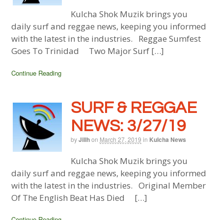
Kulcha Shok Muzik brings you
daily surf and reggae news, keeping you informed
with the latest in the industries. Reggae Sumfest
Goes To Trinidad Two Major Surf […]
Continue Reading
SURF & REGGAE
NEWS: 3/27/19
by
Jillh
on
March 27, 2019
in
Kulcha News
Kulcha Shok Muzik brings you
daily surf and reggae news, keeping you informed
with the latest in the industries. Original Member
Of The English Beat Has Died […]
Continue Reading