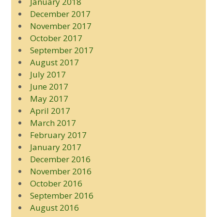
January 2018
December 2017
November 2017
October 2017
September 2017
August 2017
July 2017
June 2017
May 2017
April 2017
March 2017
February 2017
January 2017
December 2016
November 2016
October 2016
September 2016
August 2016