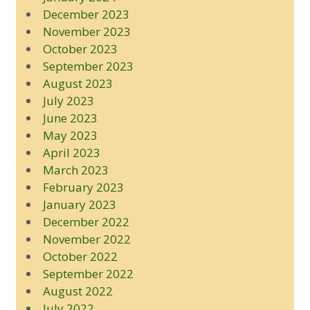
December 2023
November 2023
October 2023
September 2023
August 2023
July 2023
June 2023
May 2023
April 2023
March 2023
February 2023
January 2023
December 2022
November 2022
October 2022
September 2022
August 2022
July 2022