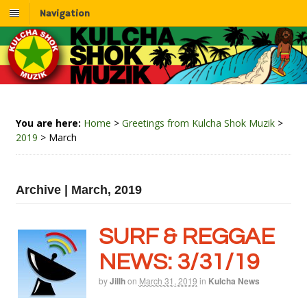
Navigation
You are here:
Home
>
Greetings from Kulcha Shok Muzik
>
2019
>
March
Archive | March, 2019
SURF & REGGAE
NEWS: 3/31/19
by
Jillh
on
March 31, 2019
in
Kulcha News