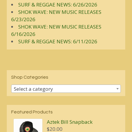
SURF & REGGAE NEWS: 6/26/2026
SHOK WAVE: NEW MUSIC RELEASES
6/23/2026
SHOK WAVE: NEW MUSIC RELEASES
6/16/2026
SURF & REGGAE NEWS: 6/11/2026
Shop Categories
Select a category
Featured Products
Aztek Bill Snapback
$
20.00