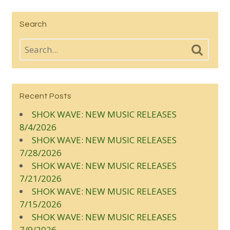
Search
Recent Posts
SHOK WAVE: NEW MUSIC RELEASES
8/4/2026
SHOK WAVE: NEW MUSIC RELEASES
7/28/2026
SHOK WAVE: NEW MUSIC RELEASES
7/21/2026
SHOK WAVE: NEW MUSIC RELEASES
7/15/2026
SHOK WAVE: NEW MUSIC RELEASES
7/9/2026