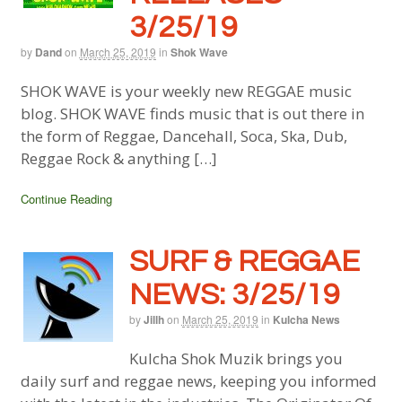
3/25/19
by
Dand
on
March 25, 2019
in
Shok Wave
SHOK WAVE is your weekly new REGGAE music
blog. SHOK WAVE finds music that is out there in
the form of Reggae, Dancehall, Soca, Ska, Dub,
Reggae Rock & anything […]
Continue Reading
SURF & REGGAE
NEWS: 3/25/19
by
Jillh
on
March 25, 2019
in
Kulcha News
Kulcha Shok Muzik brings you
daily surf and reggae news, keeping you informed