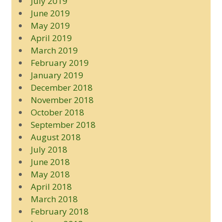
July 2019
June 2019
May 2019
April 2019
March 2019
February 2019
January 2019
December 2018
November 2018
October 2018
September 2018
August 2018
July 2018
June 2018
May 2018
April 2018
March 2018
February 2018