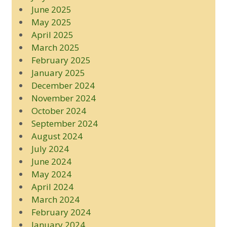
June 2025
May 2025
April 2025
March 2025
February 2025
January 2025
December 2024
November 2024
October 2024
September 2024
August 2024
July 2024
June 2024
May 2024
April 2024
March 2024
February 2024
January 2024