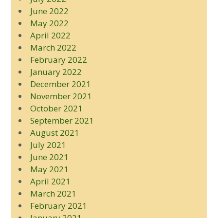
June 2022
May 2022
April 2022
March 2022
February 2022
January 2022
December 2021
November 2021
October 2021
September 2021
August 2021
July 2021
June 2021
May 2021
April 2021
March 2021
February 2021
January 2021