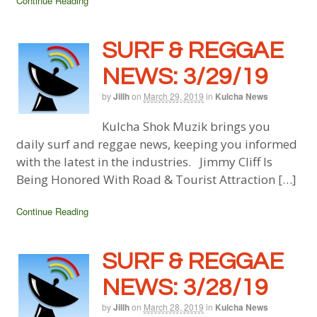
Continue Reading
SURF & REGGAE
NEWS: 3/29/19
by
Jillh
on
March 29, 2019
in
Kulcha News
Kulcha Shok Muzik brings you
daily surf and reggae news, keeping you informed
with the latest in the industries. Jimmy Cliff Is
Being Honored With Road & Tourist Attraction […]
Continue Reading
SURF & REGGAE
NEWS: 3/28/19
by
Jillh
on
March 28, 2019
in
Kulcha News