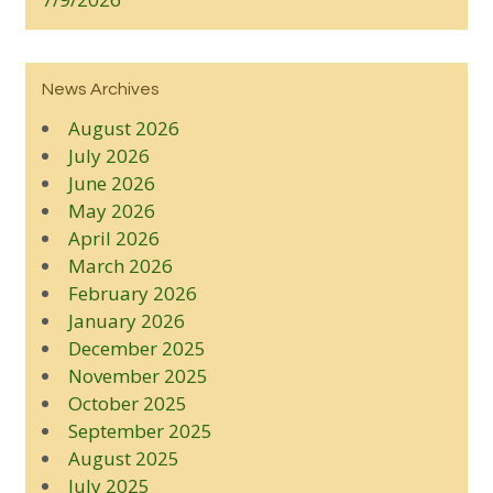
News Archives
August 2026
July 2026
June 2026
May 2026
April 2026
March 2026
February 2026
January 2026
December 2025
November 2025
October 2025
September 2025
August 2025
July 2025