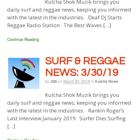
Kulcha Shok Muzik brings you
daily surf and reggae news, keeping you informed
with the latest in the industries. Deaf DJ Starts
Reggae Radio Station The Best Waves […]
Continue Reading
SURF & REGGAE
NEWS: 3/30/19
by
Jillh
on
March 30, 2019
in
Kulcha News
Kulcha Shok Muzik brings you
daily surf and reggae news, keeping you informed
with the latest in the industries. Rankin Roger’s
Last Interview January 2019 Surfer Dies Surfing
[…]