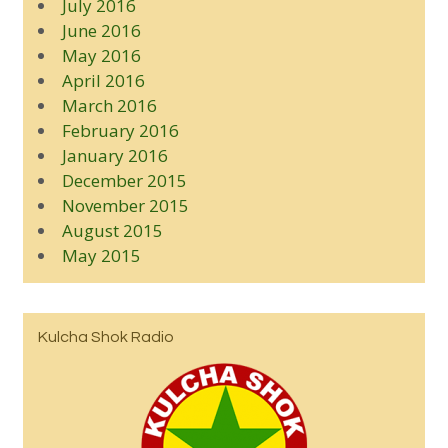
July 2016
June 2016
May 2016
April 2016
March 2016
February 2016
January 2016
December 2015
November 2015
August 2015
May 2015
Kulcha Shok Radio