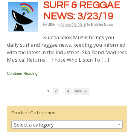
SURF & REGGAE
NEWS: 3/23/19
by
Jillh
on
March 23, 2019
in
Kulcha News
Kulcha Shok Muzik brings you
daily surf and reggae news, keeping you informed
with the latest in the industries. Ska Band Madness
Musical Returns Those Who Listen To […]
Continue Reading
…
1
2
4
Next →
Product Categories
Select a category