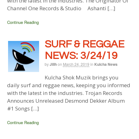
with the latest in the industries. The Originator Of
Channel One Records & Studio Ashanti […]
Continue Reading
SURF & REGGAE
NEWS: 3/24/19
by
Jillh
on
March 24, 2019
in
Kulcha News
Kulcha Shok Muzik brings you
daily surf and reggae news, keeping you informed
with the latest in the industries. Trojan Records
Announces Unreleased Desmond Dekker Album
#1 Songs […]
Continue Reading