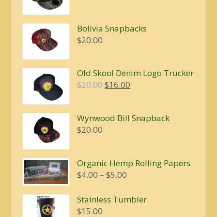
Bolivia Snapbacks
$
20.00
Old Skool Denim Logo Trucker
Original
Current
$
20.00
$
16.00
price
price
was:
is:
Wynwood Bill Snapback
$20.00.
$16.00.
$
20.00
Organic Hemp Rolling Papers
Price
$
4.00
–
$
5.00
range:
$4.00
Stainless Tumbler
through
$
15.00