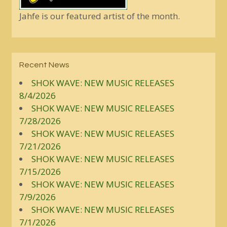
Jahfe is our featured artist of the month.
Recent News
SHOK WAVE: NEW MUSIC RELEASES
8/4/2026
SHOK WAVE: NEW MUSIC RELEASES
7/28/2026
SHOK WAVE: NEW MUSIC RELEASES
7/21/2026
SHOK WAVE: NEW MUSIC RELEASES
7/15/2026
SHOK WAVE: NEW MUSIC RELEASES
7/9/2026
SHOK WAVE: NEW MUSIC RELEASES
7/1/2026