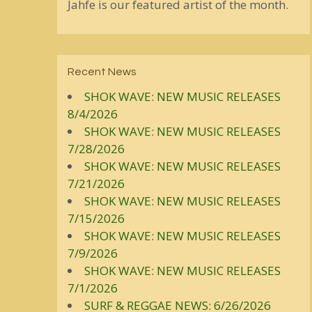
Jahfe is our featured artist of the month.
Recent News
SHOK WAVE: NEW MUSIC RELEASES
8/4/2026
SHOK WAVE: NEW MUSIC RELEASES
7/28/2026
SHOK WAVE: NEW MUSIC RELEASES
7/21/2026
SHOK WAVE: NEW MUSIC RELEASES
7/15/2026
SHOK WAVE: NEW MUSIC RELEASES
7/9/2026
SHOK WAVE: NEW MUSIC RELEASES
7/1/2026
SURF & REGGAE NEWS: 6/26/2026