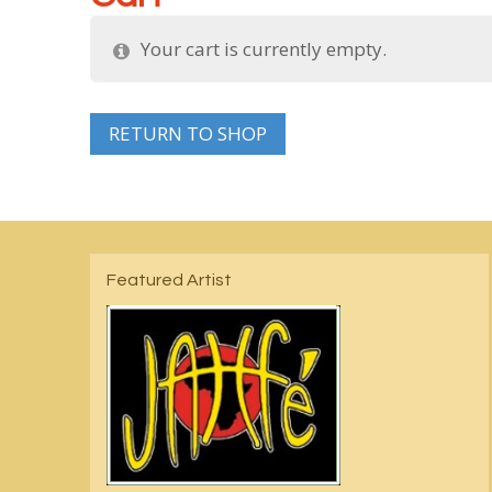
Your cart is currently empty.
RETURN TO SHOP
Featured Artist