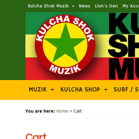
Kulcha Shok Muzik
News
Lion’s Den
My Acc
MUZIK
KULCHA SHOP
SURF / S
You are here:
Home
>
Cart
Cart