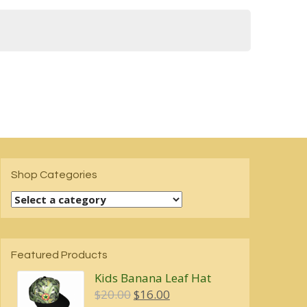
Shop Categories
Featured Products
Kids Banana Leaf Hat
Original
Current
$
20.00
$
16.00