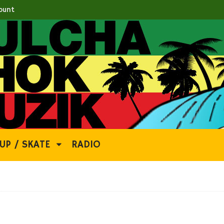
ount
UP / SKATE
RADIO