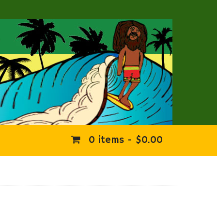
0 items -
$
0.00