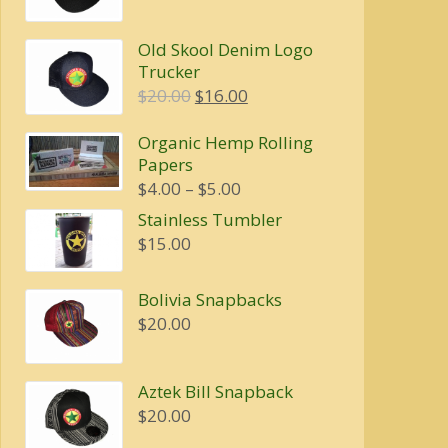
price
price
was:
is:
Old Skool Denim Logo
$20.00.
$16.00.
Trucker
Original
Current
$
20.00
$
16.00
price
price
Organic Hemp Rolling
was:
is:
Papers
$20.00.
$16.00.
Price
$
4.00
–
$
5.00
range:
Stainless Tumbler
$4.00
$
15.00
through
$5.00
Bolivia Snapbacks
$
20.00
Aztek Bill Snapback
$
20.00