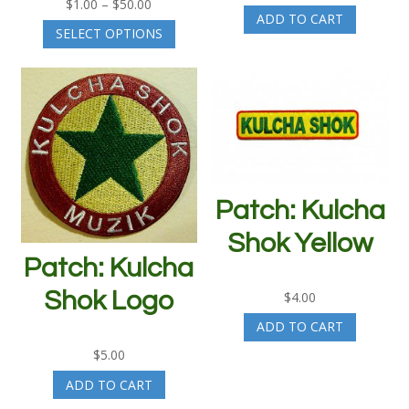
Price
$
1.00
–
$
50.00
ADD TO CART
range:
This
SELECT OPTIONS
$1.00
product
through
has
$50.00
multiple
variants.
The
options
may
be
chosen
Patch: Kulcha
on
the
Shok Yellow
product
Patch: Kulcha
page
Shok Logo
$
4.00
ADD TO CART
$
5.00
ADD TO CART