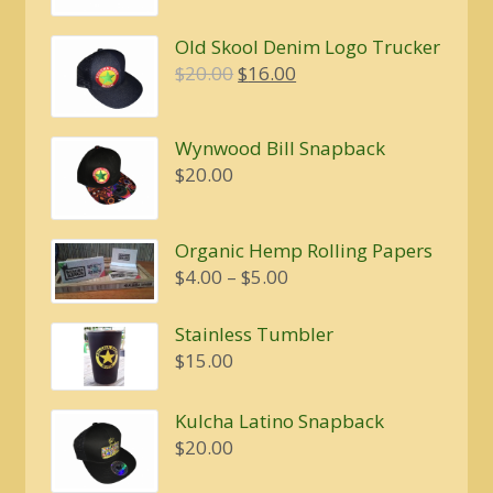
Old Skool Denim Logo Trucker
Original
Current
$
20.00
$
16.00
price
price
was:
is:
Wynwood Bill Snapback
$20.00.
$16.00.
$
20.00
Organic Hemp Rolling Papers
Price
$
4.00
–
$
5.00
range:
$4.00
Stainless Tumbler
through
$
15.00
$5.00
Kulcha Latino Snapback
$
20.00