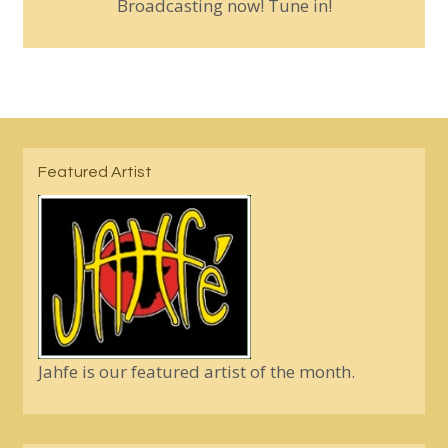
Broadcasting now! Tune in!
Featured Artist
Jahfe is our featured artist of the month.