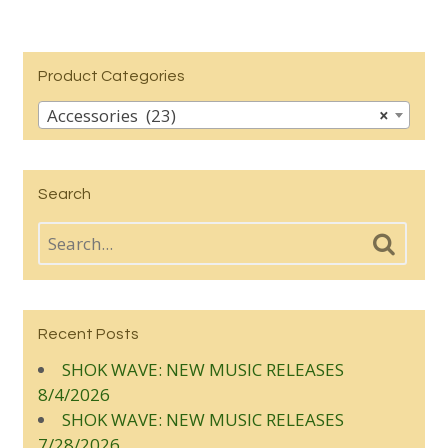
Product Categories
Accessories (23)
×
Search
Recent Posts
SHOK WAVE: NEW MUSIC RELEASES
8/4/2026
SHOK WAVE: NEW MUSIC RELEASES
7/28/2026