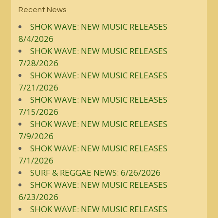
Recent News
SHOK WAVE: NEW MUSIC RELEASES
8/4/2026
SHOK WAVE: NEW MUSIC RELEASES
7/28/2026
SHOK WAVE: NEW MUSIC RELEASES
7/21/2026
SHOK WAVE: NEW MUSIC RELEASES
7/15/2026
SHOK WAVE: NEW MUSIC RELEASES
7/9/2026
SHOK WAVE: NEW MUSIC RELEASES
7/1/2026
SURF & REGGAE NEWS: 6/26/2026
SHOK WAVE: NEW MUSIC RELEASES
6/23/2026
SHOK WAVE: NEW MUSIC RELEASES