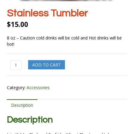
Stainless Tumbler
$
15.00
8 oz – Caution cold drinks will be cold and Hot drinks will be
hot!
Stainless
ADD TO CART
Tumbler
quantity
Category:
Accessories
Description
Description