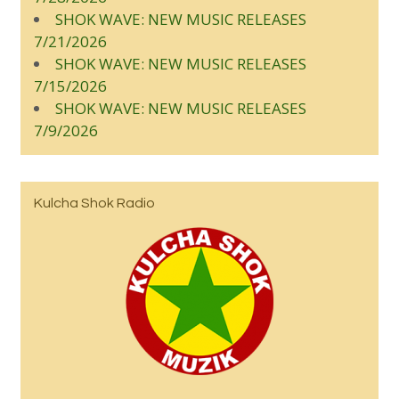
SHOK WAVE: NEW MUSIC RELEASES
7/21/2026
SHOK WAVE: NEW MUSIC RELEASES
7/15/2026
SHOK WAVE: NEW MUSIC RELEASES
7/9/2026
Kulcha Shok Radio