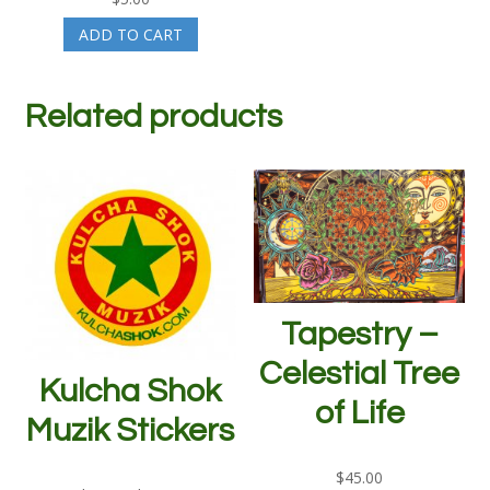
ADD TO CART
Related products
Tapestry –
Celestial Tree
Kulcha Shok
of Life
Muzik Stickers
$
45.00