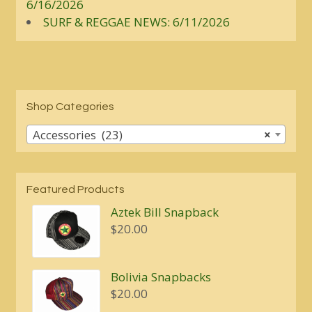
6/16/2026
SURF & REGGAE NEWS: 6/11/2026
Shop Categories
Accessories (23)
×
Featured Products
Aztek Bill Snapback
$
20.00
Bolivia Snapbacks
$
20.00