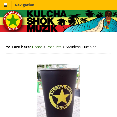
Navigation
You are here:
Home
>
Products
>
Stainless Tumbler