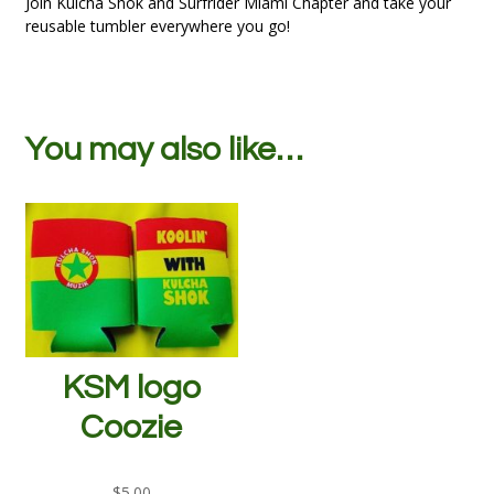
Join Kulcha Shok and Surfrider Miami Chapter and take your
reusable tumbler everywhere you go!
You may also like…
KSM logo
Coozie
$
5.00