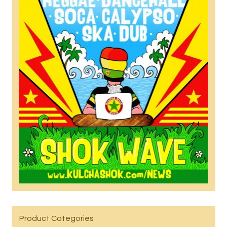
Product Categories