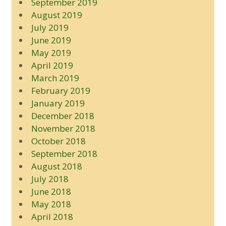
September 2019
August 2019
July 2019
June 2019
May 2019
April 2019
March 2019
February 2019
January 2019
December 2018
November 2018
October 2018
September 2018
August 2018
July 2018
June 2018
May 2018
April 2018