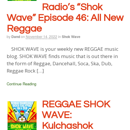
Radio’s “Shok
Wave” Episode 46: All New
Reggae
by
Dand
on
November 14, 2022
in
Shok Wave
SHOK WAVE is your weekly new REGGAE music
blog. SHOK WAVE finds music that is out there in
the form of Reggae, Dancehall, Soca, Ska, Dub,
Reggae Rock […]
Continue Reading
REGGAE SHOK
WAVE:
Kulchashok