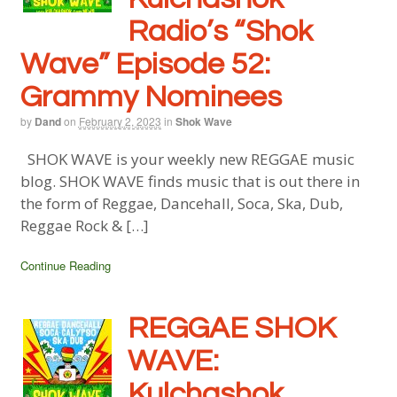
Radio’s “Shok
Wave” Episode 52:
Grammy Nominees
by
Dand
on
February 2, 2023
in
Shok Wave
SHOK WAVE is your weekly new REGGAE music
blog. SHOK WAVE finds music that is out there in
the form of Reggae, Dancehall, Soca, Ska, Dub,
Reggae Rock & […]
Continue Reading
REGGAE SHOK
WAVE:
Kulchashok