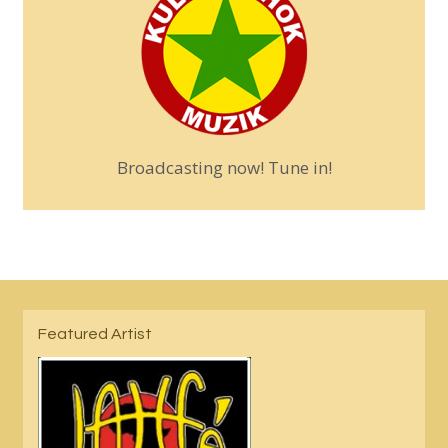
Broadcasting now! Tune in!
Featured Artist