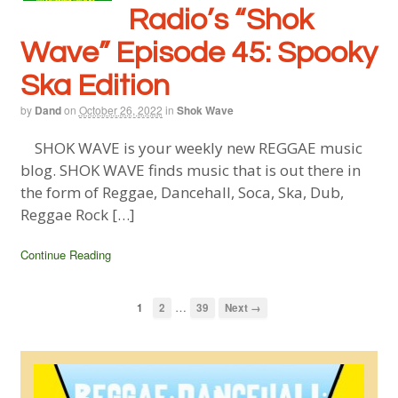
Radio’s “Shok
Wave” Episode 45: Spooky
Ska Edition
by
Dand
on
October 26, 2022
in
Shok Wave
SHOK WAVE is your weekly new REGGAE music
blog. SHOK WAVE finds music that is out there in
the form of Reggae, Dancehall, Soca, Ska, Dub,
Reggae Rock […]
Continue Reading
…
1
2
39
Next →