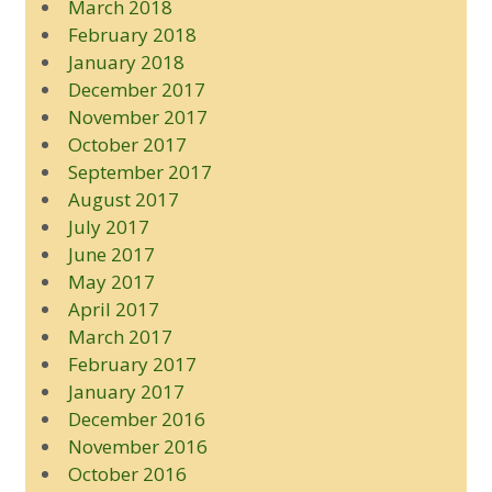
March 2018
February 2018
January 2018
December 2017
November 2017
October 2017
September 2017
August 2017
July 2017
June 2017
May 2017
April 2017
March 2017
February 2017
January 2017
December 2016
November 2016
October 2016