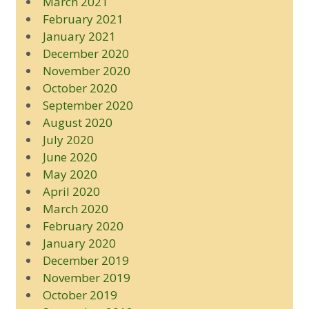
March 2021
February 2021
January 2021
December 2020
November 2020
October 2020
September 2020
August 2020
July 2020
June 2020
May 2020
April 2020
March 2020
February 2020
January 2020
December 2019
November 2019
October 2019