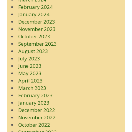
February 2024
January 2024
December 2023
November 2023
October 2023
September 2023
August 2023
July 2023
June 2023
May 2023
April 2023
March 2023
February 2023
January 2023
December 2022
November 2022
October 2022