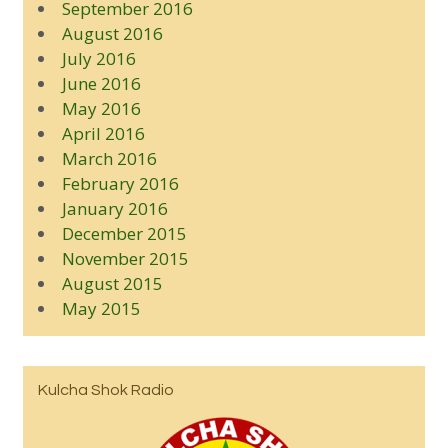
September 2016
August 2016
July 2016
June 2016
May 2016
April 2016
March 2016
February 2016
January 2016
December 2015
November 2015
August 2015
May 2015
Kulcha Shok Radio