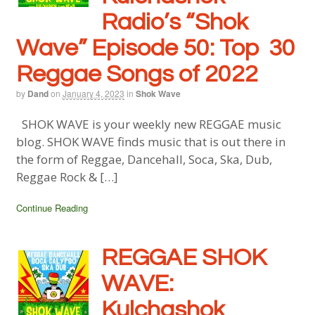
Radio’s “Shok
Wave” Episode 50: Top 30
Reggae Songs of 2022
by
Dand
on
January 4, 2023
in
Shok Wave
SHOK WAVE is your weekly new REGGAE music
blog. SHOK WAVE finds music that is out there in
the form of Reggae, Dancehall, Soca, Ska, Dub,
Reggae Rock & […]
Continue Reading
REGGAE SHOK
WAVE:
Kulchashok