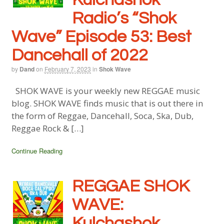
Radio’s “Shok
Wave” Episode 53: Best
Dancehall of 2022
by
Dand
on
February 7, 2023
in
Shok Wave
SHOK WAVE is your weekly new REGGAE music
blog. SHOK WAVE finds music that is out there in
the form of Reggae, Dancehall, Soca, Ska, Dub,
Reggae Rock & […]
Continue Reading
REGGAE SHOK
WAVE:
Kulchashok