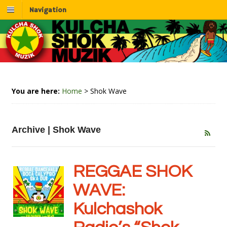
Navigation
You are here:
Home
>
Shok Wave
Archive | Shok Wave
REGGAE SHOK
WAVE:
Kulchashok