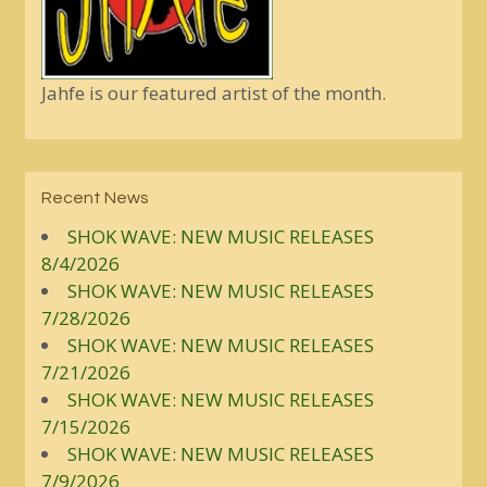
Jahfe is our featured artist of the month.
Recent News
SHOK WAVE: NEW MUSIC RELEASES
8/4/2026
SHOK WAVE: NEW MUSIC RELEASES
7/28/2026
SHOK WAVE: NEW MUSIC RELEASES
7/21/2026
SHOK WAVE: NEW MUSIC RELEASES
7/15/2026
SHOK WAVE: NEW MUSIC RELEASES
7/9/2026