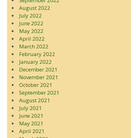
September 2022
August 2022
July 2022
June 2022
May 2022
April 2022
March 2022
February 2022
January 2022
December 2021
November 2021
October 2021
September 2021
August 2021
July 2021
June 2021
May 2021
April 2021