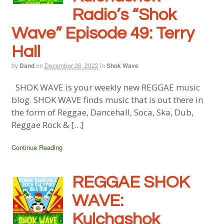
Radio’s “Shok
Wave” Episode 49: Terry
Hall
by
Dand
on
December 26, 2022
in
Shok Wave
SHOK WAVE is your weekly new REGGAE music
blog. SHOK WAVE finds music that is out there in
the form of Reggae, Dancehall, Soca, Ska, Dub,
Reggae Rock & […]
Continue Reading
REGGAE SHOK
WAVE:
Kulchashok