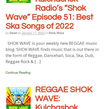
Radio’s “Shok
Wave” Episode 51: Best
Ska Songs of 2022
by
Dand
on
January 17, 2023
in
Shok Wave
SHOK WAVE is your weekly new REGGAE music
blog. SHOK WAVE finds music that is out there in
the form of Reggae, Dancehall, Soca, Ska, Dub,
Reggae Rock & […]
Continue Reading
REGGAE SHOK
WAVE:
Kulchashok