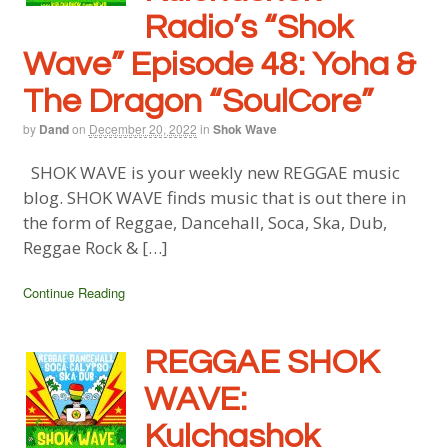
Radio’s “Shok
Wave” Episode 48:
Yoha &
The Dragon “SoulCore”
by
Dand
on
December 20, 2022
in
Shok Wave
SHOK WAVE is your weekly new REGGAE music
blog. SHOK WAVE finds music that is out there in
the form of Reggae, Dancehall, Soca, Ska, Dub,
Reggae Rock & […]
Continue Reading
REGGAE SHOK
WAVE:
Kulchashok