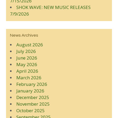
7/15/2026
SHOK WAVE: NEW MUSIC RELEASES
7/9/2026
News Archives
August 2026
July 2026
June 2026
May 2026
April 2026
March 2026
February 2026
January 2026
December 2025
November 2025
October 2025
September 2025