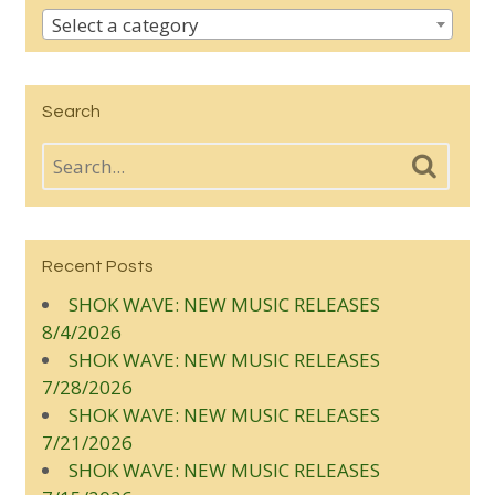
Select a category
Search
Recent Posts
SHOK WAVE: NEW MUSIC RELEASES
8/4/2026
SHOK WAVE: NEW MUSIC RELEASES
7/28/2026
SHOK WAVE: NEW MUSIC RELEASES
7/21/2026
SHOK WAVE: NEW MUSIC RELEASES