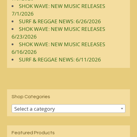
SHOK WAVE: NEW MUSIC RELEASES
7/1/2026
SURF & REGGAE NEWS: 6/26/2026
SHOK WAVE: NEW MUSIC RELEASES
6/23/2026
SHOK WAVE: NEW MUSIC RELEASES
6/16/2026
SURF & REGGAE NEWS: 6/11/2026
Shop Categories
Select a category
Featured Products