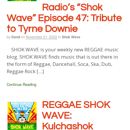
Radio’s “Shok
Wave” Episode 47: Tribute
to Tyrne Downie
by
Dand
on
November 21, 2022
in
Shok Wave
SHOK WAVE is your weekly new REGGAE music
blog. SHOK WAVE finds music that is out there in
the form of Reggae, Dancehall, Soca, Ska, Dub,
Reggae Rock […]
Continue Reading
REGGAE SHOK
WAVE:
Kulchashok