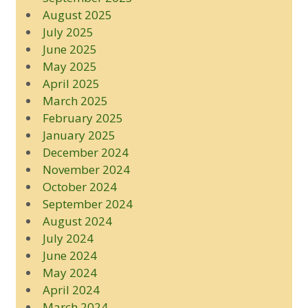
August 2025
July 2025
June 2025
May 2025
April 2025
March 2025
February 2025
January 2025
December 2024
November 2024
October 2024
September 2024
August 2024
July 2024
June 2024
May 2024
April 2024
March 2024