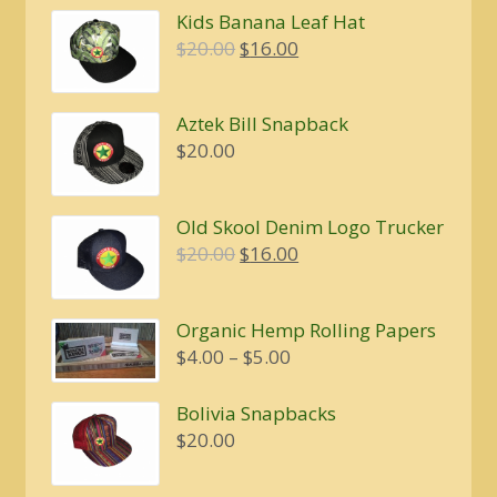
Kids Banana Leaf Hat
Original
Current
$
20.00
$
16.00
price
price
was:
is:
Aztek Bill Snapback
$20.00.
$16.00.
$
20.00
Old Skool Denim Logo Trucker
Original
Current
$
20.00
$
16.00
price
price
was:
is:
Organic Hemp Rolling Papers
$20.00.
$16.00.
Price
$
4.00
–
$
5.00
range:
$4.00
Bolivia Snapbacks
through
$
20.00
$5.00