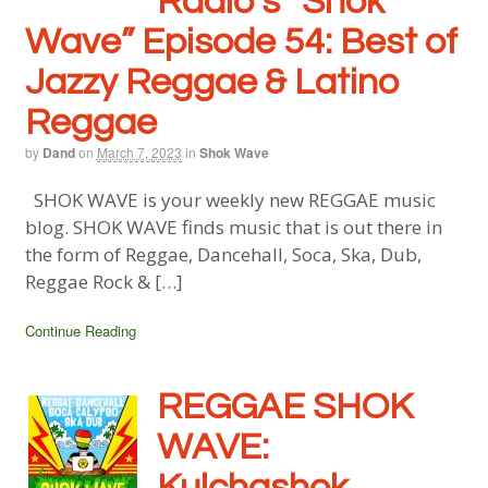
Radio’s “Shok
Wave” Episode 54: Best of
Jazzy Reggae & Latino
Reggae
by
Dand
on
March 7, 2023
in
Shok Wave
SHOK WAVE is your weekly new REGGAE music
blog. SHOK WAVE finds music that is out there in
the form of Reggae, Dancehall, Soca, Ska, Dub,
Reggae Rock & […]
Continue Reading
REGGAE SHOK
WAVE:
Kulchashok