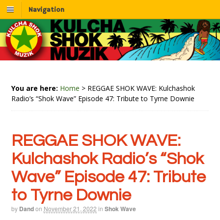
Navigation
You are here:
Home
>
REGGAE SHOK WAVE: Kulchashok
Radio’s “Shok Wave” Episode 47: Tribute to Tyrne Downie
REGGAE SHOK WAVE:
Kulchashok Radio’s “Shok
Wave” Episode 47: Tribute
to Tyrne Downie
by
Dand
on
November 21, 2022
in
Shok Wave