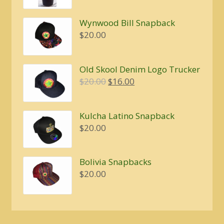
$5.00
Wynwood Bill Snapback
$
20.00
Old Skool Denim Logo Trucker
Original
Current
$
20.00
$
16.00
price
price
was:
is:
Kulcha Latino Snapback
$20.00.
$16.00.
$
20.00
Bolivia Snapbacks
$
20.00