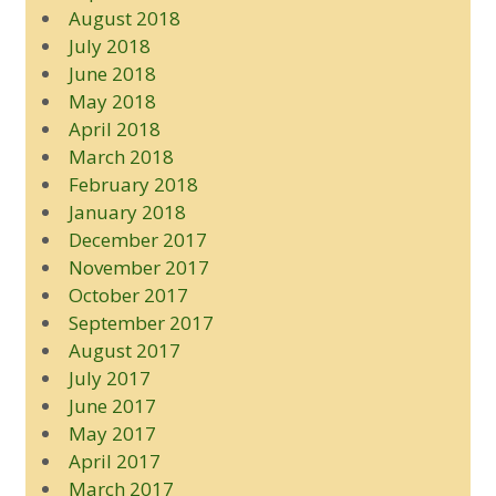
August 2018
July 2018
June 2018
May 2018
April 2018
March 2018
February 2018
January 2018
December 2017
November 2017
October 2017
September 2017
August 2017
July 2017
June 2017
May 2017
April 2017
March 2017