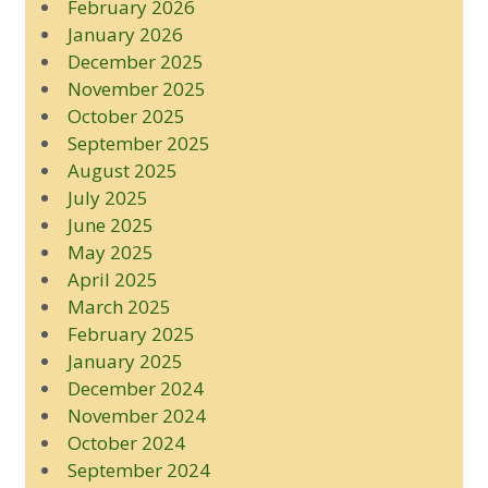
February 2026
January 2026
December 2025
November 2025
October 2025
September 2025
August 2025
July 2025
June 2025
May 2025
April 2025
March 2025
February 2025
January 2025
December 2024
November 2024
October 2024
September 2024