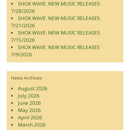
SHOK WAVE: NEW MUSIC RELEASES
7/28/2026
SHOK WAVE: NEW MUSIC RELEASES
7/21/2026
SHOK WAVE: NEW MUSIC RELEASES
7/15/2026
SHOK WAVE: NEW MUSIC RELEASES
7/9/2026
News Archives
August 2026
July 2026
June 2026
May 2026
April 2026
March 2026