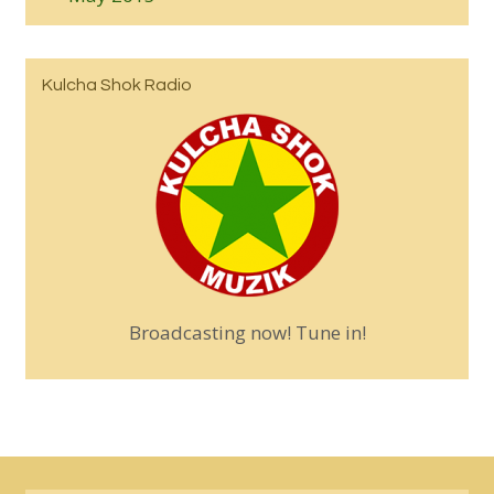
Kulcha Shok Radio
Broadcasting now! Tune in!