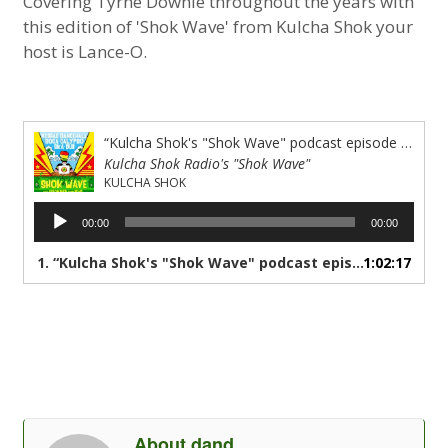
Covering Tyrne Downie throughout the years with
this edition of 'Shok Wave' from Kulcha Shok your
host is Lance-O.
“Kulcha Shok's "Shok Wave" podcast episode #47 A dedication to the life &amp; Muzik of Tyrone Downie”
Kulcha Shok Radio's "Shok Wave"
KULCHA SHOK
Audio
00:00
00:00
Player
1.
“Kulcha Shok's "Shok Wave" podcast episode #47 A dedication to the life & Muzik of Tyrone Downie”
1:02:17
About dand