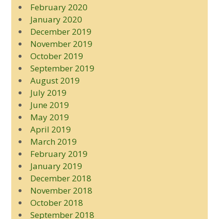
February 2020
January 2020
December 2019
November 2019
October 2019
September 2019
August 2019
July 2019
June 2019
May 2019
April 2019
March 2019
February 2019
January 2019
December 2018
November 2018
October 2018
September 2018