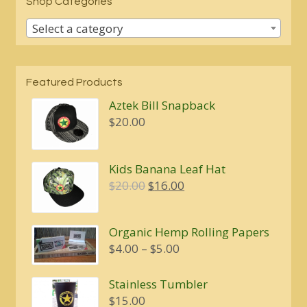
Shop Categories
Select a category
Featured Products
Aztek Bill Snapback
$
20.00
Kids Banana Leaf Hat
Original
Current
$
20.00
$
16.00
price
price
was:
is:
Organic Hemp Rolling Papers
$20.00.
$16.00.
Price
$
4.00
–
$
5.00
range:
$4.00
Stainless Tumbler
through
$
15.00