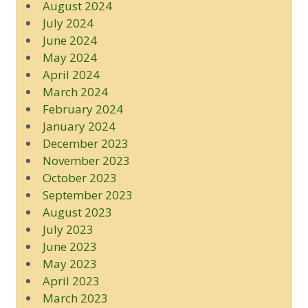
August 2024
July 2024
June 2024
May 2024
April 2024
March 2024
February 2024
January 2024
December 2023
November 2023
October 2023
September 2023
August 2023
July 2023
June 2023
May 2023
April 2023
March 2023