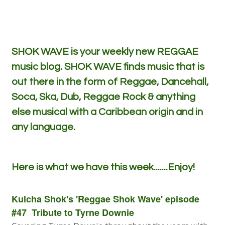
SHOK WAVE is your weekly new REGGAE
music blog. SHOK WAVE finds music that is
out there in the form of Reggae, Dancehall,
Soca, Ska, Dub, Reggae Rock & anything
else musical with a Caribbean origin and in
any language.
Here is what we have this week.......Enjoy!
Kulcha Shok's 'Reggae Shok Wave' episode
#47 Tribute to Tyrne Downie