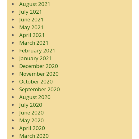
August 2021
July 2021
June 2021
May 2021
April 2021
March 2021
February 2021
January 2021
December 2020
November 2020
October 2020
September 2020
August 2020
July 2020
June 2020
May 2020
April 2020
March 2020