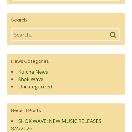
Search
News Categories
Kulcha News
Shok Wave
Uncategorized
Recent Posts
SHOK WAVE: NEW MUSIC RELEASES
8/4/2026