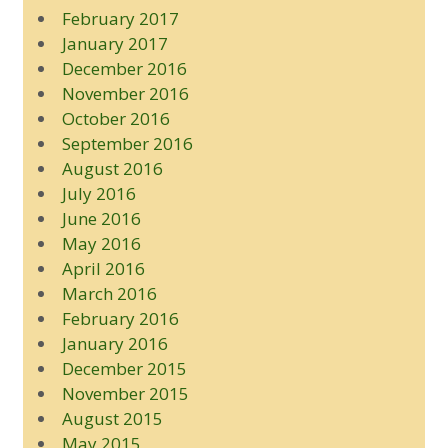
February 2017
January 2017
December 2016
November 2016
October 2016
September 2016
August 2016
July 2016
June 2016
May 2016
April 2016
March 2016
February 2016
January 2016
December 2015
November 2015
August 2015
May 2015