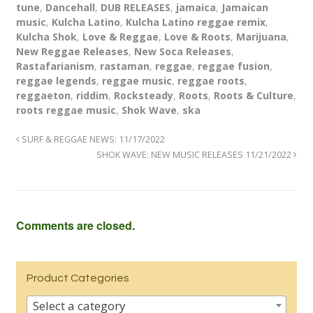
tune
,
Dancehall
,
DUB RELEASES
,
jamaica
,
Jamaican
music
,
Kulcha Latino
,
Kulcha Latino reggae remix
,
Kulcha Shok
,
Love & Reggae
,
Love & Roots
,
Marijuana
,
New Reggae Releases
,
New Soca Releases
,
Rastafarianism
,
rastaman
,
reggae
,
reggae fusion
,
reggae legends
,
reggae music
,
reggae roots
,
reggaeton
,
riddim
,
Rocksteady
,
Roots
,
Roots & Culture
,
roots reggae music
,
Shok Wave
,
ska
SURF & REGGAE NEWS: 11/17/2022
SHOK WAVE: NEW MUSIC RELEASES 11/21/2022
Comments are closed.
Product Categories
Select a category