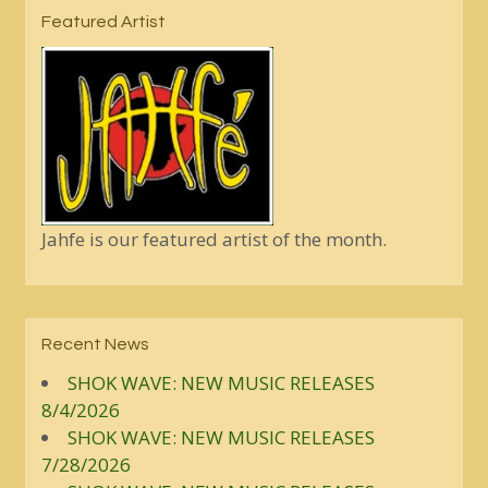
Featured Artist
Jahfe is our featured artist of the month.
Recent News
SHOK WAVE: NEW MUSIC RELEASES
8/4/2026
SHOK WAVE: NEW MUSIC RELEASES
7/28/2026