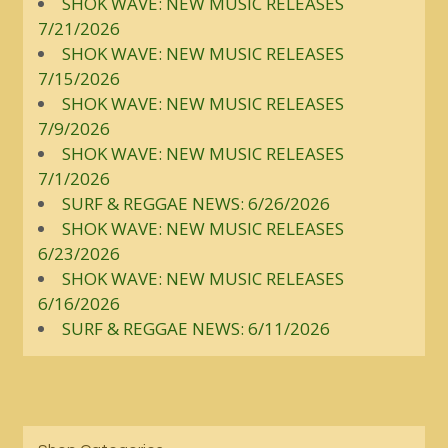
SHOK WAVE: NEW MUSIC RELEASES
7/21/2026
SHOK WAVE: NEW MUSIC RELEASES
7/15/2026
SHOK WAVE: NEW MUSIC RELEASES
7/9/2026
SHOK WAVE: NEW MUSIC RELEASES
7/1/2026
SURF & REGGAE NEWS: 6/26/2026
SHOK WAVE: NEW MUSIC RELEASES
6/23/2026
SHOK WAVE: NEW MUSIC RELEASES
6/16/2026
SURF & REGGAE NEWS: 6/11/2026