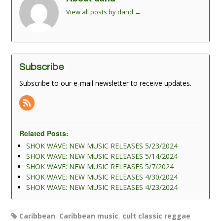
View all posts by dand
→
Subscribe
Subscribe to our e-mail newsletter to receive updates.
Related Posts:
SHOK WAVE: NEW MUSIC RELEASES 5/23/2024
SHOK WAVE: NEW MUSIC RELEASES 5/14/2024
SHOK WAVE: NEW MUSIC RELEASES 5/7/2024
SHOK WAVE: NEW MUSIC RELEASES 4/30/2024
SHOK WAVE: NEW MUSIC RELEASES 4/23/2024
Caribbean
,
Caribbean music
,
cult classic reggae