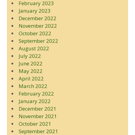
February 2023
January 2023
December 2022
November 2022
October 2022
September 2022
August 2022
July 2022
June 2022
May 2022
April 2022
March 2022
February 2022
January 2022
December 2021
November 2021
October 2021
September 2021