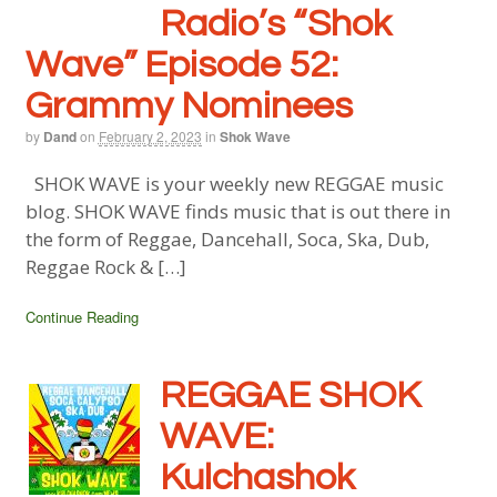
Radio’s “Shok
Wave” Episode 52:
Grammy Nominees
by
Dand
on
February 2, 2023
in
Shok Wave
SHOK WAVE is your weekly new REGGAE music
blog. SHOK WAVE finds music that is out there in
the form of Reggae, Dancehall, Soca, Ska, Dub,
Reggae Rock & […]
Continue Reading
REGGAE SHOK
WAVE:
Kulchashok