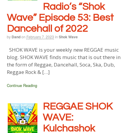
Radio’s “Shok
Wave” Episode 53: Best
Dancehall of 2022
by
Dand
on
February 7, 2023
in
Shok Wave
SHOK WAVE is your weekly new REGGAE music
blog. SHOK WAVE finds music that is out there in
the form of Reggae, Dancehall, Soca, Ska, Dub,
Reggae Rock & […]
Continue Reading
REGGAE SHOK
WAVE:
Kulchashok