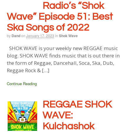
Radio’s “Shok
Wave” Episode 51: Best
Ska Songs of 2022
by
Dand
on
January 17, 2023
in
Shok Wave
SHOK WAVE is your weekly new REGGAE music
blog. SHOK WAVE finds music that is out there in
the form of Reggae, Dancehall, Soca, Ska, Dub,
Reggae Rock & […]
Continue Reading
REGGAE SHOK
WAVE:
Kulchashok