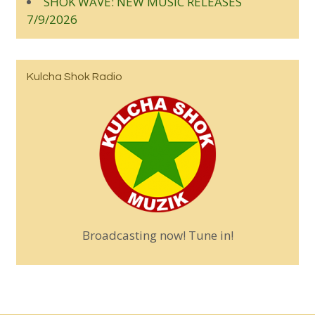
SHOK WAVE: NEW MUSIC RELEASES
7/9/2026
Kulcha Shok Radio
Broadcasting now! Tune in!