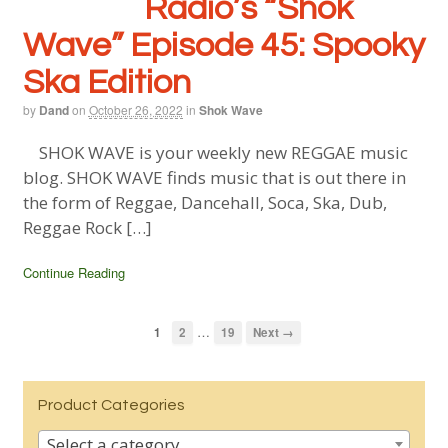
Radio’s “Shok
Wave” Episode 45: Spooky
Ska Edition
by
Dand
on
October 26, 2022
in
Shok Wave
SHOK WAVE is your weekly new REGGAE music
blog. SHOK WAVE finds music that is out there in
the form of Reggae, Dancehall, Soca, Ska, Dub,
Reggae Rock […]
Continue Reading
…
1
2
19
Next →
Product Categories
Select a category