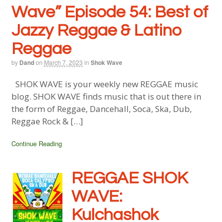
Wave” Episode 54: Best of
Jazzy Reggae & Latino
Reggae
by
Dand
on
March 7, 2023
in
Shok Wave
SHOK WAVE is your weekly new REGGAE music
blog. SHOK WAVE finds music that is out there in
the form of Reggae, Dancehall, Soca, Ska, Dub,
Reggae Rock & […]
Continue Reading
REGGAE SHOK
WAVE:
Kulchashok