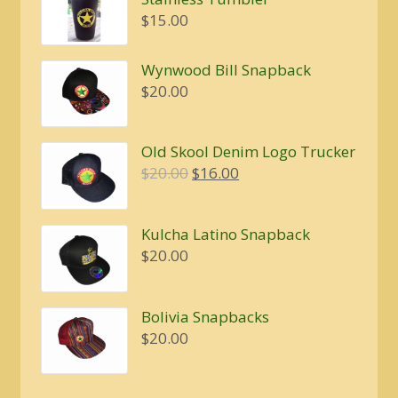
through
$
15.00
$5.00
Wynwood Bill Snapback
$
20.00
Old Skool Denim Logo Trucker
Original
Current
$
20.00
$
16.00
price
price
was:
is:
Kulcha Latino Snapback
$20.00.
$16.00.
$
20.00
Bolivia Snapbacks
$
20.00