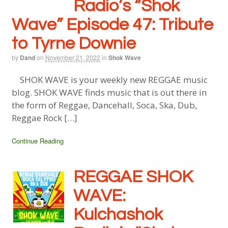
Radio’s “Shok
Wave” Episode 47: Tribute
to Tyrne Downie
by
Dand
on
November 21, 2022
in
Shok Wave
SHOK WAVE is your weekly new REGGAE music
blog. SHOK WAVE finds music that is out there in
the form of Reggae, Dancehall, Soca, Ska, Dub,
Reggae Rock […]
Continue Reading
REGGAE SHOK
WAVE:
Kulchashok