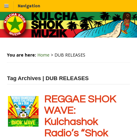
Navigation
You are here:
Home
>
DUB RELEASES
Tag Archives | DUB RELEASES
REGGAE SHOK
WAVE:
Kulchashok
Radio’s “Shok