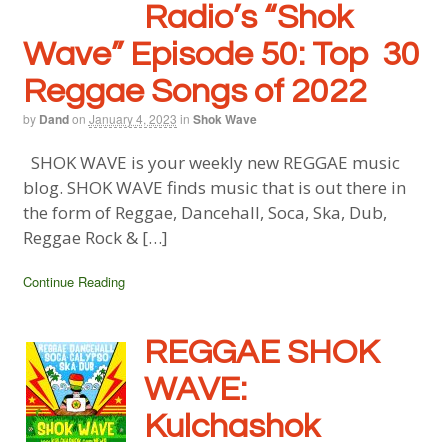
Radio’s “Shok
Wave” Episode 50: Top 30
Reggae Songs of 2022
by
Dand
on
January 4, 2023
in
Shok Wave
SHOK WAVE is your weekly new REGGAE music
blog. SHOK WAVE finds music that is out there in
the form of Reggae, Dancehall, Soca, Ska, Dub,
Reggae Rock & […]
Continue Reading
REGGAE SHOK
WAVE:
Kulchashok