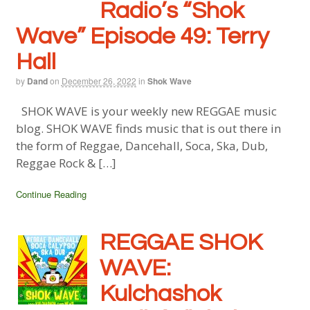
Radio’s “Shok
Wave” Episode 49: Terry
Hall
by
Dand
on
December 26, 2022
in
Shok Wave
SHOK WAVE is your weekly new REGGAE music
blog. SHOK WAVE finds music that is out there in
the form of Reggae, Dancehall, Soca, Ska, Dub,
Reggae Rock & […]
Continue Reading
REGGAE SHOK
WAVE:
Kulchashok