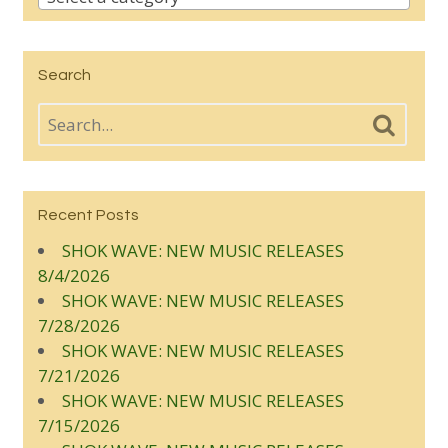
Search
Recent Posts
SHOK WAVE: NEW MUSIC RELEASES
8/4/2026
SHOK WAVE: NEW MUSIC RELEASES
7/28/2026
SHOK WAVE: NEW MUSIC RELEASES
7/21/2026
SHOK WAVE: NEW MUSIC RELEASES
7/15/2026