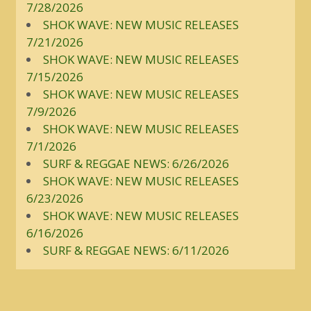
7/28/2026
SHOK WAVE: NEW MUSIC RELEASES
7/21/2026
SHOK WAVE: NEW MUSIC RELEASES
7/15/2026
SHOK WAVE: NEW MUSIC RELEASES
7/9/2026
SHOK WAVE: NEW MUSIC RELEASES
7/1/2026
SURF & REGGAE NEWS: 6/26/2026
SHOK WAVE: NEW MUSIC RELEASES
6/23/2026
SHOK WAVE: NEW MUSIC RELEASES
6/16/2026
SURF & REGGAE NEWS: 6/11/2026