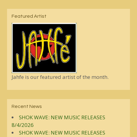
Featured Artist
Jahfe is our featured artist of the month.
Recent News
SHOK WAVE: NEW MUSIC RELEASES
8/4/2026
SHOK WAVE: NEW MUSIC RELEASES