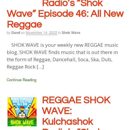
Radio’s “Shok
Wave” Episode 46: All New
Reggae
by
Dand
on
November 14, 2022
in
Shok Wave
SHOK WAVE is your weekly new REGGAE music
blog. SHOK WAVE finds music that is out there in
the form of Reggae, Dancehall, Soca, Ska, Dub,
Reggae Rock […]
Continue Reading
REGGAE SHOK
WAVE:
Kulchashok