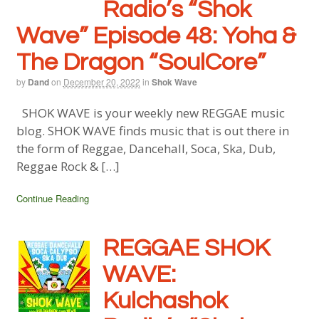
Radio’s “Shok
Wave” Episode 48:
Yoha &
The Dragon “SoulCore”
by
Dand
on
December 20, 2022
in
Shok Wave
SHOK WAVE is your weekly new REGGAE music
blog. SHOK WAVE finds music that is out there in
the form of Reggae, Dancehall, Soca, Ska, Dub,
Reggae Rock & […]
Continue Reading
REGGAE SHOK
WAVE:
Kulchashok