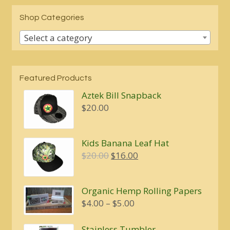
Shop Categories
Select a category
Featured Products
Aztek Bill Snapback
$
20.00
Kids Banana Leaf Hat
Original
Current
$
20.00
$
16.00
price
price
was:
is:
Organic Hemp Rolling Papers
$20.00.
$16.00.
Price
$
4.00
–
$
5.00
range:
$4.00
Stainless Tumbler