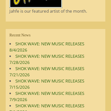
Jahfe is our featured artist of the month.
Recent News
SHOK WAVE: NEW MUSIC RELEASES
8/4/2026
SHOK WAVE: NEW MUSIC RELEASES
7/28/2026
SHOK WAVE: NEW MUSIC RELEASES
7/21/2026
SHOK WAVE: NEW MUSIC RELEASES
7/15/2026
SHOK WAVE: NEW MUSIC RELEASES
7/9/2026
SHOK WAVE: NEW MUSIC RELEASES