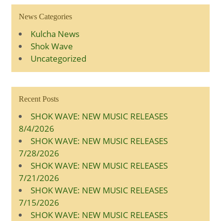
News Categories
Kulcha News
Shok Wave
Uncategorized
Recent Posts
SHOK WAVE: NEW MUSIC RELEASES
8/4/2026
SHOK WAVE: NEW MUSIC RELEASES
7/28/2026
SHOK WAVE: NEW MUSIC RELEASES
7/21/2026
SHOK WAVE: NEW MUSIC RELEASES
7/15/2026
SHOK WAVE: NEW MUSIC RELEASES