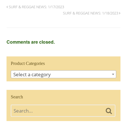
SURF & REGGAE NEWS: 1/17/2023
SURF & REGGAE NEWS: 1/18/2023
Comments are closed.
Product Categories
Select a category
Search