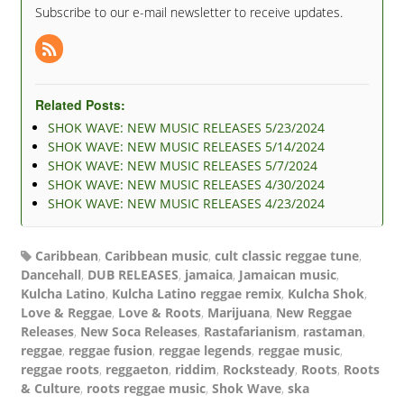
Subscribe to our e-mail newsletter to receive updates.
Related Posts:
SHOK WAVE: NEW MUSIC RELEASES 5/23/2024
SHOK WAVE: NEW MUSIC RELEASES 5/14/2024
SHOK WAVE: NEW MUSIC RELEASES 5/7/2024
SHOK WAVE: NEW MUSIC RELEASES 4/30/2024
SHOK WAVE: NEW MUSIC RELEASES 4/23/2024
Caribbean
,
Caribbean music
,
cult classic reggae tune
,
Dancehall
,
DUB RELEASES
,
jamaica
,
Jamaican music
,
Kulcha Latino
,
Kulcha Latino reggae remix
,
Kulcha Shok
,
Love & Reggae
,
Love & Roots
,
Marijuana
,
New Reggae
Releases
,
New Soca Releases
,
Rastafarianism
,
rastaman
,
reggae
,
reggae fusion
,
reggae legends
,
reggae music
,
reggae roots
,
reggaeton
,
riddim
,
Rocksteady
,
Roots
,
Roots
& Culture
,
roots reggae music
,
Shok Wave
,
ska