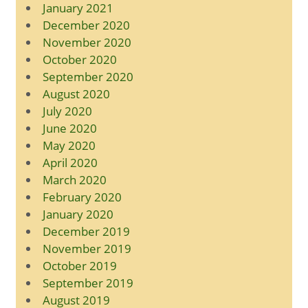
January 2021
December 2020
November 2020
October 2020
September 2020
August 2020
July 2020
June 2020
May 2020
April 2020
March 2020
February 2020
January 2020
December 2019
November 2019
October 2019
September 2019
August 2019