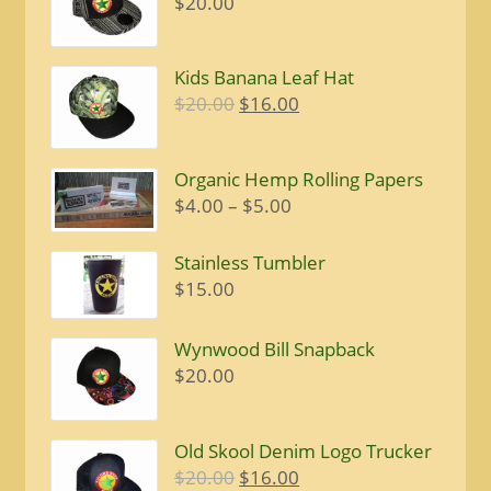
$
20.00
Kids Banana Leaf Hat
Original
Current
$
20.00
$
16.00
price
price
was:
is:
Organic Hemp Rolling Papers
$20.00.
$16.00.
Price
$
4.00
–
$
5.00
range:
$4.00
Stainless Tumbler
through
$
15.00
$5.00
Wynwood Bill Snapback
$
20.00
Old Skool Denim Logo Trucker
Original
Current
$
20.00
$
16.00