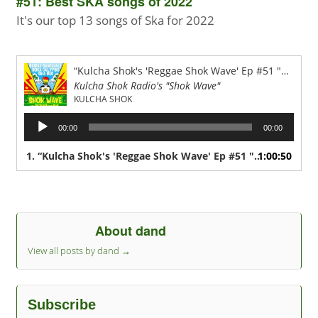
#51: Best SKA songs of 2022
It's our top 13 songs of Ska for 2022
“Kulcha Shok's 'Reggae Shok Wave' Ep #51 "Best of SKA from 2022"”
Kulcha Shok Radio's "Shok Wave"
KULCHA SHOK
Audio
00:00
00:00
Player
1.
“Kulcha Shok's 'Reggae Shok Wave' Ep #51 "Best of SKA from 2022"”
1:00:50
About dand
View all posts by dand
→
Subscribe