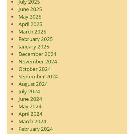
July 2025
June 2025
May 2025
April 2025
March 2025
February 2025
January 2025
December 2024
November 2024
October 2024
September 2024
August 2024
July 2024
June 2024
May 2024
April 2024
March 2024
February 2024