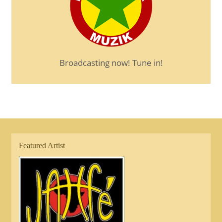
Broadcasting now! Tune in!
Featured Artist