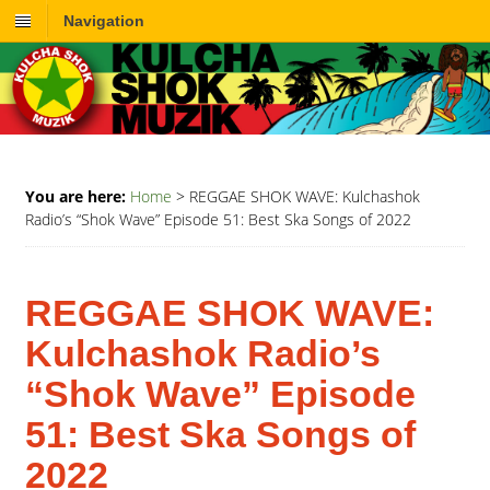
Navigation
You are here:
Home
>
REGGAE SHOK WAVE: Kulchashok
Radio’s “Shok Wave” Episode 51: Best Ska Songs of 2022
REGGAE SHOK WAVE:
Kulchashok Radio’s
“Shok Wave” Episode
51: Best Ska Songs of
2022