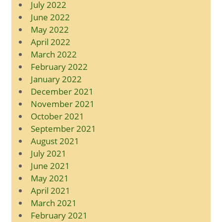
July 2022
June 2022
May 2022
April 2022
March 2022
February 2022
January 2022
December 2021
November 2021
October 2021
September 2021
August 2021
July 2021
June 2021
May 2021
April 2021
March 2021
February 2021