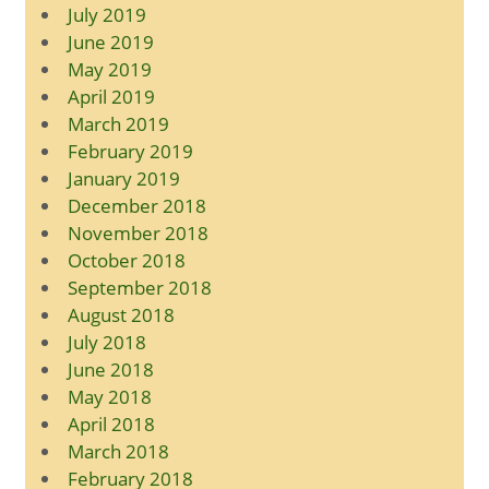
July 2019
June 2019
May 2019
April 2019
March 2019
February 2019
January 2019
December 2018
November 2018
October 2018
September 2018
August 2018
July 2018
June 2018
May 2018
April 2018
March 2018
February 2018