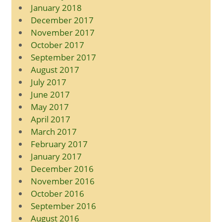
January 2018
December 2017
November 2017
October 2017
September 2017
August 2017
July 2017
June 2017
May 2017
April 2017
March 2017
February 2017
January 2017
December 2016
November 2016
October 2016
September 2016
August 2016