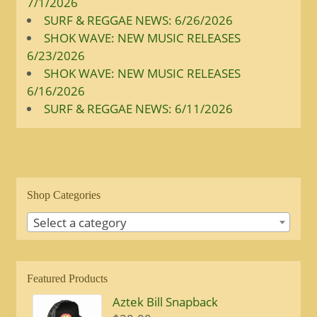
7/1/2026
SURF & REGGAE NEWS: 6/26/2026
SHOK WAVE: NEW MUSIC RELEASES
6/23/2026
SHOK WAVE: NEW MUSIC RELEASES
6/16/2026
SURF & REGGAE NEWS: 6/11/2026
Shop Categories
Select a category
Featured Products
Aztek Bill Snapback