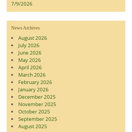
7/9/2026
News Archives
August 2026
July 2026
June 2026
May 2026
April 2026
March 2026
February 2026
January 2026
December 2025
November 2025
October 2025
September 2025
August 2025