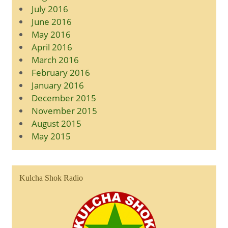
July 2016
June 2016
May 2016
April 2016
March 2016
February 2016
January 2016
December 2015
November 2015
August 2015
May 2015
Kulcha Shok Radio