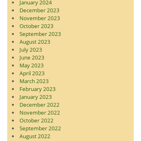
January 2024
December 2023
November 2023
October 2023
September 2023
August 2023
July 2023
June 2023
May 2023
April 2023
March 2023
February 2023
January 2023
December 2022
November 2022
October 2022
September 2022
August 2022