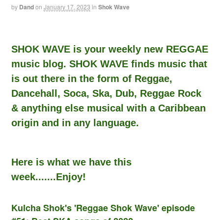
by
Dand
on
January 17, 2023
in
Shok Wave
SHOK WAVE is your weekly new REGGAE
music blog. SHOK WAVE finds music that
is out there in the form of Reggae,
Dancehall, Soca, Ska, Dub, Reggae Rock
& anything else musical with a Caribbean
origin and in any language.
Here is what we have this
week.......Enjoy!
Kulcha Shok's 'Reggae Shok Wave' episode