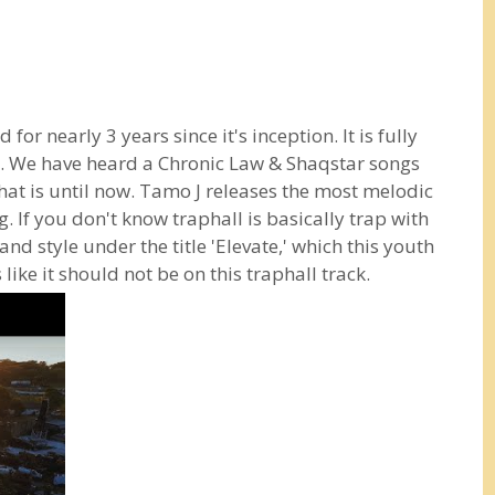
for nearly 3 years since it's inception. It is fully
 We have heard a Chronic Law & Shaqstar songs
 That is until now. Tamo J releases the most melodic
. If you don't know traphall is basically trap with
and style under the title 'Elevate,' which this youth
like it should not be on this traphall track.