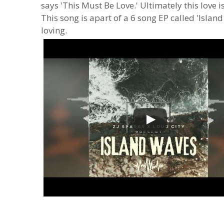
says 'This Must Be Love.' Ultimately this love i
This song is apart of a 6 song EP called 'Islan
loving.