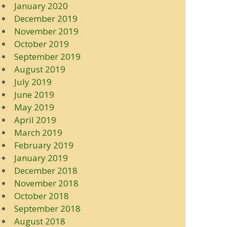
January 2020
December 2019
November 2019
October 2019
September 2019
August 2019
July 2019
June 2019
May 2019
April 2019
March 2019
February 2019
January 2019
December 2018
November 2018
October 2018
September 2018
August 2018