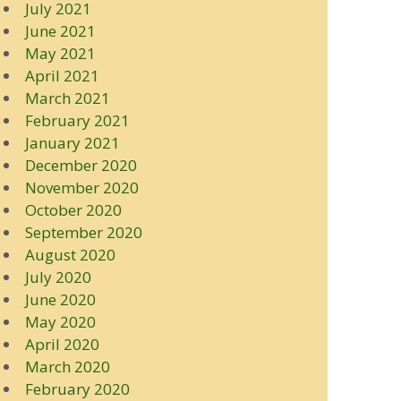
July 2021
June 2021
May 2021
April 2021
March 2021
February 2021
January 2021
December 2020
November 2020
October 2020
September 2020
August 2020
July 2020
June 2020
May 2020
April 2020
March 2020
February 2020