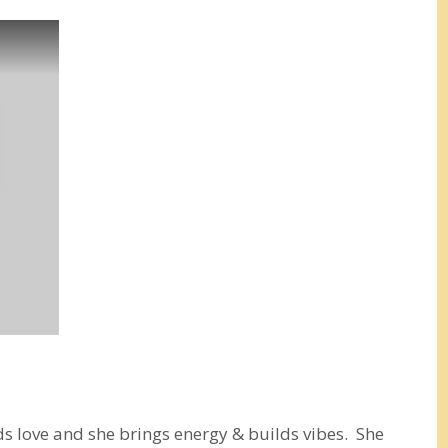
nds love and she brings energy & builds vibes. She