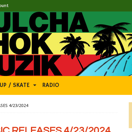
ount
UP / SKATE
RADIO
SES 4/23/2024
C RELEASES 4/23/2024