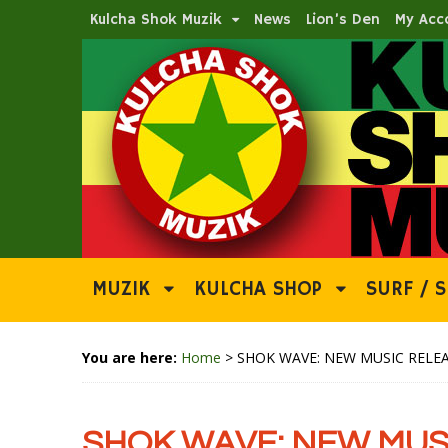
Kulcha Shok Muzik
News
Lion’s Den
My Acc
MUZIK
KULCHA SHOP
SURF / S
You are here:
Home
>
SHOK WAVE: NEW MUSIC RELEA
SHOK WAVE: NEW MUSI