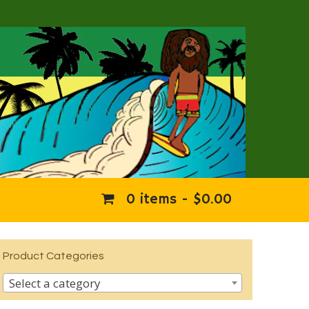
0 items -
$
0.00
Product Categories
Select a category