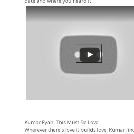
date and where you heard it.
Kumar Fyah 'This Must Be Love'
Wherever there's love it builds love. Kumar fi