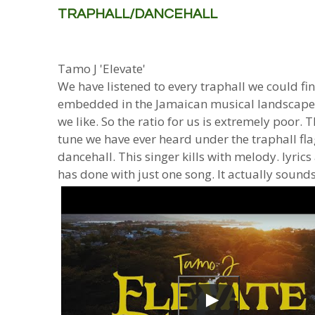
TRAPHALL/DANCEHALL
Tamo J 'Elevate'
We have listened to every traphall we could find 
embedded in the Jamaican musical landscape.
we like. So the ratio for us is extremely poor.
tune we have ever heard under the traphall flag
dancehall. This singer kills with melody. lyrics 
has done with just one song. It actually sounds 