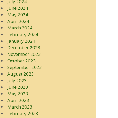
July 2024
June 2024
May 2024
April 2024
March 2024
February 2024
January 2024
December 2023
November 2023
October 2023
September 2023
August 2023
July 2023
June 2023
May 2023
April 2023
March 2023
February 2023