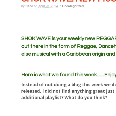
by
Dand
on
April 23, 2024
in
Uncategorized
SHOK WAVE is your weekly new REGGAE m
out there in the form of Reggae, Danceh
else musical with a Caribbean origin and
Here is what we found this week.......Enjoy
Instead of not doing a blog this week we de
released. I did not find anything great jus
additional playlist? What do you think?