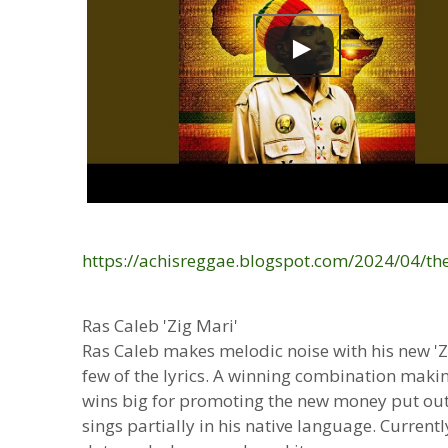
https://achisreggae.blogspot.com/2024/04/th
Ras Caleb 'Zig Mari'
Ras Caleb makes melodic noise with his new 'Zi
few of the lyrics. A winning combination makin
wins big for promoting the new money put ou
sings partially in his native language. Curren