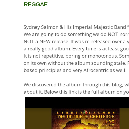
REGGAE
Sydney Salmon & His Imperial Majestic Band 
We are going to do something we do NOT norma
NOT a NEW release. It was re-released over a yea
a really good album. Every tune is at least good
It is not repetitive, boring or monotonous. S
on its own without the album sounding stale.
based principles and very Afrocentric as well.
We discovered the album through this blog, wh
about it. Below this link is the full album on y