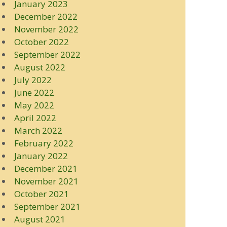
January 2023
December 2022
November 2022
October 2022
September 2022
August 2022
July 2022
June 2022
May 2022
April 2022
March 2022
February 2022
January 2022
December 2021
November 2021
October 2021
September 2021
August 2021