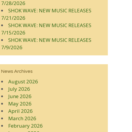
7/28/2026
SHOK WAVE: NEW MUSIC RELEASES
7/21/2026
SHOK WAVE: NEW MUSIC RELEASES
7/15/2026
SHOK WAVE: NEW MUSIC RELEASES
7/9/2026
News Archives
August 2026
July 2026
June 2026
May 2026
April 2026
March 2026
February 2026