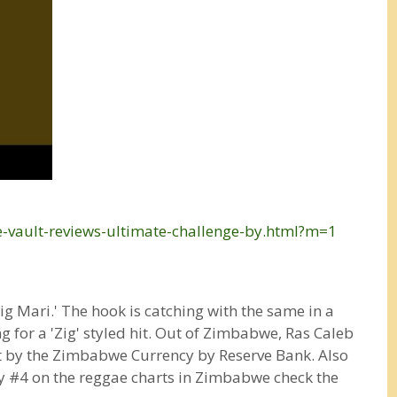
e-vault-reviews-ultimate-challenge-by.html?m=1
g Mari.' The hook is catching with the same in a
g for a 'Zig' styled hit. Out of Zimbabwe, Ras Caleb
t by the Zimbabwe Currency by Reserve Bank. Also
tly #4 on the reggae charts in Zimbabwe check the