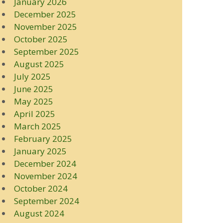
January 2026
December 2025
November 2025
October 2025
September 2025
August 2025
July 2025
June 2025
May 2025
April 2025
March 2025
February 2025
January 2025
December 2024
November 2024
October 2024
September 2024
August 2024