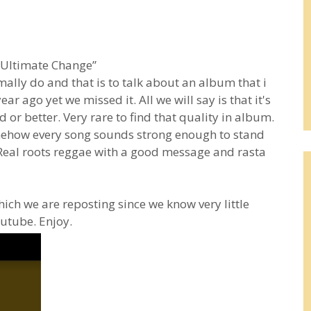
“Ultimate Change”
lly do and that is to talk about an album that i
r ago yet we missed it. All we will say is that it's
 or better. Very rare to find that quality in album.
omehow every song sounds strong enough to stand
 Real roots reggae with a good message and rasta
ich we are reposting since we know very little
outube. Enjoy.