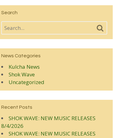
Search
News Categories
Kulcha News
Shok Wave
Uncategorized
Recent Posts
SHOK WAVE: NEW MUSIC RELEASES
8/4/2026
SHOK WAVE: NEW MUSIC RELEASES