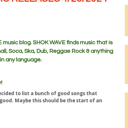
usic blog. SHOK WAVE finds music that is
all, Soca, Ska, Dub, Reggae Rock & anything
 in any language.
!
cided to list a bunch of good songs that
t good. Maybe this should be the start of an