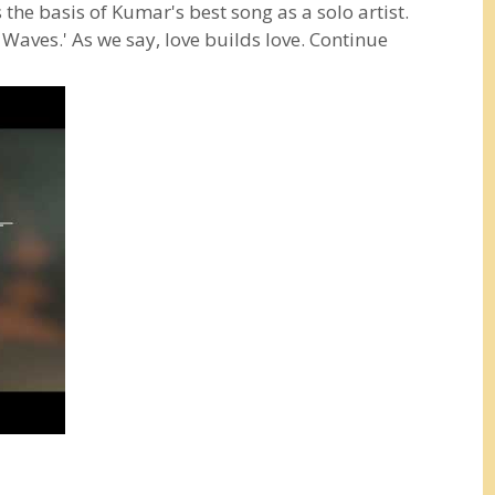
s the basis of Kumar's best song as a solo artist.
d Waves.' As we say, love builds love. Continue