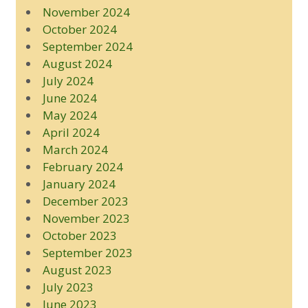
November 2024
October 2024
September 2024
August 2024
July 2024
June 2024
May 2024
April 2024
March 2024
February 2024
January 2024
December 2023
November 2023
October 2023
September 2023
August 2023
July 2023
June 2023