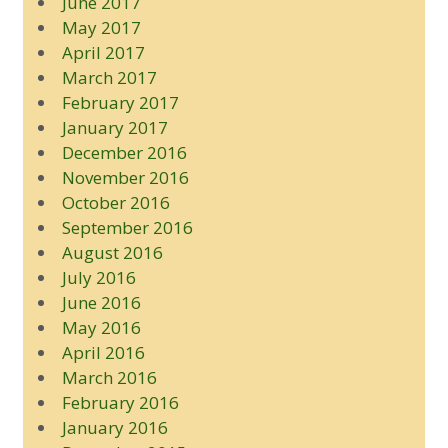
June 2017
May 2017
April 2017
March 2017
February 2017
January 2017
December 2016
November 2016
October 2016
September 2016
August 2016
July 2016
June 2016
May 2016
April 2016
March 2016
February 2016
January 2016