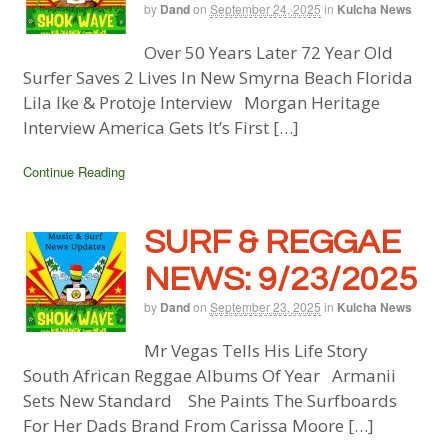
by
Dand
on
September 24, 2025
in
Kulcha News
Over 50 Years Later 72 Year Old
Surfer Saves 2 Lives In New Smyrna Beach Florida
Lila Ike & Protoje Interview Morgan Heritage
Interview America Gets It’s First […]
Continue Reading
SURF & REGGAE
NEWS: 9/23/2025
by
Dand
on
September 23, 2025
in
Kulcha News
Mr Vegas Tells His Life Story
South African Reggae Albums Of Year Armanii
Sets New Standard She Paints The Surfboards
For Her Dads Brand From Carissa Moore […]