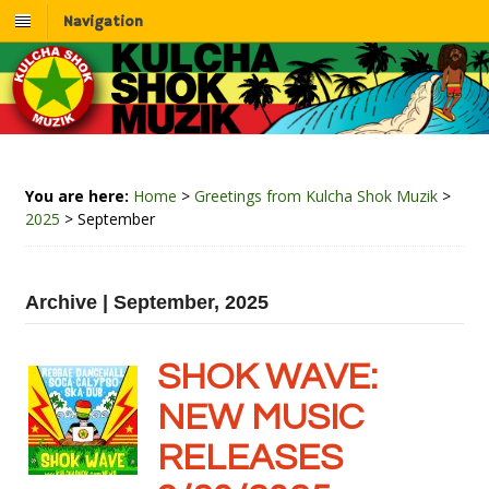
Navigation
You are here:
Home
>
Greetings from Kulcha Shok Muzik
>
2025
>
September
Archive | September, 2025
SHOK WAVE:
NEW MUSIC
RELEASES