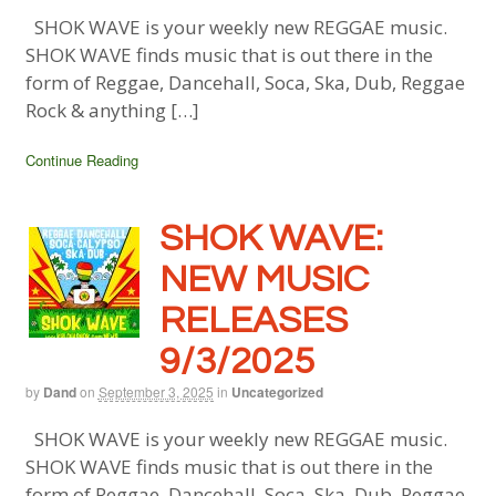
SHOK WAVE is your weekly new REGGAE music.
SHOK WAVE finds music that is out there in the
form of Reggae, Dancehall, Soca, Ska, Dub, Reggae
Rock & anything […]
Continue Reading
SHOK WAVE:
NEW MUSIC
RELEASES
9/3/2025
by
Dand
on
September 3, 2025
in
Uncategorized
SHOK WAVE is your weekly new REGGAE music.
SHOK WAVE finds music that is out there in the
form of Reggae, Dancehall, Soca, Ska, Dub, Reggae