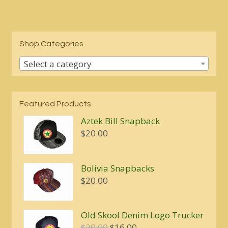
Shop Categories
Select a category
Featured Products
Aztek Bill Snapback
$
20.00
Bolivia Snapbacks
$
20.00
Old Skool Denim Logo Trucker
Original
Current
$
20.00
$
16.00