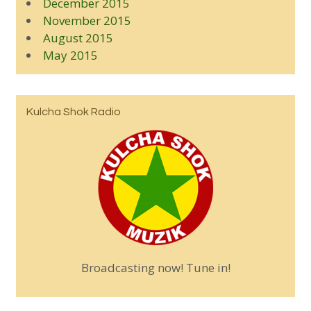
December 2015
November 2015
August 2015
May 2015
Kulcha Shok Radio
Broadcasting now! Tune in!