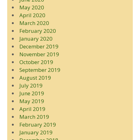
May 2020
April 2020
March 2020
February 2020
January 2020
December 2019
November 2019
October 2019
September 2019
August 2019
July 2019
June 2019
May 2019
April 2019
March 2019
February 2019
January 2019