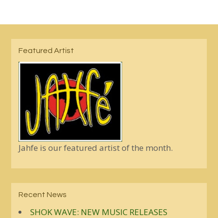
Featured Artist
Jahfe is our featured artist of the month.
Recent News
SHOK WAVE: NEW MUSIC RELEASES