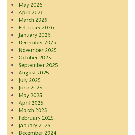
May 2026
April 2026
March 2026
February 2026
January 2026
December 2025
November 2025
October 2025
September 2025
August 2025
July 2025
June 2025
May 2025
April 2025
March 2025
February 2025
January 2025
December 2024