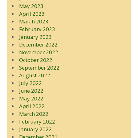
May 2023
April 2023
March 2023
February 2023
January 2023
December 2022
November 2022
October 2022
September 2022
August 2022
July 2022
June 2022
May 2022
April 2022
March 2022
February 2022
January 2022
December 2021