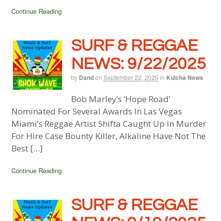
Continue Reading
SURF & REGGAE
NEWS: 9/22/2025
by
Dand
on
September 22, 2025
in
Kulcha News
Bob Marley’s ‘Hope Road’
Nominated For Several Awards In Las Vegas
Miami’s Reggae Artist Shifta Caught Up In Murder
For Hire Case Bounty Killer, Alkaline Have Not The
Best […]
Continue Reading
SURF & REGGAE