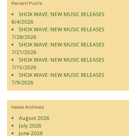
Recent Posts
SHOK WAVE: NEW MUSIC RELEASES
8/4/2026
SHOK WAVE: NEW MUSIC RELEASES
7/28/2026
SHOK WAVE: NEW MUSIC RELEASES
7/21/2026
SHOK WAVE: NEW MUSIC RELEASES
7/15/2026
SHOK WAVE: NEW MUSIC RELEASES
7/9/2026
News Archives
August 2026
July 2026
June 2026