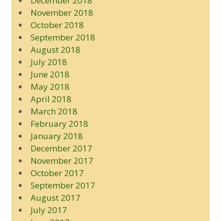
December 2018
November 2018
October 2018
September 2018
August 2018
July 2018
June 2018
May 2018
April 2018
March 2018
February 2018
January 2018
December 2017
November 2017
October 2017
September 2017
August 2017
July 2017