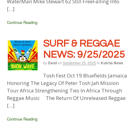
WaterMan Mike Stewart 62 Still FreeFalling Into
[…]
Continue Reading
SURF & REGGAE
NEWS: 9/25/2025
by
Dand
on
September 25, 2025
in
Kulcha News
Tosh Fest Oct 19 Bluefields Jamaica
Honoring The Legacy Of Peter Tosh Jah Mission
Tour Africa Strengthening Ties In Africa Through
Reggae Music The Return Of Unreleased Reggae
[…]
Continue Reading