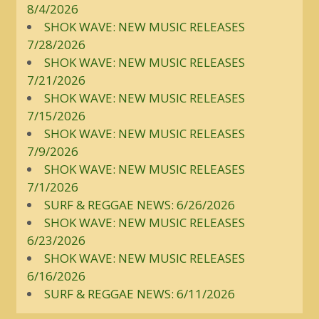
8/4/2026
SHOK WAVE: NEW MUSIC RELEASES
7/28/2026
SHOK WAVE: NEW MUSIC RELEASES
7/21/2026
SHOK WAVE: NEW MUSIC RELEASES
7/15/2026
SHOK WAVE: NEW MUSIC RELEASES
7/9/2026
SHOK WAVE: NEW MUSIC RELEASES
7/1/2026
SURF & REGGAE NEWS: 6/26/2026
SHOK WAVE: NEW MUSIC RELEASES
6/23/2026
SHOK WAVE: NEW MUSIC RELEASES
6/16/2026
SURF & REGGAE NEWS: 6/11/2026