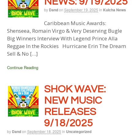
NEWS: 9/19/2025
by
Dand
on
September 19, 2025
in
Kulcha News
Caribbean Music Awards:
Shenseea, Romain Virgo & Very Deserving Bugle
Big Winners Interview With Legend Prince Alla
Reggae In the Rockies Hurricane Erin The Dream
Sell & No […]
Continue Reading
SHOK WAVE:
NEW MUSIC
RELEASES
9/18/2025
by
Dand
on
September 18, 2025
in
Uncategorized