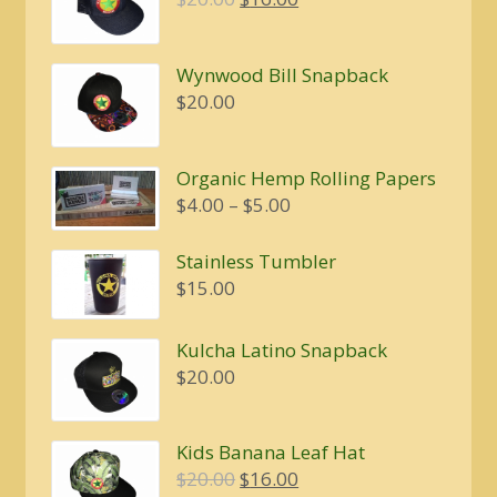
price
price
was:
is:
Wynwood Bill Snapback
$20.00.
$16.00.
$
20.00
Organic Hemp Rolling Papers
Price
$
4.00
–
$
5.00
range:
$4.00
Stainless Tumbler
through
$
15.00
$5.00
Kulcha Latino Snapback
$
20.00
Kids Banana Leaf Hat
Original
Current
$
20.00
$
16.00