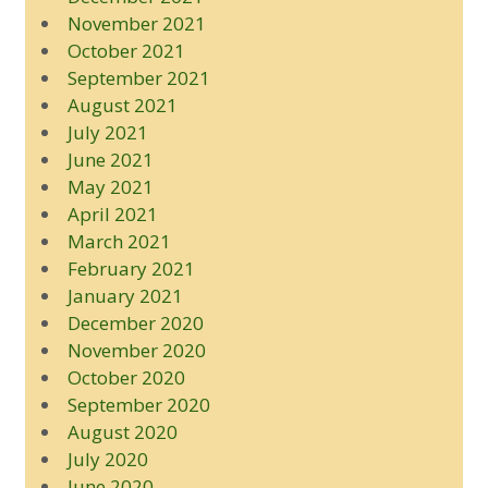
November 2021
October 2021
September 2021
August 2021
July 2021
June 2021
May 2021
April 2021
March 2021
February 2021
January 2021
December 2020
November 2020
October 2020
September 2020
August 2020
July 2020
June 2020