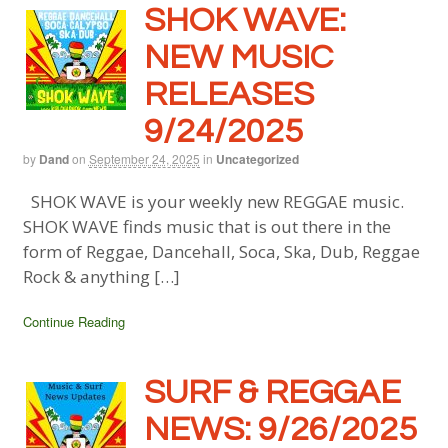
SHOK WAVE:
NEW MUSIC
RELEASES
9/24/2025
by
Dand
on
September 24, 2025
in
Uncategorized
SHOK WAVE is your weekly new REGGAE music.
SHOK WAVE finds music that is out there in the
form of Reggae, Dancehall, Soca, Ska, Dub, Reggae
Rock & anything […]
Continue Reading
SURF & REGGAE
NEWS: 9/26/2025