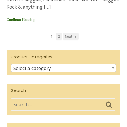
Rock & anything […]
Continue Reading
1
2
Next →
Product Categories
Select a category
Search