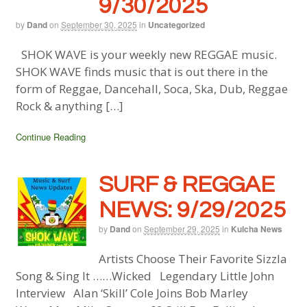
9/30/2025
by
Dand
on
September 30, 2025
in
Uncategorized
SHOK WAVE is your weekly new REGGAE music.
SHOK WAVE finds music that is out there in the
form of Reggae, Dancehall, Soca, Ska, Dub, Reggae
Rock & anything […]
Continue Reading
SURF & REGGAE
NEWS: 9/29/2025
by
Dand
on
September 29, 2025
in
Kulcha News
Artists Choose Their Favorite Sizzla
Song & Sing It ……Wicked Legendary Little John
Interview Alan ‘Skill’ Cole Joins Bob Marley