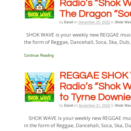
Radio’s “Shok W
The Dragon “So
by
Dand
on
December 20, 2022
in
Shok Wa
SHOK WAVE is your weekly new REGGAE music b
the form of Reggae, Dancehall, Soca, Ska, Dub
Continue Reading
REGGAE SHOK 
Radio’s “Shok W
to Tyrne Downie
by
Dand
on
November 21, 2022
in
Shok Wa
SHOK WAVE is your weekly new REGGAE music 
in the form of Reggae, Dancehall, Soca, Ska, D