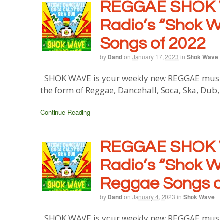
REGGAE SHOK 
Radio’s “Shok W
Songs of 2022
by
Dand
on
January 17, 2023
in
Shok Wave
SHOK WAVE is your weekly new REGGAE music b
the form of Reggae, Dancehall, Soca, Ska, Dub
Continue Reading
REGGAE SHOK 
Radio’s “Shok W
Reggae Songs o
by
Dand
on
January 4, 2023
in
Shok Wave
SHOK WAVE is your weekly new REGGAE music b