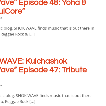
ave” Episode 48:
Yoha &
ulCore”
ve
log. SHOK WAVE finds music that is out there in
, Reggae Rock & […]
WAVE: Kulchashok
ave” Episode 47: Tribute
ve
blog. SHOK WAVE finds music that is out there
ub, Reggae Rock […]