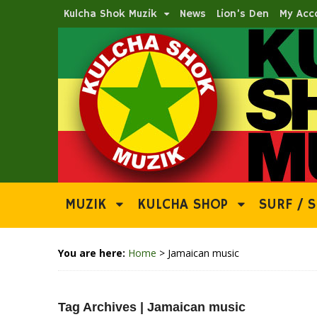
Kulcha Shok Muzik
News
Lion’s Den
My Acc
MUZIK
KULCHA SHOP
SURF / S
You are here:
Home
>
Jamaican music
Tag Archives | Jamaican music