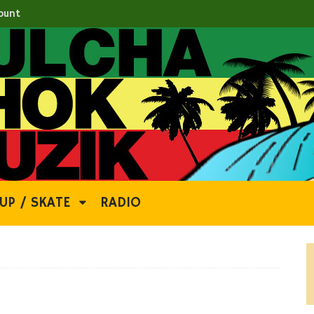
ount
UP / SKATE
RADIO