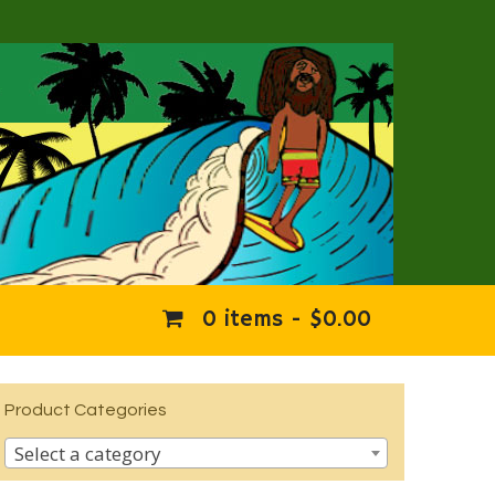
0 items -
$
0.00
Product Categories
Select a category