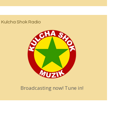
Kulcha Shok Radio
Broadcasting now! Tune in!