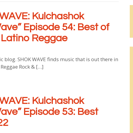
WAVE: Kulchashok
ave” Episode 54: Best of
 Latino Reggae
log. SHOK WAVE finds music that is out there in
, Reggae Rock & […]
WAVE: Kulchashok
ave” Episode 53: Best
22