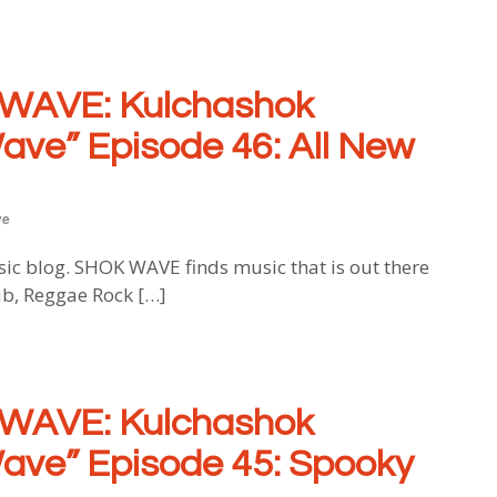
WAVE: Kulchashok
ave” Episode 46: All New
ve
blog. SHOK WAVE finds music that is out there
ub, Reggae Rock […]
WAVE: Kulchashok
ave” Episode 45: Spooky