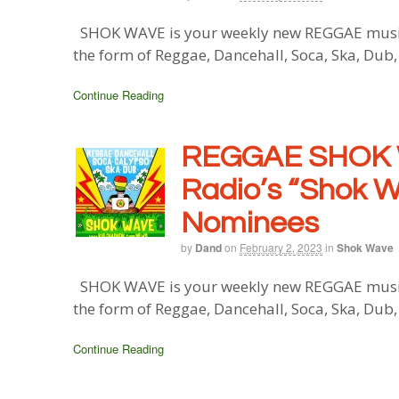
SHOK WAVE is your weekly new REGGAE music b
the form of Reggae, Dancehall, Soca, Ska, Dub
Continue Reading
REGGAE SHOK 
Radio’s “Shok 
Nominees
by
Dand
on
February 2, 2023
in
Shok Wave
SHOK WAVE is your weekly new REGGAE music b
the form of Reggae, Dancehall, Soca, Ska, Dub
Continue Reading