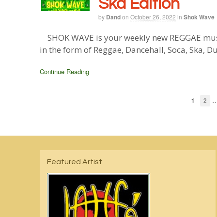
Ska Edition
by
Dand
on
October 26, 2022
in
Shok Wave
SHOK WAVE is your weekly new REGGAE music 
in the form of Reggae, Dancehall, Soca, Ska, D
Continue Reading
1
2
Featured Artist