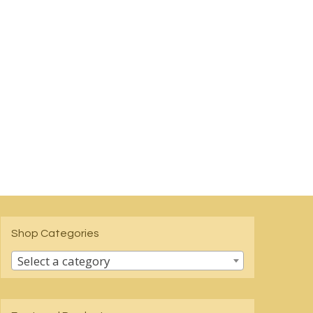
Shop Categories
Select a category