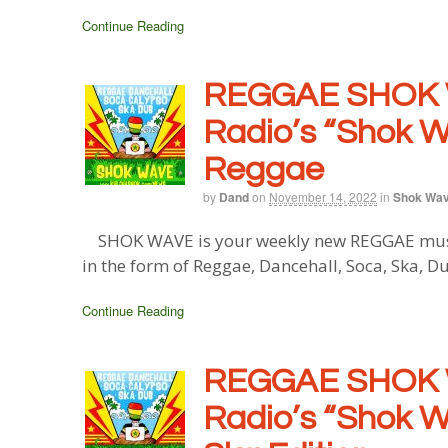
Continue Reading
REGGAE SHOK 
Radio’s “Shok W
Reggae
by
Dand
on
November 14, 2022
in
Shok Wa
SHOK WAVE is your weekly new REGGAE music 
in the form of Reggae, Dancehall, Soca, Ska, D
Continue Reading
REGGAE SHOK 
Radio’s “Shok W