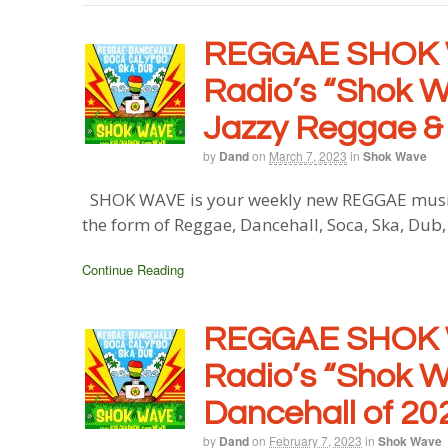
REGGAE SHOK 
Radio’s “Shok W
Jazzy Reggae &
by
Dand
on
March 7, 2023
in
Shok Wave
SHOK WAVE is your weekly new REGGAE music b
the form of Reggae, Dancehall, Soca, Ska, Dub
Continue Reading
REGGAE SHOK 
Radio’s “Shok W
Dancehall of 20
by
Dand
on
February 7, 2023
in
Shok Wave