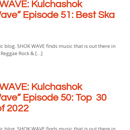
WAVE: Kulchashok
ave” Episode 51: Best Ska
log. SHOK WAVE finds music that is out there in
, Reggae Rock & […]
WAVE: Kulchashok
ave” Episode 50: Top 30
f 2022
log. SHOK WAVE finds music that is out there in