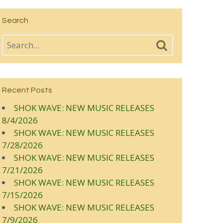
Search
Recent Posts
SHOK WAVE: NEW MUSIC RELEASES
8/4/2026
SHOK WAVE: NEW MUSIC RELEASES
7/28/2026
SHOK WAVE: NEW MUSIC RELEASES
7/21/2026
SHOK WAVE: NEW MUSIC RELEASES
7/15/2026
SHOK WAVE: NEW MUSIC RELEASES
7/9/2026