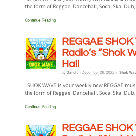
the form of Reggae, Dancehall, Soca, Ska, Dub
Continue Reading
REGGAE SHOK 
Radio’s “Shok W
Hall
by
Dand
on
December 26, 2022
in
Shok Wa
SHOK WAVE is your weekly new REGGAE music b
the form of Reggae, Dancehall, Soca, Ska, Dub
Continue Reading
REGGAE SHOK 