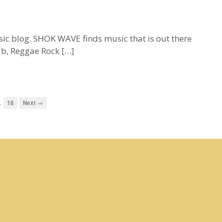
blog. SHOK WAVE finds music that is out there
ub, Reggae Rock […]
…
18
Next →