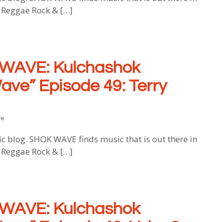
, Reggae Rock & […]
WAVE: Kulchashok
ave” Episode 49: Terry
ve
log. SHOK WAVE finds music that is out there in
, Reggae Rock & […]
WAVE: Kulchashok