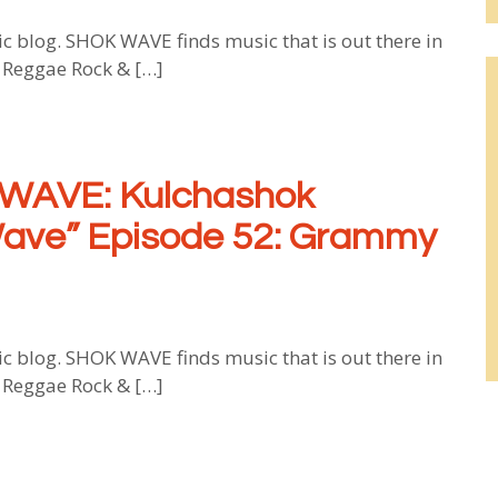
log. SHOK WAVE finds music that is out there in
, Reggae Rock & […]
WAVE: Kulchashok
Wave” Episode 52: Grammy
log. SHOK WAVE finds music that is out there in
, Reggae Rock & […]