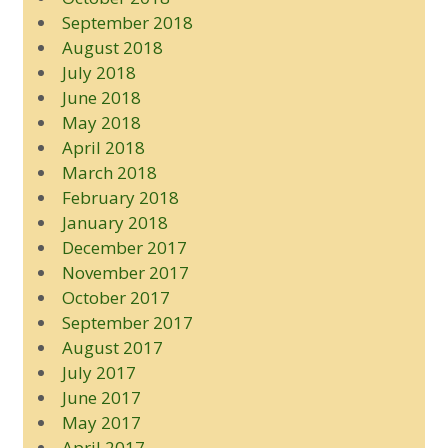
September 2018
August 2018
July 2018
June 2018
May 2018
April 2018
March 2018
February 2018
January 2018
December 2017
November 2017
October 2017
September 2017
August 2017
July 2017
June 2017
May 2017
April 2017