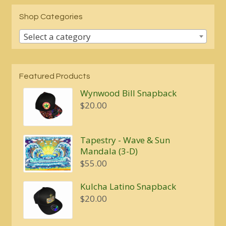
Shop Categories
Select a category
Featured Products
Wynwood Bill Snapback
$
20.00
Tapestry - Wave & Sun
Mandala (3-D)
$
55.00
Kulcha Latino Snapback
$
20.00