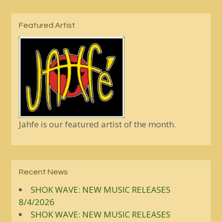
Featured Artist
Jahfe is our featured artist of the month.
Recent News
SHOK WAVE: NEW MUSIC RELEASES
8/4/2026
SHOK WAVE: NEW MUSIC RELEASES