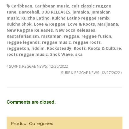
Caribbean
,
Caribbean music
,
cult classic reggae
tune
,
Dancehall
,
DUB RELEASES
,
jamaica
,
Jamaican
music
,
Kulcha Latino
,
Kulcha Latino reggae remix
,
Kulcha Shok
,
Love & Reggae
,
Love & Roots
,
Marijuana
,
New Reggae Releases
,
New Soca Releases
,
Rastafarianism
,
rastaman
,
reggae
,
reggae fusion
,
reggae legends
,
reggae music
,
reggae roots
,
reggaeton
,
riddim
,
Rocksteady
,
Roots
,
Roots & Culture
,
roots reggae music
,
Shok Wave
,
ska
SURF & REGGAE NEWS: 12/26/2022
SURF & REGGAE NEWS: 12/27/2022
Comments are closed.
Product Categories