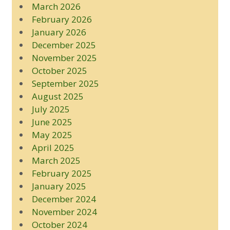
March 2026
February 2026
January 2026
December 2025
November 2025
October 2025
September 2025
August 2025
July 2025
June 2025
May 2025
April 2025
March 2025
February 2025
January 2025
December 2024
November 2024
October 2024