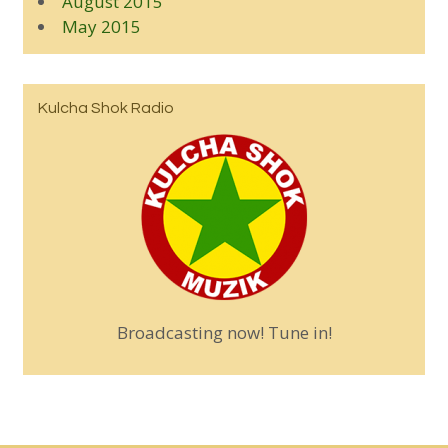
August 2015
May 2015
Kulcha Shok Radio
Broadcasting now! Tune in!