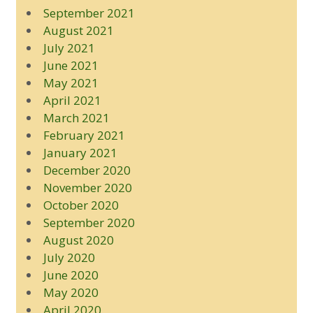
September 2021
August 2021
July 2021
June 2021
May 2021
April 2021
March 2021
February 2021
January 2021
December 2020
November 2020
October 2020
September 2020
August 2020
July 2020
June 2020
May 2020
April 2020