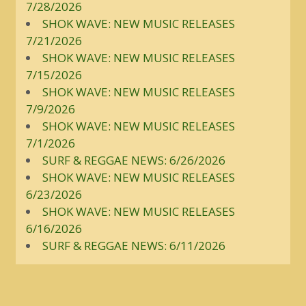
7/28/2026
SHOK WAVE: NEW MUSIC RELEASES
7/21/2026
SHOK WAVE: NEW MUSIC RELEASES
7/15/2026
SHOK WAVE: NEW MUSIC RELEASES
7/9/2026
SHOK WAVE: NEW MUSIC RELEASES
7/1/2026
SURF & REGGAE NEWS: 6/26/2026
SHOK WAVE: NEW MUSIC RELEASES
6/23/2026
SHOK WAVE: NEW MUSIC RELEASES
6/16/2026
SURF & REGGAE NEWS: 6/11/2026