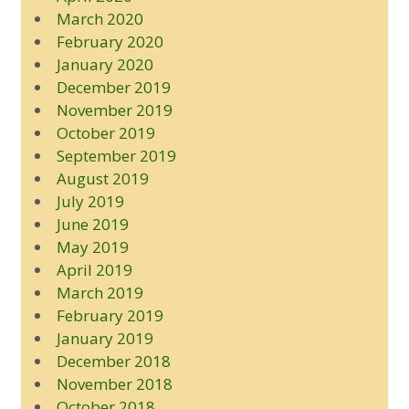
March 2020
February 2020
January 2020
December 2019
November 2019
October 2019
September 2019
August 2019
July 2019
June 2019
May 2019
April 2019
March 2019
February 2019
January 2019
December 2018
November 2018
October 2018