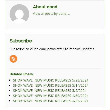
About dand
View all posts by dand
→
Subscribe
Subscribe to our e-mail newsletter to receive updates.
Related Posts:
SHOK WAVE: NEW MUSIC RELEASES 5/23/2024
SHOK WAVE: NEW MUSIC RELEASES 5/14/2024
SHOK WAVE: NEW MUSIC RELEASES 5/7/2024
SHOK WAVE: NEW MUSIC RELEASES 4/30/2024
SHOK WAVE: NEW MUSIC RELEASES 4/23/2024