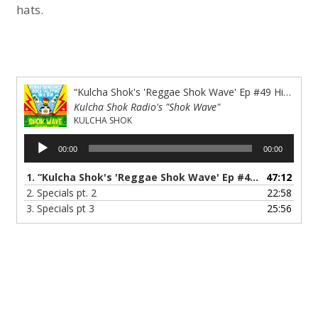
hats.
“Kulcha Shok's 'Reggae Shok Wave' Ep #49 History &amp; the Musik of The Specials”
Kulcha Shok Radio's "Shok Wave"
KULCHA SHOK
Audio
00:00
00:00
Player
1.
“Kulcha Shok's 'Reggae Shok Wave' Ep #49 History & the Musik of The Specials”
47:12
2.
Specials pt. 2
22:58
3.
Specials pt 3
25:56