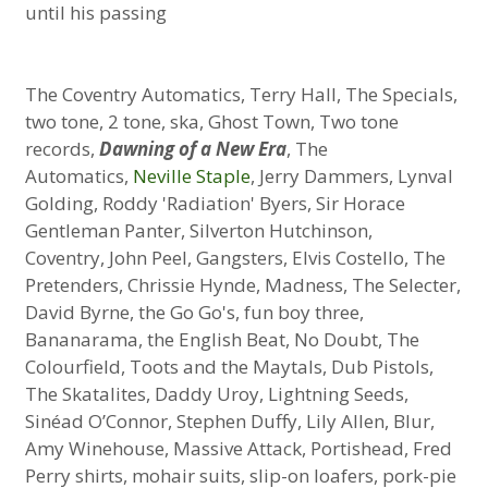
until his passing
The Coventry Automatics, Terry Hall, The Specials,
two tone, 2 tone, ska, Ghost Town, Two tone
records,
Dawning of a New Era
, The
Automatics,
Neville Staple
, Jerry Dammers, Lynval
Golding, Roddy 'Radiation' Byers, Sir Horace
Gentleman Panter, Silverton Hutchinson,
Coventry, John Peel, Gangsters, Elvis Costello, The
Pretenders, Chrissie Hynde, Madness, The Selecter,
David Byrne, the Go Go's, fun boy three,
Bananarama, the English Beat, No Doubt, The
Colourfield, Toots and the Maytals, Dub Pistols,
The Skatalites, Daddy Uroy, Lightning Seeds,
Sinéad O’Connor, Stephen Duffy, Lily Allen, Blur,
Amy Winehouse, Massive Attack, Portishead, Fred
Perry shirts, mohair suits, slip-on loafers, pork-pie