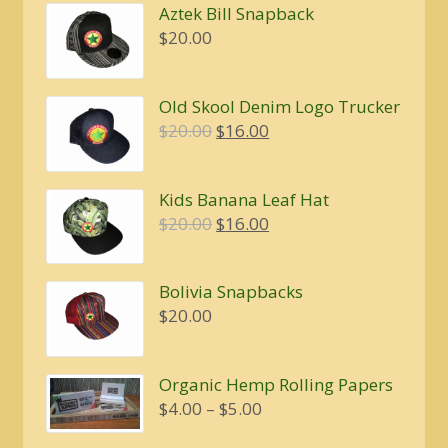
Aztek Bill Snapback
$
20.00
Old Skool Denim Logo Trucker
Original
Current
$
20.00
$
16.00
price
price
was:
is:
Kids Banana Leaf Hat
$20.00.
$16.00.
Original
Current
$
20.00
$
16.00
price
price
was:
is:
Bolivia Snapbacks
$20.00.
$16.00.
$
20.00
Organic Hemp Rolling Papers
Price
$
4.00
–
$
5.00
range: