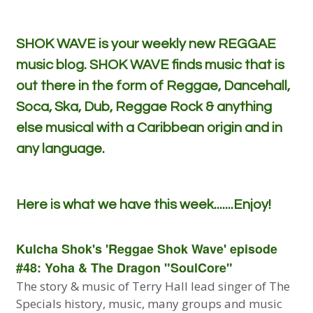
SHOK WAVE is your weekly new REGGAE
music blog. SHOK WAVE finds music that is
out there in the form of Reggae, Dancehall,
Soca, Ska, Dub, Reggae Rock & anything
else musical with a Caribbean origin and in
any language.
Here is what we have this week.......Enjoy!
Kulcha Shok's 'Reggae Shok Wave' episode
#48: Yoha & The Dragon "SoulCore"
The story & music of Terry Hall lead singer of The
Specials history, music, many groups and music