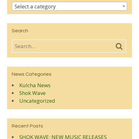
Select a category
Search
News Categories
Kulcha News
Shok Wave
Uncategorized
Recent Posts
SHOK WAVE: NEW MUSIC RELEASES