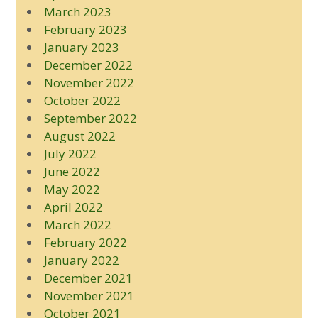
March 2023
February 2023
January 2023
December 2022
November 2022
October 2022
September 2022
August 2022
July 2022
June 2022
May 2022
April 2022
March 2022
February 2022
January 2022
December 2021
November 2021
October 2021