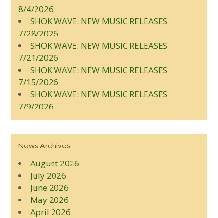
8/4/2026
SHOK WAVE: NEW MUSIC RELEASES
7/28/2026
SHOK WAVE: NEW MUSIC RELEASES
7/21/2026
SHOK WAVE: NEW MUSIC RELEASES
7/15/2026
SHOK WAVE: NEW MUSIC RELEASES
7/9/2026
News Archives
August 2026
July 2026
June 2026
May 2026
April 2026