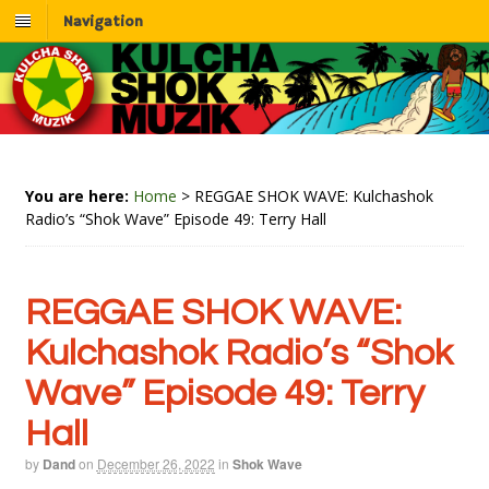
Navigation
You are here:
Home
>
REGGAE SHOK WAVE: Kulchashok
Radio’s “Shok Wave” Episode 49: Terry Hall
REGGAE SHOK WAVE:
Kulchashok Radio’s “Shok
Wave” Episode 49: Terry
Hall
by
Dand
on
December 26, 2022
in
Shok Wave