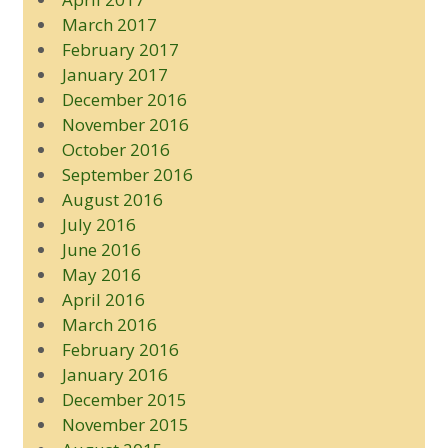
March 2017
February 2017
January 2017
December 2016
November 2016
October 2016
September 2016
August 2016
July 2016
June 2016
May 2016
April 2016
March 2016
February 2016
January 2016
December 2015
November 2015