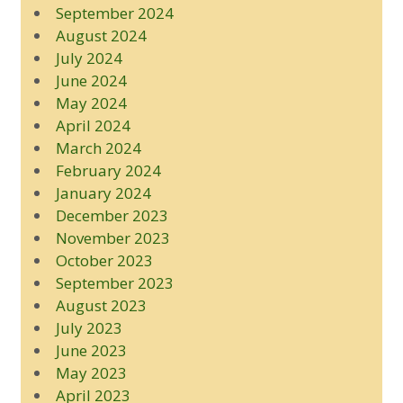
September 2024
August 2024
July 2024
June 2024
May 2024
April 2024
March 2024
February 2024
January 2024
December 2023
November 2023
October 2023
September 2023
August 2023
July 2023
June 2023
May 2023
April 2023