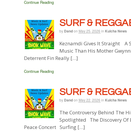
Continue Reading
SURF & REGGAE
by
Dand
on
May 25, 2026
in
Kulcha News
Keznamdi Gives It Straight A S
Music Than His Mother Gwynnik
Deterrent Fin Really […]
Continue Reading
SURF & REGGAE
by
Dand
on
May 22, 2026
in
Kulcha News
The Controversy Behind The Hi
Spotlighted The Discovery Of 
Peace Concert Surfing […]