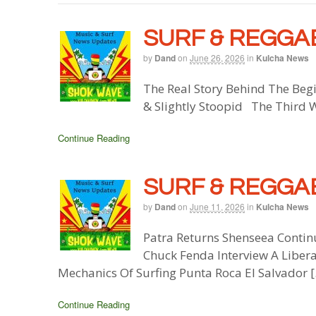
SURF & REGGAE
by
Dand
on
June 26, 2026
in
Kulcha News
The Real Story Behind The Beg
& Slightly Stoopid The Third 
Continue Reading
SURF & REGGAE
by
Dand
on
June 11, 2026
in
Kulcha News
Patra Returns Shenseea Contin
Chuck Fenda Interview A Liber
Mechanics Of Surfing Punta Roca El Salvador 
Continue Reading