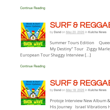
Continue Reading
SURF & REGGAE
by
Dand
on
May 20, 2026
in
Kulcha News
Summer Tours Edition Queen 
My Destiny” Tour Ziggy Marle
European Tour Shaggy Interview […]
Continue Reading
SURF & REGGAE
by
Dand
on
May 18, 2026
in
Kulcha News
Protoje Interview New Album 
His Journey Israel Vibrations 