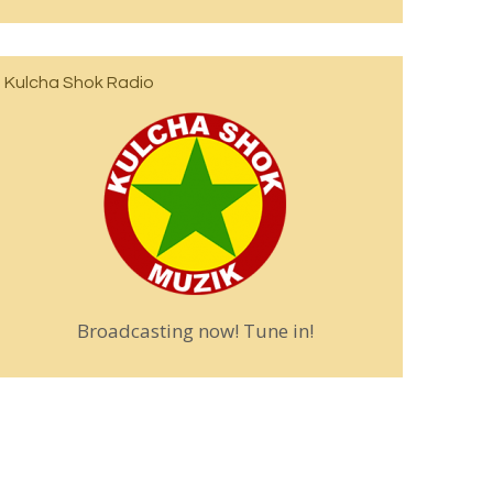
Kulcha Shok Radio
Broadcasting now! Tune in!