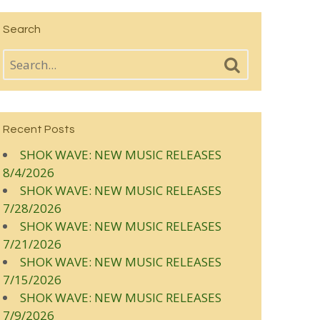
Search
Recent Posts
SHOK WAVE: NEW MUSIC RELEASES
8/4/2026
SHOK WAVE: NEW MUSIC RELEASES
7/28/2026
SHOK WAVE: NEW MUSIC RELEASES
7/21/2026
SHOK WAVE: NEW MUSIC RELEASES
7/15/2026
SHOK WAVE: NEW MUSIC RELEASES
7/9/2026