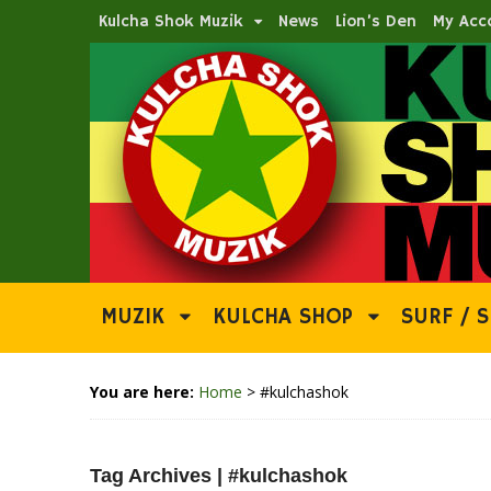
Kulcha Shok Muzik
News
Lion’s Den
My Acc
MUZIK
KULCHA SHOP
SURF / S
You are here:
Home
>
#kulchashok
Tag Archives | #kulchashok