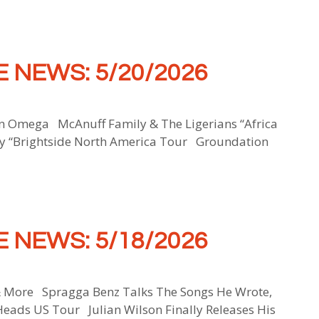
 NEWS: 5/20/2026
Omega McAnuff Family & The Ligerians “Africa
y “Brightside North America Tour Groundation
 NEWS: 5/18/2026
& More Spragga Benz Talks The Songs He Wrote,
Heads US Tour Julian Wilson Finally Releases His