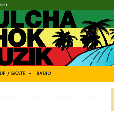
ount
UP / SKATE
RADIO