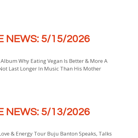
 NEWS: 5/15/2026
 Album Why Eating Vegan Is Better & More A
 Not Last Longer In Music Than His Mother
 NEWS: 5/13/2026
ove & Energy Tour Buju Banton Speaks, Talks