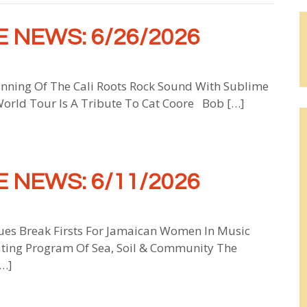
 NEWS: 6/26/2026
inning Of The Cali Roots Rock Sound With Sublime
World Tour Is A Tribute To Cat Coore Bob […]
 NEWS: 6/11/2026
ues Break Firsts For Jamaican Women In Music
ating Program Of Sea, Soil & Community The
[…]