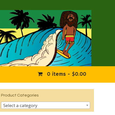
0 items -
$
0.00
Product Categories
Select a category