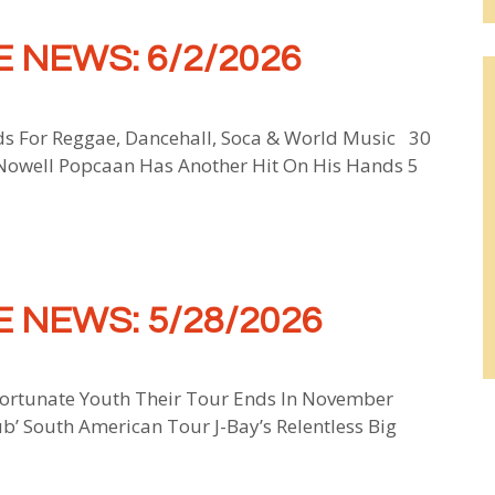
 NEWS: 6/2/2026
ds For Reggae, Dancehall, Soca & World Music 30
 Nowell Popcaan Has Another Hit On His Hands 5
 NEWS: 5/28/2026
ortunate Youth Their Tour Ends In November
ub’ South American Tour J-Bay’s Relentless Big