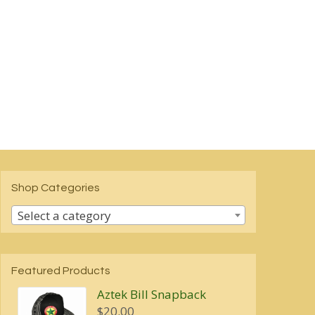
Shop Categories
Select a category
Featured Products
Aztek Bill Snapback
$
20.00