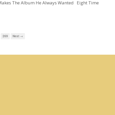
y Makes The Album He Always Wanted Eight Time
269
Next →