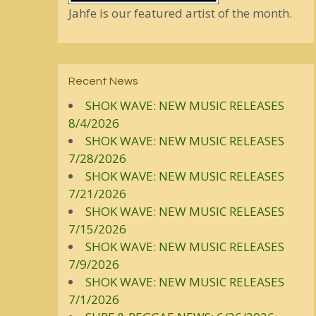
Jahfe is our featured artist of the month.
Recent News
SHOK WAVE: NEW MUSIC RELEASES
8/4/2026
SHOK WAVE: NEW MUSIC RELEASES
7/28/2026
SHOK WAVE: NEW MUSIC RELEASES
7/21/2026
SHOK WAVE: NEW MUSIC RELEASES
7/15/2026
SHOK WAVE: NEW MUSIC RELEASES
7/9/2026
SHOK WAVE: NEW MUSIC RELEASES
7/1/2026