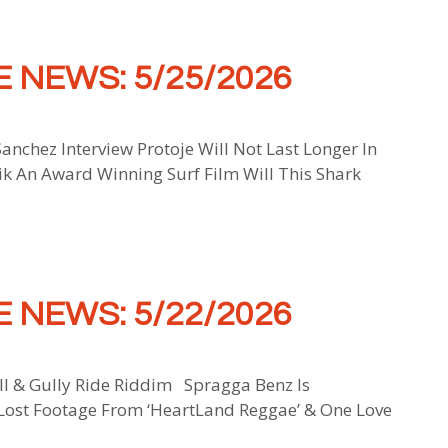
 NEWS: 5/25/2026
anchez Interview Protoje Will Not Last Longer In
 An Award Winning Surf Film Will This Shark
 NEWS: 5/22/2026
ll & Gully Ride Riddim Spragga Benz Is
Lost Footage From ‘HeartLand Reggae’ & One Love