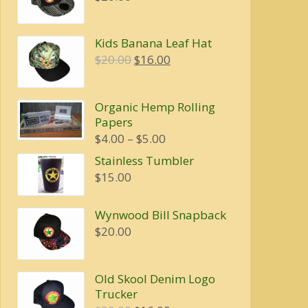
Kids Banana Leaf Hat
Original
Current
$
20.00
$
16.00
price
price
was:
is:
Organic Hemp Rolling
$20.00.
$16.00.
Papers
Price
$
4.00
–
$
5.00
range:
Stainless Tumbler
$4.00
$
15.00
through
$5.00
Wynwood Bill Snapback
$
20.00
Old Skool Denim Logo
Trucker