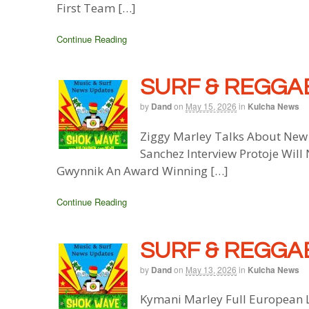
First Team […]
Continue Reading
SURF & REGGAE
by
Dand
on
May 15, 2026
in
Kulcha News
Ziggy Marley Talks About New
Sanchez Interview Protoje Will
Gwynnik An Award Winning […]
Continue Reading
SURF & REGGAE
by
Dand
on
May 13, 2026
in
Kulcha News
Kymani Marley Full European L