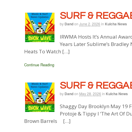
SURF & REGGAE
by
Dand
on
June 2, 2026
in
Kulcha News
IRWMA Hosts It’s Annual Awar
Years Later Sublime’s Bradley
Heats To Watch […]
Continue Reading
SURF & REGGAE
by
Dand
on
May 28, 2026
in
Kulcha News
Shaggy Day Brooklyn May 19 F
Protoje & Tippy I ‘The Art Of D
Brown Barrels […]