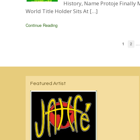
History, Name Protoje Finall
World Title Holder Sits At […]
Continue Reading
…
1
2
Featured Artist