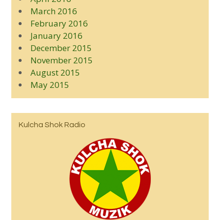
March 2016
February 2016
January 2016
December 2015
November 2015
August 2015
May 2015
Kulcha Shok Radio