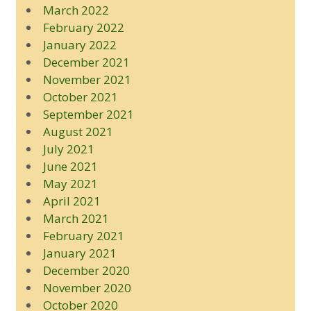
March 2022
February 2022
January 2022
December 2021
November 2021
October 2021
September 2021
August 2021
July 2021
June 2021
May 2021
April 2021
March 2021
February 2021
January 2021
December 2020
November 2020
October 2020