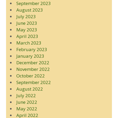
September 2023
August 2023
July 2023
June 2023
May 2023
April 2023
March 2023
February 2023
January 2023
December 2022
November 2022
October 2022
September 2022
August 2022
July 2022
June 2022
May 2022
April 2022