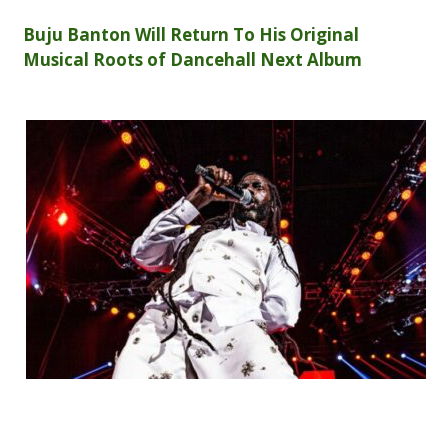
Buju Banton Will Return To His Original
Musical Roots of Dancehall Next Album