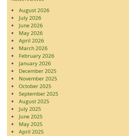
August 2026
July 2026
June 2026
May 2026
April 2026
March 2026
February 2026
January 2026
December 2025
November 2025
October 2025
September 2025
August 2025
July 2025
June 2025
May 2025
April 2025