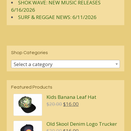
SHOK WAVE: NEW MUSIC RELEASES
6/16/2026
SURF & REGGAE NEWS: 6/11/2026
Shop Categories
Select a category
Featured Products
Kids Banana Leaf Hat
Original
Current
$
20.00
$
16.00
price
price
was:
is:
Old Skool Denim Logo Trucker
$20.00.
$16.00.
Original
Current
$
20.00
$
16.00