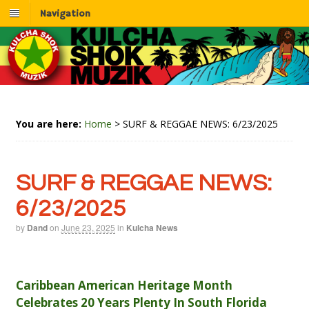
Navigation
You are here:
Home
>
SURF & REGGAE NEWS: 6/23/2025
SURF & REGGAE NEWS:
6/23/2025
by
Dand
on
June 23, 2025
in
Kulcha News
Caribbean American Heritage Month
Celebrates 20 Years Plenty In South Florida