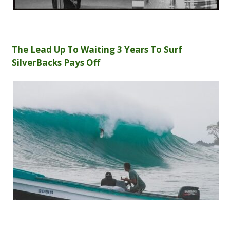
The Lead Up To Waiting 3 Years To Surf
SilverBacks Pays Off