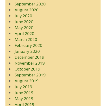
September 2020
August 2020
July 2020
June 2020
May 2020
April 2020
March 2020
February 2020
January 2020
December 2019
November 2019
October 2019
September 2019
August 2019
July 2019
June 2019
May 2019
April 2019