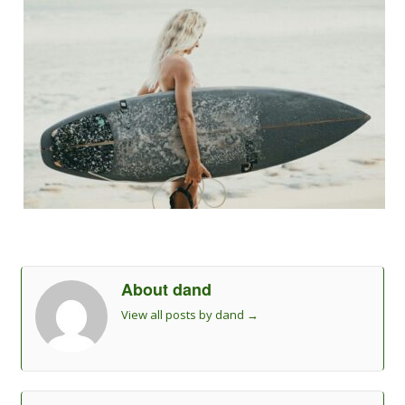
About dand
View all posts by dand
→