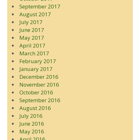
September 2017
August 2017
July 2017
June 2017
May 2017
April 2017
March 2017
February 2017
January 2017
December 2016
November 2016
October 2016
September 2016
August 2016
July 2016
June 2016
May 2016
April 2016