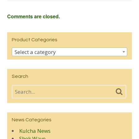
Comments are closed.
Product Categories
Select a category
Search
News Categories
Kulcha News
Shok Wave