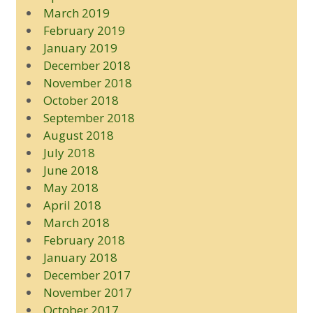
March 2019
February 2019
January 2019
December 2018
November 2018
October 2018
September 2018
August 2018
July 2018
June 2018
May 2018
April 2018
March 2018
February 2018
January 2018
December 2017
November 2017
October 2017