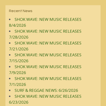
Recent News
SHOK WAVE: NEW MUSIC RELEASES
8/4/2026
SHOK WAVE: NEW MUSIC RELEASES
7/28/2026
SHOK WAVE: NEW MUSIC RELEASES
7/21/2026
SHOK WAVE: NEW MUSIC RELEASES
7/15/2026
SHOK WAVE: NEW MUSIC RELEASES
7/9/2026
SHOK WAVE: NEW MUSIC RELEASES
7/1/2026
SURF & REGGAE NEWS: 6/26/2026
SHOK WAVE: NEW MUSIC RELEASES
6/23/2026