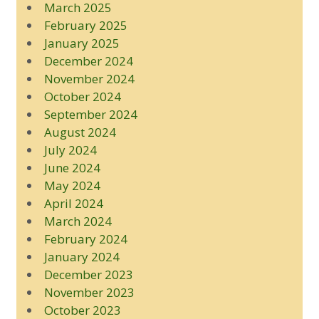
March 2025
February 2025
January 2025
December 2024
November 2024
October 2024
September 2024
August 2024
July 2024
June 2024
May 2024
April 2024
March 2024
February 2024
January 2024
December 2023
November 2023
October 2023