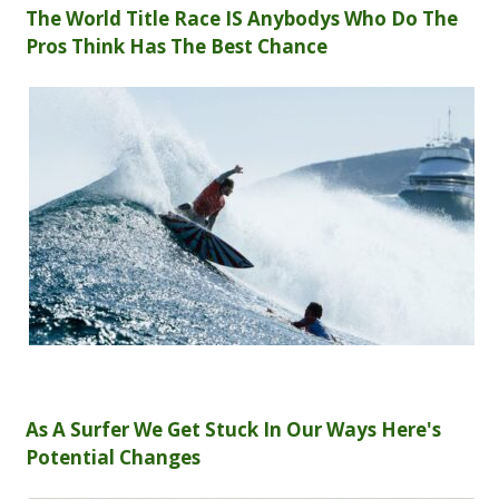
The World Title Race IS Anybodys Who Do The
Pros Think Has The Best Chance
As A Surfer We Get Stuck In Our Ways Here's
Potential Changes