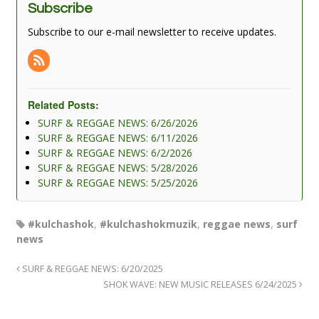
Subscribe
Subscribe to our e-mail newsletter to receive updates.
Related Posts:
SURF & REGGAE NEWS: 6/26/2026
SURF & REGGAE NEWS: 6/11/2026
SURF & REGGAE NEWS: 6/2/2026
SURF & REGGAE NEWS: 5/28/2026
SURF & REGGAE NEWS: 5/25/2026
#kulchashok
,
#kulchashokmuzik
,
reggae news
,
surf
news
SURF & REGGAE NEWS: 6/20/2025
SHOK WAVE: NEW MUSIC RELEASES 6/24/2025