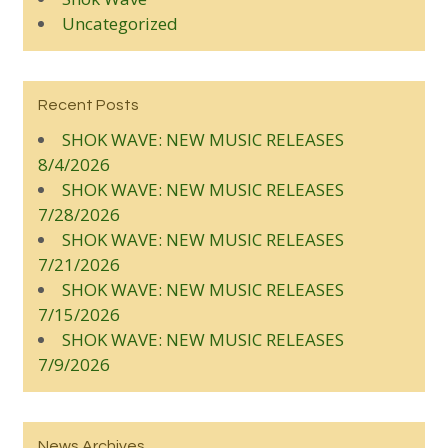
Uncategorized
Recent Posts
SHOK WAVE: NEW MUSIC RELEASES
8/4/2026
SHOK WAVE: NEW MUSIC RELEASES
7/28/2026
SHOK WAVE: NEW MUSIC RELEASES
7/21/2026
SHOK WAVE: NEW MUSIC RELEASES
7/15/2026
SHOK WAVE: NEW MUSIC RELEASES
7/9/2026
News Archives