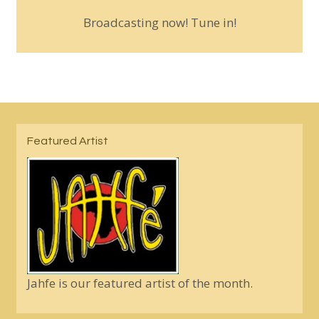
Broadcasting now! Tune in!
Featured Artist
Jahfe is our featured artist of the month.