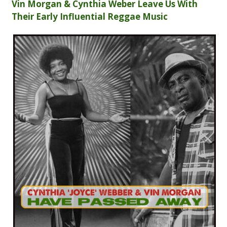
Vin Morgan & Cynthia Weber Leave Us With
Their Early Influential Reggae Music