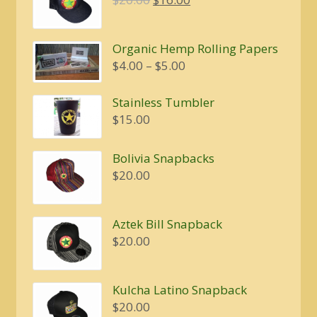
price
price
was:
is:
Organic Hemp Rolling Papers
$20.00.
$16.00.
Price
$
4.00
–
$
5.00
range:
$4.00
Stainless Tumbler
through
$
15.00
$5.00
Bolivia Snapbacks
$
20.00
Aztek Bill Snapback
$
20.00
Kulcha Latino Snapback
$
20.00