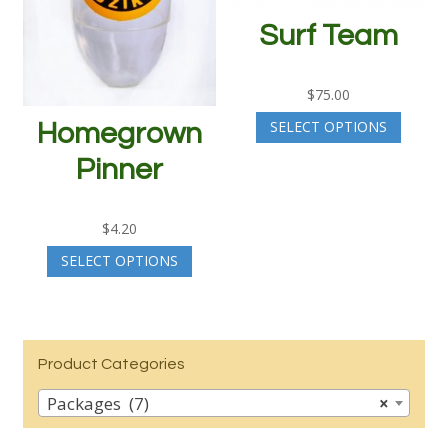
Surf Team
$
75.00
SELECT OPTIONS
Homegrown
Pinner
$
4.20
SELECT OPTIONS
Product Categories
Packages (7)
×