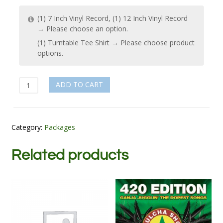
(1) 7 Inch Vinyl Record, (1) 12 Inch Vinyl Record
→
Please choose an option.
(1) Turntable Tee Shirt
→
Please choose product
options.
Selector
ADD TO CART
quantity
Category:
Packages
Related products