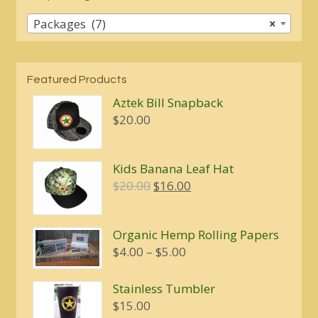
Packages (7)
×
Featured Products
Aztek Bill Snapback
$
20.00
Kids Banana Leaf Hat
Original
Current
$
20.00
$
16.00
price
price
was:
is:
Organic Hemp Rolling Papers
$20.00.
$16.00.
Price
$
4.00
–
$
5.00
range:
$4.00
Stainless Tumbler
through
$
15.00