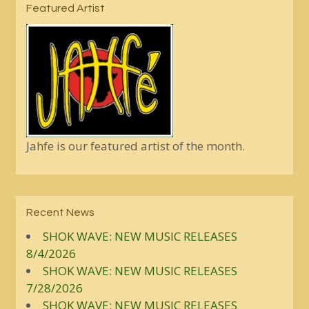
Featured Artist
Jahfe is our featured artist of the month.
Recent News
SHOK WAVE: NEW MUSIC RELEASES
8/4/2026
SHOK WAVE: NEW MUSIC RELEASES
7/28/2026
SHOK WAVE: NEW MUSIC RELEASES