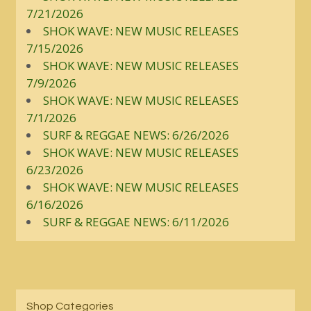
7/21/2026
SHOK WAVE: NEW MUSIC RELEASES
7/15/2026
SHOK WAVE: NEW MUSIC RELEASES
7/9/2026
SHOK WAVE: NEW MUSIC RELEASES
7/1/2026
SURF & REGGAE NEWS: 6/26/2026
SHOK WAVE: NEW MUSIC RELEASES
6/23/2026
SHOK WAVE: NEW MUSIC RELEASES
6/16/2026
SURF & REGGAE NEWS: 6/11/2026
Shop Categories