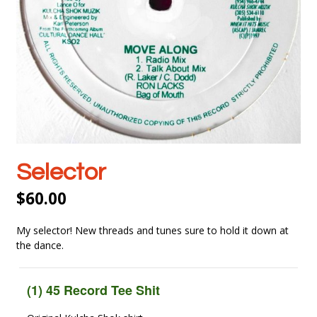
Selector
$
60.00
My selector! New threads and tunes sure to hold it down at
the dance.
(1) 45 Record Tee Shit