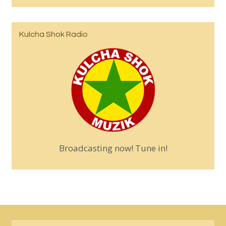
Kulcha Shok Radio
Broadcasting now! Tune in!