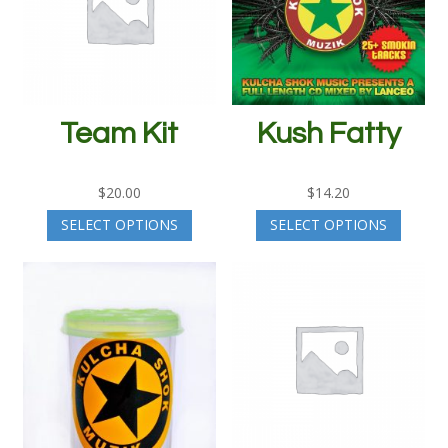
Team Kit
Kush Fatty
$
20.00
$
14.20
SELECT OPTIONS
SELECT OPTIONS