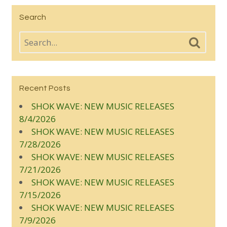
Search
Recent Posts
SHOK WAVE: NEW MUSIC RELEASES
8/4/2026
SHOK WAVE: NEW MUSIC RELEASES
7/28/2026
SHOK WAVE: NEW MUSIC RELEASES
7/21/2026
SHOK WAVE: NEW MUSIC RELEASES
7/15/2026
SHOK WAVE: NEW MUSIC RELEASES
7/9/2026