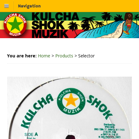
Navigation
You are here:
Home
>
Products
>
Selector