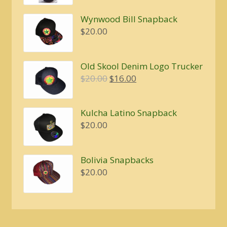
$5.00
Wynwood Bill Snapback
$
20.00
Old Skool Denim Logo Trucker
Original
Current
$
20.00
$
16.00
price
price
was:
is:
Kulcha Latino Snapback
$20.00.
$16.00.
$
20.00
Bolivia Snapbacks
$
20.00