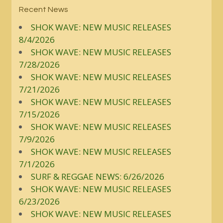
Recent News
SHOK WAVE: NEW MUSIC RELEASES
8/4/2026
SHOK WAVE: NEW MUSIC RELEASES
7/28/2026
SHOK WAVE: NEW MUSIC RELEASES
7/21/2026
SHOK WAVE: NEW MUSIC RELEASES
7/15/2026
SHOK WAVE: NEW MUSIC RELEASES
7/9/2026
SHOK WAVE: NEW MUSIC RELEASES
7/1/2026
SURF & REGGAE NEWS: 6/26/2026
SHOK WAVE: NEW MUSIC RELEASES
6/23/2026
SHOK WAVE: NEW MUSIC RELEASES