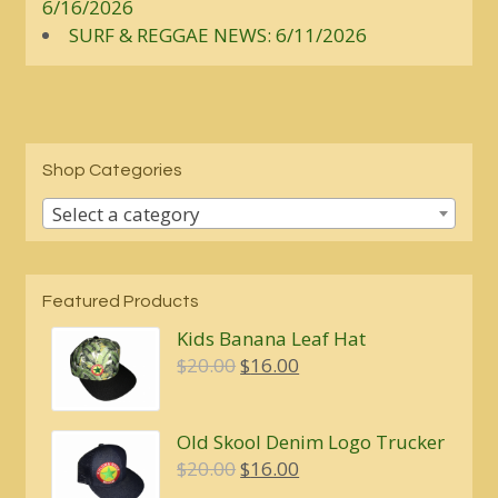
6/16/2026
SURF & REGGAE NEWS: 6/11/2026
Shop Categories
Select a category
Featured Products
Kids Banana Leaf Hat
Original
Current
$
20.00
$
16.00
price
price
was:
is:
Old Skool Denim Logo Trucker
$20.00.
$16.00.
Original
Current
$
20.00
$
16.00
price
price