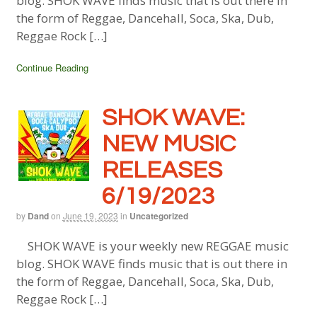
blog. SHOK WAVE finds music that is out there in
the form of Reggae, Dancehall, Soca, Ska, Dub,
Reggae Rock […]
Continue Reading
SHOK WAVE:
NEW MUSIC
RELEASES
6/19/2023
by
Dand
on
June 19, 2023
in
Uncategorized
SHOK WAVE is your weekly new REGGAE music
blog. SHOK WAVE finds music that is out there in
the form of Reggae, Dancehall, Soca, Ska, Dub,
Reggae Rock […]