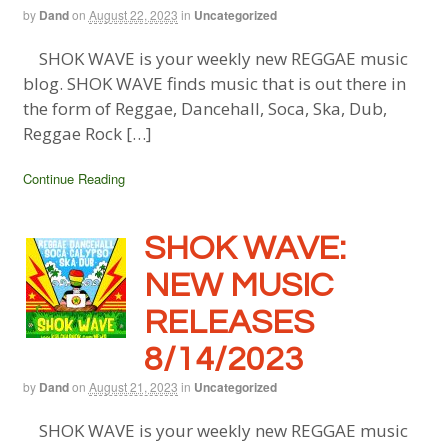
by
Dand
on
August 22, 2023
in
Uncategorized
SHOK WAVE is your weekly new REGGAE music
blog. SHOK WAVE finds music that is out there in
the form of Reggae, Dancehall, Soca, Ska, Dub,
Reggae Rock […]
Continue Reading
SHOK WAVE:
NEW MUSIC
RELEASES
8/14/2023
by
Dand
on
August 21, 2023
in
Uncategorized
SHOK WAVE is your weekly new REGGAE music