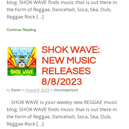
blog. SHOK WAVE finds music that is out there in
the form of Reggae, Dancehall, Soca, Ska, Dub,
Reggae Rock […]
Continue Reading
SHOK WAVE:
NEW MUSIC
RELEASES
8/8/2023
by
Dand
on
August 8, 2023
in
Uncategorized
SHOK WAVE is your weekly new REGGAE music
blog. SHOK WAVE finds music that is out there in
the form of Reggae, Dancehall, Soca, Ska, Dub,
Reggae Rock […]