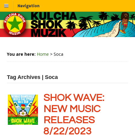
Navigation
You are here:
Home
>
Soca
Tag Archives | Soca
SHOK WAVE:
NEW MUSIC
RELEASES
8/22/2023