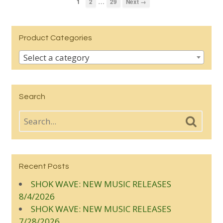
…
1
2
29
Next →
Product Categories
Select a category
Search
Recent Posts
SHOK WAVE: NEW MUSIC RELEASES
8/4/2026
SHOK WAVE: NEW MUSIC RELEASES
7/28/2026