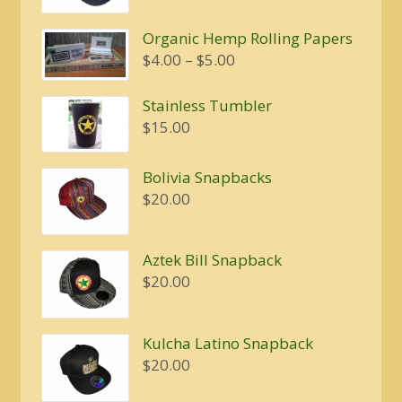
was:
is:
Organic Hemp Rolling Papers
$20.00.
$16.00.
Price
$
4.00
–
$
5.00
range:
$4.00
Stainless Tumbler
through
$
15.00
$5.00
Bolivia Snapbacks
$
20.00
Aztek Bill Snapback
$
20.00
Kulcha Latino Snapback
$
20.00