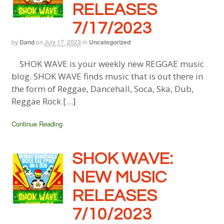
RELEASES
7/17/2023
by
Dand
on
July 17, 2023
in
Uncategorized
SHOK WAVE is your weekly new REGGAE music
blog. SHOK WAVE finds music that is out there in
the form of Reggae, Dancehall, Soca, Ska, Dub,
Reggae Rock […]
Continue Reading
SHOK WAVE:
NEW MUSIC
RELEASES
7/10/2023