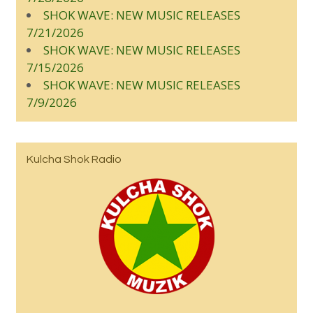
SHOK WAVE: NEW MUSIC RELEASES
7/21/2026
SHOK WAVE: NEW MUSIC RELEASES
7/15/2026
SHOK WAVE: NEW MUSIC RELEASES
7/9/2026
Kulcha Shok Radio