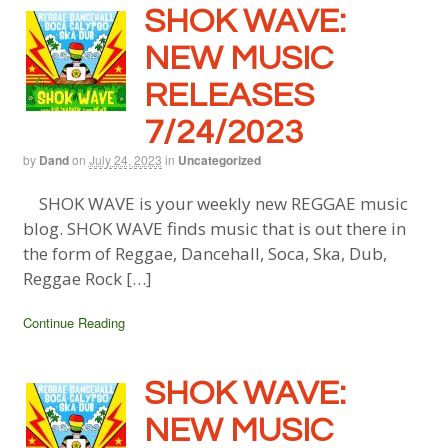
SHOK WAVE:
NEW MUSIC
RELEASES
7/24/2023
by
Dand
on
July 24, 2023
in
Uncategorized
SHOK WAVE is your weekly new REGGAE music
blog. SHOK WAVE finds music that is out there in
the form of Reggae, Dancehall, Soca, Ska, Dub,
Reggae Rock […]
Continue Reading
SHOK WAVE:
NEW MUSIC