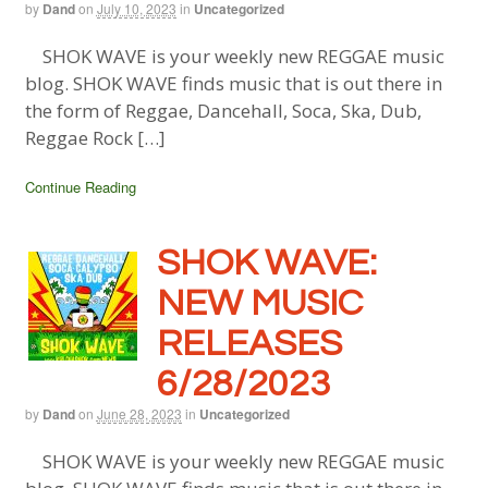
by
Dand
on
July 10, 2023
in
Uncategorized
SHOK WAVE is your weekly new REGGAE music
blog. SHOK WAVE finds music that is out there in
the form of Reggae, Dancehall, Soca, Ska, Dub,
Reggae Rock […]
Continue Reading
SHOK WAVE:
NEW MUSIC
RELEASES
6/28/2023
by
Dand
on
June 28, 2023
in
Uncategorized
SHOK WAVE is your weekly new REGGAE music