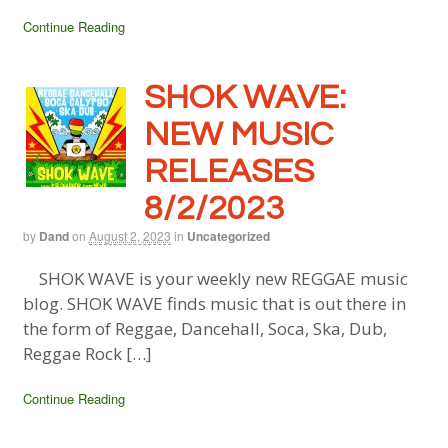
Continue Reading
SHOK WAVE:
NEW MUSIC
RELEASES
8/2/2023
by
Dand
on
August 2, 2023
in
Uncategorized
SHOK WAVE is your weekly new REGGAE music
blog. SHOK WAVE finds music that is out there in
the form of Reggae, Dancehall, Soca, Ska, Dub,
Reggae Rock […]
Continue Reading