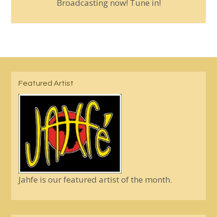
Broadcasting now! Tune in!
Featured Artist
Jahfe is our featured artist of the month.