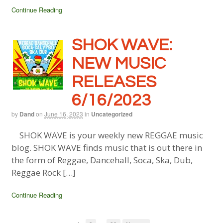
Continue Reading
SHOK WAVE:
NEW MUSIC
RELEASES
6/16/2023
by
Dand
on
June 16, 2023
in
Uncategorized
SHOK WAVE is your weekly new REGGAE music
blog. SHOK WAVE finds music that is out there in
the form of Reggae, Dancehall, Soca, Ska, Dub,
Reggae Rock […]
Continue Reading