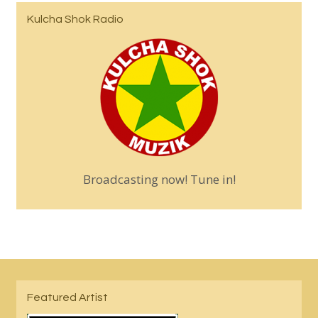
Kulcha Shok Radio
Broadcasting now! Tune in!
Featured Artist