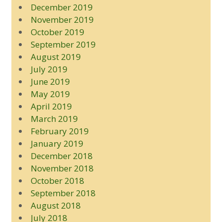
December 2019
November 2019
October 2019
September 2019
August 2019
July 2019
June 2019
May 2019
April 2019
March 2019
February 2019
January 2019
December 2018
November 2018
October 2018
September 2018
August 2018
July 2018