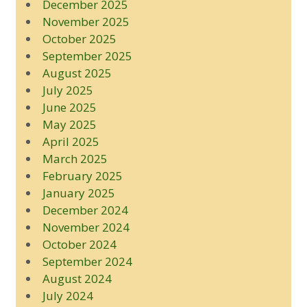
December 2025
November 2025
October 2025
September 2025
August 2025
July 2025
June 2025
May 2025
April 2025
March 2025
February 2025
January 2025
December 2024
November 2024
October 2024
September 2024
August 2024
July 2024