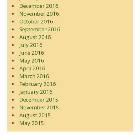
December 2016
November 2016
October 2016
September 2016
August 2016
July 2016
June 2016
May 2016
April 2016
March 2016
February 2016
January 2016
December 2015
November 2015
August 2015
May 2015