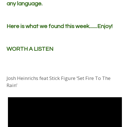
any language.
Here is what we found this week.......Enjoy!
WORTH A LISTEN
Josh Heinrichs feat Stick Figure ‘Set Fire To The
Rain’