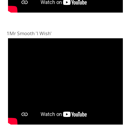
1Mr Smooth 'I Wish'