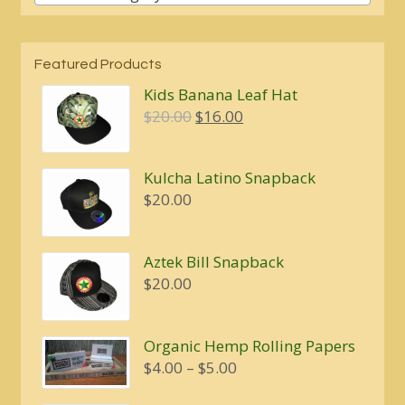
Featured Products
Kids Banana Leaf Hat
Original
Current
$
20.00
$
16.00
price
price
was:
is:
Kulcha Latino Snapback
$20.00.
$16.00.
$
20.00
Aztek Bill Snapback
$
20.00
Organic Hemp Rolling Papers
Price
$
4.00
–
$
5.00
range: