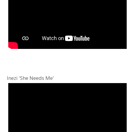
Inezi 'She Needs Me'