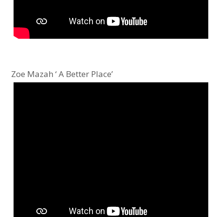
Zoe Mazah ‘ A Better Place’