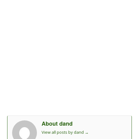
About dand
View all posts by dand
→