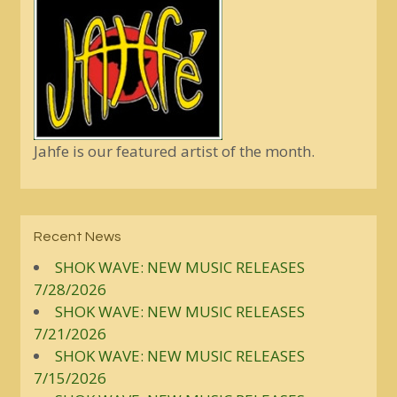
Jahfe is our featured artist of the month.
Recent News
SHOK WAVE: NEW MUSIC RELEASES
7/28/2026
SHOK WAVE: NEW MUSIC RELEASES
7/21/2026
SHOK WAVE: NEW MUSIC RELEASES
7/15/2026