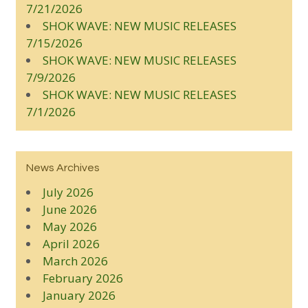
7/21/2026
SHOK WAVE: NEW MUSIC RELEASES
7/15/2026
SHOK WAVE: NEW MUSIC RELEASES
7/9/2026
SHOK WAVE: NEW MUSIC RELEASES
7/1/2026
News Archives
July 2026
June 2026
May 2026
April 2026
March 2026
February 2026
January 2026