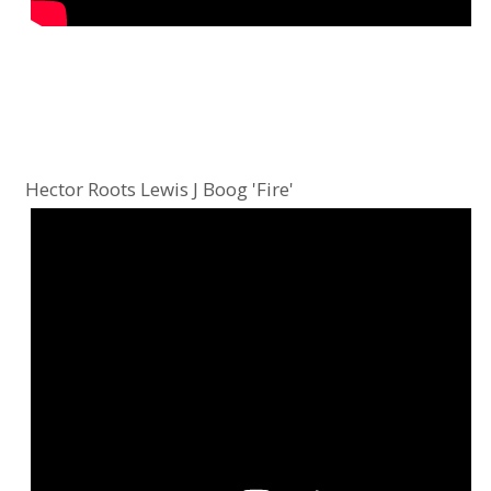
Hector Roots Lewis J Boog 'Fire'