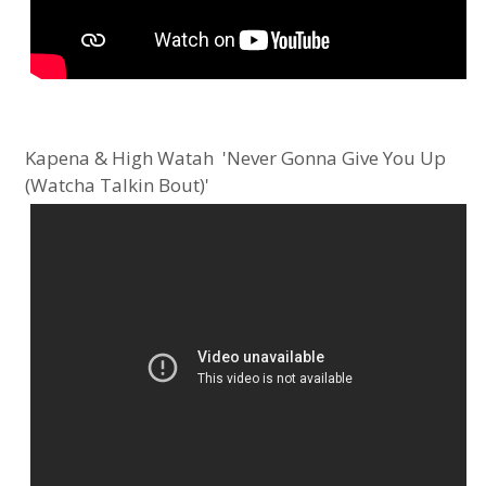
Kapena & High Watah 'Never Gonna Give You Up
(Watcha Talkin Bout)'