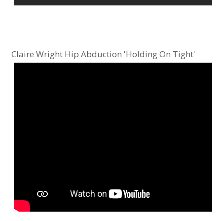
Claire Wright Hip Abduction 'Holding On Tight'