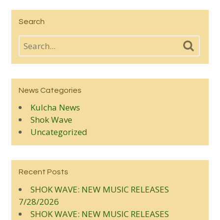
Search
News Categories
Kulcha News
Shok Wave
Uncategorized
Recent Posts
SHOK WAVE: NEW MUSIC RELEASES
7/28/2026
SHOK WAVE: NEW MUSIC RELEASES