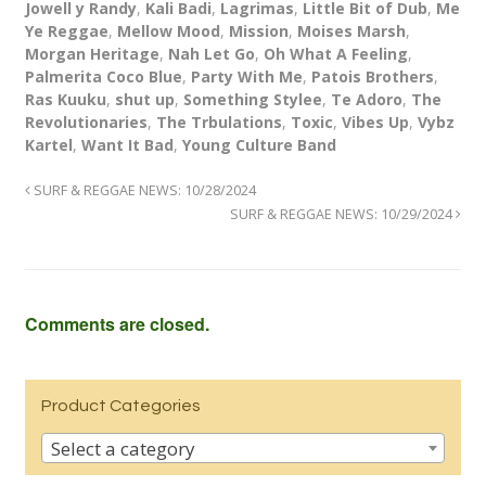
Jowell y Randy
,
Kali Badi
,
Lagrimas
,
Little Bit of Dub
,
Me
Ye Reggae
,
Mellow Mood
,
Mission
,
Moises Marsh
,
Morgan Heritage
,
Nah Let Go
,
Oh What A Feeling
,
Palmerita Coco Blue
,
Party With Me
,
Patois Brothers
,
Ras Kuuku
,
shut up
,
Something Stylee
,
Te Adoro
,
The
Revolutionaries
,
The Trbulations
,
Toxic
,
Vibes Up
,
Vybz
Kartel
,
Want It Bad
,
Young Culture Band
SURF & REGGAE NEWS: 10/28/2024
SURF & REGGAE NEWS: 10/29/2024
Comments are closed.
Product Categories
Select a category