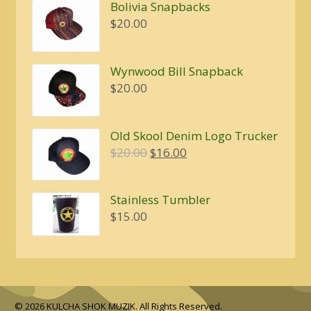
$4.00
Bolivia Snapbacks
through
$
20.00
$5.00
Wynwood Bill Snapback
$
20.00
Old Skool Denim Logo Trucker
Original
Current
$
20.00
$
16.00
price
price
was:
is:
Stainless Tumbler
$20.00.
$16.00.
$
15.00
© 2026 KULCHA SHOK MUZIK. All Rights Reserved.