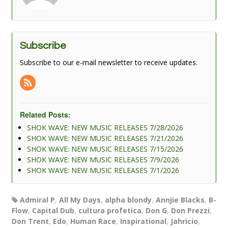
Subscribe
Subscribe to our e-mail newsletter to receive updates.
Related Posts:
SHOK WAVE: NEW MUSIC RELEASES 7/28/2026
SHOK WAVE: NEW MUSIC RELEASES 7/21/2026
SHOK WAVE: NEW MUSIC RELEASES 7/15/2026
SHOK WAVE: NEW MUSIC RELEASES 7/9/2026
SHOK WAVE: NEW MUSIC RELEASES 7/1/2026
Admiral P
,
All My Days
,
alpha blondy
,
Annjie Blacks
,
B-
Flow
,
Capital Dub
,
cultura profetica
,
Don G
,
Don Prezzi
,
Don Trent
,
Edo
,
Human Race
,
Inspirational
,
Jahricio
,