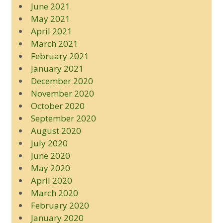
June 2021
May 2021
April 2021
March 2021
February 2021
January 2021
December 2020
November 2020
October 2020
September 2020
August 2020
July 2020
June 2020
May 2020
April 2020
March 2020
February 2020
January 2020