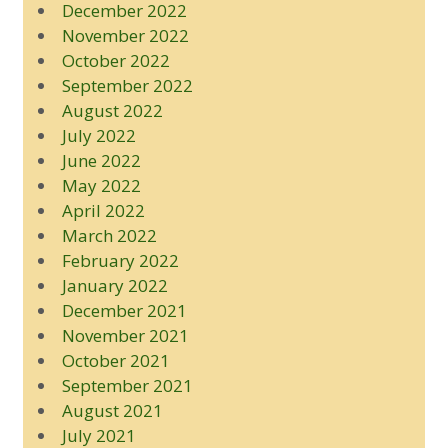
December 2022
November 2022
October 2022
September 2022
August 2022
July 2022
June 2022
May 2022
April 2022
March 2022
February 2022
January 2022
December 2021
November 2021
October 2021
September 2021
August 2021
July 2021