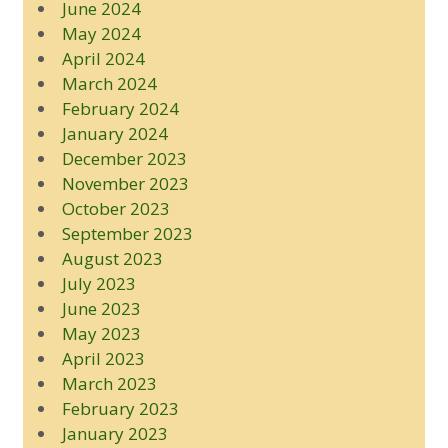
June 2024
May 2024
April 2024
March 2024
February 2024
January 2024
December 2023
November 2023
October 2023
September 2023
August 2023
July 2023
June 2023
May 2023
April 2023
March 2023
February 2023
January 2023