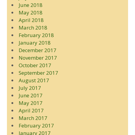
June 2018
May 2018
April 2018
March 2018
February 2018
January 2018
December 2017
November 2017
October 2017
September 2017
August 2017
July 2017
June 2017
May 2017
April 2017
March 2017
February 2017
January 2017