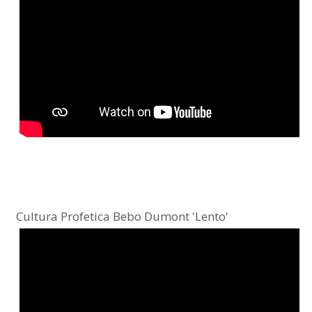
Cultura Profetica Bebo Dumont 'Lento'