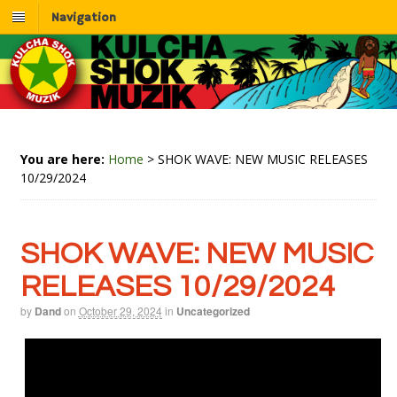
Navigation
You are here:
Home
>
SHOK WAVE: NEW MUSIC RELEASES
10/29/2024
SHOK WAVE: NEW MUSIC
RELEASES 10/29/2024
by
Dand
on
October 29, 2024
in
Uncategorized