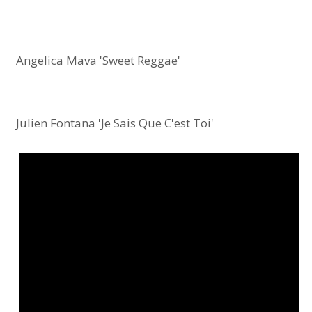
Angelica Mava 'Sweet Reggae'
Julien Fontana 'Je Sais Que C'est Toi'