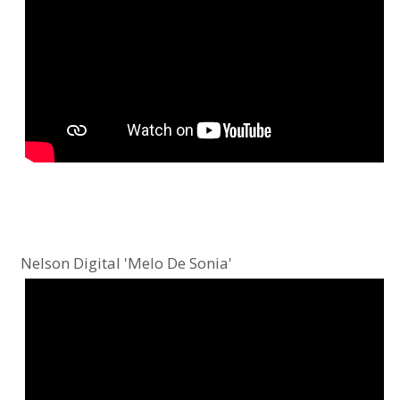
Nelson Digital 'Melo De Sonia'