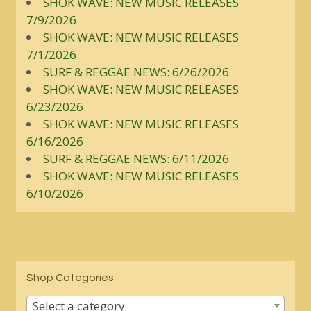
SHOK WAVE: NEW MUSIC RELEASES
7/9/2026
SHOK WAVE: NEW MUSIC RELEASES
7/1/2026
SURF & REGGAE NEWS: 6/26/2026
SHOK WAVE: NEW MUSIC RELEASES
6/23/2026
SHOK WAVE: NEW MUSIC RELEASES
6/16/2026
SURF & REGGAE NEWS: 6/11/2026
SHOK WAVE: NEW MUSIC RELEASES
6/10/2026
Shop Categories
Select a category