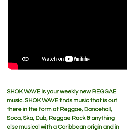
SHOK WAVE is your weekly new REGGAE
music. SHOK WAVE finds music that is out
there in the form of Reggae, Dancehall,
Soca, Ska, Dub, Reggae Rock & anything
else musical with a Caribbean origin and in