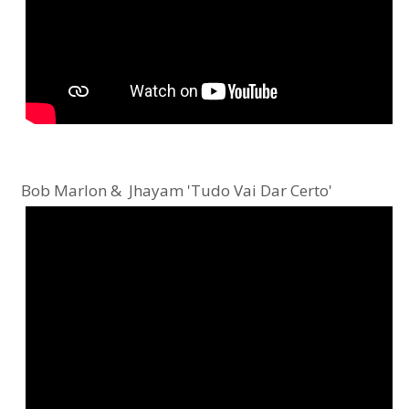
Bob Marlon & Jhayam 'Tudo Vai Dar Certo'