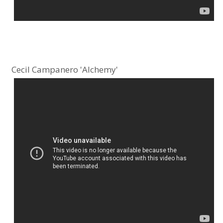
Cecil Campanero 'Alchemy'