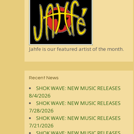
Jahfe is our featured artist of the month.
Recent News
SHOK WAVE: NEW MUSIC RELEASES
8/4/2026
SHOK WAVE: NEW MUSIC RELEASES
7/28/2026
SHOK WAVE: NEW MUSIC RELEASES
7/21/2026
SHOK WAVE: NEW MUSIC RELEASES