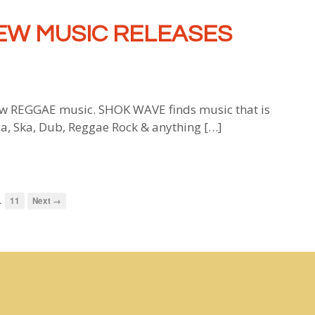
EW MUSIC RELEASES
 REGGAE music. SHOK WAVE finds music that is
ca, Ska, Dub, Reggae Rock & anything […]
…
11
Next →