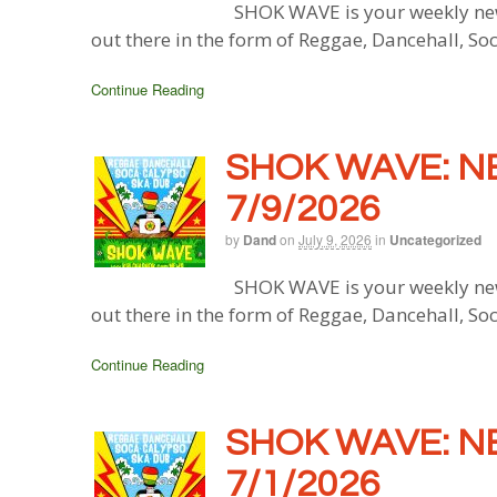
SHOK WAVE is your weekly new
out there in the form of Reggae, Dancehall, So
Continue Reading
SHOK WAVE: N
7/9/2026
by
Dand
on
July 9, 2026
in
Uncategorized
SHOK WAVE is your weekly new
out there in the form of Reggae, Dancehall, So
Continue Reading
SHOK WAVE: N
7/1/2026