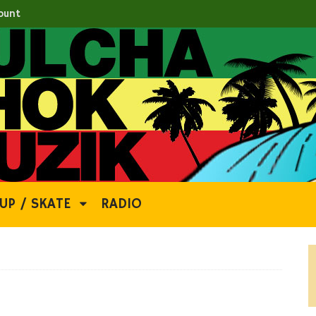
ount
UP / SKATE
RADIO