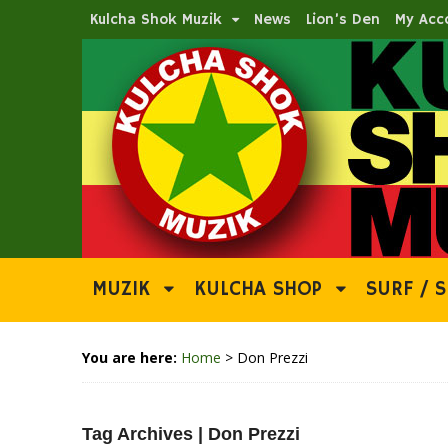
Kulcha Shok Muzik
News
Lion’s Den
My Acc
MUZIK
KULCHA SHOP
SURF / S
You are here:
Home
>
Don Prezzi
Tag Archives | Don Prezzi