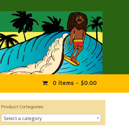
0 items -
$
0.00
Product Categories
Select a category