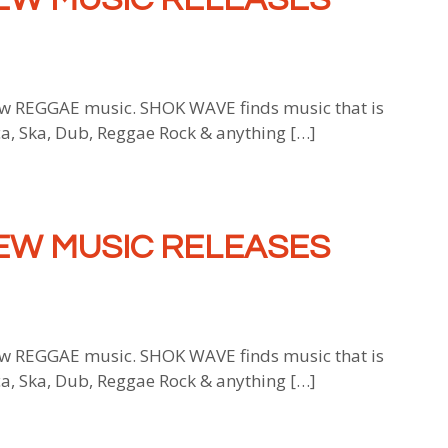
 REGGAE music. SHOK WAVE finds music that is
ca, Ska, Dub, Reggae Rock & anything […]
EW MUSIC RELEASES
 REGGAE music. SHOK WAVE finds music that is
ca, Ska, Dub, Reggae Rock & anything […]