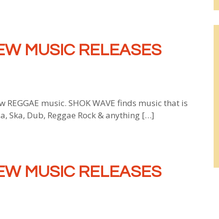
EW MUSIC RELEASES
 REGGAE music. SHOK WAVE finds music that is
ca, Ska, Dub, Reggae Rock & anything […]
EW MUSIC RELEASES