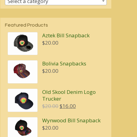
Select a category
Featured Products
Aztek Bill Snapback
$
20.00
Bolivia Snapbacks
$
20.00
Old Skool Denim Logo
Trucker
Original
Current
$
20.00
$
16.00
price
price
Wynwood Bill Snapback
was:
is:
$
20.00
$20.00.
$16.00.