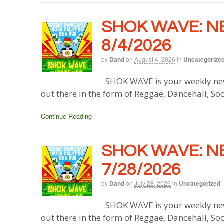
SHOK WAVE: N
8/4/2026
by
Dand
on
August 4, 2026
in
Uncategorize
SHOK WAVE is your weekly new
out there in the form of Reggae, Dancehall, So
Continue Reading
SHOK WAVE: N
7/28/2026
by
Dand
on
July 28, 2026
in
Uncategorized
SHOK WAVE is your weekly new
out there in the form of Reggae, Dancehall, So