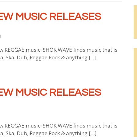
EW MUSIC RELEASES
d
 REGGAE music. SHOK WAVE finds music that is
ca, Ska, Dub, Reggae Rock & anything […]
EW MUSIC RELEASES
 REGGAE music. SHOK WAVE finds music that is
ca, Ska, Dub, Reggae Rock & anything […]