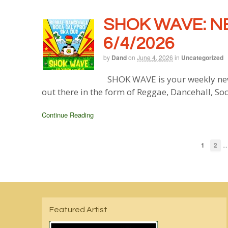
SHOK WAVE: N
6/4/2026
by
Dand
on
June 4, 2026
in
Uncategorized
SHOK WAVE is your weekly new
out there in the form of Reggae, Dancehall, So
Continue Reading
1
2
Featured Artist