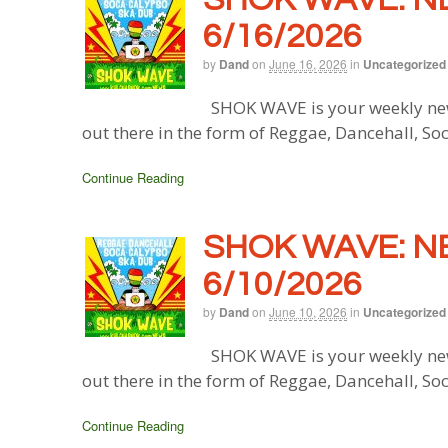
6/16/2026
by
Dand
on
June 16, 2026
in
Uncategorized
SHOK WAVE is your weekly new
out there in the form of Reggae, Dancehall, So
Continue Reading
SHOK WAVE: N
6/10/2026
by
Dand
on
June 10, 2026
in
Uncategorized
SHOK WAVE is your weekly new
out there in the form of Reggae, Dancehall, So
Continue Reading