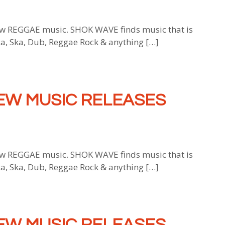
 REGGAE music. SHOK WAVE finds music that is
ca, Ska, Dub, Reggae Rock & anything […]
EW MUSIC RELEASES
 REGGAE music. SHOK WAVE finds music that is
ca, Ska, Dub, Reggae Rock & anything […]
EW MUSIC RELEASES