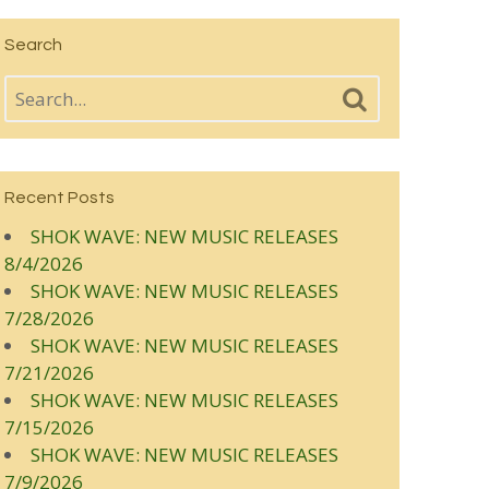
Search
Recent Posts
SHOK WAVE: NEW MUSIC RELEASES
8/4/2026
SHOK WAVE: NEW MUSIC RELEASES
7/28/2026
SHOK WAVE: NEW MUSIC RELEASES
7/21/2026
SHOK WAVE: NEW MUSIC RELEASES
7/15/2026
SHOK WAVE: NEW MUSIC RELEASES
7/9/2026