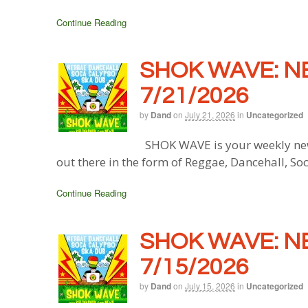
Continue Reading
SHOK WAVE: N
7/21/2026
by
Dand
on
July 21, 2026
in
Uncategorized
SHOK WAVE is your weekly new
out there in the form of Reggae, Dancehall, So
Continue Reading
SHOK WAVE: N
7/15/2026
by
Dand
on
July 15, 2026
in
Uncategorized