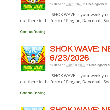
by
Dand
on
July 1, 2026
in
Uncategorized
SHOK WAVE is your weekly new
out there in the form of Reggae, Dancehall, So
Continue Reading
SHOK WAVE: N
6/23/2026
by
Dand
on
June 23, 2026
in
Uncategorized
SHOK WAVE is your weekly new
out there in the form of Reggae, Dancehall, So
Continue Reading
SHOK WAVE: N