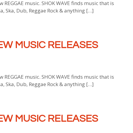
 REGGAE music. SHOK WAVE finds music that is
ca, Ska, Dub, Reggae Rock & anything […]
EW MUSIC RELEASES
 REGGAE music. SHOK WAVE finds music that is
ca, Ska, Dub, Reggae Rock & anything […]
EW MUSIC RELEASES