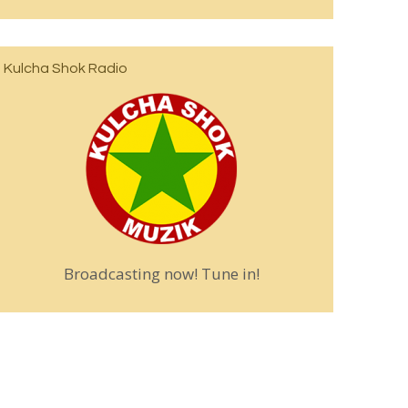
Kulcha Shok Radio
Broadcasting now! Tune in!