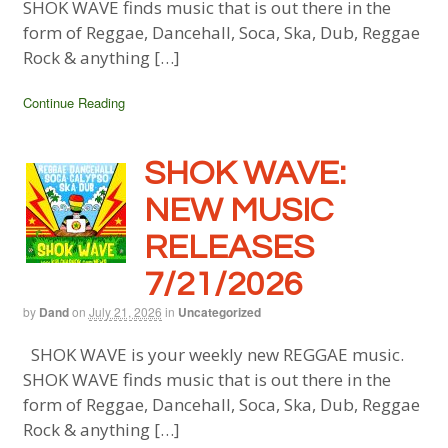
SHOK WAVE finds music that is out there in the
form of Reggae, Dancehall, Soca, Ska, Dub, Reggae
Rock & anything […]
Continue Reading
SHOK WAVE:
NEW MUSIC
RELEASES
7/21/2026
by
Dand
on
July 21, 2026
in
Uncategorized
SHOK WAVE is your weekly new REGGAE music.
SHOK WAVE finds music that is out there in the
form of Reggae, Dancehall, Soca, Ska, Dub, Reggae
Rock & anything […]