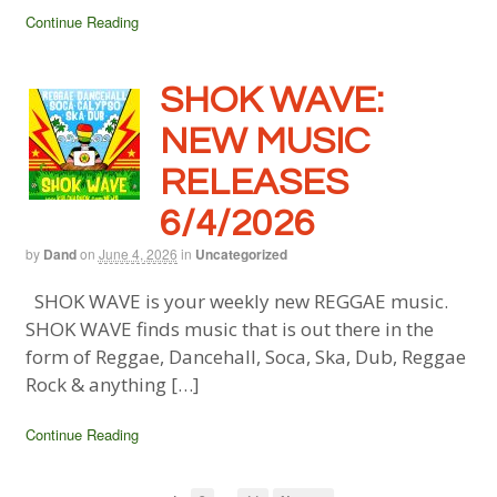
Continue Reading
SHOK WAVE:
NEW MUSIC
RELEASES
6/4/2026
by
Dand
on
June 4, 2026
in
Uncategorized
SHOK WAVE is your weekly new REGGAE music.
SHOK WAVE finds music that is out there in the
form of Reggae, Dancehall, Soca, Ska, Dub, Reggae
Rock & anything […]
Continue Reading