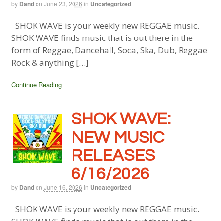
by
Dand
on
June 23, 2026
in
Uncategorized
SHOK WAVE is your weekly new REGGAE music.
SHOK WAVE finds music that is out there in the
form of Reggae, Dancehall, Soca, Ska, Dub, Reggae
Rock & anything […]
Continue Reading
SHOK WAVE:
NEW MUSIC
RELEASES
6/16/2026
by
Dand
on
June 16, 2026
in
Uncategorized
SHOK WAVE is your weekly new REGGAE music.