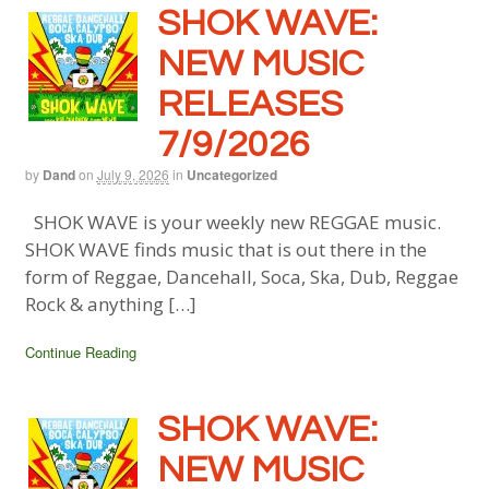
SHOK WAVE:
NEW MUSIC
RELEASES
7/9/2026
by
Dand
on
July 9, 2026
in
Uncategorized
SHOK WAVE is your weekly new REGGAE music.
SHOK WAVE finds music that is out there in the
form of Reggae, Dancehall, Soca, Ska, Dub, Reggae
Rock & anything […]
Continue Reading
SHOK WAVE:
NEW MUSIC