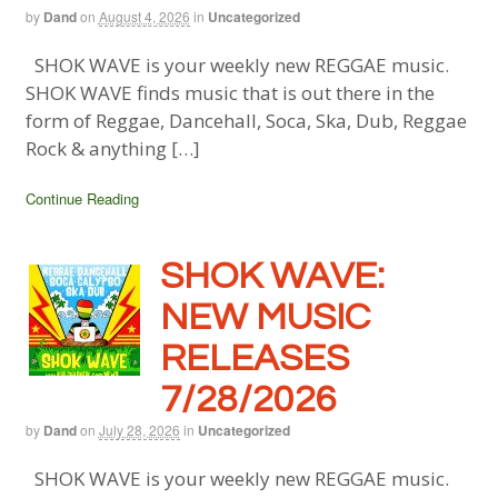
by
Dand
on
August 4, 2026
in
Uncategorized
SHOK WAVE is your weekly new REGGAE music.
SHOK WAVE finds music that is out there in the
form of Reggae, Dancehall, Soca, Ska, Dub, Reggae
Rock & anything […]
Continue Reading
SHOK WAVE:
NEW MUSIC
RELEASES
7/28/2026
by
Dand
on
July 28, 2026
in
Uncategorized
SHOK WAVE is your weekly new REGGAE music.