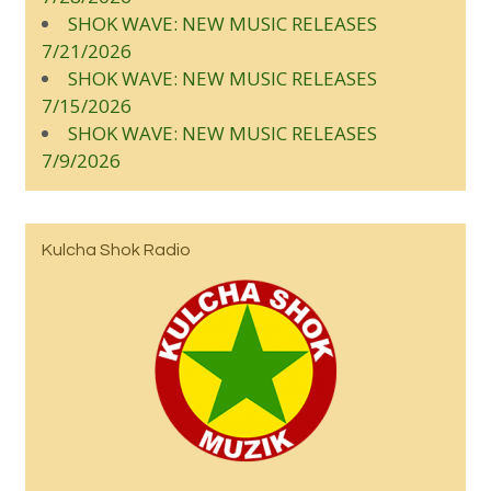
SHOK WAVE: NEW MUSIC RELEASES
7/21/2026
SHOK WAVE: NEW MUSIC RELEASES
7/15/2026
SHOK WAVE: NEW MUSIC RELEASES
7/9/2026
Kulcha Shok Radio