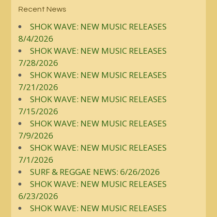
Recent News
SHOK WAVE: NEW MUSIC RELEASES
8/4/2026
SHOK WAVE: NEW MUSIC RELEASES
7/28/2026
SHOK WAVE: NEW MUSIC RELEASES
7/21/2026
SHOK WAVE: NEW MUSIC RELEASES
7/15/2026
SHOK WAVE: NEW MUSIC RELEASES
7/9/2026
SHOK WAVE: NEW MUSIC RELEASES
7/1/2026
SURF & REGGAE NEWS: 6/26/2026
SHOK WAVE: NEW MUSIC RELEASES
6/23/2026
SHOK WAVE: NEW MUSIC RELEASES