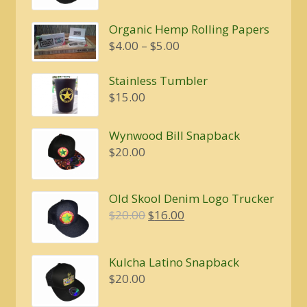
was:
is:
Organic Hemp Rolling Papers
$20.00.
$16.00.
Price
$
4.00
–
$
5.00
range:
$4.00
Stainless Tumbler
through
$
15.00
$5.00
Wynwood Bill Snapback
$
20.00
Old Skool Denim Logo Trucker
Original
Current
$
20.00
$
16.00
price
price
was:
is:
Kulcha Latino Snapback
$20.00.
$16.00.
$
20.00