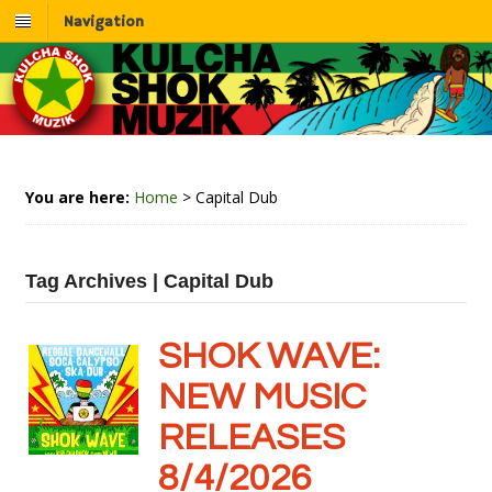
Navigation
You are here:
Home
>
Capital Dub
Tag Archives | Capital Dub
SHOK WAVE:
NEW MUSIC
RELEASES
8/4/2026