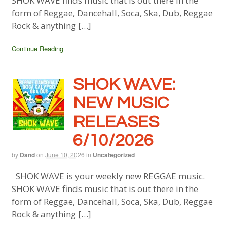
SHOK WAVE finds music that is out there in the
form of Reggae, Dancehall, Soca, Ska, Dub, Reggae
Rock & anything […]
Continue Reading
SHOK WAVE:
NEW MUSIC
RELEASES
6/10/2026
by
Dand
on
June 10, 2026
in
Uncategorized
SHOK WAVE is your weekly new REGGAE music.
SHOK WAVE finds music that is out there in the
form of Reggae, Dancehall, Soca, Ska, Dub, Reggae
Rock & anything […]