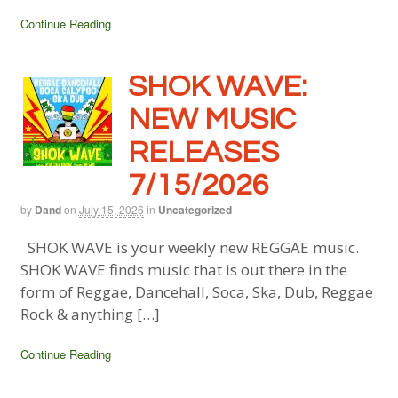
Continue Reading
SHOK WAVE:
NEW MUSIC
RELEASES
7/15/2026
by
Dand
on
July 15, 2026
in
Uncategorized
SHOK WAVE is your weekly new REGGAE music.
SHOK WAVE finds music that is out there in the
form of Reggae, Dancehall, Soca, Ska, Dub, Reggae
Rock & anything […]
Continue Reading