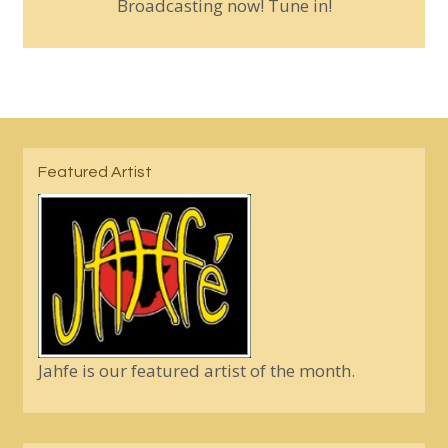
Broadcasting now! Tune in!
Featured Artist
Jahfe is our featured artist of the month.