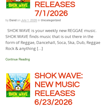
RELEASES
7/1/2026
by
Dand
on
July 1, 2026
in
Uncategorized
SHOK WAVE is your weekly new REGGAE music.
SHOK WAVE finds music that is out there in the
form of Reggae, Dancehall, Soca, Ska, Dub, Reggae
Rock & anything […]
Continue Reading
SHOK WAVE:
NEW MUSIC
RELEASES
6/23/2026