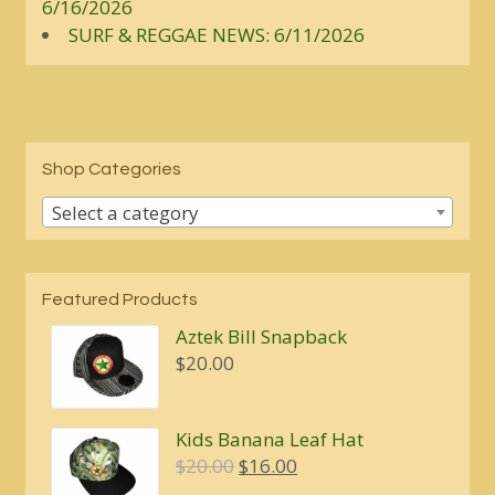
6/16/2026
SURF & REGGAE NEWS: 6/11/2026
Shop Categories
Select a category
Featured Products
Aztek Bill Snapback
$
20.00
Kids Banana Leaf Hat
Original
Current
$
20.00
$
16.00
price
price