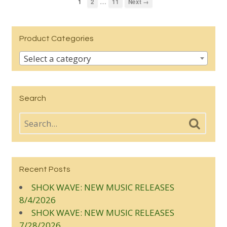
…
1
2
11
Next →
Product Categories
Select a category
Search
Recent Posts
SHOK WAVE: NEW MUSIC RELEASES
8/4/2026
SHOK WAVE: NEW MUSIC RELEASES
7/28/2026