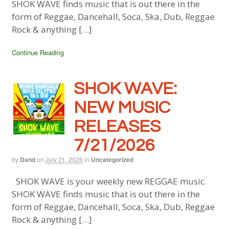
SHOK WAVE finds music that is out there in the
form of Reggae, Dancehall, Soca, Ska, Dub, Reggae
Rock & anything […]
Continue Reading
SHOK WAVE:
NEW MUSIC
RELEASES
7/21/2026
by
Dand
on
July 21, 2026
in
Uncategorized
SHOK WAVE is your weekly new REGGAE music.
SHOK WAVE finds music that is out there in the
form of Reggae, Dancehall, Soca, Ska, Dub, Reggae
Rock & anything […]