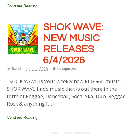
Continue Reading
SHOK WAVE:
NEW MUSIC
RELEASES
6/4/2026
by
Dand
on
June 4, 2026
in
Uncategorized
SHOK WAVE is your weekly new REGGAE music.
SHOK WAVE finds music that is out there in the
form of Reggae, Dancehall, Soca, Ska, Dub, Reggae
Rock & anything […]
Continue Reading