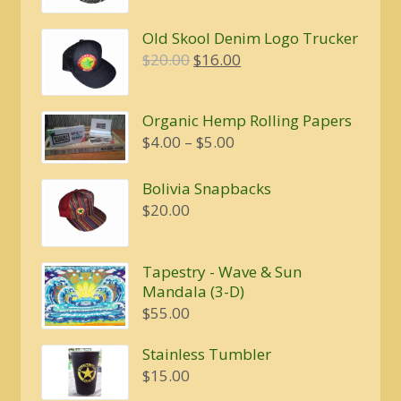
Old Skool Denim Logo Trucker
Original
Current
$
20.00
$
16.00
price
price
was:
is:
Organic Hemp Rolling Papers
$20.00.
$16.00.
Price
$
4.00
–
$
5.00
range:
$4.00
Bolivia Snapbacks
through
$
20.00
$5.00
Tapestry - Wave & Sun
Mandala (3-D)
$
55.00
Stainless Tumbler
$
15.00