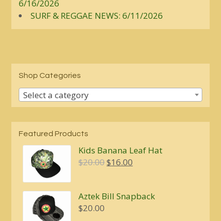
6/16/2026
SURF & REGGAE NEWS: 6/11/2026
Shop Categories
Select a category
Featured Products
Kids Banana Leaf Hat
Original
Current
$
20.00
$
16.00
price
price
was:
is:
Aztek Bill Snapback
$20.00.
$16.00.
$
20.00