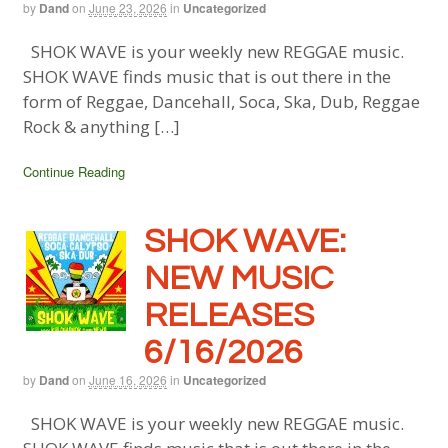
by
Dand
on
June 23, 2026
in
Uncategorized
SHOK WAVE is your weekly new REGGAE music.
SHOK WAVE finds music that is out there in the
form of Reggae, Dancehall, Soca, Ska, Dub, Reggae
Rock & anything […]
Continue Reading
SHOK WAVE:
NEW MUSIC
RELEASES
6/16/2026
by
Dand
on
June 16, 2026
in
Uncategorized
SHOK WAVE is your weekly new REGGAE music.