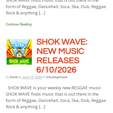
SHOK WAVE finds music that is out there in the
form of Reggae, Dancehall, Soca, Ska, Dub, Reggae
Rock & anything […]
Continue Reading
SHOK WAVE:
NEW MUSIC
RELEASES
6/10/2026
by
Dand
on
June 10, 2026
in
Uncategorized
SHOK WAVE is your weekly new REGGAE music.
SHOK WAVE finds music that is out there in the
form of Reggae, Dancehall, Soca, Ska, Dub, Reggae
Rock & anything […]