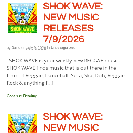
SHOK WAVE:
NEW MUSIC
RELEASES
7/9/2026
by
Dand
on
July 9, 2026
in
Uncategorized
SHOK WAVE is your weekly new REGGAE music.
SHOK WAVE finds music that is out there in the
form of Reggae, Dancehall, Soca, Ska, Dub, Reggae
Rock & anything […]
Continue Reading
SHOK WAVE:
NEW MUSIC