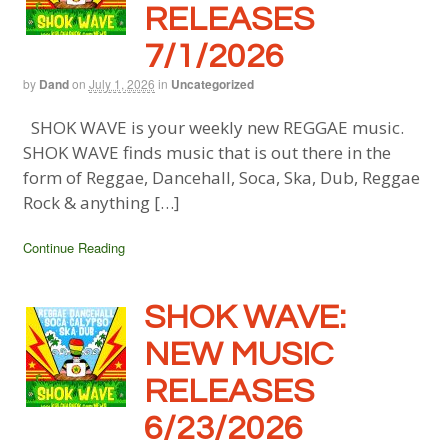
RELEASES
7/1/2026
by
Dand
on
July 1, 2026
in
Uncategorized
SHOK WAVE is your weekly new REGGAE music.
SHOK WAVE finds music that is out there in the
form of Reggae, Dancehall, Soca, Ska, Dub, Reggae
Rock & anything […]
Continue Reading
SHOK WAVE:
NEW MUSIC
RELEASES
6/23/2026