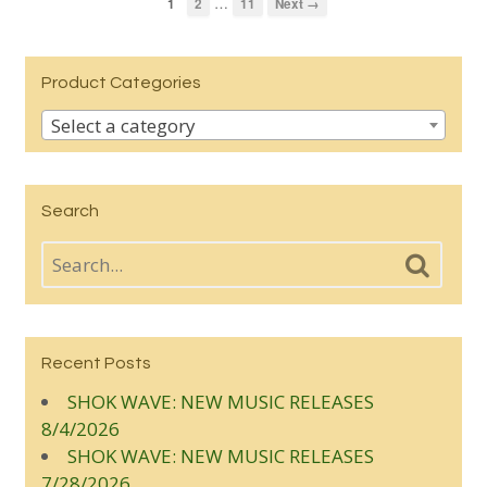
…
1
2
11
Next →
Product Categories
Select a category
Search
Recent Posts
SHOK WAVE: NEW MUSIC RELEASES
8/4/2026
SHOK WAVE: NEW MUSIC RELEASES
7/28/2026