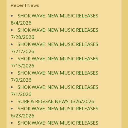
Recent News
SHOK WAVE: NEW MUSIC RELEASES
8/4/2026
SHOK WAVE: NEW MUSIC RELEASES
7/28/2026
SHOK WAVE: NEW MUSIC RELEASES
7/21/2026
SHOK WAVE: NEW MUSIC RELEASES
7/15/2026
SHOK WAVE: NEW MUSIC RELEASES
7/9/2026
SHOK WAVE: NEW MUSIC RELEASES
7/1/2026
SURF & REGGAE NEWS: 6/26/2026
SHOK WAVE: NEW MUSIC RELEASES
6/23/2026
SHOK WAVE: NEW MUSIC RELEASES