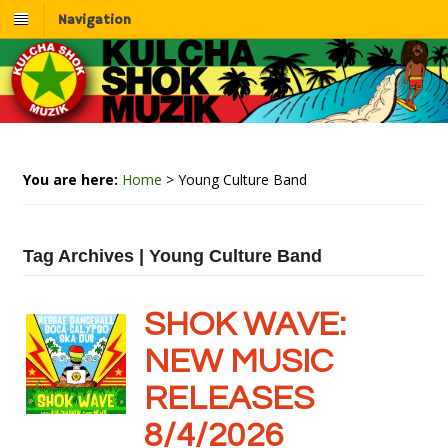
Navigation
You are here:
Home
>
Young Culture Band
Tag Archives | Young Culture Band
SHOK WAVE:
NEW MUSIC
RELEASES
8/4/2026