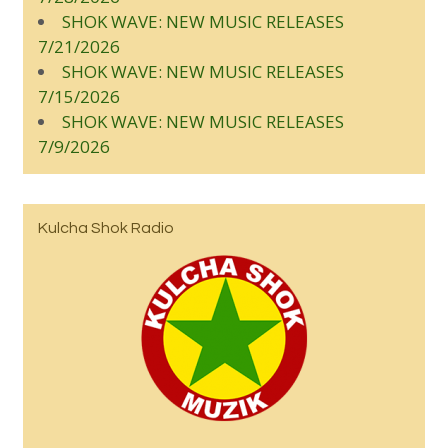
SHOK WAVE: NEW MUSIC RELEASES
7/21/2026
SHOK WAVE: NEW MUSIC RELEASES
7/15/2026
SHOK WAVE: NEW MUSIC RELEASES
7/9/2026
Kulcha Shok Radio