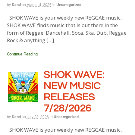
by
Dand
on
August 4, 2026
in
Uncategorized
SHOK WAVE is your weekly new REGGAE music.
SHOK WAVE finds music that is out there in the
form of Reggae, Dancehall, Soca, Ska, Dub, Reggae
Rock & anything […]
Continue Reading
SHOK WAVE:
NEW MUSIC
RELEASES
7/28/2026
by
Dand
on
July 28, 2026
in
Uncategorized
SHOK WAVE is your weekly new REGGAE music.