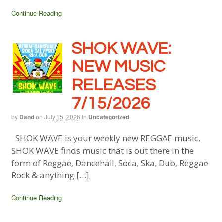
Continue Reading
SHOK WAVE:
NEW MUSIC
RELEASES
7/15/2026
by
Dand
on
July 15, 2026
in
Uncategorized
SHOK WAVE is your weekly new REGGAE music.
SHOK WAVE finds music that is out there in the
form of Reggae, Dancehall, Soca, Ska, Dub, Reggae
Rock & anything […]
Continue Reading