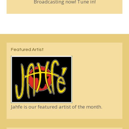
Broadcasting now! Tune in!
Featured Artist
Jahfe is our featured artist of the month.