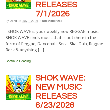
RELEASES
7/1/2026
by
Dand
on
July 1, 2026
in
Uncategorized
SHOK WAVE is your weekly new REGGAE music.
SHOK WAVE finds music that is out there in the
form of Reggae, Dancehall, Soca, Ska, Dub, Reggae
Rock & anything […]
Continue Reading
SHOK WAVE:
NEW MUSIC
RELEASES
6/23/2026