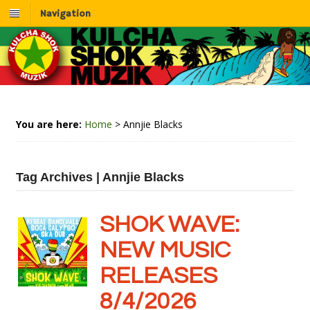
Navigation
You are here:
Home
>
Annjie Blacks
Tag Archives | Annjie Blacks
SHOK WAVE:
NEW MUSIC
RELEASES
8/4/2026