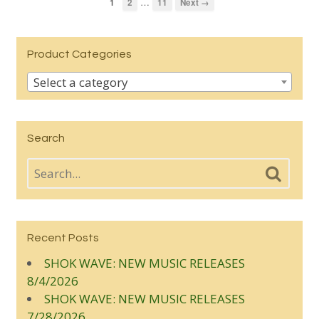
…
1
2
11
Next →
Product Categories
Select a category
Search
Recent Posts
SHOK WAVE: NEW MUSIC RELEASES
8/4/2026
SHOK WAVE: NEW MUSIC RELEASES
7/28/2026