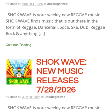
by
Dand
on
August 4, 2026
in
Uncategorized
SHOK WAVE is your weekly new REGGAE music.
SHOK WAVE finds music that is out there in the
form of Reggae, Dancehall, Soca, Ska, Dub, Reggae
Rock & anything […]
Continue Reading
SHOK WAVE:
NEW MUSIC
RELEASES
7/28/2026
by
Dand
on
July 28, 2026
in
Uncategorized
SHOK WAVE is your weekly new REGGAE music.