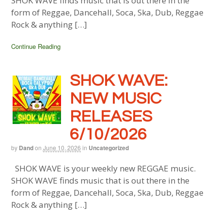
SHOK WAVE finds music that is out there in the
form of Reggae, Dancehall, Soca, Ska, Dub, Reggae
Rock & anything […]
Continue Reading
SHOK WAVE:
NEW MUSIC
RELEASES
6/10/2026
by
Dand
on
June 10, 2026
in
Uncategorized
SHOK WAVE is your weekly new REGGAE music.
SHOK WAVE finds music that is out there in the
form of Reggae, Dancehall, Soca, Ska, Dub, Reggae
Rock & anything […]