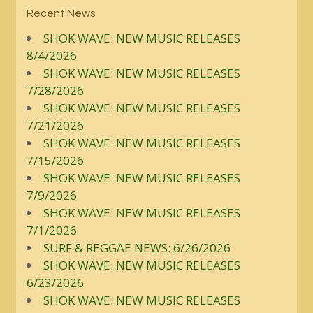
Recent News
SHOK WAVE: NEW MUSIC RELEASES
8/4/2026
SHOK WAVE: NEW MUSIC RELEASES
7/28/2026
SHOK WAVE: NEW MUSIC RELEASES
7/21/2026
SHOK WAVE: NEW MUSIC RELEASES
7/15/2026
SHOK WAVE: NEW MUSIC RELEASES
7/9/2026
SHOK WAVE: NEW MUSIC RELEASES
7/1/2026
SURF & REGGAE NEWS: 6/26/2026
SHOK WAVE: NEW MUSIC RELEASES
6/23/2026
SHOK WAVE: NEW MUSIC RELEASES