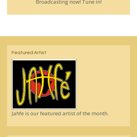
Broadcasting now! Tune in!
Featured Artist
Jahfe is our featured artist of the month.