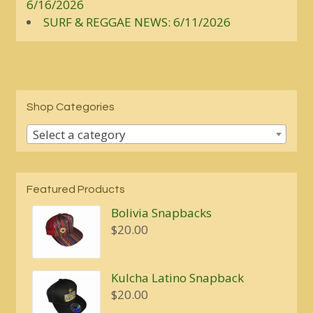
6/16/2026
SURF & REGGAE NEWS: 6/11/2026
Shop Categories
Select a category
Featured Products
Bolivia Snapbacks
$
20.00
Kulcha Latino Snapback
$
20.00