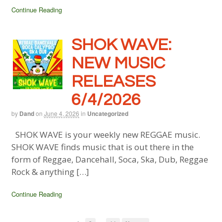
Continue Reading
SHOK WAVE:
NEW MUSIC
RELEASES
6/4/2026
by
Dand
on
June 4, 2026
in
Uncategorized
SHOK WAVE is your weekly new REGGAE music.
SHOK WAVE finds music that is out there in the
form of Reggae, Dancehall, Soca, Ska, Dub, Reggae
Rock & anything […]
Continue Reading