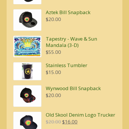
Aztek Bill Snapback
$
20.00
Tapestry - Wave & Sun
Mandala (3-D)
$
55.00
Stainless Tumbler
$
15.00
Wynwood Bill Snapback
$
20.00
Old Skool Denim Logo Trucker
Original
Current
$
20.00
$
16.00
price
price