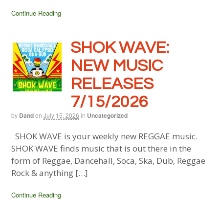
Continue Reading
SHOK WAVE:
NEW MUSIC
RELEASES
7/15/2026
by
Dand
on
July 15, 2026
in
Uncategorized
SHOK WAVE is your weekly new REGGAE music.
SHOK WAVE finds music that is out there in the
form of Reggae, Dancehall, Soca, Ska, Dub, Reggae
Rock & anything […]
Continue Reading