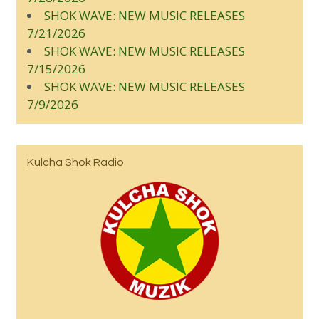
SHOK WAVE: NEW MUSIC RELEASES
7/21/2026
SHOK WAVE: NEW MUSIC RELEASES
7/15/2026
SHOK WAVE: NEW MUSIC RELEASES
7/9/2026
Kulcha Shok Radio