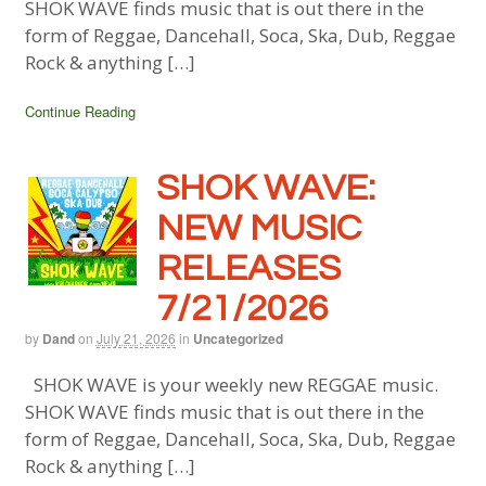
SHOK WAVE finds music that is out there in the
form of Reggae, Dancehall, Soca, Ska, Dub, Reggae
Rock & anything […]
Continue Reading
SHOK WAVE:
NEW MUSIC
RELEASES
7/21/2026
by
Dand
on
July 21, 2026
in
Uncategorized
SHOK WAVE is your weekly new REGGAE music.
SHOK WAVE finds music that is out there in the
form of Reggae, Dancehall, Soca, Ska, Dub, Reggae
Rock & anything […]