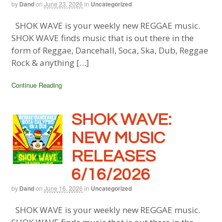
by
Dand
on
June 23, 2026
in
Uncategorized
SHOK WAVE is your weekly new REGGAE music.
SHOK WAVE finds music that is out there in the
form of Reggae, Dancehall, Soca, Ska, Dub, Reggae
Rock & anything […]
Continue Reading
SHOK WAVE:
NEW MUSIC
RELEASES
6/16/2026
by
Dand
on
June 16, 2026
in
Uncategorized
SHOK WAVE is your weekly new REGGAE music.