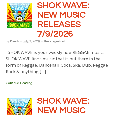
SHOK WAVE:
NEW MUSIC
RELEASES
7/9/2026
by
Dand
on
July 9, 2026
in
Uncategorized
SHOK WAVE is your weekly new REGGAE music.
SHOK WAVE finds music that is out there in the
form of Reggae, Dancehall, Soca, Ska, Dub, Reggae
Rock & anything […]
Continue Reading
SHOK WAVE:
NEW MUSIC