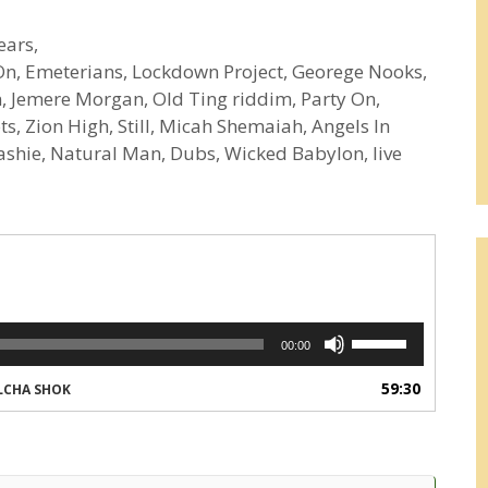
ears,
e On, Emeterians, Lockdown Project, Georege Nooks,
n, Jemere Morgan, Old Ting riddim, Party On,
s, Zion High, Still, Micah Shemaiah, Angels In
ashie, Natural Man, Dubs, Wicked Babylon, live
Use
00:00
Up/Down
Arrow
59:30
LCHA SHOK
keys
to
increase
or