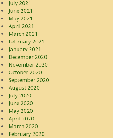
July 2021
June 2021
May 2021
April 2021
March 2021
February 2021
January 2021
December 2020
November 2020
October 2020
September 2020
August 2020
July 2020
June 2020
May 2020
April 2020
March 2020
February 2020