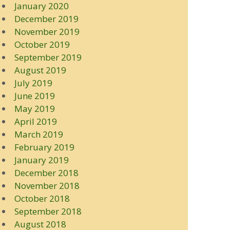
January 2020
December 2019
November 2019
October 2019
September 2019
August 2019
July 2019
June 2019
May 2019
April 2019
March 2019
February 2019
January 2019
December 2018
November 2018
October 2018
September 2018
August 2018