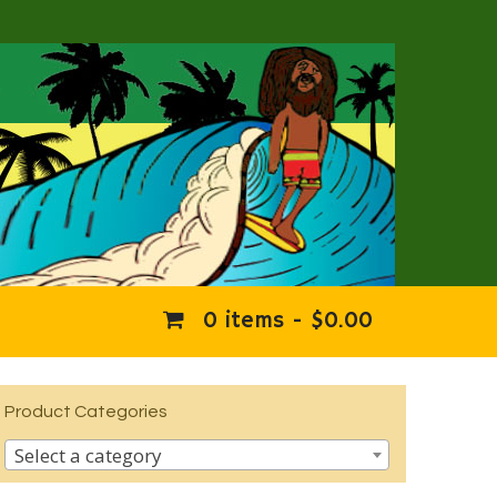
0 items -
$
0.00
Product Categories
Select a category