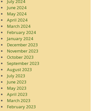
July 2024
June 2024
May 2024
April 2024
March 2024
February 2024
January 2024
December 2023
November 2023
October 2023
September 2023
August 2023
July 2023
June 2023
May 2023
April 2023
March 2023
February 2023