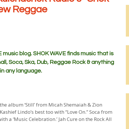
New Reggae
usic blog. SHOK WAVE finds music that is
all, Soca, Ska, Dub, Reggae Rock & anything
 in any language.
om the album ‘Still’ from Micah Shemaiah & Zion
 Kashief Lindo’s best too with “Love On.” Soca from
th a ‘Music Celebration.’ Jah Cure on the Rock All