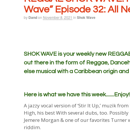
Wave” Episode 32: All 
by
Dand
on
November 8, 2021
in
Shok Wave
SHOK WAVE is your weekly new REGGAE m
out there in the form of Reggae, Danceh
else musical with a Caribbean origin and
Here is what we have this week.......Enjoy!
A jazzy vocal version of ‘Stir It Up,’ muzik fr
High, his best With several dubs, too. Possibly
Jemere Morgan & one of our favorites Turner wi
riddim.