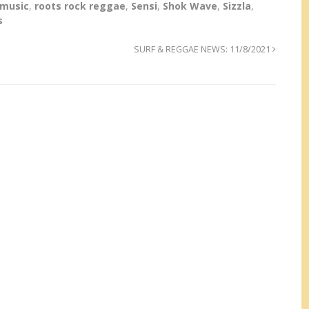
 music
,
roots rock reggae
,
Sensi
,
Shok Wave
,
Sizzla
,
s
SURF & REGGAE NEWS: 11/8/2021