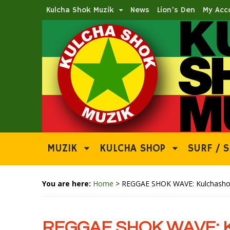
Kulcha Shok Muzik
News
Lion’s Den
My Acc
MUZIK
KULCHA SHOP
SURF / S
You are here:
Home
>
REGGAE SHOK WAVE: Kulchashok 
REGGAE SHOK WAVE: Ku