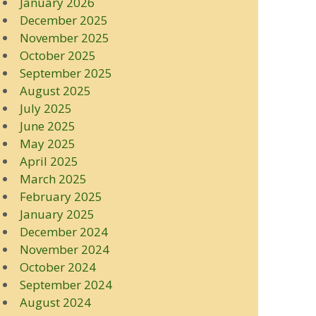
January 2026
December 2025
November 2025
October 2025
September 2025
August 2025
July 2025
June 2025
May 2025
April 2025
March 2025
February 2025
January 2025
December 2024
November 2024
October 2024
September 2024
August 2024