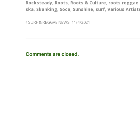
Rocksteady
,
Roots
,
Roots & Culture
,
roots reggae
ska
,
Skanking
,
Soca
,
Sunshine
,
surf
,
Various Artist
SURF & REGGAE NEWS: 11/4/2021
Comments are closed.