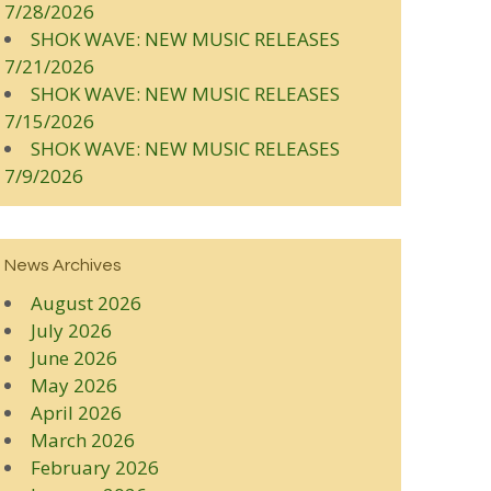
7/28/2026
SHOK WAVE: NEW MUSIC RELEASES
7/21/2026
SHOK WAVE: NEW MUSIC RELEASES
7/15/2026
SHOK WAVE: NEW MUSIC RELEASES
7/9/2026
News Archives
August 2026
July 2026
June 2026
May 2026
April 2026
March 2026
February 2026