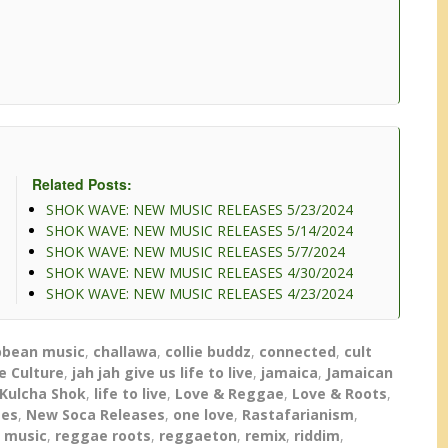
decrease
volume.
Related Posts:
SHOK WAVE: NEW MUSIC RELEASES 5/23/2024
SHOK WAVE: NEW MUSIC RELEASES 5/14/2024
SHOK WAVE: NEW MUSIC RELEASES 5/7/2024
SHOK WAVE: NEW MUSIC RELEASES 4/30/2024
SHOK WAVE: NEW MUSIC RELEASES 4/23/2024
bbean music
,
challawa
,
collie buddz
,
connected
,
cult
e Culture
,
jah jah give us life to live
,
jamaica
,
Jamaican
Kulcha Shok
,
life to live
,
Love & Reggae
,
Love & Roots
,
ses
,
New Soca Releases
,
one love
,
Rastafarianism
,
 music
,
reggae roots
,
reggaeton
,
remix
,
riddim
,