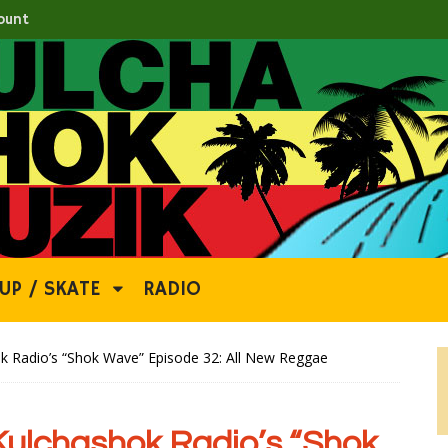
ount
UP / SKATE
RADIO
Radio’s “Shok Wave” Episode 32: All New Reggae
lchashok Radio’s “Shok