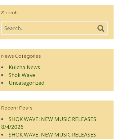
Search
News Categories
Kulcha News
Shok Wave
Uncategorized
Recent Posts
SHOK WAVE: NEW MUSIC RELEASES
8/4/2026
SHOK WAVE: NEW MUSIC RELEASES