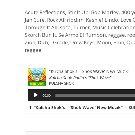
Acute Reflections, Stir It Up, Bob Marley, 400 y
Jah Cure, Rock All riddim, Kashief Lindo, Lov
Through It All, soca, Turner, Music Celebratio
Skorch Bun It, Se Armo El Rumbon, reggae, root
Zion, Dub, I Grade, Drew Keys, Moon, Bain, Qu
reggae
“Kulcha Shok's - 'Shok Wave' New Muzik”
Kulcha Shok Radio's "Shok Wave"
KULCHA SHOK
Audio
00:00
Player
1.
“Kulcha Shok's - 'Shok Wave' New Muzik”
— KU