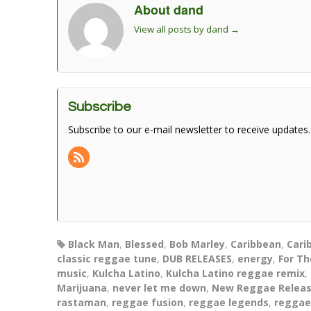
About dand
View all posts by dand
→
Subscribe
Subscribe to our e-mail newsletter to receive updates.
Black Man
,
Blessed
,
Bob Marley
,
Caribbean
,
Cari
classic reggae tune
,
DUB RELEASES
,
energy
,
For Th
music
,
Kulcha Latino
,
Kulcha Latino reggae remix
,
Marijuana
,
never let me down
,
New Reggae Relea
rastaman
,
reggae fusion
,
reggae legends
,
reggae