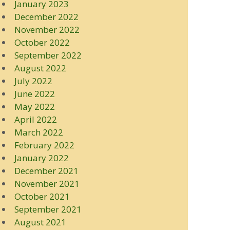
January 2023
December 2022
November 2022
October 2022
September 2022
August 2022
July 2022
June 2022
May 2022
April 2022
March 2022
February 2022
January 2022
December 2021
November 2021
October 2021
September 2021
August 2021