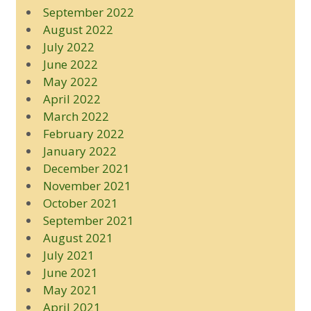
September 2022
August 2022
July 2022
June 2022
May 2022
April 2022
March 2022
February 2022
January 2022
December 2021
November 2021
October 2021
September 2021
August 2021
July 2021
June 2021
May 2021
April 2021