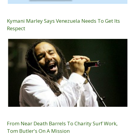
Kymani Marley Says Venezuela Needs To Get Its
Respect
From Near Death Barrels To Charity Surf Work,
Tom Butler's On A Mission