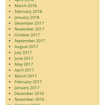
March 2018
February 2018
January 2018
December 2017
November 2017
October 2017
September 2017
August 2017
July 2017
June 2017
May 2017
April 2017
March 2017
February 2017
January 2017
December 2016
November 2016