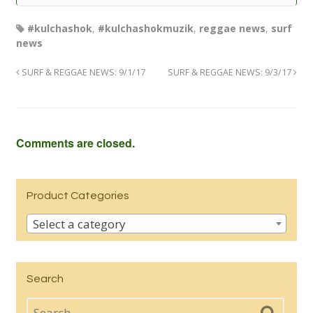
#kulchashok
,
#kulchashokmuzik
,
reggae news
,
surf
news
SURF & REGGAE NEWS: 9/1/17
SURF & REGGAE NEWS: 9/3/17
Comments are closed.
Product Categories
Select a category
Search