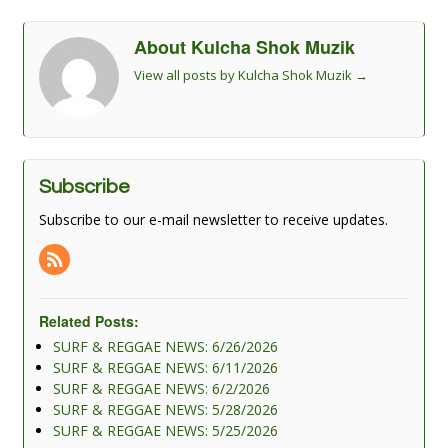
About Kulcha Shok Muzik
View all posts by Kulcha Shok Muzik
→
Subscribe
Subscribe to our e-mail newsletter to receive updates.
Related Posts:
SURF & REGGAE NEWS: 6/26/2026
SURF & REGGAE NEWS: 6/11/2026
SURF & REGGAE NEWS: 6/2/2026
SURF & REGGAE NEWS: 5/28/2026
SURF & REGGAE NEWS: 5/25/2026