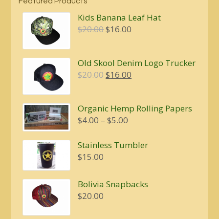
Featured Products
Kids Banana Leaf Hat
Original
Current
$
20.00
$
16.00
price
price
was:
is:
Old Skool Denim Logo Trucker
$20.00.
$16.00.
Original
Current
$
20.00
$
16.00
price
price
was:
is:
Organic Hemp Rolling Papers
$20.00.
$16.00.
Price
$
4.00
–
$
5.00
range:
$4.00
Stainless Tumbler
through
$
15.00
$5.00
Bolivia Snapbacks
$
20.00