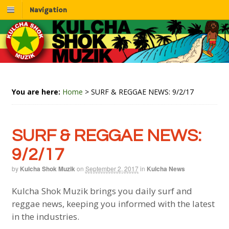
Navigation
You are here:
Home
>
SURF & REGGAE NEWS: 9/2/17
SURF & REGGAE NEWS:
9/2/17
by
Kulcha Shok Muzik
on
September 2, 2017
in
Kulcha News
Kulcha Shok Muzik brings you daily surf and
reggae news, keeping you informed with the latest
in the industries.