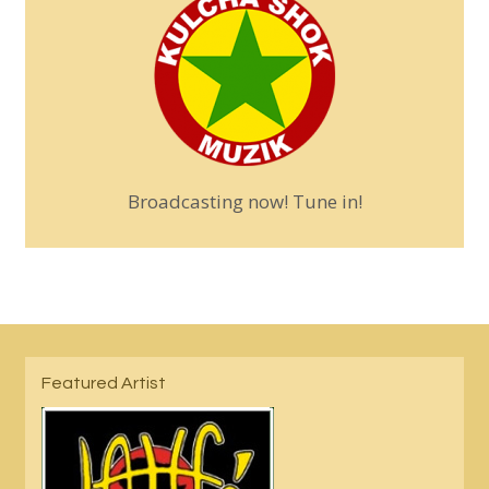
Broadcasting now! Tune in!
Featured Artist