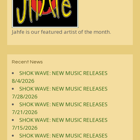
Jahfe is our featured artist of the month.
Recent News
SHOK WAVE: NEW MUSIC RELEASES
8/4/2026
SHOK WAVE: NEW MUSIC RELEASES
7/28/2026
SHOK WAVE: NEW MUSIC RELEASES
7/21/2026
SHOK WAVE: NEW MUSIC RELEASES
7/15/2026
SHOK WAVE: NEW MUSIC RELEASES