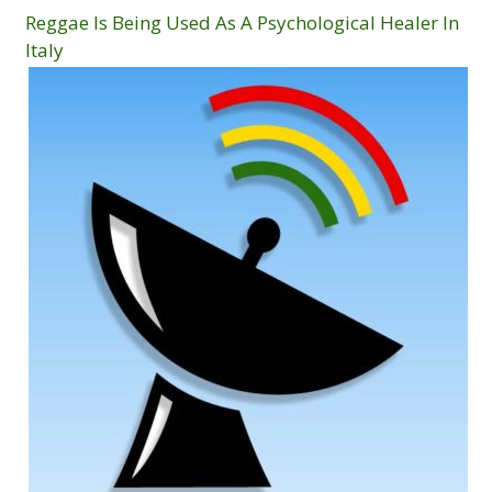
Reggae Is Being Used As A Psychological Healer In
Italy