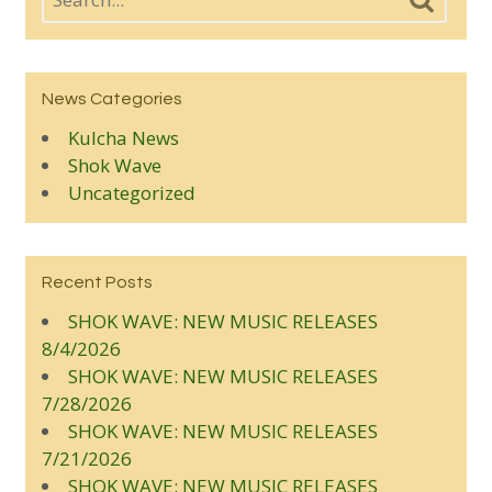
News Categories
Kulcha News
Shok Wave
Uncategorized
Recent Posts
SHOK WAVE: NEW MUSIC RELEASES
8/4/2026
SHOK WAVE: NEW MUSIC RELEASES
7/28/2026
SHOK WAVE: NEW MUSIC RELEASES
7/21/2026
SHOK WAVE: NEW MUSIC RELEASES