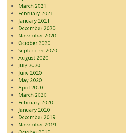
March 2021
February 2021
January 2021
December 2020
November 2020
October 2020
September 2020
August 2020
July 2020
June 2020
May 2020
April 2020
March 2020
February 2020
January 2020
December 2019
November 2019
October 2019