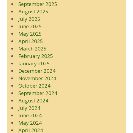
September 2025
August 2025
July 2025
June 2025
May 2025
April 2025
March 2025
February 2025
January 2025
December 2024
November 2024
October 2024
September 2024
August 2024
July 2024
June 2024
May 2024
April 2024