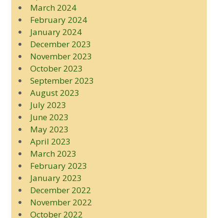
March 2024
February 2024
January 2024
December 2023
November 2023
October 2023
September 2023
August 2023
July 2023
June 2023
May 2023
April 2023
March 2023
February 2023
January 2023
December 2022
November 2022
October 2022