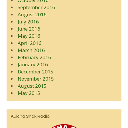
October 2016
September 2016
August 2016
July 2016
June 2016
May 2016
April 2016
March 2016
February 2016
January 2016
December 2015
November 2015
August 2015
May 2015
Kulcha Shok Radio