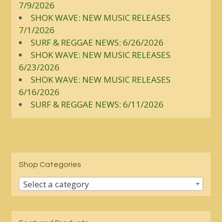
7/9/2026
SHOK WAVE: NEW MUSIC RELEASES
7/1/2026
SURF & REGGAE NEWS: 6/26/2026
SHOK WAVE: NEW MUSIC RELEASES
6/23/2026
SHOK WAVE: NEW MUSIC RELEASES
6/16/2026
SURF & REGGAE NEWS: 6/11/2026
Shop Categories
Select a category