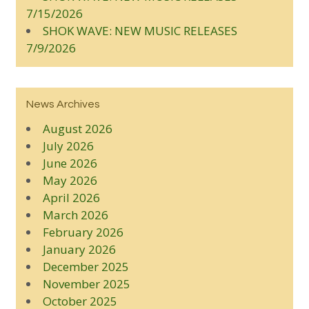
7/15/2026
SHOK WAVE: NEW MUSIC RELEASES
7/9/2026
News Archives
August 2026
July 2026
June 2026
May 2026
April 2026
March 2026
February 2026
January 2026
December 2025
November 2025
October 2025