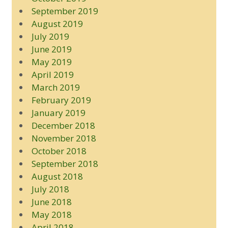
September 2019
August 2019
July 2019
June 2019
May 2019
April 2019
March 2019
February 2019
January 2019
December 2018
November 2018
October 2018
September 2018
August 2018
July 2018
June 2018
May 2018
April 2018