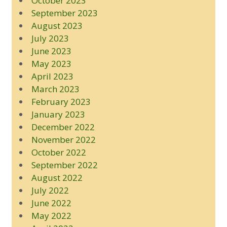
October 2023
September 2023
August 2023
July 2023
June 2023
May 2023
April 2023
March 2023
February 2023
January 2023
December 2022
November 2022
October 2022
September 2022
August 2022
July 2022
June 2022
May 2022