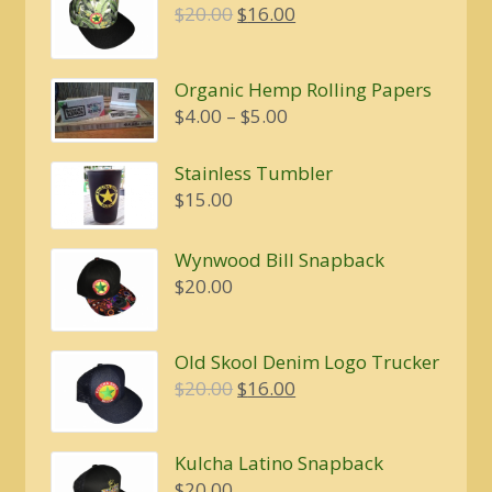
Original
Current
$
20.00
$
16.00
price
price
was:
is:
Organic Hemp Rolling Papers
$20.00.
$16.00.
Price
$
4.00
–
$
5.00
range:
$4.00
Stainless Tumbler
through
$
15.00
$5.00
Wynwood Bill Snapback
$
20.00
Old Skool Denim Logo Trucker
Original
Current
$
20.00
$
16.00
price
price
was:
is:
Kulcha Latino Snapback
$20.00.
$16.00.
$
20.00