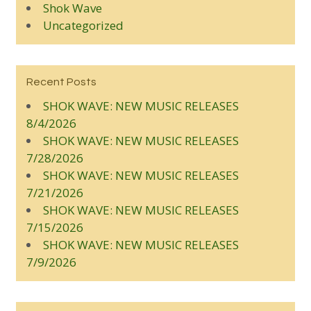
Shok Wave
Uncategorized
Recent Posts
SHOK WAVE: NEW MUSIC RELEASES
8/4/2026
SHOK WAVE: NEW MUSIC RELEASES
7/28/2026
SHOK WAVE: NEW MUSIC RELEASES
7/21/2026
SHOK WAVE: NEW MUSIC RELEASES
7/15/2026
SHOK WAVE: NEW MUSIC RELEASES
7/9/2026