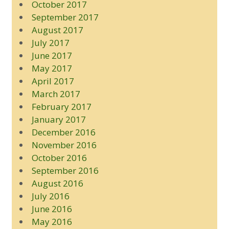
October 2017
September 2017
August 2017
July 2017
June 2017
May 2017
April 2017
March 2017
February 2017
January 2017
December 2016
November 2016
October 2016
September 2016
August 2016
July 2016
June 2016
May 2016