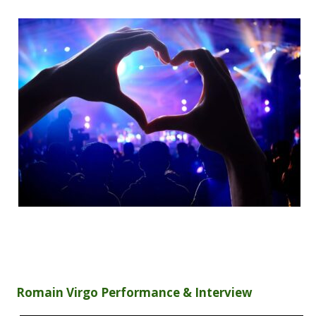
Romain Virgo Performance & Interview