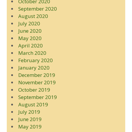
October 2020
September 2020
August 2020
July 2020
June 2020
May 2020
April 2020
March 2020
February 2020
January 2020
December 2019
November 2019
October 2019
September 2019
August 2019
July 2019
June 2019
May 2019