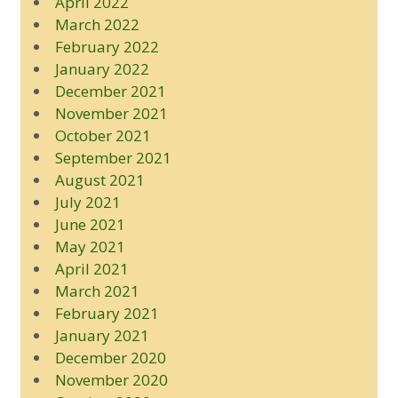
April 2022
March 2022
February 2022
January 2022
December 2021
November 2021
October 2021
September 2021
August 2021
July 2021
June 2021
May 2021
April 2021
March 2021
February 2021
January 2021
December 2020
November 2020