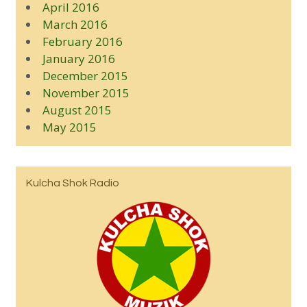
April 2016
March 2016
February 2016
January 2016
December 2015
November 2015
August 2015
May 2015
Kulcha Shok Radio