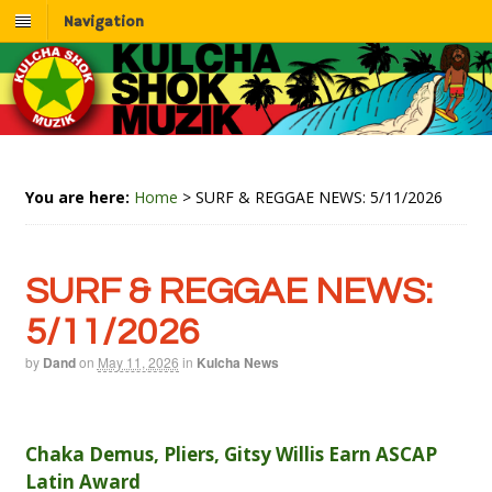
Navigation
You are here:
Home
>
SURF & REGGAE NEWS: 5/11/2026
SURF & REGGAE NEWS:
5/11/2026
by
Dand
on
May 11, 2026
in
Kulcha News
Chaka Demus, Pliers, Gitsy Willis Earn ASCAP
Latin Award