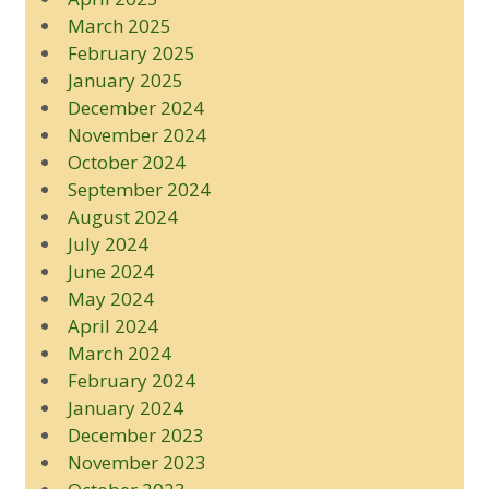
March 2025
February 2025
January 2025
December 2024
November 2024
October 2024
September 2024
August 2024
July 2024
June 2024
May 2024
April 2024
March 2024
February 2024
January 2024
December 2023
November 2023