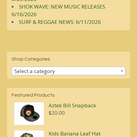
SHOK WAVE: NEW MUSIC RELEASES
6/16/2026
SURF & REGGAE NEWS: 6/11/2026
Shop Categories
Select a category
Featured Products
Aztek Bill Snapback
$
20.00
Kids Banana Leaf Hat