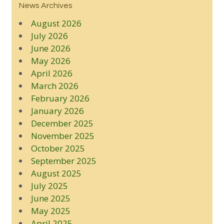
News Archives
August 2026
July 2026
June 2026
May 2026
April 2026
March 2026
February 2026
January 2026
December 2025
November 2025
October 2025
September 2025
August 2025
July 2025
June 2025
May 2025
April 2025