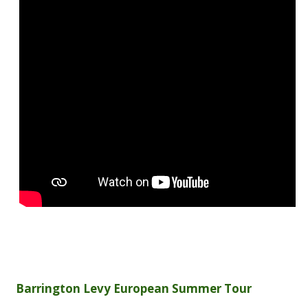
Barrington Levy European Summer Tour