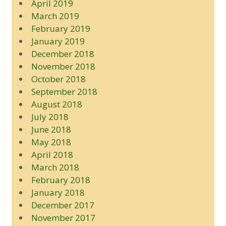
April 2019
March 2019
February 2019
January 2019
December 2018
November 2018
October 2018
September 2018
August 2018
July 2018
June 2018
May 2018
April 2018
March 2018
February 2018
January 2018
December 2017
November 2017