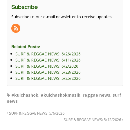
Subscribe
Subscribe to our e-mail newsletter to receive updates.
Related Posts:
SURF & REGGAE NEWS: 6/26/2026
SURF & REGGAE NEWS: 6/11/2026
SURF & REGGAE NEWS: 6/2/2026
SURF & REGGAE NEWS: 5/28/2026
SURF & REGGAE NEWS: 5/25/2026
#kulchashok
,
#kulchashokmuzik
,
reggae news
,
surf
news
SURF & REGGAE NEWS: 5/6/2026
SURF & REGGAE NEWS: 5/12/2026