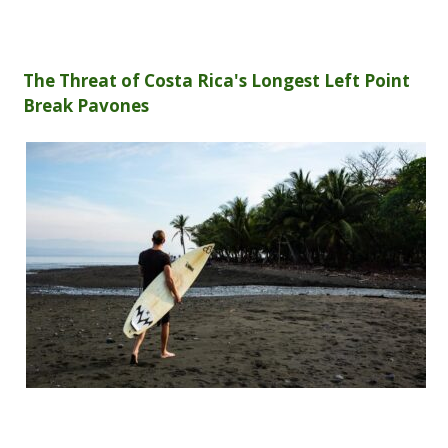
The Threat of Costa Rica's Longest Left Point
Break Pavones