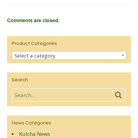
Comments are closed.
Product Categories
Select a category
Search
News Categories
Kulcha News