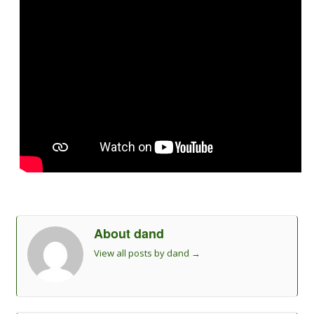
About dand
View all posts by dand
→