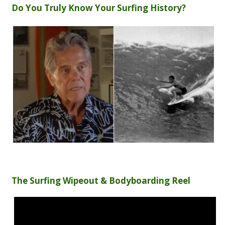
Do You Truly Know Your Surfing History?
The Surfing Wipeout & Bodyboarding Reel