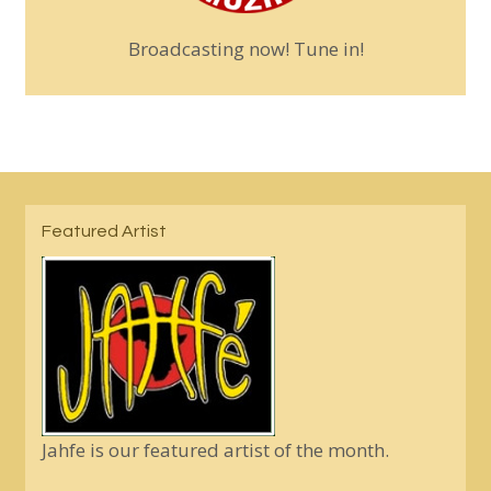
Broadcasting now! Tune in!
Featured Artist
Jahfe is our featured artist of the month.