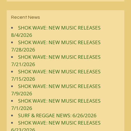
Recent News
SHOK WAVE: NEW MUSIC RELEASES
8/4/2026
SHOK WAVE: NEW MUSIC RELEASES
7/28/2026
SHOK WAVE: NEW MUSIC RELEASES
7/21/2026
SHOK WAVE: NEW MUSIC RELEASES
7/15/2026
SHOK WAVE: NEW MUSIC RELEASES
7/9/2026
SHOK WAVE: NEW MUSIC RELEASES
7/1/2026
SURF & REGGAE NEWS: 6/26/2026
SHOK WAVE: NEW MUSIC RELEASES
6/23/2026