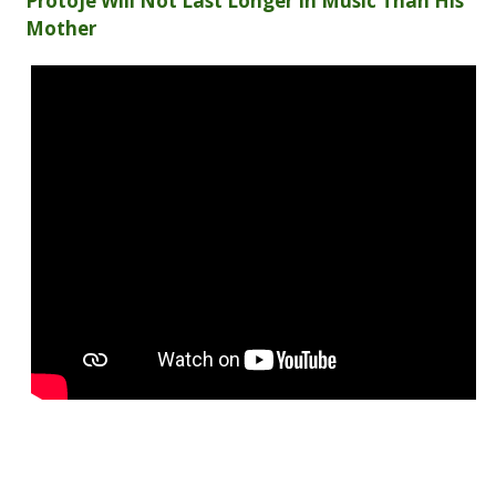
Protoje Will Not Last Longer In Music Than His
Mother