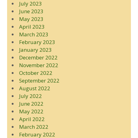
July 2023
June 2023
May 2023
April 2023
March 2023
February 2023
January 2023
December 2022
November 2022
October 2022
September 2022
August 2022
July 2022
June 2022
May 2022
April 2022
March 2022
February 2022