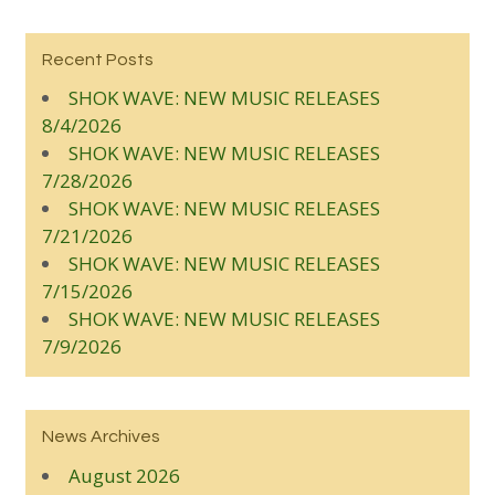
Recent Posts
SHOK WAVE: NEW MUSIC RELEASES
8/4/2026
SHOK WAVE: NEW MUSIC RELEASES
7/28/2026
SHOK WAVE: NEW MUSIC RELEASES
7/21/2026
SHOK WAVE: NEW MUSIC RELEASES
7/15/2026
SHOK WAVE: NEW MUSIC RELEASES
7/9/2026
News Archives
August 2026