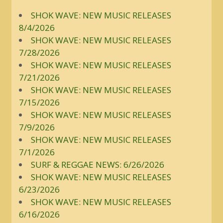
SHOK WAVE: NEW MUSIC RELEASES
8/4/2026
SHOK WAVE: NEW MUSIC RELEASES
7/28/2026
SHOK WAVE: NEW MUSIC RELEASES
7/21/2026
SHOK WAVE: NEW MUSIC RELEASES
7/15/2026
SHOK WAVE: NEW MUSIC RELEASES
7/9/2026
SHOK WAVE: NEW MUSIC RELEASES
7/1/2026
SURF & REGGAE NEWS: 6/26/2026
SHOK WAVE: NEW MUSIC RELEASES
6/23/2026
SHOK WAVE: NEW MUSIC RELEASES
6/16/2026