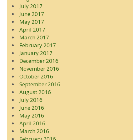
July 2017
June 2017
May 2017
April 2017
March 2017
February 2017
January 2017
December 2016
November 2016
October 2016
September 2016
August 2016
July 2016
June 2016
May 2016
April 2016
March 2016
February 2016