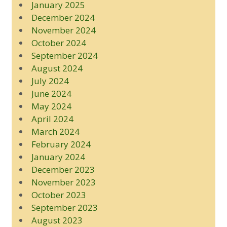
January 2025
December 2024
November 2024
October 2024
September 2024
August 2024
July 2024
June 2024
May 2024
April 2024
March 2024
February 2024
January 2024
December 2023
November 2023
October 2023
September 2023
August 2023