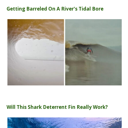
Getting Barreled On A River's Tidal Bore
Will This Shark Deterrent Fin Really Work?