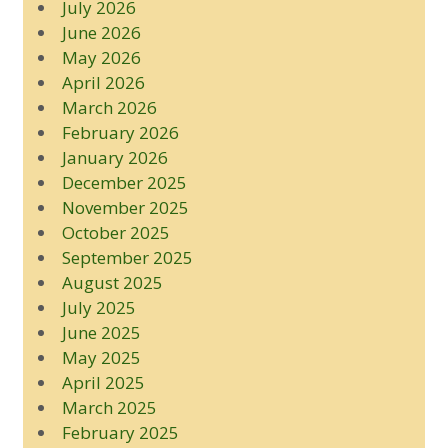
July 2026
June 2026
May 2026
April 2026
March 2026
February 2026
January 2026
December 2025
November 2025
October 2025
September 2025
August 2025
July 2025
June 2025
May 2025
April 2025
March 2025
February 2025