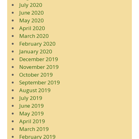
July 2020
June 2020
May 2020
April 2020
March 2020
February 2020
January 2020
December 2019
November 2019
October 2019
September 2019
August 2019
July 2019
June 2019
May 2019
April 2019
March 2019
February 2019