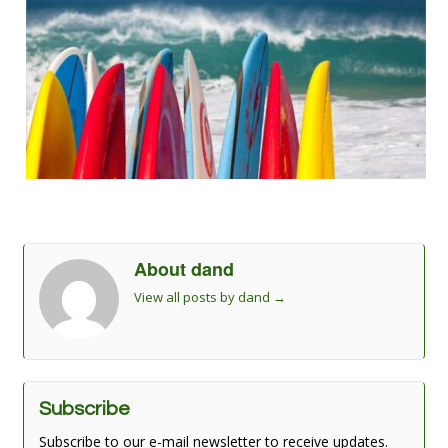
About dand
View all posts by dand
→
Subscribe
Subscribe to our e-mail newsletter to receive updates.