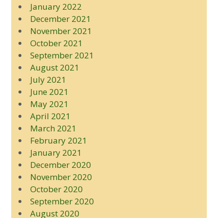
January 2022
December 2021
November 2021
October 2021
September 2021
August 2021
July 2021
June 2021
May 2021
April 2021
March 2021
February 2021
January 2021
December 2020
November 2020
October 2020
September 2020
August 2020