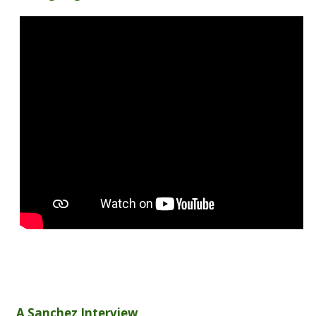
A Sanchez Interview