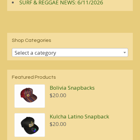
SURF & REGGAE NEWS: 6/11/2026
Shop Categories
Select a category
Featured Products
Bolivia Snapbacks
$
20.00
Kulcha Latino Snapback
$
20.00