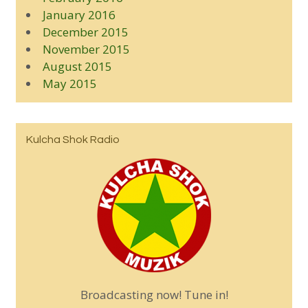
January 2016
December 2015
November 2015
August 2015
May 2015
Kulcha Shok Radio
Broadcasting now! Tune in!