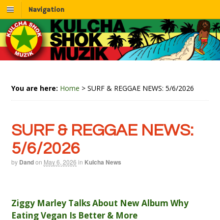
Navigation
You are here:
Home
>
SURF & REGGAE NEWS: 5/6/2026
SURF & REGGAE NEWS:
5/6/2026
by
Dand
on
May 6, 2026
in
Kulcha News
Ziggy Marley Talks About New Album Why
Eating Vegan Is Better & More