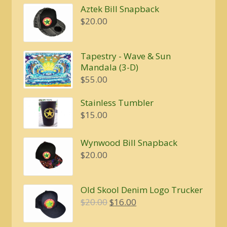
Aztek Bill Snapback
$
20.00
Tapestry - Wave & Sun
Mandala (3-D)
$
55.00
Stainless Tumbler
$
15.00
Wynwood Bill Snapback
$
20.00
Old Skool Denim Logo Trucker
Original
Current
$
20.00
$
16.00
price
price
was:
is: