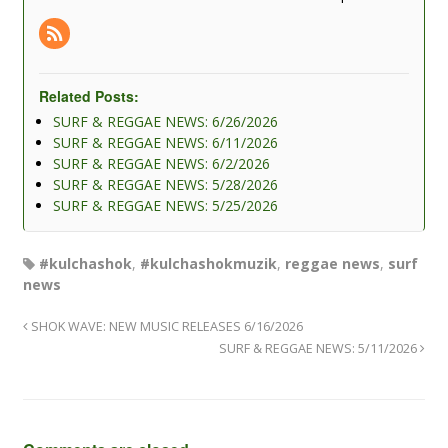
Related Posts:
SURF & REGGAE NEWS: 6/26/2026
SURF & REGGAE NEWS: 6/11/2026
SURF & REGGAE NEWS: 6/2/2026
SURF & REGGAE NEWS: 5/28/2026
SURF & REGGAE NEWS: 5/25/2026
#kulchashok
,
#kulchashokmuzik
,
reggae news
,
surf
news
SHOK WAVE: NEW MUSIC RELEASES 6/16/2026
SURF & REGGAE NEWS: 5/11/2026