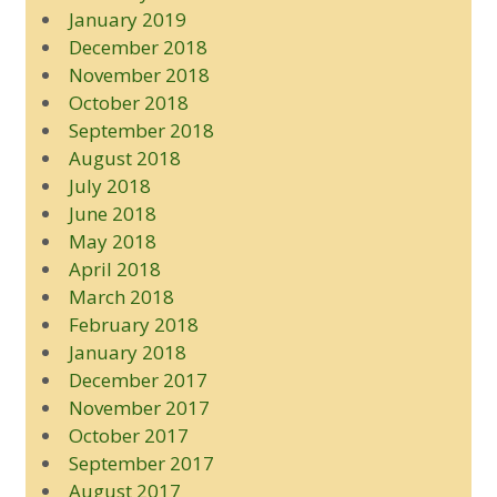
January 2019
December 2018
November 2018
October 2018
September 2018
August 2018
July 2018
June 2018
May 2018
April 2018
March 2018
February 2018
January 2018
December 2017
November 2017
October 2017
September 2017
August 2017