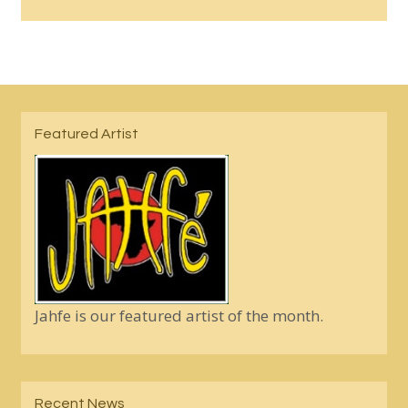
Featured Artist
Jahfe is our featured artist of the month.
Recent News