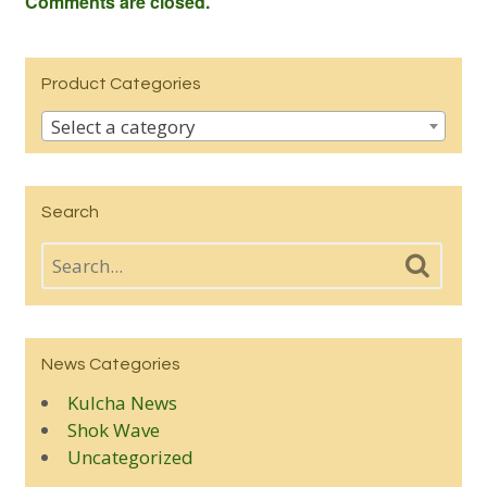
Comments are closed.
Product Categories
Select a category
Search
News Categories
Kulcha News
Shok Wave
Uncategorized