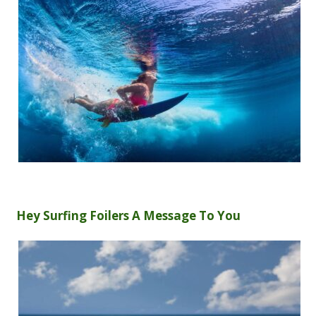
Hey Surfing Foilers A Message To You